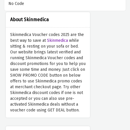
No Code
About Skinmedica
Skinmedica Voucher codes 2025 are the
best way to save at
Skinmedica
while
sitting & resting on your sofa or bed.
Our website brings latest verified and
running Skinmedica Voucher codes and
discount promotions for you to help you
save some time and money. Just click on
SHOW PROMO CODE button on below
offers to use Skinmedica promo codes
at merchant checkout page. Try other
Skinmedica discount codes if one is not
accepted or you can also use pre-
activated Skinmedica deals without a
voucher code using GET DEAL button.