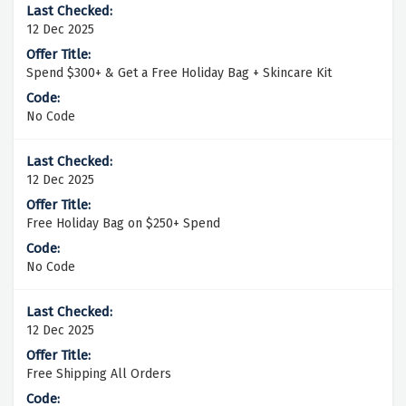
12 Dec 2025
Spend $300+ & Get a Free Holiday Bag + Skincare Kit
No Code
12 Dec 2025
Free Holiday Bag on $250+ Spend
No Code
12 Dec 2025
Free Shipping All Orders