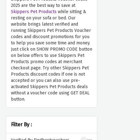
2025 are the best way to save at
Skippers Pet Products
while sitting &
resting on your sofa or bed. Our
website brings latest verified and
running Skippers Pet Products Voucher
codes and discount promotions for you
to help you save some time and money.
Just click on SHOW PROMO CODE button
on below offers to use Skippers Pet
Products promo codes at merchant
checkout page. Try other Skippers Pet
Products discount codes if one is not
accepted or you can also use pre-
activated Skippers Pet Products deals
without a voucher code using GET DEAL
button.
Filter By :