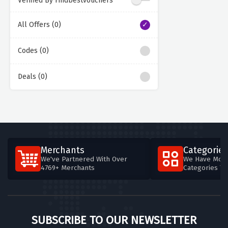
Verified By Findbestvouchers
All Offers (0)
Codes (0)
Deals (0)
Merchants
Categories
We've Partnered With Over
We Have More
4769+ Merchants
Categories T
SUBSCRIBE TO OUR NEWSLETTER