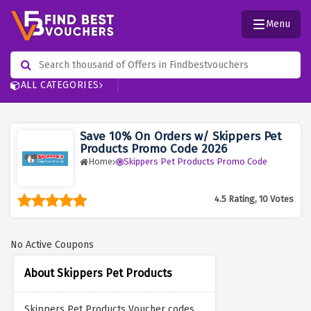
Menu
ALL CATEGORIES
Save 10% On Orders w/ Skippers Pet
Products Promo Code 2026
Home
Skippers Pet Products Promo Code
4.5 Rating, 10 Votes
No Active Coupons
About Skippers Pet Products
Skippers Pet Products Voucher codes