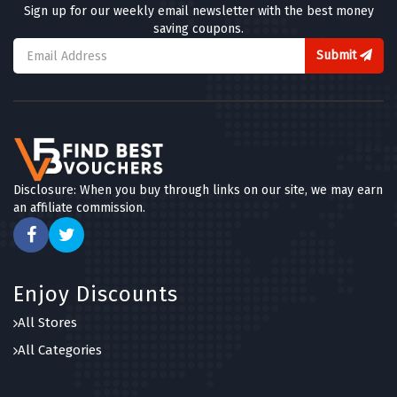
Sign up for our weekly email newsletter with the best money
saving coupons.
Submit
Disclosure: When you buy through links on our site, we may earn
an affiliate commission.
Enjoy Discounts
All Stores
All Categories