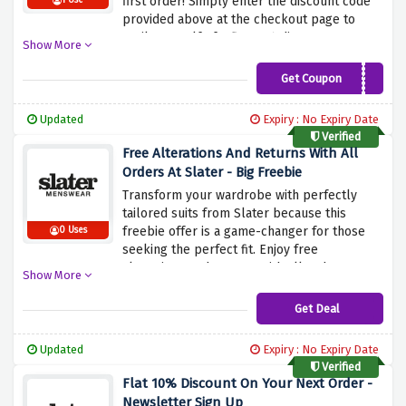
first order! Simply enter the discount code
1 Use
provided above at the checkout page to
avail yourself of a flat 10% discount on your
Show More
first order at Slater, and shop everything
you desire because this discount code
Get Coupon
WELCOMESLATER10
covers it all.
Updated
Expiry : No Expiry Date
Verified
Free Alterations And Returns With All
Orders At Slater - Big Freebie
Transform your wardrobe with perfectly
tailored suits from Slater because this
freebie offer is a game-changer for those
0 Uses
seeking the perfect fit. Enjoy free
alterations and returns with all orders at
Show More
Slaters by using the discount offer provided
above. Ensure that every item you purchase
Get Deal
from Slater fits you just right without
breaking the bank.
Updated
Expiry : No Expiry Date
Verified
Flat 10% Discount On Your Next Order -
Newsletter Sign Up