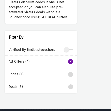
Slaters discount codes if one is not
accepted or you can also use pre-
activated Slaters deals without a
voucher code using GET DEAL button.
Filter By :
Verified By Findbestvouchers
All Offers (4)
Codes (1)
Deals (3)