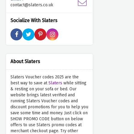
contact@slaters.co.uk
Socialize With Slaters
About Slaters
Slaters Voucher codes 2025 are the
best way to save at
Slaters
while sitting
& resting on your sofa or bed. Our
website brings latest verified and
running Slaters Voucher codes and
discount promotions for you to help you
save some time and money. Just click on
SHOW PROMO CODE button on below
offers to use Slaters promo codes at
merchant checkout page. Try other