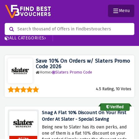
Menu
ALL CATEGORIES
Save 10% On Orders w/ Slaters Promo
Code 2026
Home
Slaters Promo Code
4.5 Rating, 10 Votes
Verified
Snag A Flat 10% Discount On Your First
Order At Slater - Special Saving
Being new to Slater has its own perks, and
one of them is a flat 10% discount on your