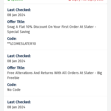
08 Jan 2024
Snag A Flat 10% Discount On Your First Order At Slater -
Special Saving
**LCOMESLATER10
08 Jan 2024
Free Alterations And Returns With All Orders At Slater - Big
Freebie
No Code
08 Jan 2024