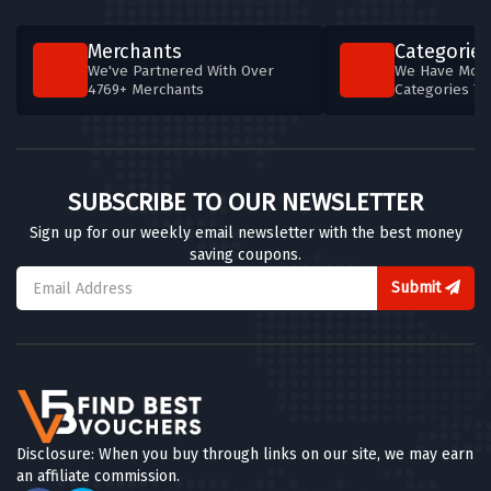
Merchants
Categories
We've Partnered With Over
We Have More
4769+ Merchants
Categories T
SUBSCRIBE TO OUR NEWSLETTER
Sign up for our weekly email newsletter with the best money
saving coupons.
Submit
Disclosure: When you buy through links on our site, we may earn
an affiliate commission.