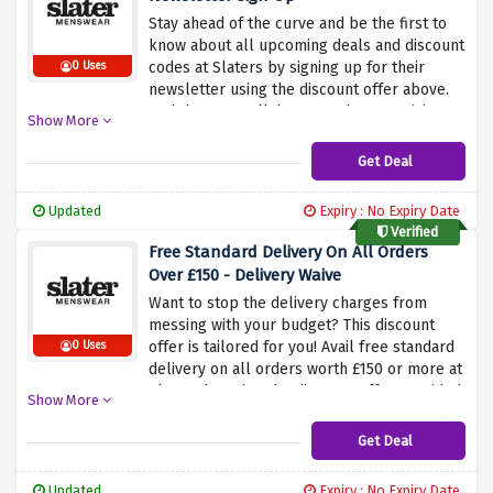
Stay ahead of the curve and be the first to
know about all upcoming deals and discount
codes at Slaters by signing up for their
0 Uses
newsletter using the discount offer above.
And that's not all, because they are giving
Show More
away a flat 10% discount on your next order
too when you sign up.
Get Deal
Updated
Expiry : No Expiry Date
Verified
Free Standard Delivery On All Orders
Over £150 - Delivery Waive
Want to stop the delivery charges from
messing with your budget? This discount
offer is tailored for you! Avail free standard
0 Uses
delivery on all orders worth £150 or more at
Slaters by using the discount offer provided
Show More
above. Simply click the link above and shop
for £150 or more to activate this amazing
Get Deal
saving.
Updated
Expiry : No Expiry Date