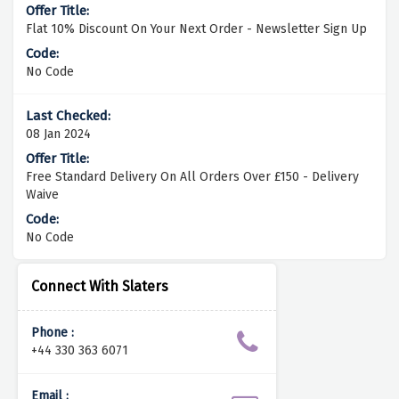
Flat 10% Discount On Your Next Order - Newsletter Sign Up
No Code
08 Jan 2024
Free Standard Delivery On All Orders Over £150 - Delivery
Waive
No Code
Connect With Slaters
Phone :
+44 330 363 6071
Email :