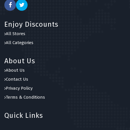
Enjoy Discounts
All Stores
All Categories
About Us
About Us
Contact Us
Privacy Policy
Terms & Conditions
Quick Links