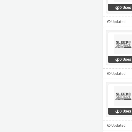
0 Uses
Updated
0 Uses
Updated
0 Uses
Updated