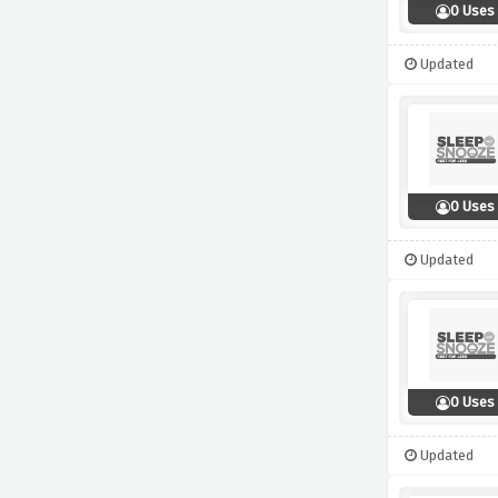
0 Uses
Updated
0 Uses
Updated
0 Uses
Updated