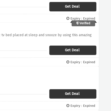
Get Deal
Expiry : Expired
Verified
c tv bed placed at sleep and snooze by using this amazing
Get Deal
Expiry : Expired
Get Deal
Expiry : Expired