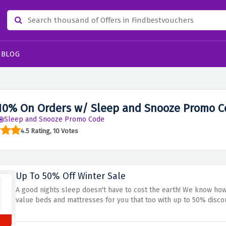
BLOG
10% On Orders w/ Sleep and Snooze Promo C
Sleep and Snooze Promo Code
4.5 Rating, 10 Votes
Up To 50% Off Winter Sale
A good nights sleep doesn't have to cost the earth! We know how
value beds and mattresses for you that too with up to 50% discount