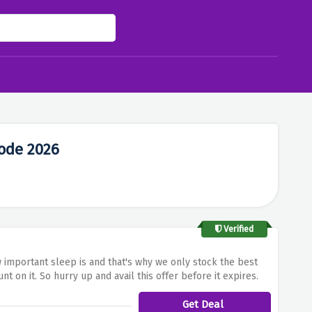
ode 2026
Verified
 important sleep is and that's why we only stock the best
 on it. So hurry up and avail this offer before it expires.
Get Deal