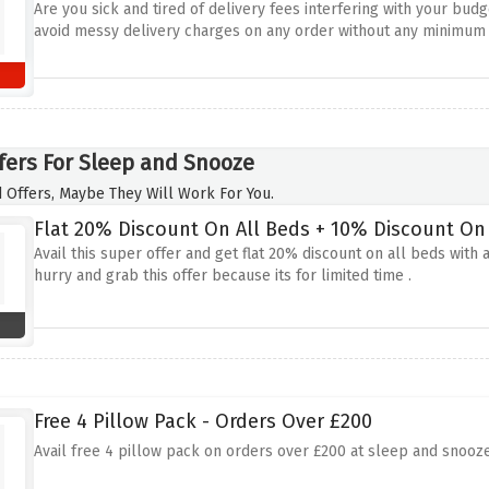
Are you sick and tired of delivery fees interfering with your budg
avoid messy delivery charges on any order without any minimum
fers For Sleep and Snooze
 Offers, Maybe They Will Work For You.
Flat 20% Discount On All Beds + 10% Discount On 
Avail this super offer and get flat 20% discount on all beds with
hurry and grab this offer because its for limited time .
Free 4 Pillow Pack - Orders Over £200
Avail free 4 pillow pack on orders over £200 at sleep and snooze.