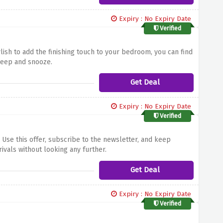
Expiry : No Expiry Date
Verified
ish to add the finishing touch to your bedroom, you can find
sleep and snooze.
Get Deal
Expiry : No Expiry Date
Verified
Use this offer, subscribe to the newsletter, and keep
ivals without looking any further.
Get Deal
Expiry : No Expiry Date
Verified