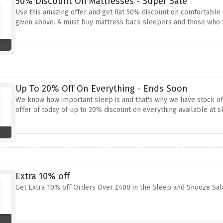
50% Discount On Mattresses - Super Sale
Use this amazing offer and get flat 50% discount on comfortable
given above. A must buy mattress back sleepers and those who 
Up To 20% Off On Everything - Ends Soon
We know how important sleep is and that's why we have stock of
offer of today of up to 20% discount on everything available at 
Extra 10% off
Get Extra 10% off Orders Over £400 in the Sleep and Snooze Sal