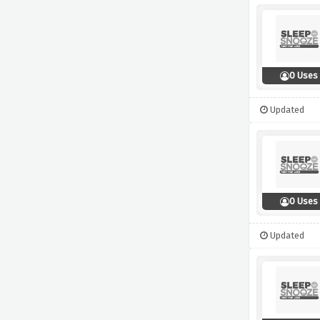
0 Uses
Updated
0 Uses
Updated