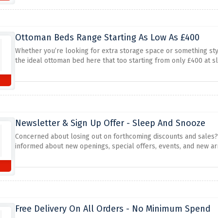
Ottoman Beds Range Starting As Low As £400
Whether you’re looking for extra storage space or something styl
the ideal ottoman bed here that too starting from only £400 at 
Newsletter & Sign Up Offer - Sleep And Snooze
Concerned about losing out on forthcoming discounts and sales? 
informed about new openings, special offers, events, and new arr
Free Delivery On All Orders - No Minimum Spend