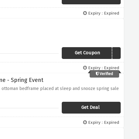
Expiry : Expired
Get Coupon
VCSAVE10
Expiry : Expired
Verified
e - Spring Event
h ottoman bedframe placed at sleep and snooze spring sale
Get Deal
Expiry : Expired