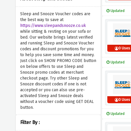
Updated
Sleep and Snooze Voucher codes are
the best way to save at
https://www.sleepandsnooze.co.uk
while sitting & resting on your sofa or
bed. Our website brings latest verified
and running Sleep and Snooze Voucher
0 Uses
codes and discount promotions for you
to help you save some time and money.
Just click on SHOW PROMO CODE button
Updated
on below offers to use Sleep and
Snooze promo codes at merchant
checkout page. Try other Sleep and
Snooze discount codes if one is not
accepted or you can also use pre-
activated Sleep and Snooze deals
0 Uses
without a voucher code using GET DEAL
button.
Updated
Filter By :