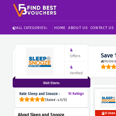
HOME
ABOUT US
CONTACT US
ALL CATEGORIES
4
Save 
Offers
Home
4
Verified
Visit Store
Rate Sleep and Snooze :
10 Ratings
(Rated : 4.5/5)
0 Uses
About Sleep and Snooze