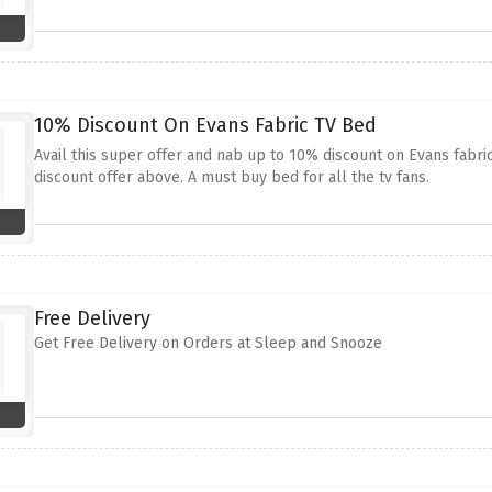
10% Discount On Evans Fabric TV Bed
Avail this super offer and nab up to 10% discount on Evans fabri
discount offer above. A must buy bed for all the tv fans.
Free Delivery
Get Free Delivery on Orders at Sleep and Snooze