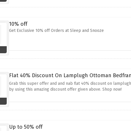
10% off
Get Exclusive 10% off Orders at Sleep and Snooze
Flat 40% Discount On Lamplugh Ottoman Bedfram
Grab this super offer and and nab flat 40% discount on lamplug
by using this amazing discount offer given above. Shop now!
Up to 50% off