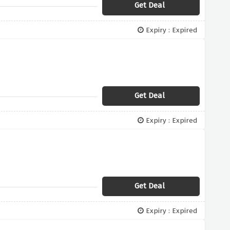
Get Deal
Expiry : Expired
Get Deal
Expiry : Expired
Get Deal
Expiry : Expired