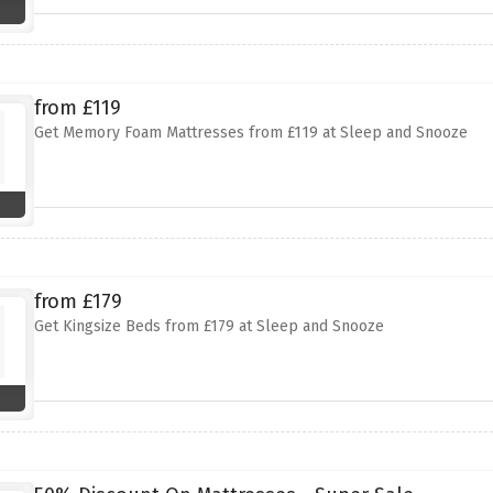
from £119
Get Memory Foam Mattresses from £119 at Sleep and Snooze
from £179
Get Kingsize Beds from £179 at Sleep and Snooze