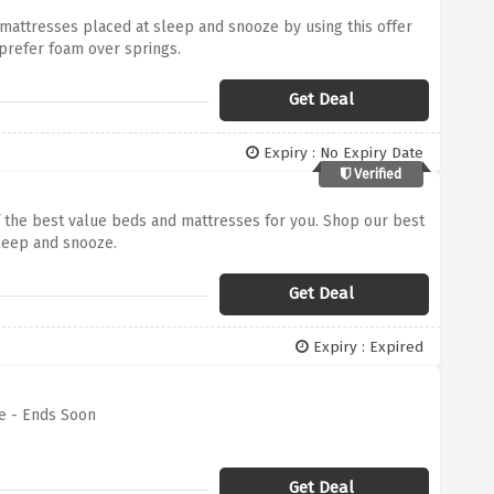
 mattresses placed at sleep and snooze by using this offer
prefer foam over springs.
Get Deal
Expiry : No Expiry Date
Verified
 the best value beds and mattresses for you. Shop our best
sleep and snooze.
Get Deal
Expiry : Expired
e - Ends Soon
Get Deal