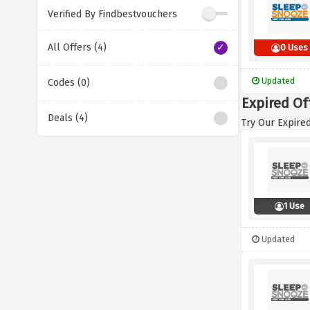
Verified By Findbestvouchers
All Offers (4)
0 Uses
Updated
Codes (0)
Expired Of
Deals (4)
Try Our Expired
1 Use
Updated