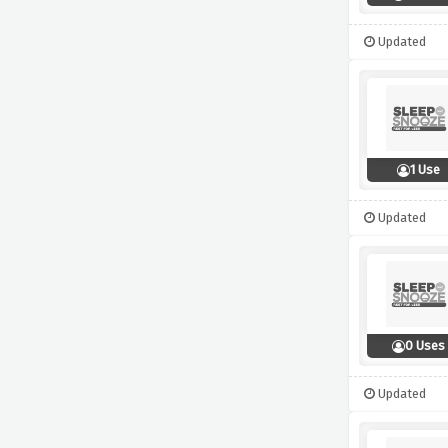
Updated
1 Use
Updated
0 Uses
Updated