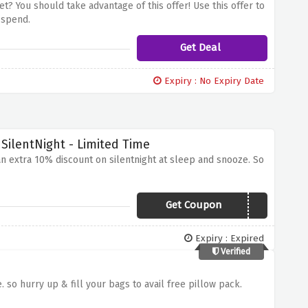
et? You should take advantage of this offer! Use this offer to
 spend.
Get Deal
Expiry : No Expiry Date
SilentNight - Limited Time
 an extra 10% discount on silentnight at sleep and snooze. So
Get Coupon
BEDS20
Expiry : Expired
Verified
 so hurry up & fill your bags to avail free pillow pack.