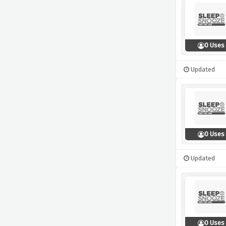
0 Uses
Updated
0 Uses
Updated
0 Uses