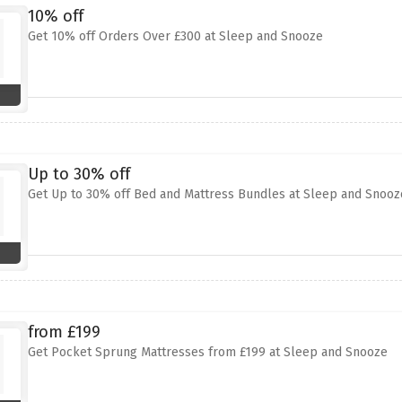
10% off
Get 10% off Orders Over £300 at Sleep and Snooze
Up to 30% off
Get Up to 30% off Bed and Mattress Bundles at Sleep and Snooz
from £199
Get Pocket Sprung Mattresses from £199 at Sleep and Snooze