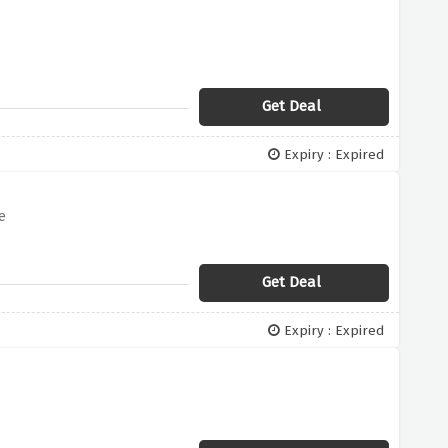
Get Deal
Expiry : Expired
e
Get Deal
Expiry : Expired