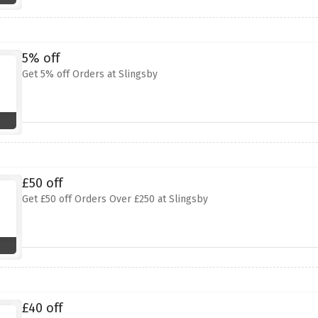
5% off
Get 5% off Orders at Slingsby
£50 off
Get £50 off Orders Over £250 at Slingsby
£40 off