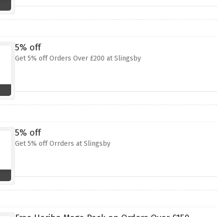
5% off
Get 5% off Orders Over £200 at Slingsby
5% off
Get 5% off Orrders at Slingsby