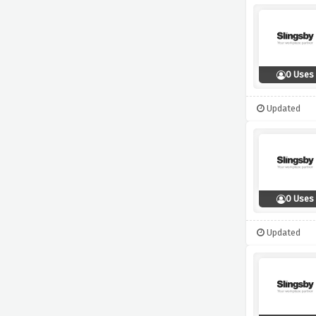
0 Uses
Updated
0 Uses
Updated