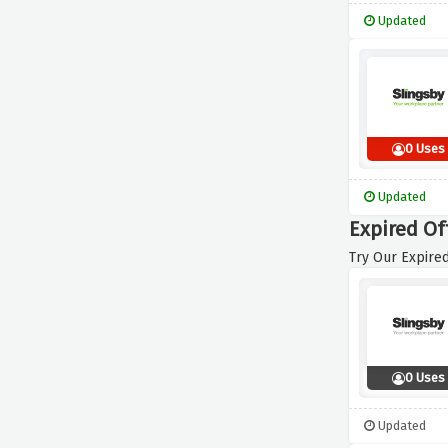
Updated
0 Uses
Updated
Expired Of
Try Our Expired
0 Uses
Updated