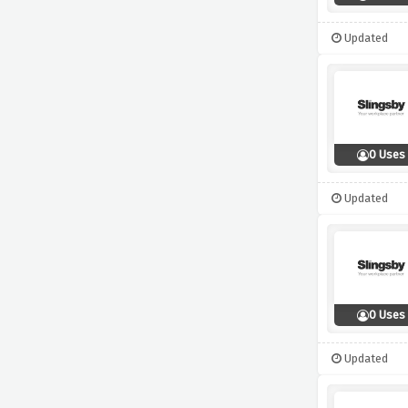
Updated
0 Uses
Updated
0 Uses
Updated