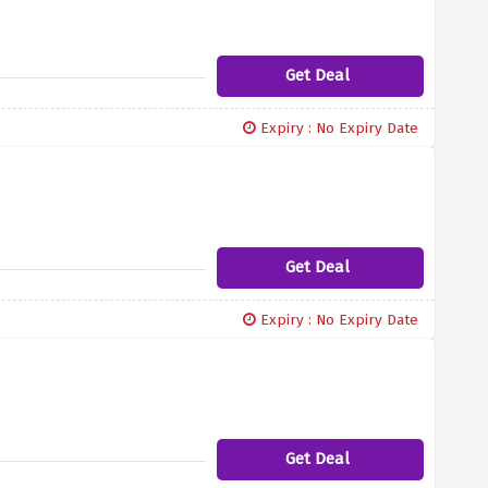
Get Deal
Expiry : No Expiry Date
Get Deal
Expiry : No Expiry Date
Get Deal