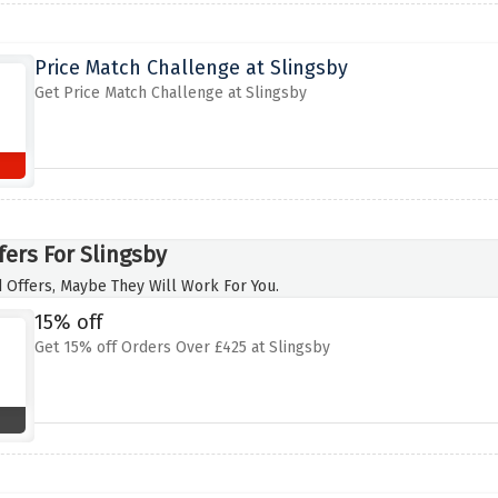
Price Match Challenge at Slingsby
Get Price Match Challenge at Slingsby
fers For Slingsby
 Offers, Maybe They Will Work For You.
15% off
Get 15% off Orders Over £425 at Slingsby