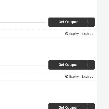
Get Coupon
TRICK150
Expiry : Expired
Get Coupon
EX12SL
Expiry : Expired
Get Coupon
EX15SL