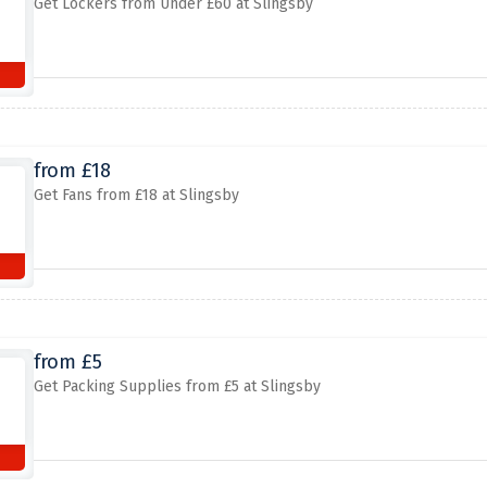
Get Lockers from Under £60 at Slingsby
from £18
Get Fans from £18 at Slingsby
from £5
Get Packing Supplies from £5 at Slingsby