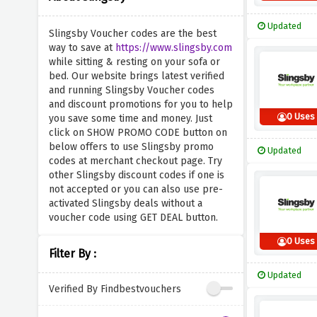
Updated
Slingsby Voucher codes are the best
way to save at
https://www.slingsby.com
while sitting & resting on your sofa or
bed. Our website brings latest verified
and running Slingsby Voucher codes
and discount promotions for you to help
0 Uses
you save some time and money. Just
click on SHOW PROMO CODE button on
below offers to use Slingsby promo
Updated
codes at merchant checkout page. Try
other Slingsby discount codes if one is
not accepted or you can also use pre-
activated Slingsby deals without a
voucher code using GET DEAL button.
0 Uses
Filter By :
Updated
Verified By Findbestvouchers