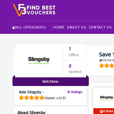
HOME
ABOUT US
CONTACT US
ALL CATEGORIES
7
Save 
Offers
Home
0
Verified
Visit Store
Rate Slingsby :
10 Ratings
(Rated : 4.5/5)
0 Uses
About Slingsby