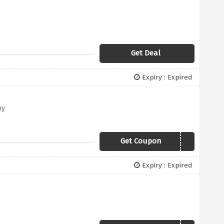
Get Deal
Expiry : Expired
by
Get Coupon
CHOCOWEB
Expiry : Expired