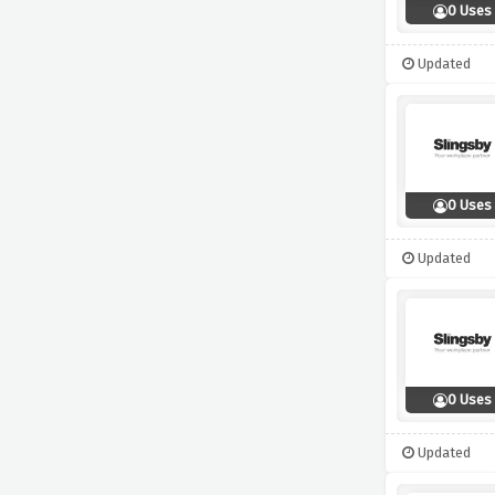
0 Uses
Updated
0 Uses
Updated
0 Uses
Updated