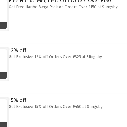
Free Haribo Mega Pack on Orders Over £150
Get Free Haribo Mega Pack on Orders Over £150 at Slingsby
12% off
Get Exclusive 12% off Orders Over £325 at Slingsby
15% off
Get Exclusive 15% off Orders Over £450 at Slingsby