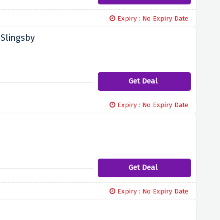
Expiry : No Expiry Date
 Slingsby
Get Deal
Expiry : No Expiry Date
Get Deal
Expiry : No Expiry Date