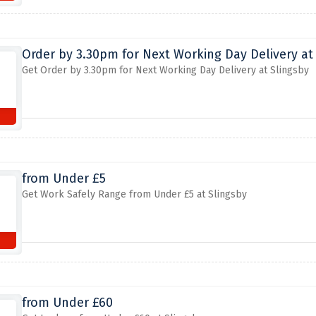
Order by 3.30pm for Next Working Day Delivery at
Get Order by 3.30pm for Next Working Day Delivery at Slingsby
from Under £5
Get Work Safely Range from Under £5 at Slingsby
from Under £60