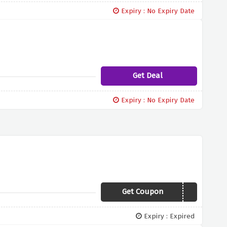
Expiry : No Expiry Date
Get Deal
Expiry : No Expiry Date
Get Coupon
AFFEX425
Expiry : Expired