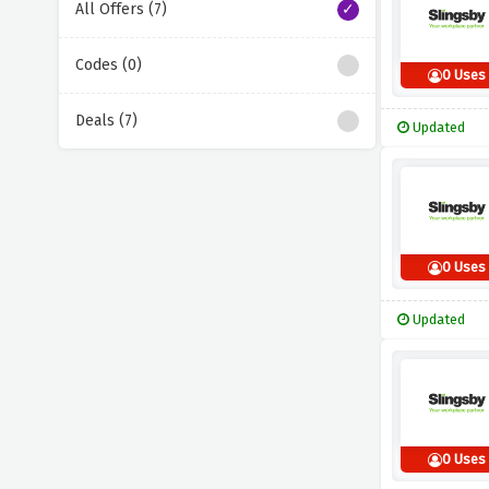
All Offers (7)
Codes (0)
0 Uses
Deals (7)
Updated
0 Uses
Updated
0 Uses