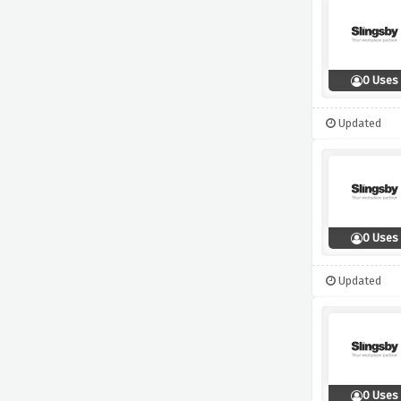
0 Uses
Updated
0 Uses
Updated
0 Uses