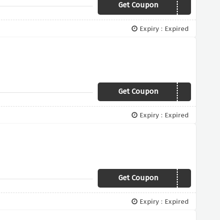
Get Coupon
EX12SL
Expiry : Expired
Get Coupon
AFF5
Expiry : Expired
Get Coupon
AFF5
Expiry : Expired