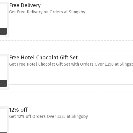
Free Delivery
Get Free Delivery on Orders at Slingsby
Free Hotel Chocolat Gift Set
Get Free Hotel Chocolat Gift Set with Orders Over £250 at Slings
12% off
Get 12% off Orders Over £325 at Slingsby