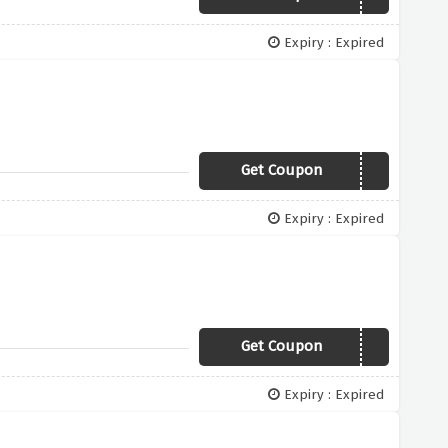
Expiry : Expired
Get Coupon
AFF5
Expiry : Expired
Get Coupon
BDM50
Expiry : Expired