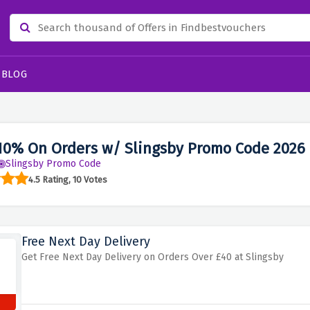
BLOG
10% On Orders w/ Slingsby Promo Code 2026
Slingsby Promo Code
4.5 Rating, 10 Votes
Free Next Day Delivery
Get Free Next Day Delivery on Orders Over £40 at Slingsby