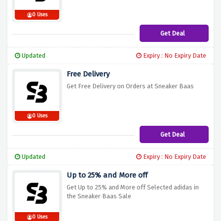
0 Uses
Get Deal
Updated
Expiry : No Expiry Date
Free Delivery
Get Free Delivery on Orders at Sneaker Baas
0 Uses
Get Deal
Updated
Expiry : No Expiry Date
Up to 25% and More off
Get Up to 25% and More off Selected adidas in
the Sneaker Baas Sale
0 Uses