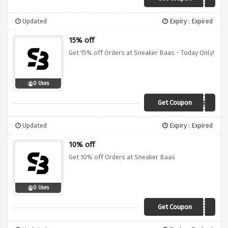
Updated
Expiry : Expired
15% off
Get 15% off Orders at Sneaker Baas - Today Only!
0 Uses
Get Coupon
MONDAYSUCKS
Updated
Expiry : Expired
10% off
Get 10% off Orders at Sneaker Baas
0 Uses
Get Coupon
FREE10