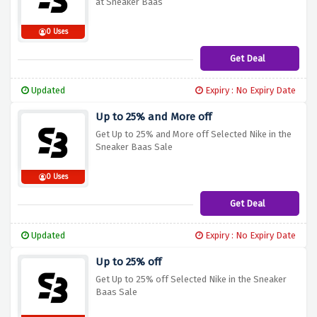
at Sneaker Baas
0 Uses
Get Deal
Updated
Expiry : No Expiry Date
Up to 25% and More off
Get Up to 25% and More off Selected Nike in the
Sneaker Baas Sale
0 Uses
Get Deal
Updated
Expiry : No Expiry Date
Up to 25% off
Get Up to 25% off Selected Nike in the Sneaker
Baas Sale