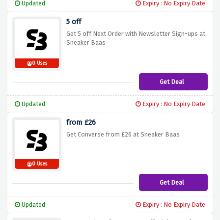
Updated
Expiry : No Expiry Date
5 off
Get 5 off Next Order with Newsletter Sign-ups at
Sneaker Baas
0 Uses
Get Deal
Updated
Expiry : No Expiry Date
from £26
Get Converse from £26 at Sneaker Baas
0 Uses
Get Deal
Updated
Expiry : No Expiry Date