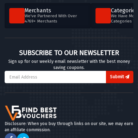
Merchants
Categories
We've Partnered With Over
We Have More
4769+ Merchants
Categories T
SUBSCRIBE TO OUR NEWSLETTER
Sign up for our weekly email newsletter with the best money
saving coupons.
Submit
Disclosure: When you buy through links on our site, we may earn
an affiliate commission.