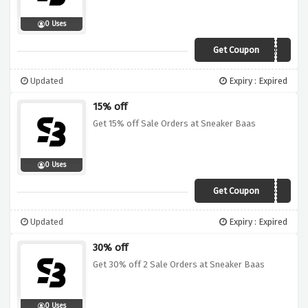
0 Uses
Get Coupon
20WEBGAINS
Updated
Expiry : Expired
15% off
Get 15% off Sale Orders at Sneaker Baas
0 Uses
Get Coupon
15OFF
Updated
Expiry : Expired
30% off
Get 30% off 2 Sale Orders at Sneaker Baas
0 Uses