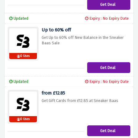
Get Deal
Updated
Expiry : No Expiry Date
Up to 60% off
Get Up to 60% off New Balance in the Sneaker
Baas Sale
0 Uses
Get Deal
Updated
Expiry : No Expiry Date
from £12.85
Get Gift Cards from £12.85 at Sneaker Baas
0 Uses
Get Deal