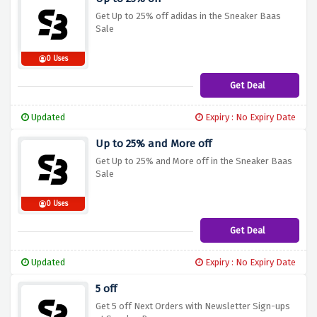
Get Up to 25% off adidas in the Sneaker Baas
Sale
0 Uses
Get Deal
Updated
Expiry : No Expiry Date
Up to 25% and More off
Get Up to 25% and More off in the Sneaker Baas
Sale
0 Uses
Get Deal
Updated
Expiry : No Expiry Date
5 off
Get 5 off Next Orders with Newsletter Sign-ups