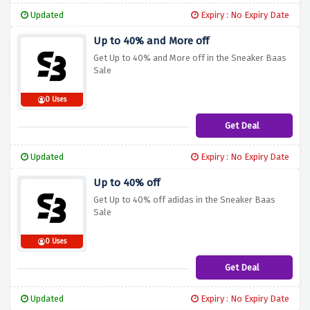
Updated
Expiry : No Expiry Date
Up to 40% and More off
Get Up to 40% and More off in the Sneaker Baas
Sale
0 Uses
Get Deal
Updated
Expiry : No Expiry Date
Up to 40% off
Get Up to 40% off adidas in the Sneaker Baas
Sale
0 Uses
Get Deal
Updated
Expiry : No Expiry Date