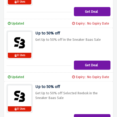
0 Uses
Get Deal
Updated
Expiry : No Expiry Date
Up to 50% off
Get Up to 50% off in the Sneaker Baas Sale
0 Uses
Get Deal
Updated
Expiry : No Expiry Date
Up to 50% off
Get Up to 50% off Selected Reebok in the
Sneaker Baas Sale
0 Uses