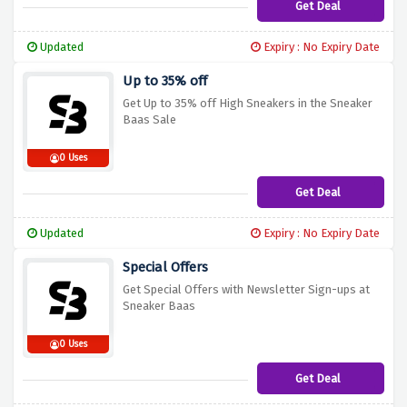
Get Deal
Updated
Expiry : No Expiry Date
Up to 35% off
Get Up to 35% off High Sneakers in the Sneaker
Baas Sale
0 Uses
Get Deal
Updated
Expiry : No Expiry Date
Special Offers
Get Special Offers with Newsletter Sign-ups at
Sneaker Baas
0 Uses
Get Deal