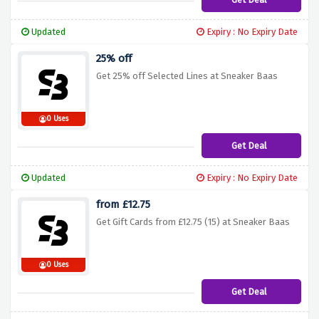
Updated
Expiry : No Expiry Date
25% off
Get 25% off Selected Lines at Sneaker Baas
0 Uses
Get Deal
Updated
Expiry : No Expiry Date
from £12.75
Get Gift Cards from £12.75 (15) at Sneaker Baas
0 Uses
Get Deal