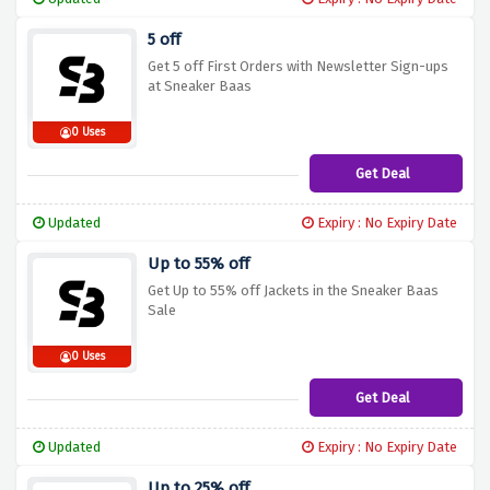
5 off
Get 5 off First Orders with Newsletter Sign-ups
at Sneaker Baas
0 Uses
Get Deal
Updated
Expiry : No Expiry Date
Up to 55% off
Get Up to 55% off Jackets in the Sneaker Baas
Sale
0 Uses
Get Deal
Updated
Expiry : No Expiry Date
Up to 25% off