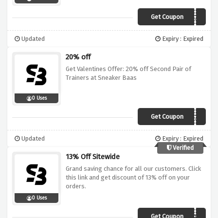
Get Coupon
STACKBAAS30
Updated
Expiry : Expired
20% off
Get Valentines Offer: 20% off Second Pair of
Trainers at Sneaker Baas
0 Uses
Get Coupon
COUPLEGOALS20
Updated
Expiry : Expired
Verified
13% Off Sitewide
Grand saving chance for all our customers. Click
this link and get discount of 13% off on your
orders.
0 Uses
Get Coupon
BAASFAM