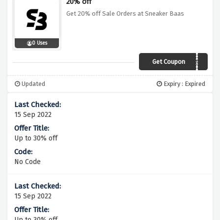
20% off
Get 20% off Sale Orders at Sneaker Baas
0 Uses
Get Coupon
WEBG20SB
Updated
Expiry : Expired
15 Sep 2022
Up to 30% off
No Code
15 Sep 2022
Up to 30% off