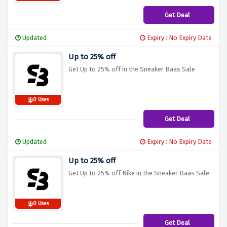
Get Deal
Updated
Expiry : No Expiry Date
Up to 25% off
Get Up to 25% off in the Sneaker Baas Sale
0 Uses
Get Deal
Updated
Expiry : No Expiry Date
Up to 25% off
Get Up to 25% off Nike in the Sneaker Baas Sale
0 Uses
Get Deal