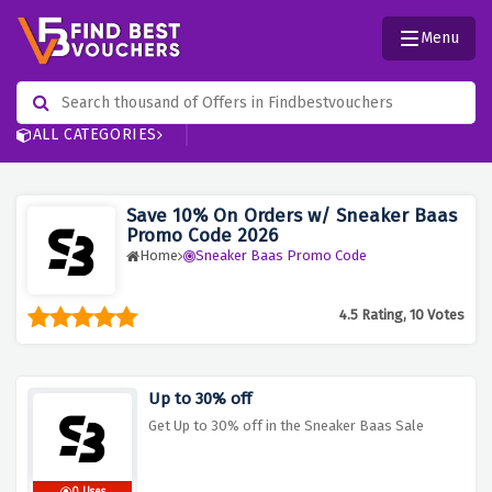
Menu
ALL CATEGORIES
Save 10% On Orders w/ Sneaker Baas
Promo Code 2026
Home
Sneaker Baas Promo Code
4.5 Rating, 10 Votes
Up to 30% off
Get Up to 30% off in the Sneaker Baas Sale