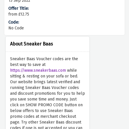
15 Sep 2022
from £12.75
No Code
About Sneaker Baas
Sneaker Baas Voucher codes are the
best way to save at
https://www.sneakerbaas.com
while
sitting & resting on your sofa or bed.
Our website brings latest verified and
running Sneaker Baas Voucher codes
and discount promotions for you to help
you save some time and money. Just
click on SHOW PROMO CODE button on
below offers to use Sneaker Baas
promo codes at merchant checkout
page. Try other Sneaker Baas discount
codes if one is not accepted or you can