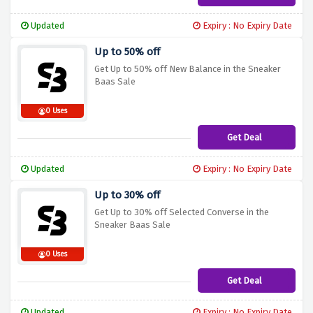
Updated
Expiry : No Expiry Date
Up to 50% off
Get Up to 50% off New Balance in the Sneaker
Baas Sale
0 Uses
Get Deal
Updated
Expiry : No Expiry Date
Up to 30% off
Get Up to 30% off Selected Converse in the
Sneaker Baas Sale
0 Uses
Get Deal
Updated
Expiry : No Expiry Date