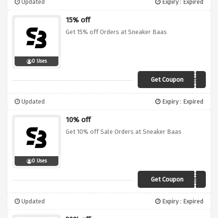
Updated
Expiry : Expired
15% off
Get 15% off Orders at Sneaker Baas
0 Uses
Get Coupon
WEBG15SB
Updated
Expiry : Expired
10% off
Get 10% off Sale Orders at Sneaker Baas
0 Uses
Get Coupon
WEBG10SB
Updated
Expiry : Expired