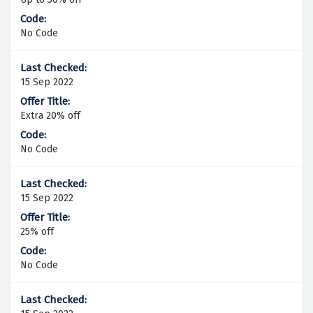
No Code
15 Sep 2022
Extra 20% off
No Code
15 Sep 2022
25% off
No Code