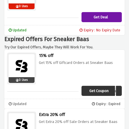
0 Uses
Get Deal
Updated
Expiry : No Expiry Date
Expired Offers For Sneaker Baas
Try Our Expired Offers, Maybe They Will Work For You.
15% off
Get 15% off Giftcard Orders at Sneaker Baas
0 Uses
Get Coupon
WEBGIFTSB15
Updated
Expiry : Expired
Extra 20% off
Get Extra 20% off Sale Orders at Sneaker Baas