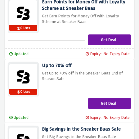
Earn Points for Money Off with Loyalty
Scheme at Sneaker Baas
Get Earn Points for Money Off with Loyalty
Scheme at Sneaker Baas
0 Uses
Get Deal
Updated
Expiry : No Expiry Date
Up to 70% off
Get Up to 70% off in the Sneaker Baas End of
Season Sale
0 Uses
Get Deal
Updated
Expiry : No Expiry Date
Big Savings in the Sneaker Baas Sale
Get Big Savings in the Sneaker Baas Sale