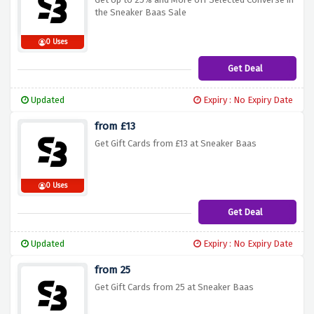
the Sneaker Baas Sale
0 Uses
Get Deal
Updated
Expiry : No Expiry Date
from £13
Get Gift Cards from £13 at Sneaker Baas
0 Uses
Get Deal
Updated
Expiry : No Expiry Date
from 25
Get Gift Cards from 25 at Sneaker Baas