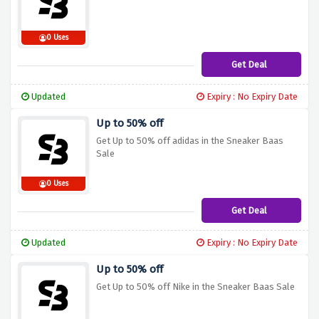
0 Uses
Get Deal
Updated
Expiry : No Expiry Date
Up to 50% off
Get Up to 50% off adidas in the Sneaker Baas
Sale
0 Uses
Get Deal
Updated
Expiry : No Expiry Date
Up to 50% off
Get Up to 50% off Nike in the Sneaker Baas Sale