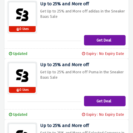
Up to 25% and More off
Get Up to 25% and More off adidas in the Sneaker
Baas Sale
0 Uses
Get Deal
Updated
Expiry : No Expiry Date
Up to 25% and More off
Get Up to 25% and More off Puma in the Sneaker
Baas Sale
0 Uses
Get Deal
Updated
Expiry : No Expiry Date
Up to 25% and More off
Get Up to 25% and More off Selected Converse in