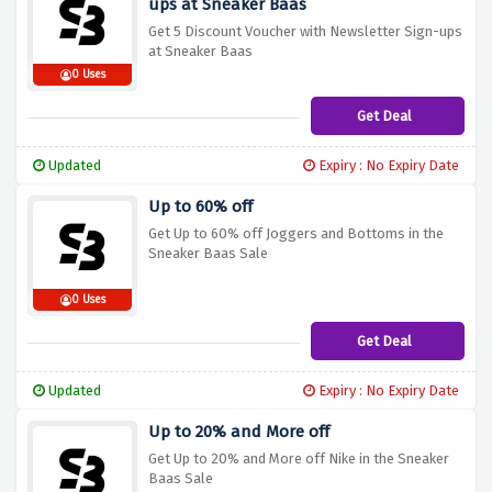
ups at Sneaker Baas
Get 5 Discount Voucher with Newsletter Sign-ups
at Sneaker Baas
0 Uses
Get Deal
Updated
Expiry : No Expiry Date
Up to 60% off
Get Up to 60% off Joggers and Bottoms in the
Sneaker Baas Sale
0 Uses
Get Deal
Updated
Expiry : No Expiry Date
Up to 20% and More off
Get Up to 20% and More off Nike in the Sneaker
Baas Sale