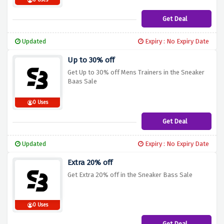
0 Uses
Get Deal
Updated
Expiry : No Expiry Date
Up to 30% off
Get Up to 30% off Mens Trainers in the Sneaker
Baas Sale
0 Uses
Get Deal
Updated
Expiry : No Expiry Date
Extra 20% off
Get Extra 20% off in the Sneaker Bass Sale
0 Uses
Get Deal