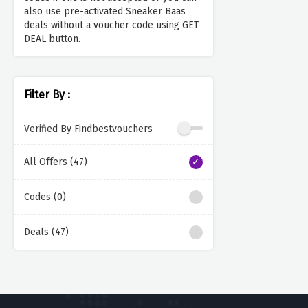
also use pre-activated Sneaker Baas
deals without a voucher code using GET
DEAL button.
Filter By :
Verified By Findbestvouchers
All Offers (47)
Codes (0)
Deals (47)