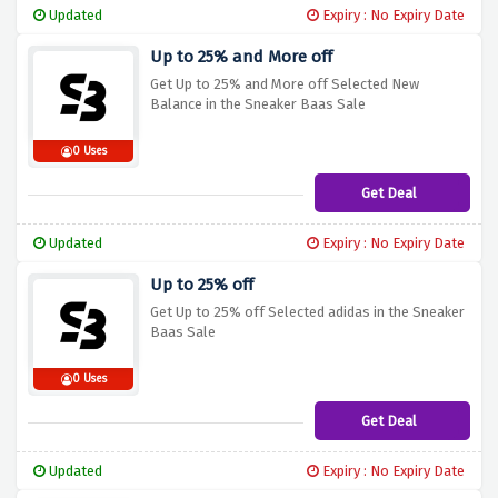
Updated
Expiry : No Expiry Date
Up to 25% and More off
Get Up to 25% and More off Selected New
Balance in the Sneaker Baas Sale
0 Uses
Get Deal
Updated
Expiry : No Expiry Date
Up to 25% off
Get Up to 25% off Selected adidas in the Sneaker
Baas Sale
0 Uses
Get Deal
Updated
Expiry : No Expiry Date