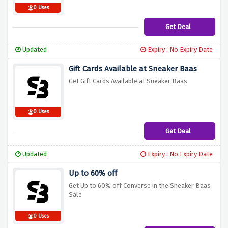
0 Uses
Get Deal
Updated
Expiry : No Expiry Date
Gift Cards Available at Sneaker Baas
Get Gift Cards Available at Sneaker Baas
0 Uses
Get Deal
Updated
Expiry : No Expiry Date
Up to 60% off
Get Up to 60% off Converse in the Sneaker Baas
Sale
0 Uses