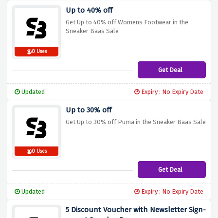
Up to 40% off
Get Up to 40% off Womens Footwear in the
Sneaker Baas Sale
0 Uses
Get Deal
Updated
Expiry : No Expiry Date
Up to 30% off
Get Up to 30% off Puma in the Sneaker Baas Sale
0 Uses
Get Deal
Updated
Expiry : No Expiry Date
5 Discount Voucher with Newsletter Sign-