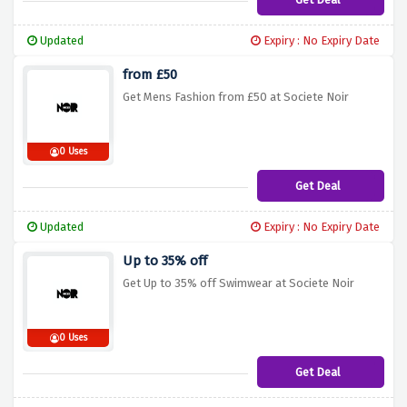
Updated
Expiry : No Expiry Date
from £50
Get Mens Fashion from £50 at Societe Noir
0 Uses
Get Deal
Updated
Expiry : No Expiry Date
Up to 35% off
Get Up to 35% off Swimwear at Societe Noir
0 Uses
Get Deal