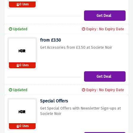
0 Uses
Get Deal
Updated
Expiry : No Expiry Date
from £3.50
Get Accesories from £3.50 at Societe Noir
0 Uses
Get Deal
Updated
Expiry : No Expiry Date
Special Offers
Get Special Offers with Newsletter Sign-ups at
Societe Noir
0 Uses