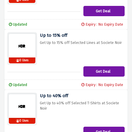
0 Uses
Get Deal
Updated
Expiry : No Expiry Date
Up to 15% off
Get Up to 15% off Selected Lines at Societe Noir
0 Uses
Get Deal
Updated
Expiry : No Expiry Date
Up to 40% off
Get Up to 40% off Selected T-Shirts at Societe
Noir
0 Uses
Get Deal