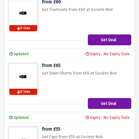
from £60
Get Tracksuits from £60 at Societe Noir
0 Uses
Get Deal
Updated
Expiry : No Expiry Date
from £65
Get Swim Shorts from £65 at Societe Noir
0 Uses
Get Deal
Updated
Expiry : No Expiry Date
from £55
Get Caps from £55 at Societe Noir