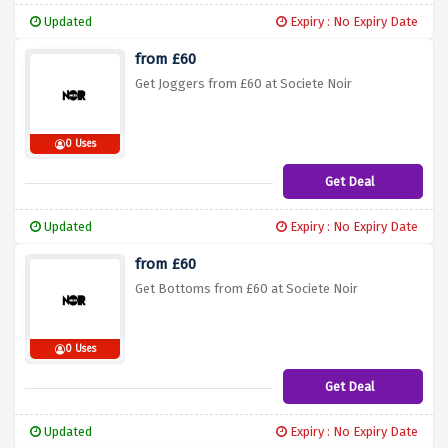
Updated
Expiry : No Expiry Date
from £60
Get Joggers from £60 at Societe Noir
0 Uses
Get Deal
Updated
Expiry : No Expiry Date
from £60
Get Bottoms from £60 at Societe Noir
0 Uses
Get Deal
Updated
Expiry : No Expiry Date