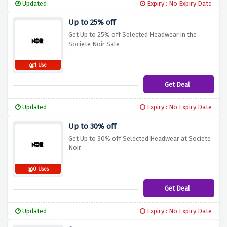
Updated
Expiry : No Expiry Date
Up to 25% off
Get Up to 25% off Selected Headwear in the
Societe Noir Sale
1 Use
Get Deal
Updated
Expiry : No Expiry Date
Up to 30% off
Get Up to 30% off Selected Headwear at Societe
Noir
0 Uses
Get Deal
Updated
Expiry : No Expiry Date