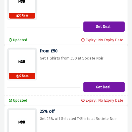
0 Uses
Get Deal
Updated
Expiry : No Expiry Date
from £50
Get T-Shirts from £50 at Societe Noir
0 Uses
Get Deal
Updated
Expiry : No Expiry Date
25% off
Get 25% off Selected T-Shirts at Societe Noir