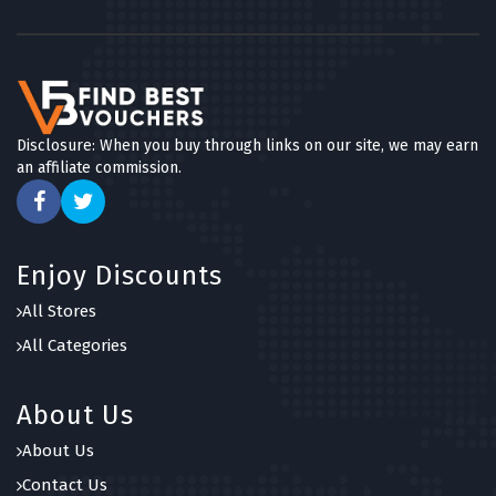
Disclosure: When you buy through links on our site, we may earn
an affiliate commission.
Enjoy Discounts
All Stores
All Categories
About Us
About Us
Contact Us