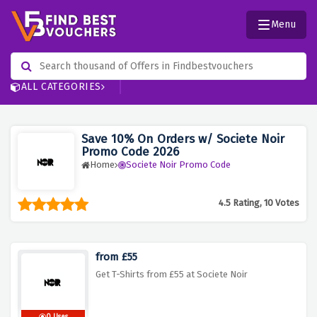
Menu
ALL CATEGORIES
Save 10% On Orders w/ Societe Noir
Promo Code 2026
Home
Societe Noir Promo Code
4.5 Rating, 10 Votes
from £55
Get T-Shirts from £55 at Societe Noir