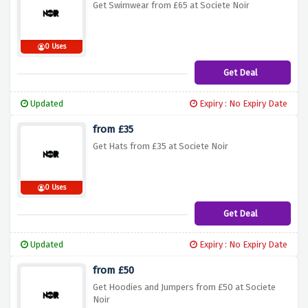
Get Swimwear from £65 at Societe Noir
0 Uses
Get Deal
Updated
Expiry : No Expiry Date
from £35
Get Hats from £35 at Societe Noir
0 Uses
Get Deal
Updated
Expiry : No Expiry Date
from £50
Get Hoodies and Jumpers from £50 at Societe
Noir