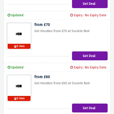
Get Deal
Updated
Expiry : No Expiry Date
from £70
Get Hoodies from £70 at Societe Noir
0 Uses
Get Deal
Updated
Expiry : No Expiry Date
from £60
Get Hoodies from £60 at Societe Noir
0 Uses
Get Deal