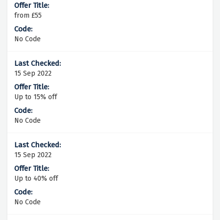
from £55
No Code
15 Sep 2022
Up to 15% off
No Code
15 Sep 2022
Up to 40% off
No Code