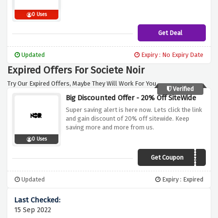
0 Uses
Get Deal
Updated
Expiry : No Expiry Date
Expired Offers For Societe Noir
Try Our Expired Offers, Maybe They Will Work For You.
Verified
Big Discounted Offer - 20% Off SiteWide
Super saving alert is here now. Lets click the link
and gain discount of 20% off sitewide. Keep
saving more and more from us.
0 Uses
Get Coupon
NOIR20
Updated
Expiry : Expired
15 Sep 2022