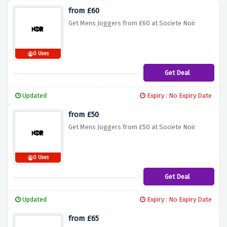
from £60
Get Mens Joggers from £60 at Societe Noir
0 Uses
Get Deal
Updated
Expiry : No Expiry Date
from £50
Get Mens Joggers from £50 at Societe Noir
0 Uses
Get Deal
Updated
Expiry : No Expiry Date
from £65