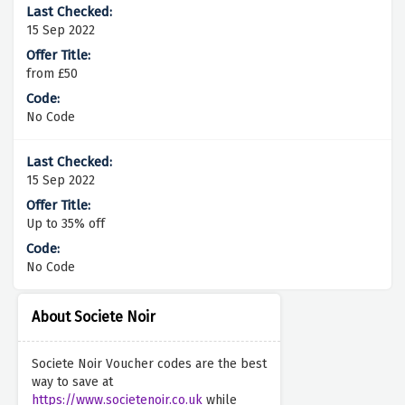
15 Sep 2022
from £50
No Code
15 Sep 2022
Up to 35% off
No Code
About Societe Noir
Societe Noir Voucher codes are the best
way to save at
https://www.societenoir.co.uk
while