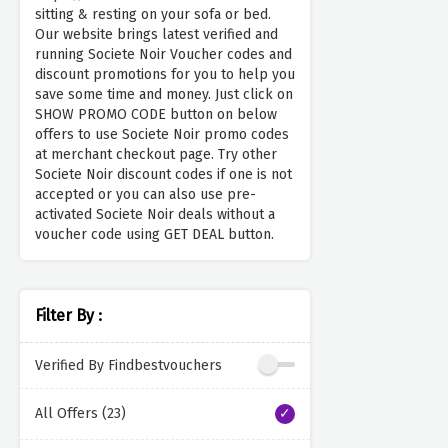
sitting & resting on your sofa or bed.
Our website brings latest verified and
running Societe Noir Voucher codes and
discount promotions for you to help you
save some time and money. Just click on
SHOW PROMO CODE button on below
offers to use Societe Noir promo codes
at merchant checkout page. Try other
Societe Noir discount codes if one is not
accepted or you can also use pre-
activated Societe Noir deals without a
voucher code using GET DEAL button.
Filter By :
Verified By Findbestvouchers
All Offers (23)