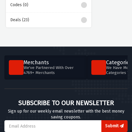
Codes (0)
Deals (23)
Merchants
Categories
We've Partnered With Over
We Have More
4769+ Merchants
Categories T
SUBSCRIBE TO OUR NEWSLETTER
Sign up for our weekly email newsletter with the best money
saving coupons.
Submit