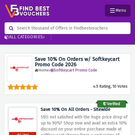
Menu
ALL CATEGORIES
Save 10% On Orders w/ Softkeycart
Promo Code 2026
Home
Softkeycart Promo Code
4.5 Rating, 10 Votes
Verified
Save 10% On All Orders - Sitewide
Still not satisfied with the huge price drop of
up to 90%? Shop now and avail an extra 10%
discount on your entire purchase made at