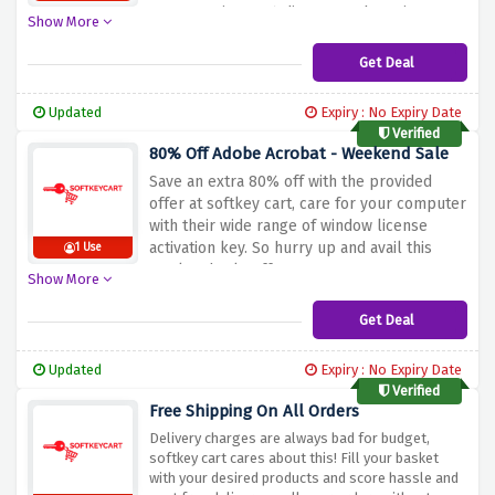
your amazing 90% discount. Why wait? Go
Show More
and shop now!
Get Deal
Updated
Expiry : No Expiry Date
Verified
80% Off Adobe Acrobat - Weekend Sale
Save an extra 80% off with the provided
offer at softkey cart, care for your computer
with their wide range of window license
activation key. So hurry up and avail this
1 Use
weekend sale offer now!
Show More
Get Deal
Updated
Expiry : No Expiry Date
Verified
Free Shipping On All Orders
Delivery charges are always bad for budget,
softkey cart cares about this! Fill your basket
with your desired products and score hassle and