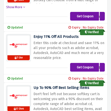
softkey cart choose from a vast range of
2 Uses
adobe acrobat, autodesk, autocad and many
Show More
more, simply add the provided discount
code in your basket at checkout and enjoy
Get Coupon
ilovediscount
your saving
Updated
Expiry : No Expiry Date
Verified
Enjoy 11% Off All Products
Enter this code at checkout and save 11% on
all your products such as adobe acrobat,
Autodesk, AutoCAD and much more at a very
reasonable price.
1 Use
Get Coupon
DLCOMPARE
Updated
Expiry : No Expiry Date
Verified
Up To 90% Off Best Selling Items
Don't feel left out because softkey cart is
welcoming you with a 90% discount on their
complete range of adobe acrobat cd,
Autodesk, AutoCAD best selling items, avail
0 Uses