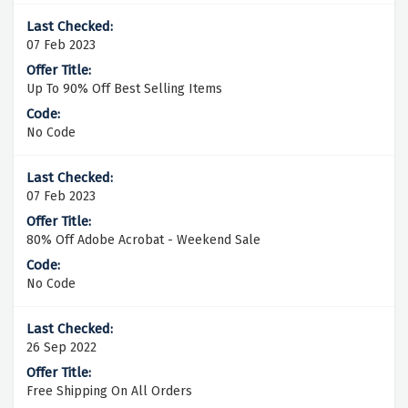
07 Feb 2023
Up To 90% Off Best Selling Items
No Code
07 Feb 2023
80% Off Adobe Acrobat - Weekend Sale
No Code
26 Sep 2022
Free Shipping On All Orders