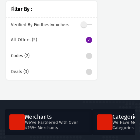
Filter By :
Verified By Findbestvouchers
All Offers (5)
Codes (2)
Deals (3)
Merchants
Categories
We've Partnered With Over
We Have More
4769+ Merchants
Categories T