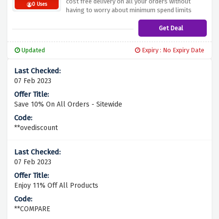
cost free delivery on all your orders without
0 Uses
having to worry about minimum spend limits
Get Deal
Updated
Expiry : No Expiry Date
07 Feb 2023
Save 10% On All Orders - Sitewide
**ovediscount
07 Feb 2023
Enjoy 11% Off All Products
**COMPARE