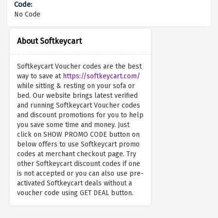
No Code
About Softkeycart
Softkeycart Voucher codes are the best
way to save at
https://softkeycart.com/
while sitting & resting on your sofa or
bed. Our website brings latest verified
and running Softkeycart Voucher codes
and discount promotions for you to help
you save some time and money. Just
click on SHOW PROMO CODE button on
below offers to use Softkeycart promo
codes at merchant checkout page. Try
other Softkeycart discount codes if one
is not accepted or you can also use pre-
activated Softkeycart deals without a
voucher code using GET DEAL button.