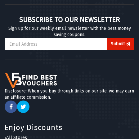
SUBSCRIBE TO OUR NEWSLETTER
Sign up for our weekly email newsletter with the best money
saving coupons.
Submit
Disclosure: When you buy through links on our site, we may earn
an affiliate commission.
Enjoy Discounts
All Stores