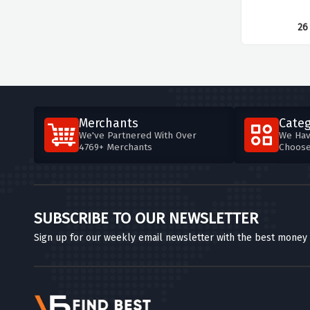
26
Merchants
Categ
We've Partnered With Over
We Hav
4769+ Merchants
Choos
SUBSCRIBE TO OUR NEWSLETTER
Sign up for our weekly email newsletter with the best money