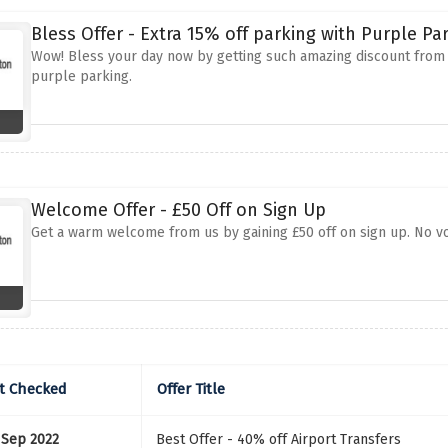
Bless Offer - Extra 15% off parking with Purple Pa
Wow! Bless your day now by getting such amazing discount from u
purple parking.
Welcome Offer - £50 Off on Sign Up
Get a warm welcome from us by gaining £50 off on sign up. No vou
t Checked
Offer Title
 Sep 2022
Best Offer - 40% off Airport Transfers