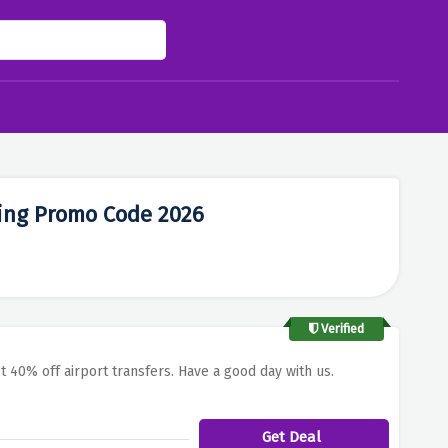
ing Promo Code 2026
Verified
t 40% off airport transfers. Have a good day with us.
Get Deal