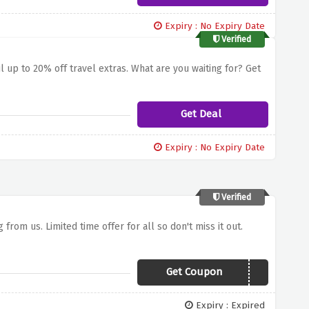
Expiry : No Expiry Date
Verified
l up to 20% off travel extras. What are you waiting for? Get
Get Deal
Expiry : No Expiry Date
Verified
 from us. Limited time offer for all so don't miss it out.
Get Coupon
PARK818
Expiry : Expired