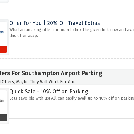
Offer For You | 20% Off Travel Extras
What an amazing offer on board, click the given link now and avai
this offer asap.
fers For Southampton Airport Parking
 Offers, Maybe They Will Work For You.
Quick Sale - 10% Off on Parking
Lets save big with us! All can easily avail up to 10% off on parking