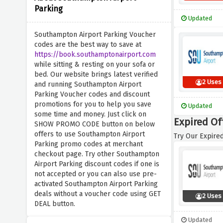
Parking
Updated
Southampton Airport Parking Voucher
codes are the best way to save at
https://book.southamptonairport.com
while sitting & resting on your sofa or
bed. Our website brings latest verified
2 Uses
and running Southampton Airport
Parking Voucher codes and discount
promotions for you to help you save
Updated
some time and money. Just click on
Expired Of
SHOW PROMO CODE button on below
offers to use Southampton Airport
Try Our Expired
Parking promo codes at merchant
checkout page. Try other Southampton
Airport Parking discount codes if one is
not accepted or you can also use pre-
activated Southampton Airport Parking
deals without a voucher code using GET
2 Uses
DEAL button.
Updated