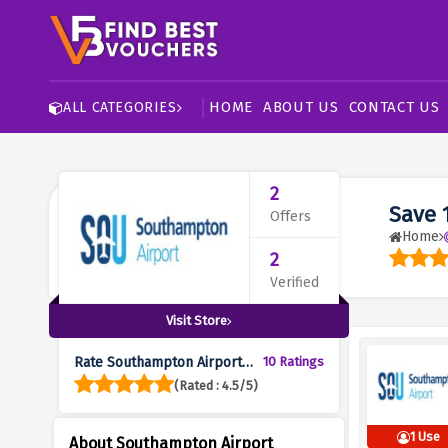
HOME
ABOUT US
CONTACT US
ALL CATEGORIES
2
Save 
Offers
Home
2
Verified
Visit Store
Rate Southampton Airport
10 Ratings
Parking :
(Rated : 4.5/5)
1 Use
About Southampton Airport