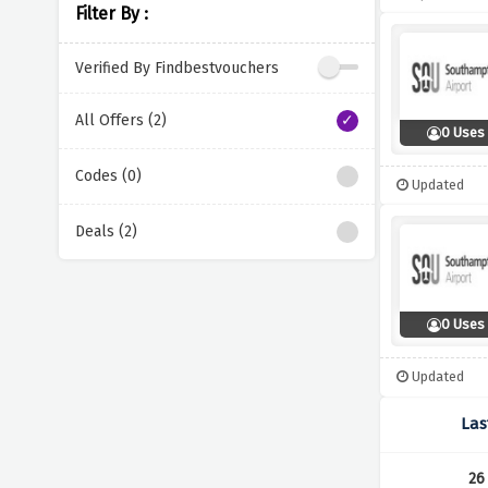
Filter By :
Verified By Findbestvouchers
All Offers (2)
0 Uses
Codes (0)
Updated
Deals (2)
0 Uses
Updated
Las
26