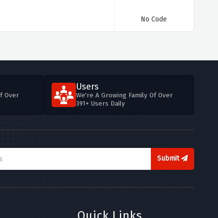
No Code
Users
f Over
We're A Growing Family Of Over
391+ Users Daily
Submit
Quick Links