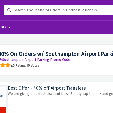
BLOG
10% On Orders w/ Southampton Airport Park
Southampton Airport Parking Promo Code
4.5 Rating, 10 Votes
Best Offer - 40% off Airport Transfers
We are giving a perfect discount buzz! Simply tap the link and ge