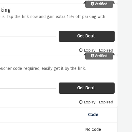
Verified
rking
s. Tap the link now and gain extra 15% off parking with
Get Deal
Expiry : Expired
Verified
cher code required, easily get it by the link.
Get Deal
Expiry : Expired
Code
No Code