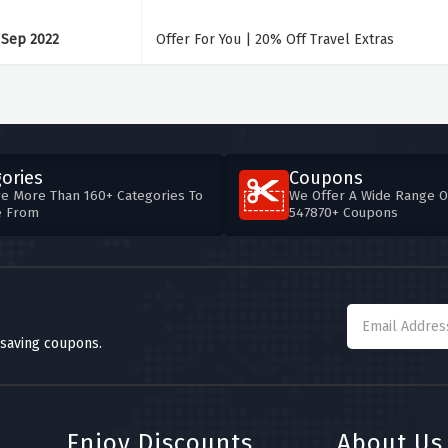
 Sep 2022
Offer For You | 20% Off Travel Extras
ories
Coupons
e More Than 160+ Categories To
We Offer A Wide Range O
e From
547870+ Coupons
 saving coupons.
Enjoy Discounts
About Us