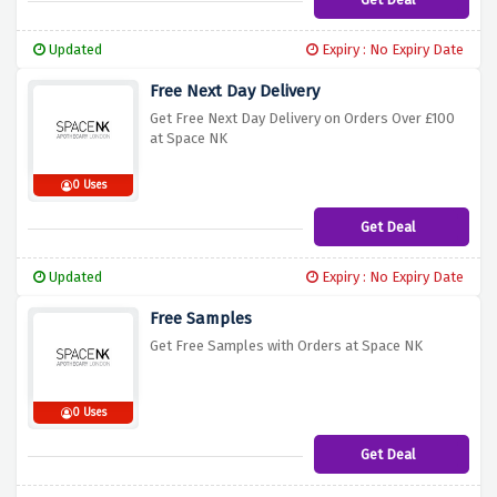
Updated
Expiry : No Expiry Date
Free Next Day Delivery
Get Free Next Day Delivery on Orders Over £100
at Space NK
0 Uses
Get Deal
Updated
Expiry : No Expiry Date
Free Samples
Get Free Samples with Orders at Space NK
0 Uses
Get Deal