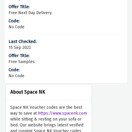
Free Next Day Delivery
No Code
15 Sep 2022
Free Samples
No Code
About Space NK
Space NK Voucher codes are the best
way to save at
https://www.spacenk.com
while sitting & resting on your sofa or
bed. Our website brings latest verified
and running Space NK Voucher codes