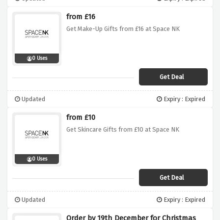
from £16
Get Make-Up Gifts from £16 at Space NK
0 Uses
Get Deal
Updated
Expiry : Expired
from £10
Get Skincare Gifts from £10 at Space NK
0 Uses
Get Deal
Updated
Expiry : Expired
Order by 19th December for Christmas