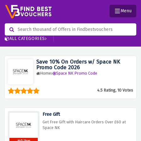
Menu
ALL CATEGORIES
Save 10% On Orders w/ Space NK
Promo Code 2026
Home
Space NK Promo Code
4.5 Rating, 10 Votes
Free Gift
Get Free Gift with Haircare Orders Over £60 at
Space NK