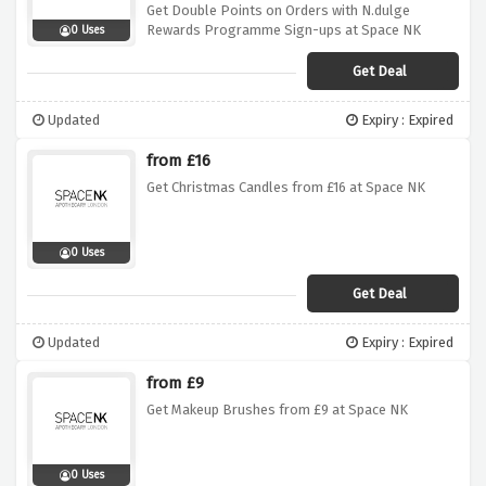
Get Double Points on Orders with N.dulge
Rewards Programme Sign-ups at Space NK
0 Uses
Get Deal
Updated
Expiry : Expired
from £16
Get Christmas Candles from £16 at Space NK
0 Uses
Get Deal
Updated
Expiry : Expired
from £9
Get Makeup Brushes from £9 at Space NK
0 Uses