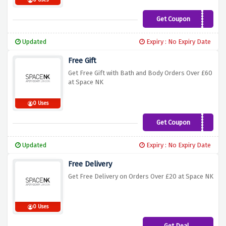
0 Uses
Get Coupon
HAIRGIFT
Updated
Expiry : No Expiry Date
Free Gift
Get Free Gift with Bath and Body Orders Over £60
at Space NK
0 Uses
Get Coupon
BBGIFT
Updated
Expiry : No Expiry Date
Free Delivery
Get Free Delivery on Orders Over £20 at Space NK
0 Uses
Get Deal