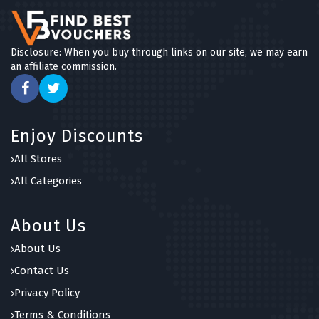
Disclosure: When you buy through links on our site, we may earn
an affiliate commission.
Enjoy Discounts
All Stores
All Categories
About Us
About Us
Contact Us
Privacy Policy
Terms & Conditions