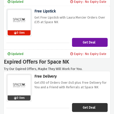
Updated
Expiry : No Expiry Date
Free Lipstick
Get Free Lipstick with Laura Mercier Orders Over
£35 at Space NK
0 Uses
Get Deal
Updated
Expiry : No Expiry Date
Expired Offers For Space NK
Try Our Expired Offers, Maybe They Will Work For You.
Free Delivery
Get £10 of Orders Over £40 plus Free Delivery for
You and a Friend with Referrals at Space NK
0 Uses
Get Deal