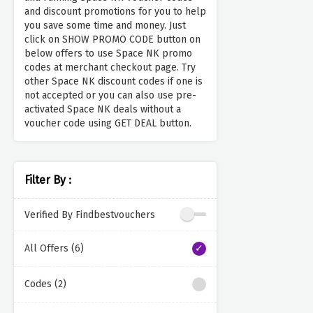
and discount promotions for you to help
you save some time and money. Just
click on SHOW PROMO CODE button on
below offers to use Space NK promo
codes at merchant checkout page. Try
other Space NK discount codes if one is
not accepted or you can also use pre-
activated Space NK deals without a
voucher code using GET DEAL button.
Filter By :
Verified By Findbestvouchers
All Offers (6)
Codes (2)