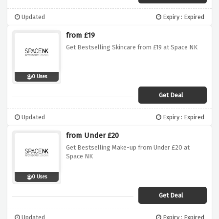
Updated
Expiry : Expired
from £19
Get Bestselling Skincare from £19 at Space NK
0 Uses
Get Deal
Updated
Expiry : Expired
from Under £20
Get Bestselling Make-up from Under £20 at
Space NK
0 Uses
Get Deal
Updated
Expiry : Expired