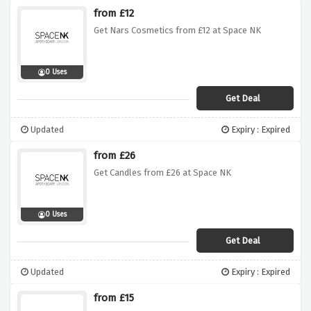
from £12
Get Nars Cosmetics from £12 at Space NK
0 Uses
Get Deal
Updated
Expiry : Expired
from £26
Get Candles from £26 at Space NK
0 Uses
Get Deal
Updated
Expiry : Expired
from £15