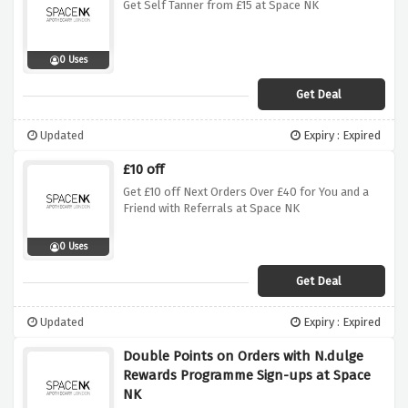
Get Self Tanner from £15 at Space NK
0 Uses
Get Deal
Updated
Expiry : Expired
£10 off
Get £10 off Next Orders Over £40 for You and a
Friend with Referrals at Space NK
0 Uses
Get Deal
Updated
Expiry : Expired
Double Points on Orders with N.dulge
Rewards Programme Sign-ups at Space
NK