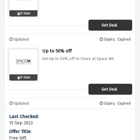
0 Uses
Get Deal
Updated
Expiry : Expired
Up to 50% off
Get Up to 50% off In-Store at Space NK
0 Uses
Get Deal
Updated
Expiry : Expired
15 Sep 2022
Free Gift