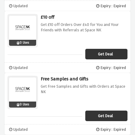
Updated
Expiry : Expired
£10 off
Get £10 off Orders Over £40 for You and Your
Friends with Referrals at Space NK
0 Uses
Get Deal
Updated
Expiry : Expired
Free Samples and Gifts
Get Free Samples and Gifts with Orders at Space
NK
0 Uses
Get Deal
Updated
Expiry : Expired