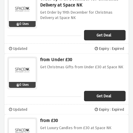
Delivery at Space NK
Get Order by 19th December for Christmas
Delivery at Space NK
0 Uses
Get Deal
Updated
Expiry : Expired
from Under £30
Get Christmas Gifts from Under £30 at Space NK
0 Uses
Get Deal
Updated
Expiry : Expired
from £30
Get Luxury Candles from £30 at Space NK