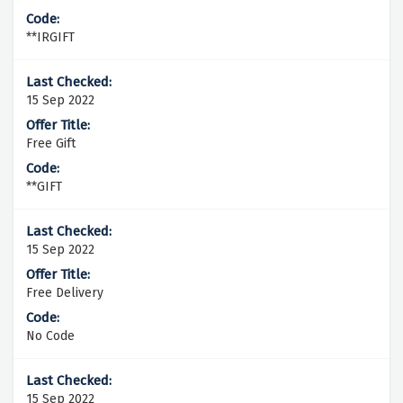
**IRGIFT
15 Sep 2022
Free Gift
**GIFT
15 Sep 2022
Free Delivery
No Code
15 Sep 2022