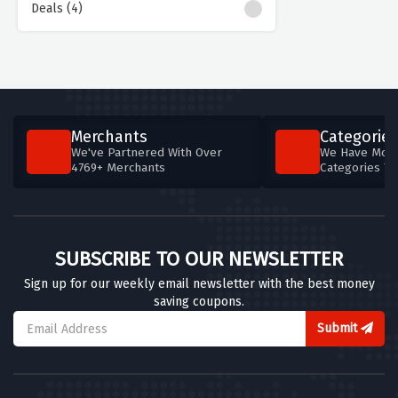
Deals (4)
Merchants
Categories
We've Partnered With Over
We Have More
4769+ Merchants
Categories T
SUBSCRIBE TO OUR NEWSLETTER
Sign up for our weekly email newsletter with the best money
saving coupons.
Submit