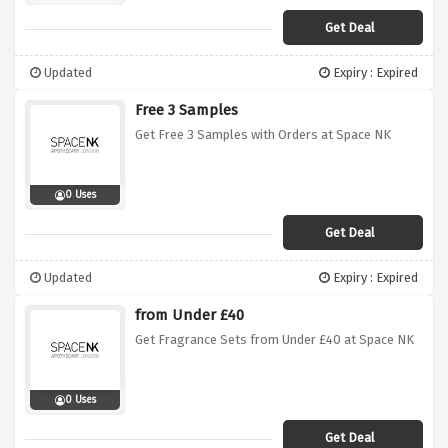
Get Deal
Updated
Expiry : Expired
Free 3 Samples
Get Free 3 Samples with Orders at Space NK
0 Uses
Get Deal
Updated
Expiry : Expired
from Under £40
Get Fragrance Sets from Under £40 at Space NK
0 Uses
Get Deal