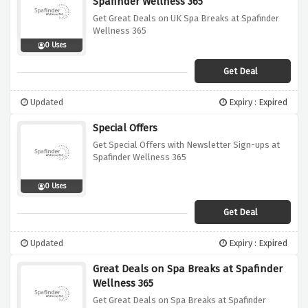
Spafinder Wellness 365
Get Great Deals on UK Spa Breaks at Spafinder
Wellness 365
0 Uses
Get Deal
Updated
Expiry : Expired
Special Offers
Get Special Offers with Newsletter Sign-ups at
Spafinder Wellness 365
0 Uses
Get Deal
Updated
Expiry : Expired
Great Deals on Spa Breaks at Spafinder
Wellness 365
Get Great Deals on Spa Breaks at Spafinder