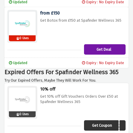
Updated
Expiry : No Expiry Date
from £150
Get Botox from £150 at Spafinder Wellness 365
0 Uses
Get Deal
Updated
Expiry : No Expiry Date
Expired Offers For Spafinder Wellness 365
Try Our Expired Offers, Maybe They Will Work For You.
10% off
Get 10% off Gift Vouchers Orders Over £50 at
Spafinder Wellness 365
0 Uses
Get Coupon
AFFWELL10