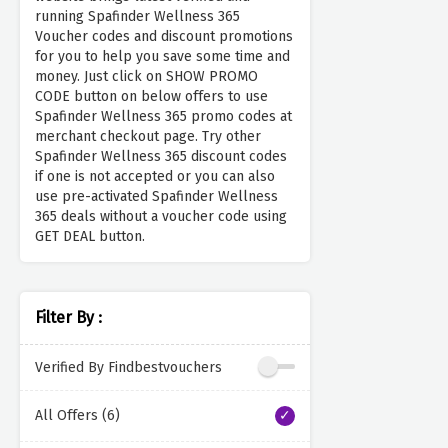
running Spafinder Wellness 365
Voucher codes and discount promotions
for you to help you save some time and
money. Just click on SHOW PROMO
CODE button on below offers to use
Spafinder Wellness 365 promo codes at
merchant checkout page. Try other
Spafinder Wellness 365 discount codes
if one is not accepted or you can also
use pre-activated Spafinder Wellness
365 deals without a voucher code using
GET DEAL button.
Filter By :
Verified By Findbestvouchers
All Offers (6)