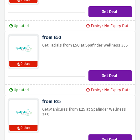
0 Uses
Get Deal
Updated
Expiry : No Expiry Date
from £50
Get Facials from £50 at Spafinder Wellness 365
0 Uses
Get Deal
Updated
Expiry : No Expiry Date
from £25
Get Manicures from £25 at Spafinder Wellness
365
0 Uses
Get Deal