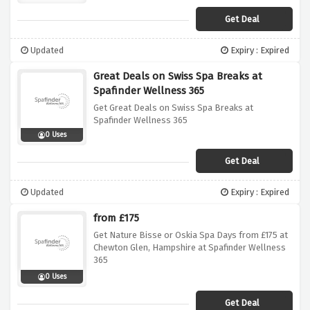
Get Deal
Updated
Expiry : Expired
Great Deals on Swiss Spa Breaks at
Spafinder Wellness 365
Get Great Deals on Swiss Spa Breaks at
Spafinder Wellness 365
0 Uses
Get Deal
Updated
Expiry : Expired
from £175
Get Nature Bisse or Oskia Spa Days from £175 at
Chewton Glen, Hampshire at Spafinder Wellness
365
0 Uses
Get Deal