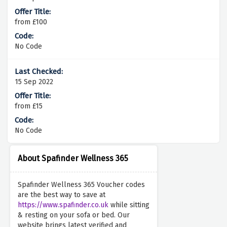
from £100
No Code
15 Sep 2022
from £15
No Code
About Spafinder Wellness 365
Spafinder Wellness 365 Voucher codes
are the best way to save at
https://www.spafinder.co.uk
while sitting
& resting on your sofa or bed. Our
website brings latest verified and