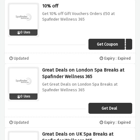
10% off
Get 10% off Gift Vouchers Orders £50 at
Spafinder Wellness 365
0 Uses
Get Coupon
AFFWELL10
Updated
Expiry : Expired
Great Deals on London Spa Breaks at
Spafinder Wellness 365
Get Great Deals on London Spa Breaks at
Spafinder Wellness 365
0 Uses
Get Deal
Updated
Expiry : Expired
Great Deals on UK Spa Breaks at