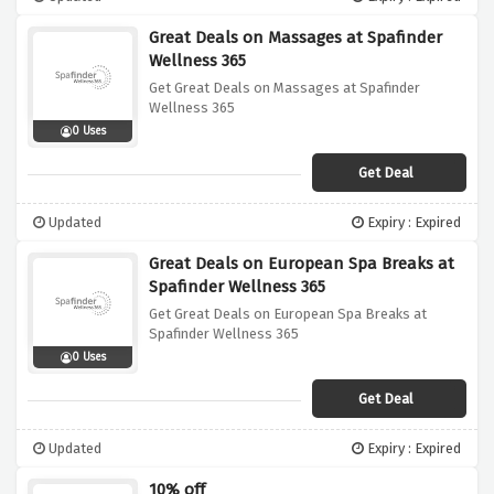
Great Deals on Massages at Spafinder
Wellness 365
Get Great Deals on Massages at Spafinder
Wellness 365
0 Uses
Get Deal
Updated
Expiry : Expired
Great Deals on European Spa Breaks at
Spafinder Wellness 365
Get Great Deals on European Spa Breaks at
Spafinder Wellness 365
0 Uses
Get Deal
Updated
Expiry : Expired
10% off