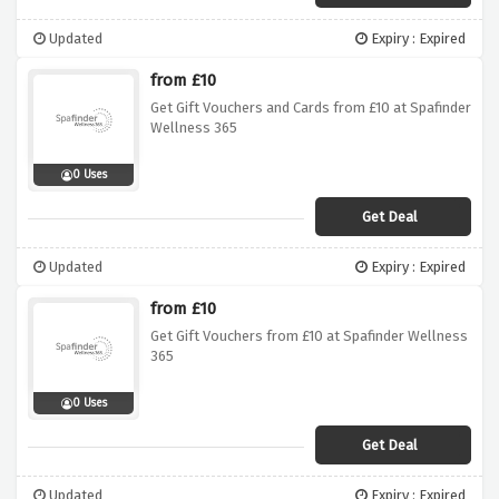
Updated
Expiry : Expired
from £10
Get Gift Vouchers and Cards from £10 at Spafinder
Wellness 365
0 Uses
Get Deal
Updated
Expiry : Expired
from £10
Get Gift Vouchers from £10 at Spafinder Wellness
365
0 Uses
Get Deal
Updated
Expiry : Expired