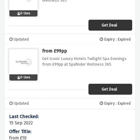
Wellness 365
0 Uses
Get Deal
Updated
Expiry : Expired
from £99pp
Get Iconic Luxury Hotels Twilight Spa Evenings
from £99pp at Spafinder Wellness 365
0 Uses
Get Deal
Updated
Expiry : Expired
15 Sep 2022
from £10