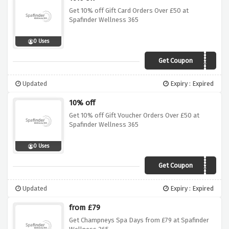
Get 10% off Gift Card Orders Over £50 at
Spafinder Wellness 365
0 Uses
Get Coupon
AFFWELL10
Updated
Expiry : Expired
10% off
Get 10% off Gift Voucher Orders Over £50 at
Spafinder Wellness 365
0 Uses
Get Coupon
AFFWELL10
Updated
Expiry : Expired
from £79
Get Champneys Spa Days from £79 at Spafinder