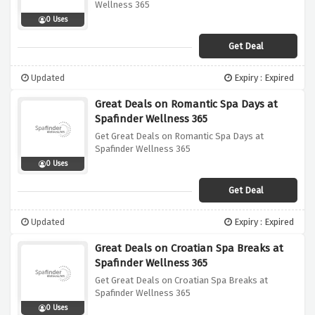
Wellness 365
0 Uses
Get Deal
Updated
Expiry : Expired
Great Deals on Romantic Spa Days at
Spafinder Wellness 365
Get Great Deals on Romantic Spa Days at
Spafinder Wellness 365
0 Uses
Get Deal
Updated
Expiry : Expired
Great Deals on Croatian Spa Breaks at
Spafinder Wellness 365
Get Great Deals on Croatian Spa Breaks at
Spafinder Wellness 365
0 Uses