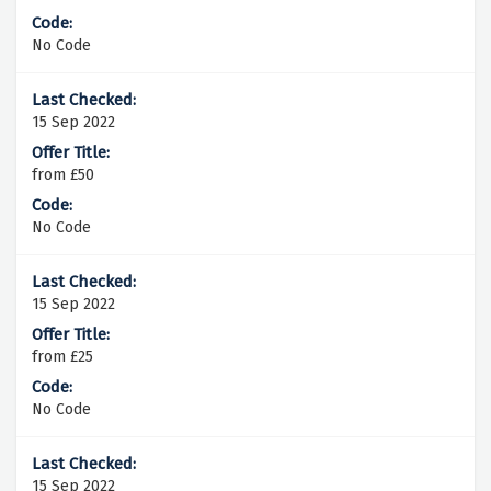
No Code
15 Sep 2022
from £50
No Code
15 Sep 2022
from £25
No Code
15 Sep 2022