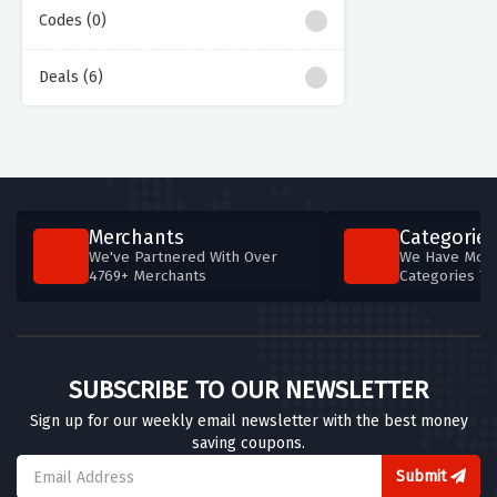
Codes (0)
Deals (6)
Merchants
Categories
We've Partnered With Over
We Have More
4769+ Merchants
Categories T
SUBSCRIBE TO OUR NEWSLETTER
Sign up for our weekly email newsletter with the best money
saving coupons.
Submit