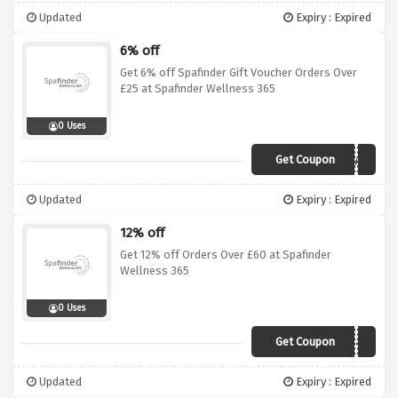
Updated
Expiry : Expired
6% off
Get 6% off Spafinder Gift Voucher Orders Over
£25 at Spafinder Wellness 365
0 Uses
Get Coupon
SPA6
Updated
Expiry : Expired
12% off
Get 12% off Orders Over £60 at Spafinder
Wellness 365
0 Uses
Get Coupon
VCSPAD142
Updated
Expiry : Expired