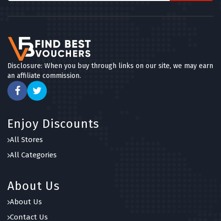
Disclosure: When you buy through links on our site, we may earn
an affiliate commission.
Enjoy Discounts
All Stores
All Categories
About Us
About Us
Contact Us