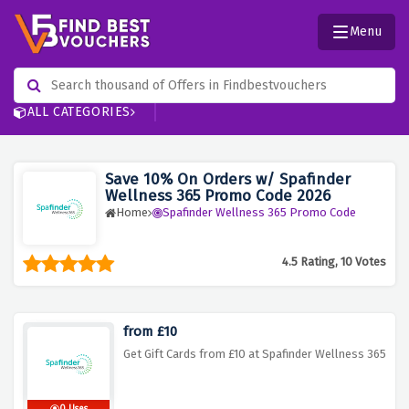
Menu
ALL CATEGORIES
Save 10% On Orders w/ Spafinder
Wellness 365 Promo Code 2026
Home
Spafinder Wellness 365 Promo Code
4.5 Rating, 10 Votes
from £10
Get Gift Cards from £10 at Spafinder Wellness 365