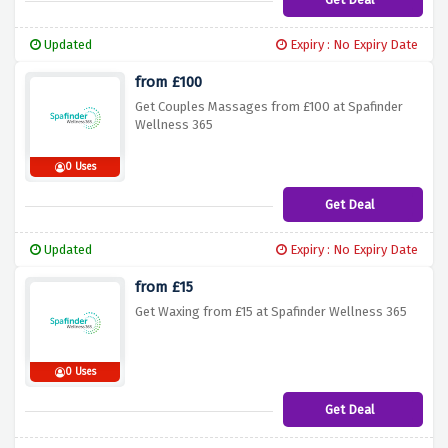
Updated
Expiry : No Expiry Date
from £100
Get Couples Massages from £100 at Spafinder
Wellness 365
0 Uses
Get Deal
Updated
Expiry : No Expiry Date
from £15
Get Waxing from £15 at Spafinder Wellness 365
0 Uses
Get Deal