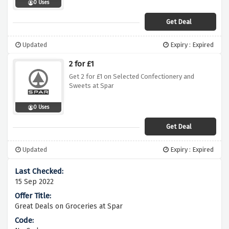
0 Uses
Get Deal
Updated
Expiry : Expired
2 for £1
Get 2 for £1 on Selected Confectionery and
Sweets at Spar
0 Uses
Get Deal
Updated
Expiry : Expired
15 Sep 2022
Great Deals on Groceries at Spar