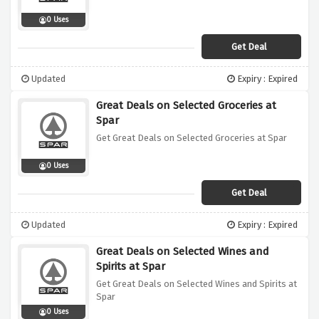
0 Uses
Get Deal
Updated
Expiry : Expired
Great Deals on Selected Groceries at
Spar
Get Great Deals on Selected Groceries at Spar
0 Uses
Get Deal
Updated
Expiry : Expired
Great Deals on Selected Wines and
Spirits at Spar
Get Great Deals on Selected Wines and Spirits at
Spar
0 Uses