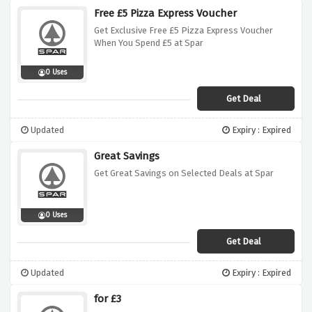
Free £5 Pizza Express Voucher
Get Exclusive Free £5 Pizza Express Voucher
When You Spend £5 at Spar
0 Uses
Get Deal
Updated
Expiry : Expired
Great Savings
Get Great Savings on Selected Deals at Spar
0 Uses
Get Deal
Updated
Expiry : Expired
for £3