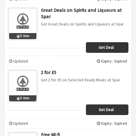
Great Deals on Spirits and Liqueurs at
Spar
Get Great Deals on Spirits and Liqueurs at Spar
0 Uses
Get Deal
Updated
Expiry : Expired
2 for £5
Get 2 for £5 on Selected Ready Meals at Spar
0 Uses
Get Deal
Updated
Expiry : Expired
Free Wi-fi