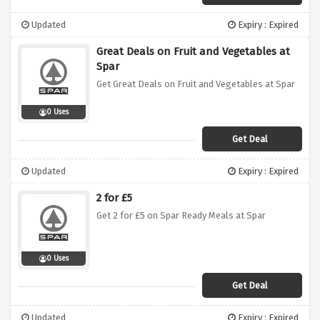
Updated
Expiry : Expired
Great Deals on Fruit and Vegetables at
Spar
Get Great Deals on Fruit and Vegetables at Spar
0 Uses
Get Deal
Updated
Expiry : Expired
2 for £5
Get 2 for £5 on Spar Ready Meals at Spar
0 Uses
Get Deal
Updated
Expiry : Expired