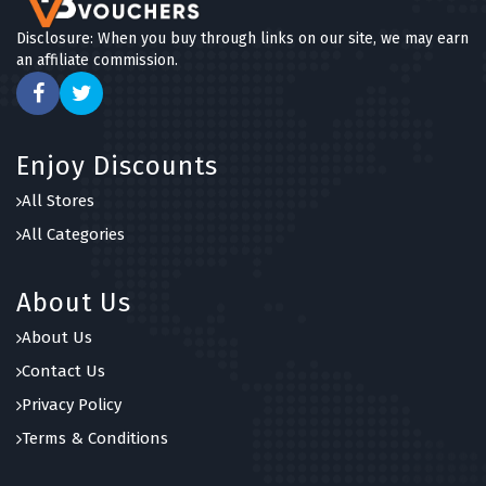
Disclosure: When you buy through links on our site, we may earn
an affiliate commission.
Enjoy Discounts
All Stores
All Categories
About Us
About Us
Contact Us
Privacy Policy
Terms & Conditions