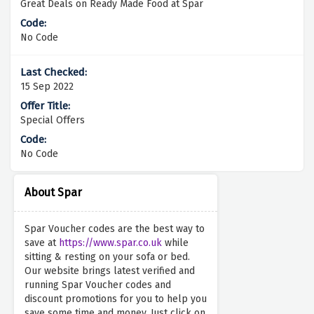
Great Deals on Ready Made Food at Spar
No Code
15 Sep 2022
Special Offers
No Code
About Spar
Spar Voucher codes are the best way to
save at
https://www.spar.co.uk
while
sitting & resting on your sofa or bed.
Our website brings latest verified and
running Spar Voucher codes and
discount promotions for you to help you
save some time and money. Just click on