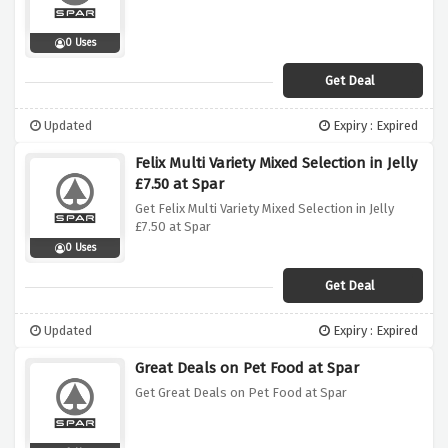
0 Uses
Get Deal
Updated
Expiry : Expired
Felix Multi Variety Mixed Selection in Jelly
£7.50 at Spar
Get Felix Multi Variety Mixed Selection in Jelly
£7.50 at Spar
0 Uses
Get Deal
Updated
Expiry : Expired
Great Deals on Pet Food at Spar
Get Great Deals on Pet Food at Spar