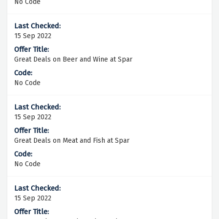
No Code
15 Sep 2022
Great Deals on Beer and Wine at Spar
No Code
15 Sep 2022
Great Deals on Meat and Fish at Spar
No Code
15 Sep 2022