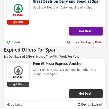
Great Deals on Dairy and Bread at Spar
Get Great Deals on Dairy and Bread at Spar
0 Uses
Get Deal
Updated
Expiry : No Expiry Date
Expired Offers For Spar
Try Our Expired Offers, Maybe They Will Work For You.
Free £5 Pizza Express Voucher
Get Free £5 Pizza Express Voucher When You
Spend £5 at Spar
0 Uses
Get Deal
Updated
Expiry : Expired