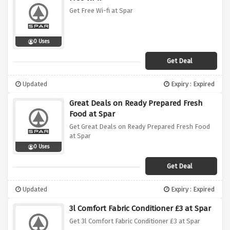
Get Free Wi-fi at Spar
0 Uses
Get Deal
Updated
Expiry : Expired
Great Deals on Ready Prepared Fresh
Food at Spar
Get Great Deals on Ready Prepared Fresh Food
at Spar
0 Uses
Get Deal
Updated
Expiry : Expired
3l Comfort Fabric Conditioner £3 at Spar
Get 3l Comfort Fabric Conditioner £3 at Spar