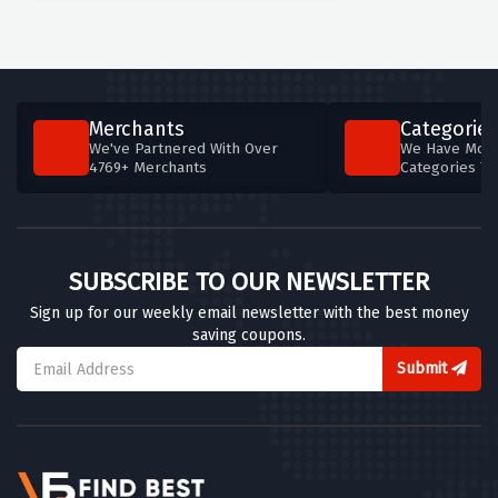
Merchants
Categories
We've Partnered With Over
We Have More
4769+ Merchants
Categories T
SUBSCRIBE TO OUR NEWSLETTER
Sign up for our weekly email newsletter with the best money
saving coupons.
Submit