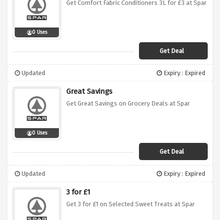
Get Comfort Fabric Conditioners 3L for £3 at Spar
0 Uses
Get Deal
Updated
Expiry : Expired
Great Savings
Get Great Savings on Grocery Deals at Spar
0 Uses
Get Deal
Updated
Expiry : Expired
3 for £1
Get 3 for £1 on Selected Sweet Treats at Spar