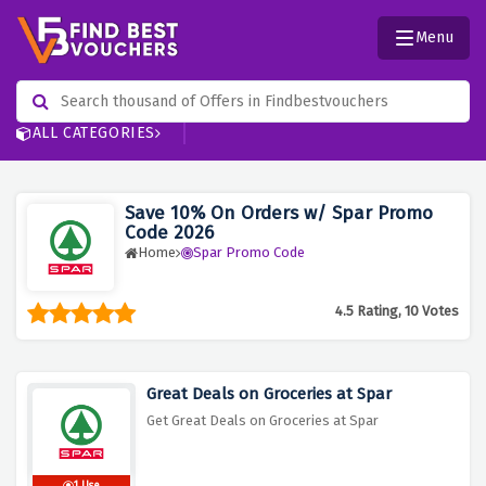
Menu
ALL CATEGORIES
Save 10% On Orders w/ Spar Promo
Code 2026
Home
Spar Promo Code
4.5 Rating, 10 Votes
Great Deals on Groceries at Spar
Get Great Deals on Groceries at Spar