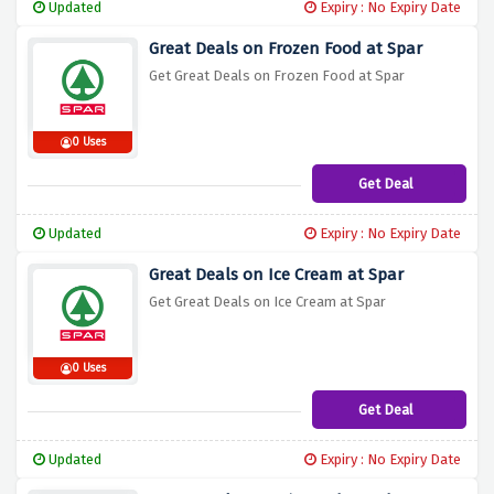
Updated
Expiry : No Expiry Date
Great Deals on Frozen Food at Spar
Get Great Deals on Frozen Food at Spar
0 Uses
Get Deal
Updated
Expiry : No Expiry Date
Great Deals on Ice Cream at Spar
Get Great Deals on Ice Cream at Spar
0 Uses
Get Deal
Updated
Expiry : No Expiry Date