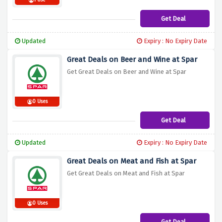
1 Use
Get Deal
Updated
Expiry : No Expiry Date
Great Deals on Beer and Wine at Spar
Get Great Deals on Beer and Wine at Spar
0 Uses
Get Deal
Updated
Expiry : No Expiry Date
Great Deals on Meat and Fish at Spar
Get Great Deals on Meat and Fish at Spar
0 Uses
Get Deal