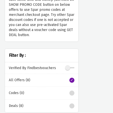
SHOW PROMO CODE button on below
offers to use Spar promo codes at
merchant checkout page. Try other Spar
discount codes if one is not accepted or
you can also use pre-activated Spar
deals without a voucher code using GET
DEAL button.
Filter By :
Verified By Findbestvouchers
All Offers (8)
Codes (0)
Deals (8)