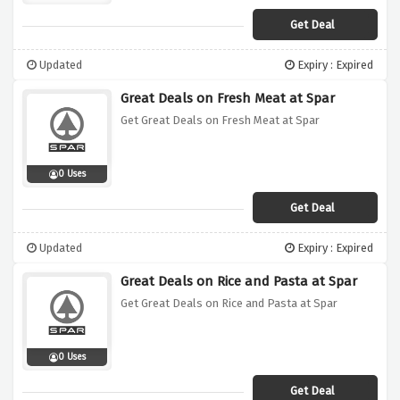
Get Deal
Updated
Expiry : Expired
Great Deals on Fresh Meat at Spar
Get Great Deals on Fresh Meat at Spar
0 Uses
Get Deal
Updated
Expiry : Expired
Great Deals on Rice and Pasta at Spar
Get Great Deals on Rice and Pasta at Spar
0 Uses
Get Deal