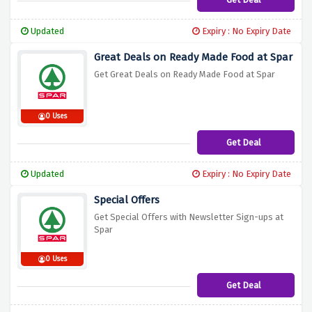
Updated
Expiry : No Expiry Date
Great Deals on Ready Made Food at Spar
Get Great Deals on Ready Made Food at Spar
0 Uses
Get Deal
Updated
Expiry : No Expiry Date
Special Offers
Get Special Offers with Newsletter Sign-ups at
Spar
0 Uses
Get Deal