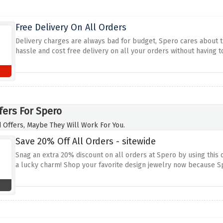
Free Delivery On All Orders
Delivery charges are always bad for budget, Spero cares about th
hassle and cost free delivery on all your orders without having
fers For Spero
 Offers, Maybe They Will Work For You.
Save 20% Off All Orders - sitewide
Snag an extra 20% discount on all orders at Spero by using this
a lucky charm! Shop your favorite design jewelry now because Spe