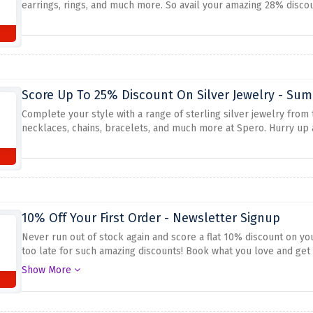
earrings, rings, and much more. So avail your amazing 28% disco
Score Up To 25% Discount On Silver Jewelry - Sum
Complete your style with a range of sterling silver jewelry from
necklaces, chains, bracelets, and much more at Spero. Hurry up
10% Off Your First Order - Newsletter Signup
Never run out of stock again and score a flat 10% discount on yo
too late for such amazing discounts! Book what you love and get i
offer
Show More