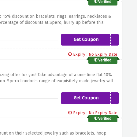
Verified
 15% discount on bracelets, rings, earrings, necklaces &
centage of discounts at Spero, hurry up before this
Get Coupon
HELLO15
Expiry : No Expiry Date
Verified
zing offer for you!
Take advantage of a one-time flat 10%
on.
Spero London’s range of exquisitely made jewelry will
nything outstandingly beautiful.
Sparkling Necklaces,
nce.
Don't miss the Spero London classics at discounted
Get Coupon
SPEROX10
Expiry : No Expiry Date
Verified
unt on their selected jewelry such as bracelets, hoop