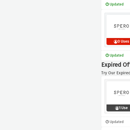
Updated
0 Uses
Updated
Expired Of
Try Our Expired
1 Use
Updated