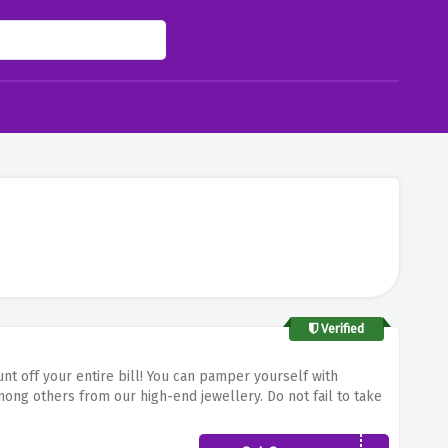
Verified
 off your entire bill!
You can pamper yourself with
among others from our high-end jewellery.
Do not fail to take
n any of your selected items and get chic with the