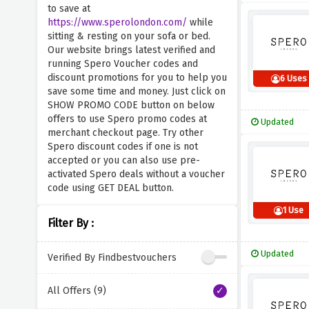
to save at
https://www.sperolondon.com/
while
sitting & resting on your sofa or bed.
Our website brings latest verified and
running Spero Voucher codes and
discount promotions for you to help you
6 Uses
save some time and money. Just click on
SHOW PROMO CODE button on below
offers to use Spero promo codes at
Updated
merchant checkout page. Try other
Spero discount codes if one is not
accepted or you can also use pre-
activated Spero deals without a voucher
code using GET DEAL button.
1 Use
Filter By :
Updated
Verified By Findbestvouchers
All Offers (9)