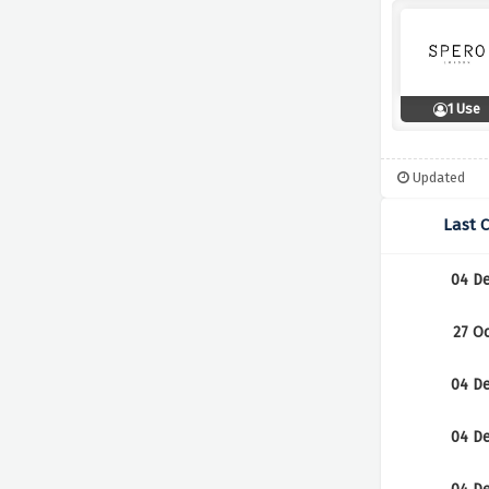
1 Use
Updated
Last 
04 D
27 O
04 D
04 D