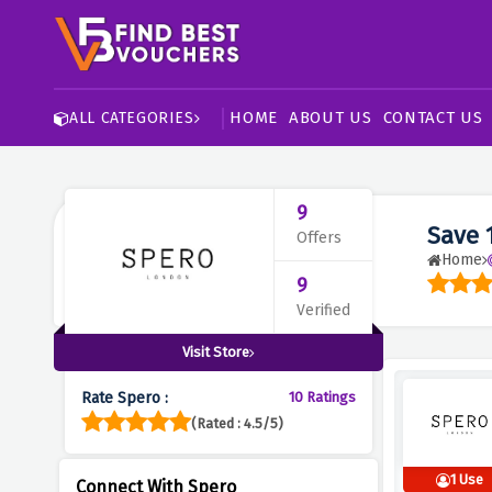
HOME
ABOUT US
CONTACT US
ALL CATEGORIES
9
Save 
Offers
Home
9
Verified
Visit Store
Rate Spero :
10 Ratings
(Rated : 4.5/5)
1 Use
Connect With Spero