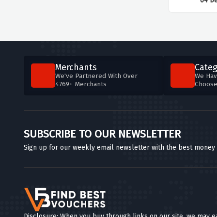
04 D
Merchants
Categ
We've Partnered With Over
We Hav
4769+ Merchants
Choos
SUBSCRIBE TO OUR NEWSLETTER
Sign up for our weekly email newsletter with the best money
Disclosure: When you buy through links on our site, we may e