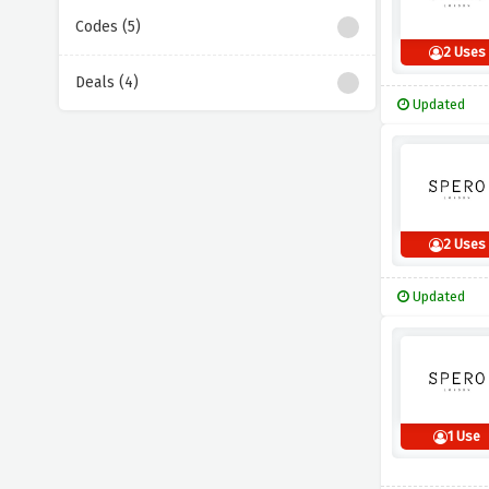
Codes (5)
2 Uses
Deals (4)
Updated
2 Uses
Updated
1 Use