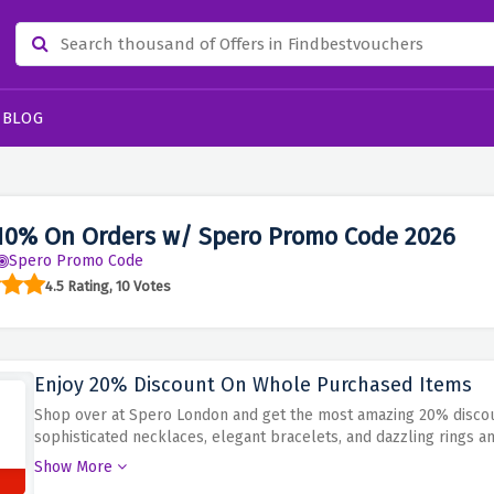
BLOG
10% On Orders w/ Spero Promo Code 2026
Spero Promo Code
4.5 Rating, 10 Votes
Enjoy 20% Discount On Whole Purchased Items
Shop over at Spero London and get the most amazing 20% discount
sophisticated necklaces, elegant bracelets, and dazzling rings 
advantage of the presented 20% coupon to access this discount o
Show More
refinement of Spero London.