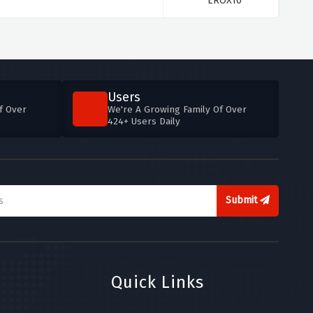
**EROX10
Users
f Over
We're A Growing Family Of Over
424+ Users Daily
Submit
Quick Links