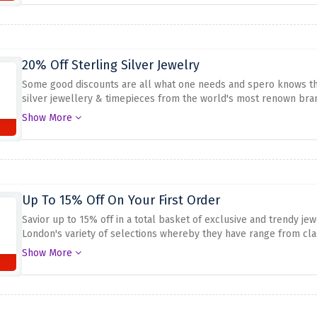
20% Off Sterling Silver Jewelry
Some good discounts are all what one needs and spero knows this
silver jewellery & timepieces from the world's most renown bran
soon.
Show More
Up To 15% Off On Your First Order
Savior up to 15% off in a total basket of exclusive and trendy jew
London's variety of selections whereby they have range from cla
discount above for this great opportunity to have a discount on 
Show More