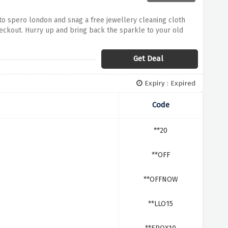
to spero london and snag a free jewellery cleaning cloth
eckout. Hurry up and bring back the sparkle to your old
Get Deal
Expiry : Expired
Code
**20
**OFF
**OFFNOW
**LLO15