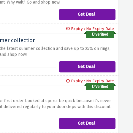
unt. Why wait? Go and shop now!
Get Deal
Expiry : No Expiry Date
Verified
mer collection
 the latest summer collection and save up to 25% on rings,
 and shop now!
Get Deal
Expiry : No Expiry Date
Verified
ur first order booked at spero, be quick because it's never
t delivered regularly to your doorsteps with this discount
Get Deal