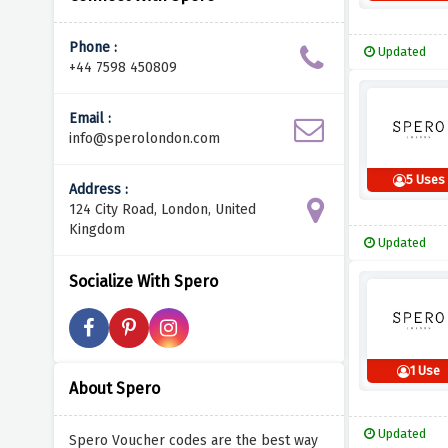
Phone :
Updated
+44 7598 450809
Email :
info@sperolondon.com
5 Uses
Address :
124 City Road, London, United
Kingdom
Updated
Socialize With Spero
1 Use
About Spero
Updated
Spero Voucher codes are the best way