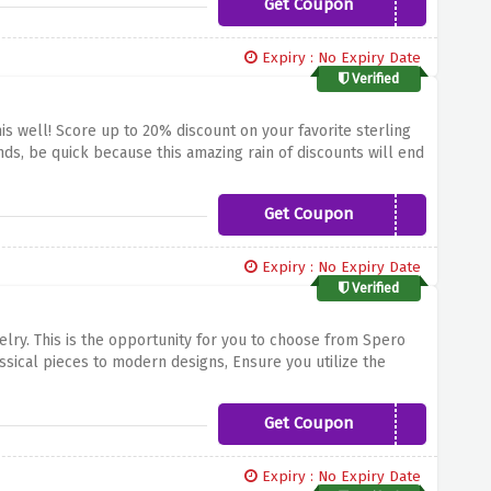
Get Coupon
SR20
Expiry : No Expiry Date
Verified
 well! Score up to 20% discount on your favorite sterling
ds, be quick because this amazing rain of discounts will end
Get Coupon
20OFF
Expiry : No Expiry Date
Verified
elry.
This is the opportunity for you to choose from Spero
ssical pieces to modern designs,
Ensure you utilize the
your entire order from Spero London.
Get Coupon
15OFFNOW
Expiry : No Expiry Date