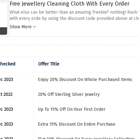
Free Jewellery Cleaning Cloth With Every Order
What else can be better than an amazing freebie? nothing! Rush 
with every orde by using the discount code provided above at ch
jewellery!
Show More
Checked
Offer Title
ec 2023
Enjoy 20% Discount On Whole Purchased Items
ct 2022
20% Off Sterling Silver Jewelry
ec 2023
Up To 15% Off On Your First Order
ec 2023
Extra 15% Discount On Entire Purchase