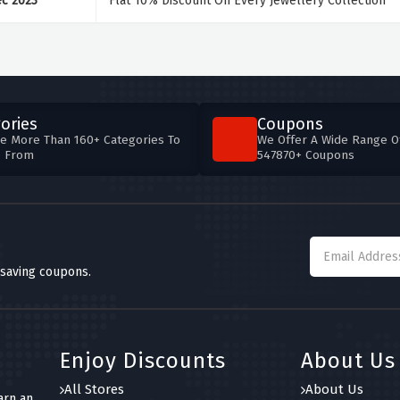
ec 2023
Flat 10% Discount On Every Jewellery Collection
ories
Coupons
e More Than 160+ Categories To
We Offer A Wide Range O
e From
547870+ Coupons
 saving coupons.
Enjoy Discounts
About Us
All Stores
About Us
arn an