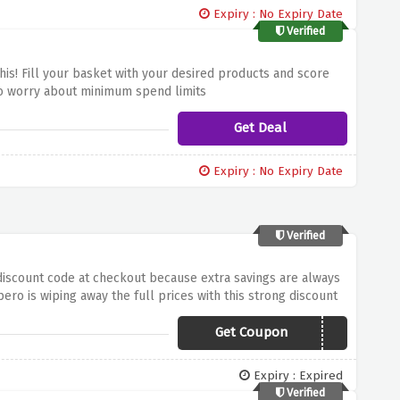
Expiry : No Expiry Date
Verified
is! Fill your basket with your desired products and score
 to worry about minimum spend limits
Get Deal
Expiry : No Expiry Date
Verified
 discount code at checkout because extra savings are always
ro is wiping away the full prices with this strong discount
Get Coupon
SPEROX20
Expiry : Expired
Verified