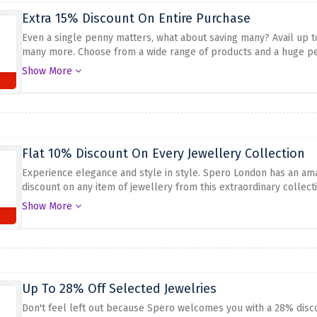
Extra 15% Discount On Entire Purchase
Even a single penny matters, what about saving many? Avail up to
many more. Choose from a wide range of products and a huge per
amazing offer expires.
Show More
Flat 10% Discount On Every Jewellery Collection
Experience elegance and style in style. Spero London has an ama
discount on any item of jewellery from this extraordinary collecti
suit everyone looking for something traditional and modern, or a
Show More
Bracelets, Rings, and Earrings to embellish any outfit with elega
prices using the offer above.
Up To 28% Off Selected Jewelries
Don't feel left out because Spero welcomes you with a 28% disco