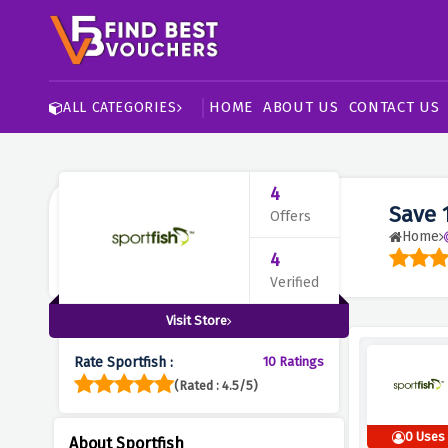
HOME
ABOUT US
CONTACT US
ALL CATEGORIES
4
Save 
Offers
Home
4
Verified
Visit Store
Rate Sportfish :
10 Ratings
(Rated : 4.5/5)
0 Uses
About Sportfish