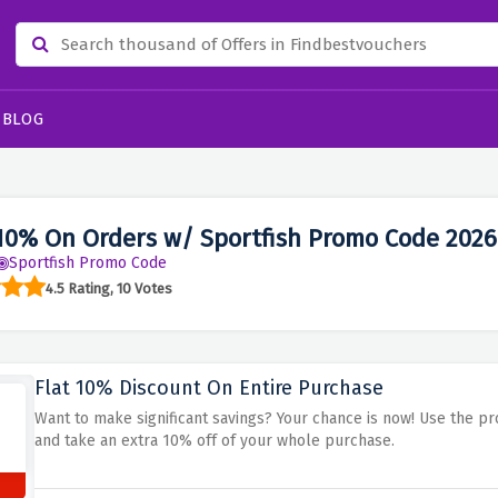
BLOG
10% On Orders w/ Sportfish Promo Code 2026
Sportfish Promo Code
4.5 Rating, 10 Votes
Flat 10% Discount On Entire Purchase
Want to make significant savings? Your chance is now! Use the p
and take an extra 10% off of your whole purchase.