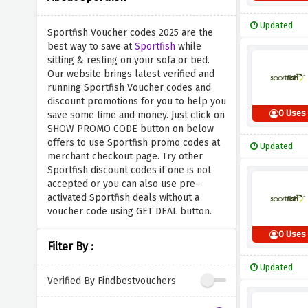
Updated
Sportfish Voucher codes 2025 are the
best way to save at
Sportfish
while
sitting & resting on your sofa or bed.
Our website brings latest verified and
running Sportfish Voucher codes and
discount promotions for you to help you
0 Uses
save some time and money. Just click on
SHOW PROMO CODE button on below
offers to use Sportfish promo codes at
Updated
merchant checkout page. Try other
Sportfish discount codes if one is not
accepted or you can also use pre-
activated Sportfish deals without a
voucher code using GET DEAL button.
0 Uses
Filter By :
Updated
Verified By Findbestvouchers