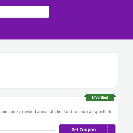
Verified
romo code provided above at checkout to shop at sportfish
Get Coupon
JL59U5KM