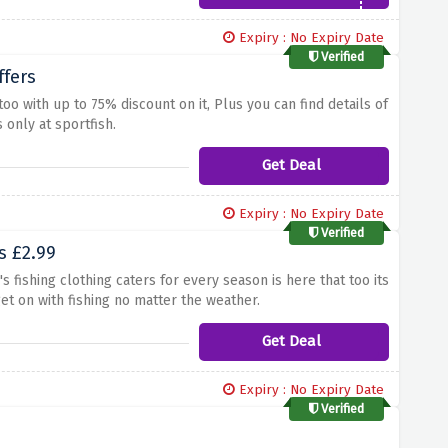
Expiry : No Expiry Date
Verified
ffers
too with up to 75% discount on it, Plus you can find details of
 only at sportfish.
Get Deal
Expiry : No Expiry Date
Verified
s £2.99
 fishing clothing caters for every season is here that too its
get on with fishing no matter the weather.
Get Deal
Expiry : No Expiry Date
Verified