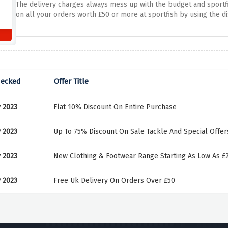
The delivery charges always mess up with the budget and sportfis
on all your orders worth £50 or more at sportfish by using the d
hecked
Offer Title
 2023
Flat 10% Discount On Entire Purchase
 2023
Up To 75% Discount On Sale Tackle And Special Offer
 2023
New Clothing & Footwear Range Starting As Low As £
 2023
Free Uk Delivery On Orders Over £50