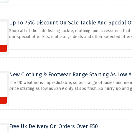
Up To 75% Discount On Sale Tackle And Special O
Shop all of the sale fishing tackle, clothing and accessories that 
our special offer kits, multi-buys deals and other selected offers
New Clothing & Footwear Range Starting As Low A
The UK weather is unpredictable, so our range of ladies and men's
price starting as low as £2.99 only at sportfish. So hurry up and 
Free Uk Delivery On Orders Over £50