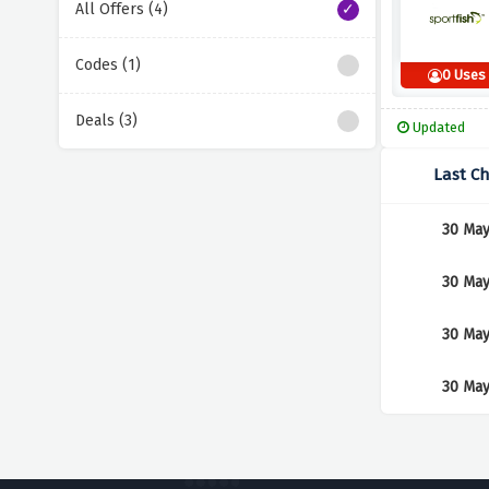
All Offers (4)
Codes (1)
0 Uses
Deals (3)
Updated
Last C
30 May
30 May
30 May
30 May