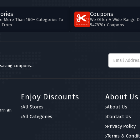
ories
Coupons
e More Than 160+ Categories To
We Offer A Wide Range O
e From
547870+ Coupons
 saving coupons.
Enjoy Discounts
About Us
All Stores
About Us
arn an
All Categories
Contact Us
Privacy Policy
Terms & Condit