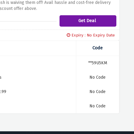
h is waiving them off! Avail hassle and cost-free delivery
iscount offer above.
Get Deal
Expiry : No Expiry Date
Code
**59U5KM
s
No Code
2.99
No Code
No Code