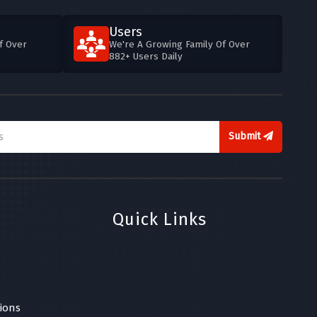
Users
f Over
We're A Growing Family Of Over
882+ Users Daily
Submit
Quick Links
ions