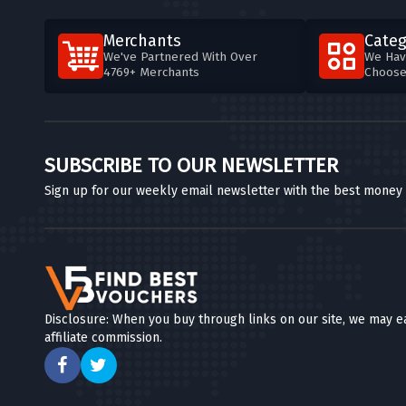
Merchants
Categ
We've Partnered With Over
We Hav
4769+ Merchants
Choos
SUBSCRIBE TO OUR NEWSLETTER
Sign up for our weekly email newsletter with the best money
Disclosure: When you buy through links on our site, we may e
affiliate commission.