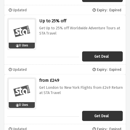
Updated
Expiry : Expired
Up to 25% off
Get Up to 25% off Worldwide Adventure Tours at
STA Travel
0 Uses
Get Deal
Updated
Expiry : Expired
from £249
Get London to New York Flights from £249 Return
at STA Travel
0 Uses
Get Deal
Updated
Expiry : Expired