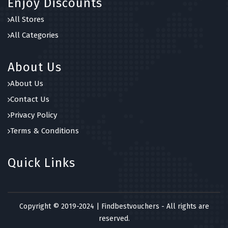
Enjoy Discounts
All Stores
All Categories
About Us
About Us
Contact Us
Privacy Policy
Terms & Conditions
Quick Links
Copyright © 2019-2024 | Findbestvouchers - All rights are
reserved.