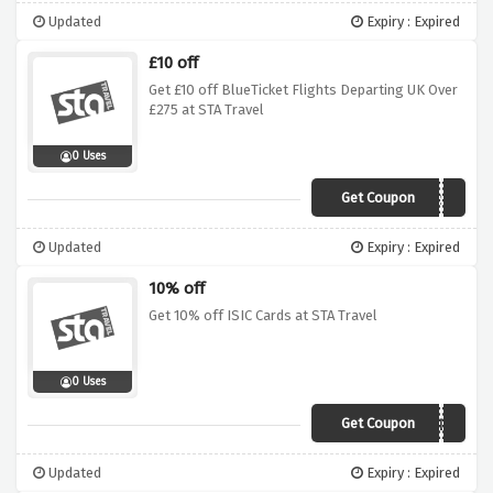
Updated
Expiry : Expired
£10 off
Get £10 off BlueTicket Flights Departing UK Over
£275 at STA Travel
0 Uses
Get Coupon
STA10BT275
Updated
Expiry : Expired
10% off
Get 10% off ISIC Cards at STA Travel
0 Uses
Get Coupon
CARD8
Updated
Expiry : Expired