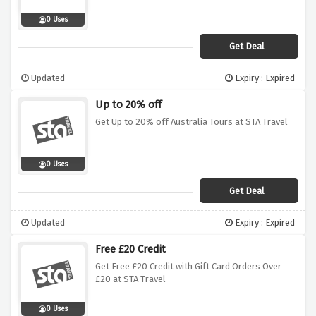
0 Uses
Get Deal
Updated
Expiry : Expired
Up to 20% off
Get Up to 20% off Australia Tours at STA Travel
0 Uses
Get Deal
Updated
Expiry : Expired
Free £20 Credit
Get Free £20 Credit with Gift Card Orders Over
£20 at STA Travel
0 Uses