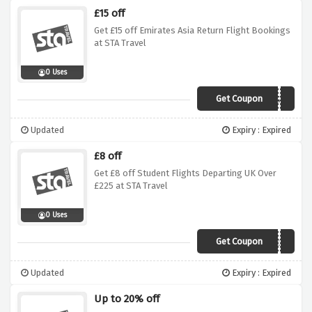
£15 off
Get £15 off Emirates Asia Return Flight Bookings
at STA Travel
0 Uses
Get Coupon
EK15ASIA
Updated
Expiry : Expired
£8 off
Get £8 off Student Flights Departing UK Over
£225 at STA Travel
0 Uses
Get Coupon
STA8SY225
Updated
Expiry : Expired
Up to 20% off