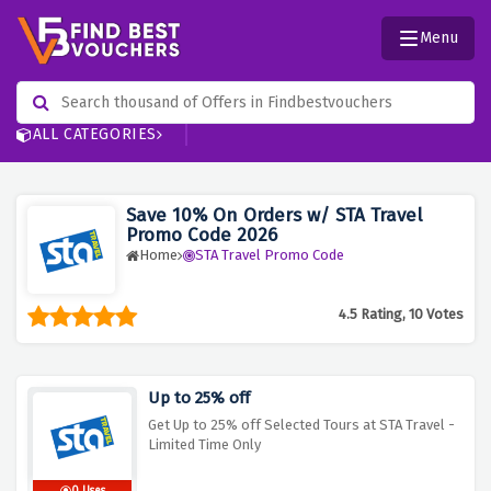
Menu
ALL CATEGORIES
Save 10% On Orders w/ STA Travel
Promo Code 2026
Home
STA Travel Promo Code
4.5 Rating, 10 Votes
Up to 25% off
Get Up to 25% off Selected Tours at STA Travel -
Limited Time Only