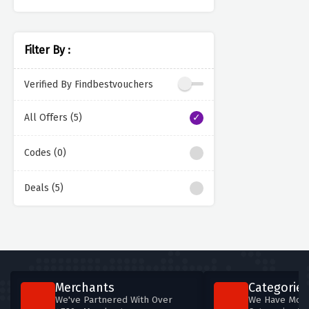
Filter By :
Verified By Findbestvouchers
All Offers (5)
Codes (0)
Deals (5)
Merchants
Categories
We've Partnered With Over
We Have More