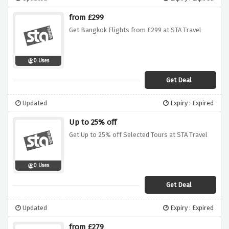
from £299
Get Bangkok Flights from £299 at STA Travel
0 Uses
Get Deal
Updated
Expiry : Expired
Up to 25% off
Get Up to 25% off Selected Tours at STA Travel
0 Uses
Get Deal
Updated
Expiry : Expired
from £279