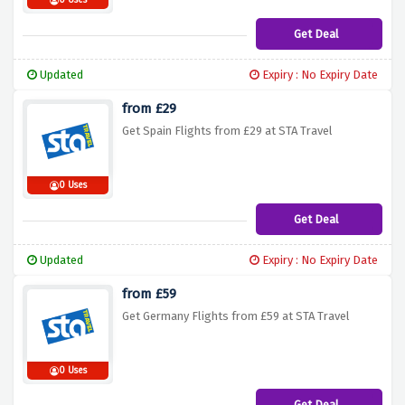
0 Uses
Get Deal
Updated
Expiry : No Expiry Date
from £29
Get Spain Flights from £29 at STA Travel
0 Uses
Get Deal
Updated
Expiry : No Expiry Date
from £59
Get Germany Flights from £59 at STA Travel
0 Uses
Get Deal