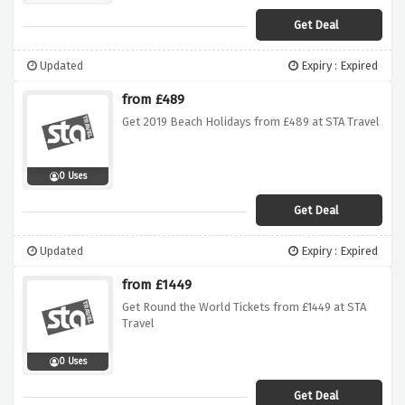
Get Deal
Updated
Expiry : Expired
from £489
Get 2019 Beach Holidays from £489 at STA Travel
0 Uses
Get Deal
Updated
Expiry : Expired
from £1449
Get Round the World Tickets from £1449 at STA
Travel
0 Uses
Get Deal