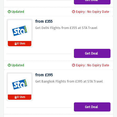
Updated
Expiry : No Expiry Date
from £355
Get Delhi Flights from £355 at STA Travel
0 Uses
Get Deal
Updated
Expiry : No Expiry Date
from £395
Get Bangkok Flights from £395 at STA Travel
0 Uses
Get Deal