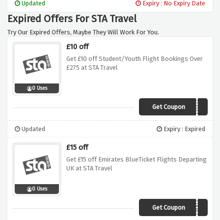
Updated
Expiry : No Expiry Date
Expired Offers For STA Travel
Try Our Expired Offers, Maybe They Will Work For You.
£10 off
Get £10 off Student/Youth Flight Bookings Over
£275 at STA Travel
0 Uses
Get Coupon
STA10SY275
Updated
Expiry : Expired
£15 off
Get £15 off Emirates BlueTicket Flights Departing
UK at STA Travel
0 Uses
Get Coupon
EK15