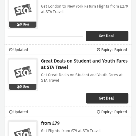
Get London to New York Return Flights from £279
at STA Travel
0 Uses
Get Deal
Updated
Expiry : Expired
Great Deals on Student and Youth Fares
at STA Travel
Get Great Deals on Student and Youth Fares at
STA Travel
0 Uses
Get Deal
Updated
Expiry : Expired
from £79
Get Flights from £79 at STA Travel