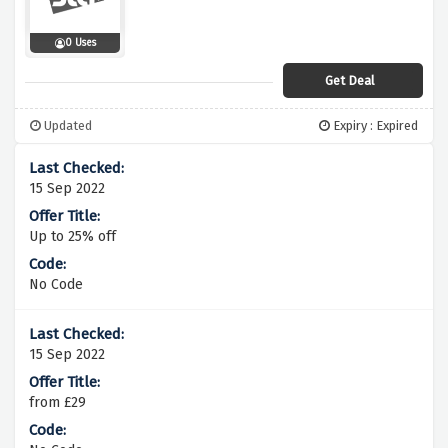
0 Uses
Get Deal
Updated
Expiry : Expired
15 Sep 2022
Up to 25% off
No Code
15 Sep 2022
from £29