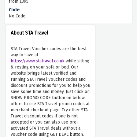
from £395
No Code
About STA Travel
STA Travel Voucher codes are the best
way to save at
https://www.statravel.co.uk
while sitting
& resting on your sofa or bed. Our
website brings latest verified and
running STA Travel Voucher codes and
discount promotions for you to help you
save some time and money. Just click on
SHOW PROMO CODE button on below
offers to use STA Travel promo codes at
merchant checkout page. Try other STA
Travel discount codes if one is not
accepted or you can also use pre-
activated STA Travel deals without a
voucher code using GET DEAL button.