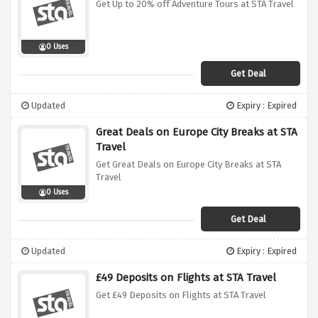
Get Up to 20% off Adventure Tours at STA Travel
0 Uses
Get Deal
Updated
Expiry : Expired
Great Deals on Europe City Breaks at STA
Travel
Get Great Deals on Europe City Breaks at STA
Travel
0 Uses
Get Deal
Updated
Expiry : Expired
£49 Deposits on Flights at STA Travel
Get £49 Deposits on Flights at STA Travel