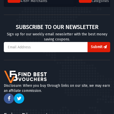
4769+ Merchants
Categories T
SUBSCRIBE TO OUR NEWSLETTER
Sign up for our weekly email newsletter with the best money
saving coupons.
Submit
Disclosure: When you buy through links on our site, we may earn
an affiliate commission.