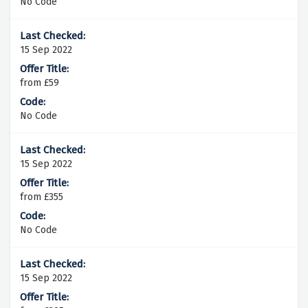
No Code
15 Sep 2022
from £59
No Code
15 Sep 2022
from £355
No Code
15 Sep 2022