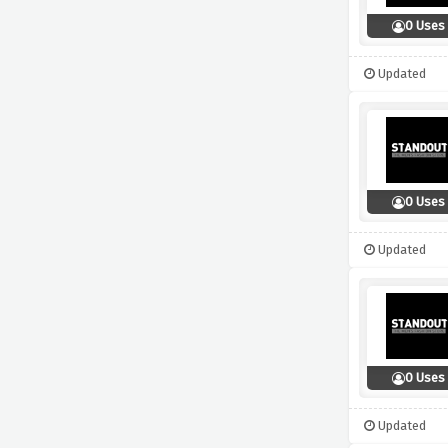
0 Uses
Updated
0 Uses
Updated
0 Uses
Updated