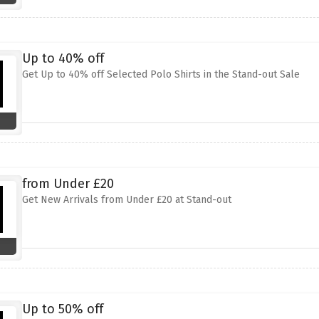
Up to 40% off
Get Up to 40% off Selected Polo Shirts in the Stand-out Sale
from Under £20
Get New Arrivals from Under £20 at Stand-out
Up to 50% off