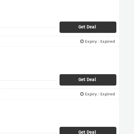
Get Deal
Expiry : Expired
Get Deal
Expiry : Expired
Get Deal