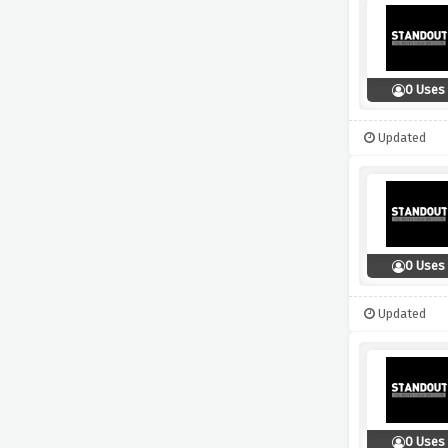
0 Uses
Updated
0 Uses
Updated
0 Uses