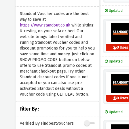
Updated
Standout Voucher codes are the best
way to save at
https://www.standout.co.uk
while sitting
& resting on your sofa or bed. Our
website brings latest verified and
running Standout Voucher codes and
0 Uses
discount promotions for you to help you
save some time and money. Just click on
SHOW PROMO CODE button on below
Updated
offers to use Standout promo codes at
merchant checkout page. Try other
Standout discount codes if one is not
accepted or you can also use pre-
activated Standout deals without a
voucher code using GET DEAL button.
0 Uses
Filter By :
Updated
Verified By Findbestvouchers