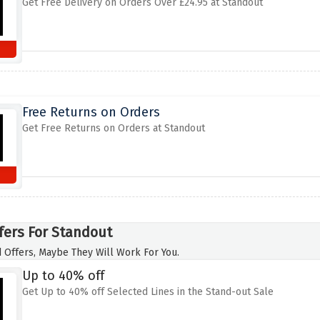
Get Free Delivery on Orders Over £24.95 at Standout
Free Returns on Orders
Get Free Returns on Orders at Standout
fers For Standout
 Offers, Maybe They Will Work For You.
Up to 40% off
Get Up to 40% off Selected Lines in the Stand-out Sale