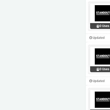
0 Uses
Updated
0 Uses
Updated