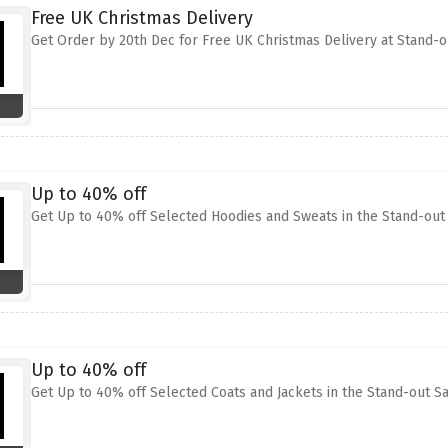
Free UK Christmas Delivery
Get Order by 20th Dec for Free UK Christmas Delivery at Stand-o
Up to 40% off
Get Up to 40% off Selected Hoodies and Sweats in the Stand-out
Up to 40% off
Get Up to 40% off Selected Coats and Jackets in the Stand-out S