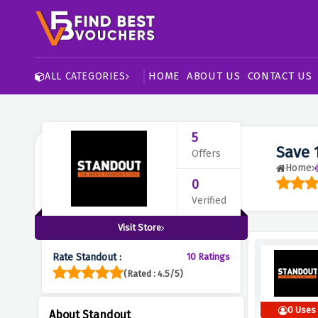
HOME
ABOUT US
CONTACT US
ALL CATEGORIES
5
Save 
Offers
Home
0
Verified
Visit Store
Rate Standout :
10 Ratings
(Rated : 4.5/5)
0 Uses
About Standout