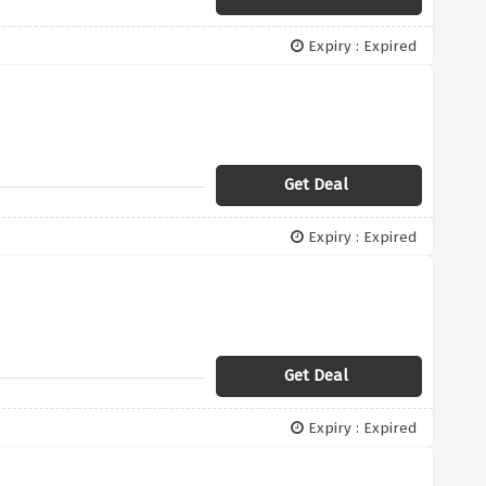
Expiry : Expired
Get Deal
Expiry : Expired
Get Deal
Expiry : Expired