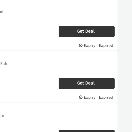
ut
Get Deal
Expiry : Expired
 Sale
Get Deal
Expiry : Expired
ale