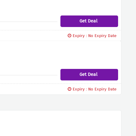
Get Deal
Expiry : No Expiry Date
Get Deal
Expiry : No Expiry Date