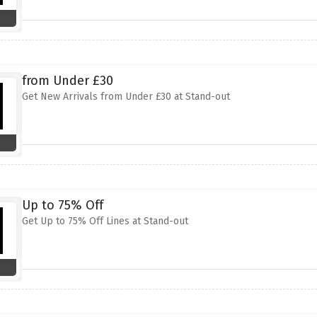
from Under £30
Get New Arrivals from Under £30 at Stand-out
Up to 75% Off
Get Up to 75% Off Lines at Stand-out