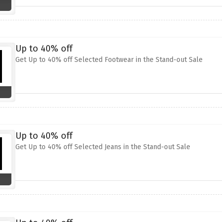
Up to 40% off
Get Up to 40% off Selected Footwear in the Stand-out Sale
Up to 40% off
Get Up to 40% off Selected Jeans in the Stand-out Sale