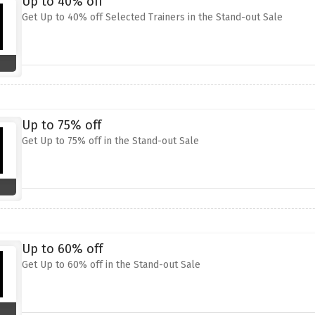
Up to 40% off
Get Up to 40% off Selected Trainers in the Stand-out Sale
Up to 75% off
Get Up to 75% off in the Stand-out Sale
Up to 60% off
Get Up to 60% off in the Stand-out Sale