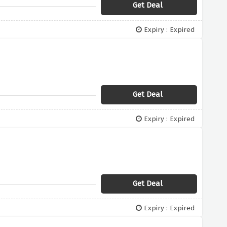
Get Deal
Expiry : Expired
Get Deal
Expiry : Expired
Get Deal
Expiry : Expired