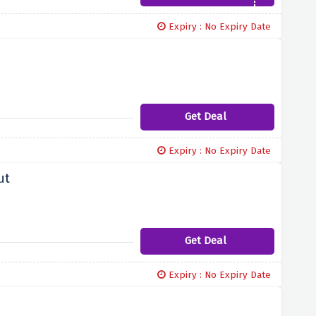
Expiry : No Expiry Date
Get Deal
Expiry : No Expiry Date
ut
Get Deal
Expiry : No Expiry Date