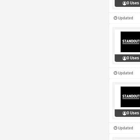
0 Uses
Updated
0 Uses
Updated
0 Uses
Updated