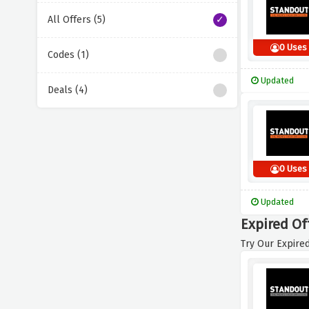
All Offers (5)
0 Uses
Codes (1)
Updated
Deals (4)
0 Uses
Updated
Expired Of
Try Our Expired