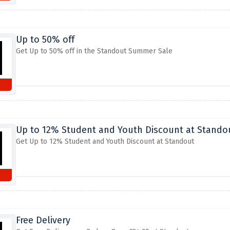
Up to 50% off
Get Up to 50% off in the Standout Summer Sale
Up to 12% Student and Youth Discount at Stando
Get Up to 12% Student and Youth Discount at Standout
Free Delivery