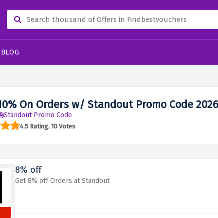
BLOG
10% On Orders w/ Standout Promo Code 202
Standout Promo Code
4.5 Rating, 10 Votes
8% off
Get 8% off Orders at Standout