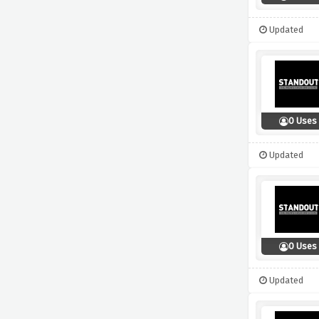
Updated
0 Uses
Updated
0 Uses
Updated