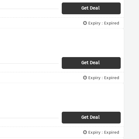
Get Deal
Expiry : Expired
Get Deal
Expiry : Expired
Get Deal
Expiry : Expired