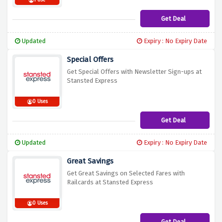
1 Use
Get Deal
Updated
Expiry : No Expiry Date
Special Offers
Get Special Offers with Newsletter Sign-ups at
Stansted Express
0 Uses
Get Deal
Updated
Expiry : No Expiry Date
Great Savings
Get Great Savings on Selected Fares with
Railcards at Stansted Express
0 Uses
Get Deal