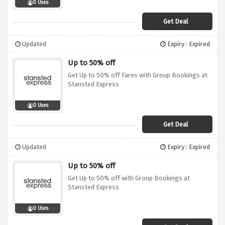
0 Uses
Get Deal
Updated
Expiry : Expired
Up to 50% off
Get Up to 50% off Fares with Group Bookings at
Stansted Express
0 Uses
Get Deal
Updated
Expiry : Expired
Up to 50% off
Get Up to 50% off with Group Bookings at
Stansted Express
0 Uses