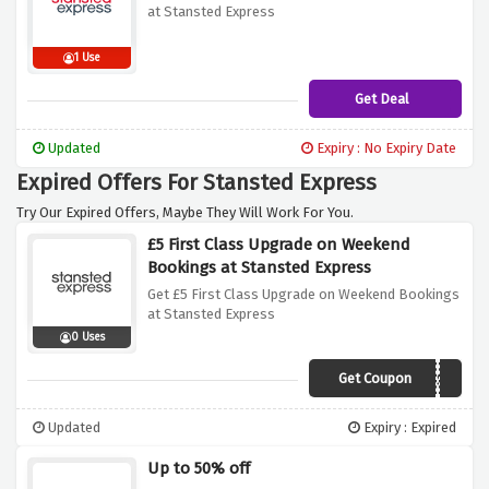
at Stansted Express
1 Use
Get Deal
Updated
Expiry : No Expiry Date
Expired Offers For Stansted Express
Try Our Expired Offers, Maybe They Will Work For You.
£5 First Class Upgrade on Weekend
Bookings at Stansted Express
Get £5 First Class Upgrade on Weekend Bookings
at Stansted Express
0 Uses
Get Coupon
FIRST
Updated
Expiry : Expired
Up to 50% off