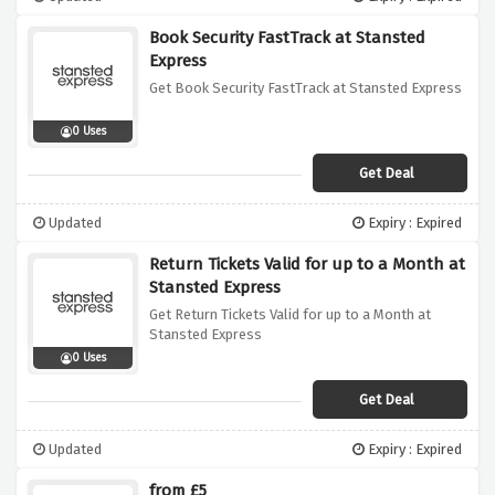
Book Security FastTrack at Stansted
Express
Get Book Security FastTrack at Stansted Express
0 Uses
Get Deal
Updated
Expiry : Expired
Return Tickets Valid for up to a Month at
Stansted Express
Get Return Tickets Valid for up to a Month at
Stansted Express
0 Uses
Get Deal
Updated
Expiry : Expired
from £5