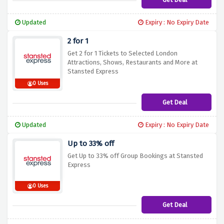
Updated
Expiry : No Expiry Date
2 for 1
Get 2 for 1 Tickets to Selected London
Attractions, Shows, Restaurants and More at
Stansted Express
0 Uses
Get Deal
Updated
Expiry : No Expiry Date
Up to 33% off
Get Up to 33% off Group Bookings at Stansted
Express
0 Uses
Get Deal