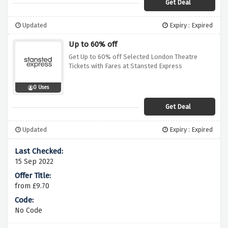
Get Deal
Updated
Expiry : Expired
Up to 60% off
Get Up to 60% off Selected London Theatre
Tickets with Fares at Stansted Express
0 Uses
Get Deal
Updated
Expiry : Expired
15 Sep 2022
from £9.70
No Code