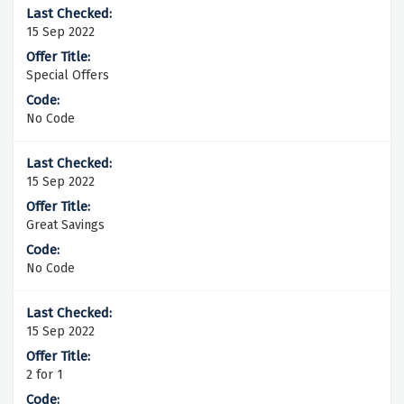
15 Sep 2022
Special Offers
No Code
15 Sep 2022
Great Savings
No Code
15 Sep 2022
2 for 1