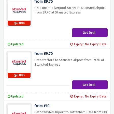
from £9.70
Get London Liverpool Street to Stansted Airport
from £9.70 at Stansted Express
0 Uses
Get Deal
Updated
Expiry : No Expiry Date
from £9.70
Get Stratford to Stansted Airport from £9.70 at
Stansted Express
0 Uses
Get Deal
Updated
Expiry : No Expiry Date
from £10
Get Stansted Airport to Tottenham Hale from £10