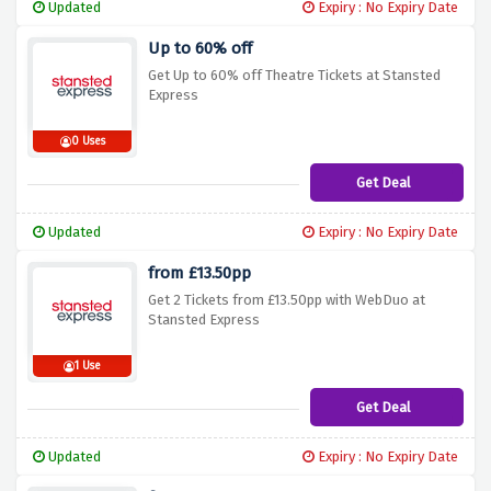
Updated
Expiry : No Expiry Date
Up to 60% off
Get Up to 60% off Theatre Tickets at Stansted
Express
0 Uses
Get Deal
Updated
Expiry : No Expiry Date
from £13.50pp
Get 2 Tickets from £13.50pp with WebDuo at
Stansted Express
1 Use
Get Deal
Updated
Expiry : No Expiry Date