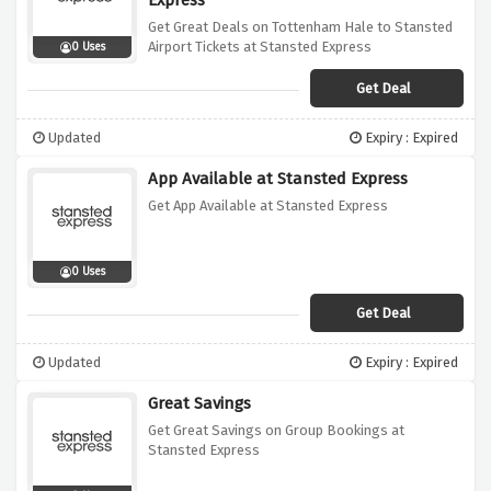
Express
Get Great Deals on Tottenham Hale to Stansted
Airport Tickets at Stansted Express
0 Uses
Get Deal
Updated
Expiry : Expired
App Available at Stansted Express
Get App Available at Stansted Express
0 Uses
Get Deal
Updated
Expiry : Expired
Great Savings
Get Great Savings on Group Bookings at
Stansted Express