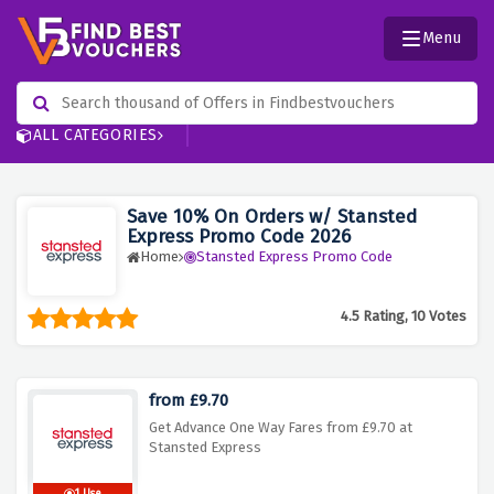
Menu
ALL CATEGORIES
Save 10% On Orders w/ Stansted
Express Promo Code 2026
Home
Stansted Express Promo Code
4.5 Rating, 10 Votes
from £9.70
Get Advance One Way Fares from £9.70 at
Stansted Express