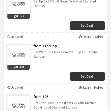
Get Up to 50% off Group Travel at Stansted
Express
0 Uses
Get Deal
Updated
Expiry : Expired
from £12.50pp
Get WebDuo Fares from £12.50pp at Stansted
Express
0 Uses
Get Deal
Updated
Expiry : Expired
from £26
Get First Class Fares from £26 with Advance
Bookings at Stansted Express