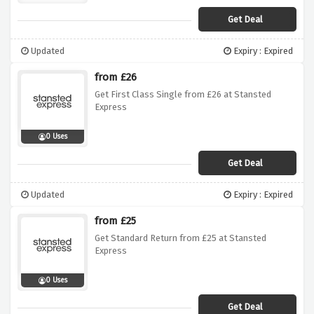
Get Deal
Updated
Expiry : Expired
from £26
Get First Class Single from £26 at Stansted
Express
0 Uses
Get Deal
Updated
Expiry : Expired
from £25
Get Standard Return from £25 at Stansted
Express
0 Uses
Get Deal