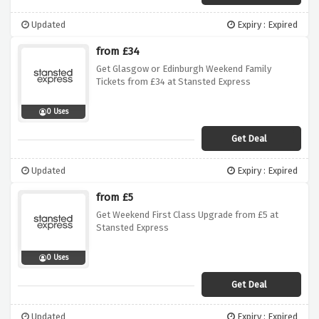
Updated
Expiry : Expired
from £34
Get Glasgow or Edinburgh Weekend Family
Tickets from £34 at Stansted Express
0 Uses
Get Deal
Updated
Expiry : Expired
from £5
Get Weekend First Class Upgrade from £5 at
Stansted Express
0 Uses
Get Deal
Updated
Expiry : Expired