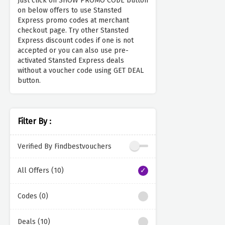
Just click on SHOW PROMO CODE button
on below offers to use Stansted
Express promo codes at merchant
checkout page. Try other Stansted
Express discount codes if one is not
accepted or you can also use pre-
activated Stansted Express deals
without a voucher code using GET DEAL
button.
Filter By :
Verified By Findbestvouchers
All Offers (10)
Codes (0)
Deals (10)