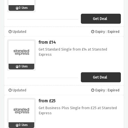
0 Uses
Get Deal
Updated
Expiry : Expired
from £14
Get Standard Single from £14 at Stansted
Express
0 Uses
Get Deal
Updated
Expiry : Expired
from £25
Get Business Plus Single from £25 at Stansted
Express
0 Uses