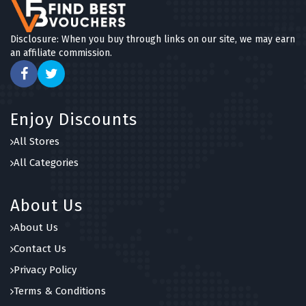
Disclosure: When you buy through links on our site, we may earn
an affiliate commission.
Enjoy Discounts
All Stores
All Categories
About Us
About Us
Contact Us
Privacy Policy
Terms & Conditions