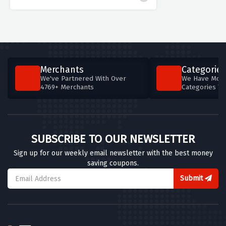
Merchants
Categories
We've Partnered With Over
We Have More
4769+ Merchants
Categories T
SUBSCRIBE TO OUR NEWSLETTER
Sign up for our weekly email newsletter with the best money
saving coupons.
Submit