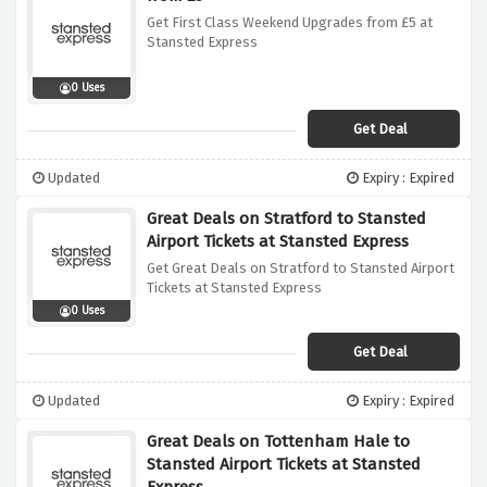
Get First Class Weekend Upgrades from £5 at
Stansted Express
0 Uses
Get Deal
Updated
Expiry : Expired
Great Deals on Stratford to Stansted
Airport Tickets at Stansted Express
Get Great Deals on Stratford to Stansted Airport
Tickets at Stansted Express
0 Uses
Get Deal
Updated
Expiry : Expired
Great Deals on Tottenham Hale to
Stansted Airport Tickets at Stansted