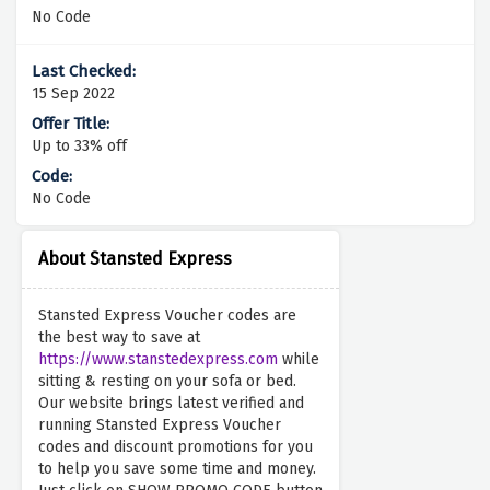
No Code
15 Sep 2022
Up to 33% off
No Code
About Stansted Express
Stansted Express Voucher codes are
the best way to save at
https://www.stanstedexpress.com
while
sitting & resting on your sofa or bed.
Our website brings latest verified and
running Stansted Express Voucher
codes and discount promotions for you
to help you save some time and money.