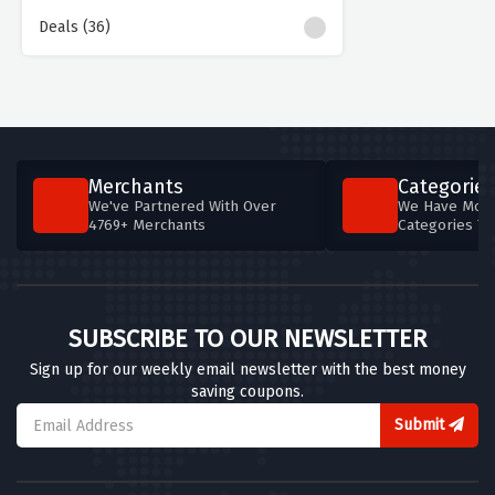
Deals (36)
Merchants
Categories
We've Partnered With Over
We Have More
4769+ Merchants
Categories T
SUBSCRIBE TO OUR NEWSLETTER
Sign up for our weekly email newsletter with the best money
saving coupons.
Submit