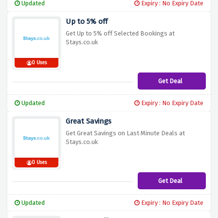
Updated
Expiry : No Expiry Date
Up to 5% off
Get Up to 5% off Selected Bookings at
Stays.co.uk
0 Uses
Get Deal
Updated
Expiry : No Expiry Date
Great Savings
Get Great Savings on Last Minute Deals at
Stays.co.uk
0 Uses
Get Deal
Updated
Expiry : No Expiry Date