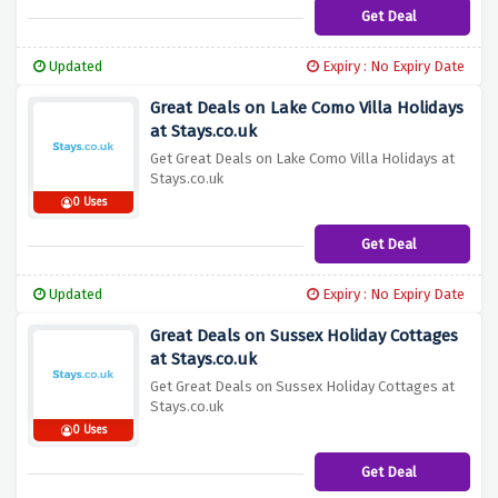
Get Deal
Updated
Expiry : No Expiry Date
Great Deals on Lake Como Villa Holidays
at Stays.co.uk
Get Great Deals on Lake Como Villa Holidays at
Stays.co.uk
0 Uses
Get Deal
Updated
Expiry : No Expiry Date
Great Deals on Sussex Holiday Cottages
at Stays.co.uk
Get Great Deals on Sussex Holiday Cottages at
Stays.co.uk
0 Uses
Get Deal