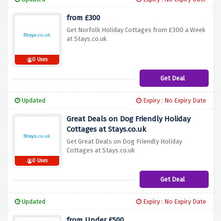
from £300
Get Norfolk Holiday Cottages from £300 a Week
at Stays.co.uk
0 Uses
Get Deal
Updated
Expiry : No Expiry Date
Great Deals on Dog Friendly Holiday
Cottages at Stays.co.uk
Get Great Deals on Dog Friendly Holiday
Cottages at Stays.co.uk
0 Uses
Get Deal
Updated
Expiry : No Expiry Date
from Under £500