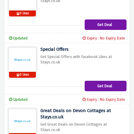
Stays.co.uk
0 Uses
Get Deal
Updated
Expiry : No Expiry Date
Special Offers
Get Special Offers with Facebook Likes at
Stays.co.uk
0 Uses
Get Deal
Updated
Expiry : No Expiry Date
Great Deals on Devon Cottages at
Stays.co.uk
Get Great Deals on Devon Cottages at
Stays.co.uk