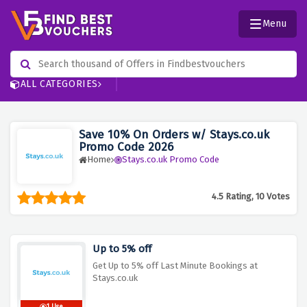
Menu
ALL CATEGORIES
Save 10% On Orders w/ Stays.co.uk
Promo Code 2026
Home
Stays.co.uk Promo Code
4.5 Rating, 10 Votes
Up to 5% off
Get Up to 5% off Last Minute Bookings at
Stays.co.uk