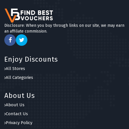
Disclosure: When you buy through links on our site, we may earn
an affiliate commission.
Enjoy Discounts
All Stores
All Categories
About Us
About Us
Contact Us
Privacy Policy