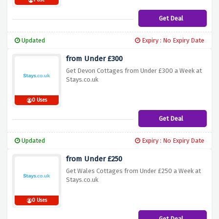
1 Use
Get Deal
Updated
Expiry : No Expiry Date
from Under £300
Get Devon Cottages from Under £300 a Week at
Stays.co.uk
0 Uses
Get Deal
Updated
Expiry : No Expiry Date
from Under £250
Get Wales Cottages from Under £250 a Week at
Stays.co.uk
0 Uses
Get Deal