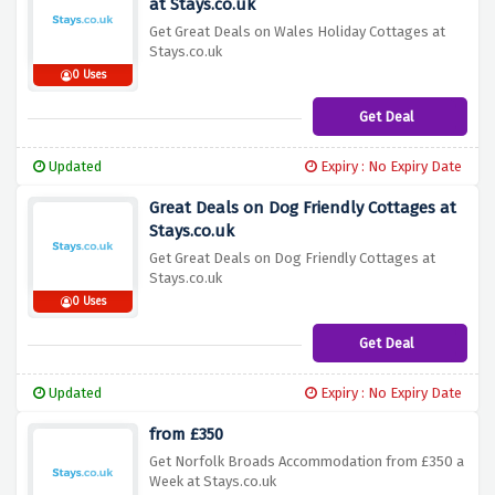
at Stays.co.uk
Get Great Deals on Wales Holiday Cottages at
Stays.co.uk
0 Uses
Get Deal
Updated
Expiry : No Expiry Date
Great Deals on Dog Friendly Cottages at
Stays.co.uk
Get Great Deals on Dog Friendly Cottages at
Stays.co.uk
0 Uses
Get Deal
Updated
Expiry : No Expiry Date
from £350
Get Norfolk Broads Accommodation from £350 a
Week at Stays.co.uk