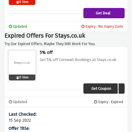
0 Uses
Get Deal
Updated
Expiry : No Expiry Date
Expired Offers For Stays.co.uk
Try Our Expired Offers, Maybe They Will Work For You.
5% off
Get 5% off Cornwall Bookings at Stays.co.uk
0 Uses
Get Coupon
Stays-c0rn
Updated
Expiry : Expired
15 Sep 2022