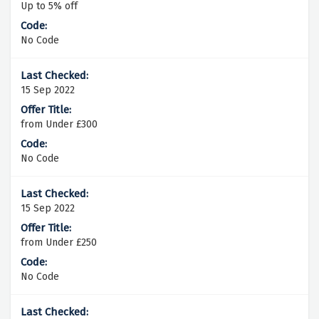
Up to 5% off
No Code
15 Sep 2022
from Under £300
No Code
15 Sep 2022
from Under £250
No Code