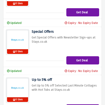
0 Uses
Get Deal
Updated
Expiry : No Expiry Date
Special Offers
Get Special Offers with Newsletter Sign-ups at
Stays.co.uk
0 Uses
Get Deal
Updated
Expiry : No Expiry Date
Up to 5% off
Get Up to 5% off Selected Last Minute Cottages
with Hot Tubs at Stays.co.uk
0 Uses