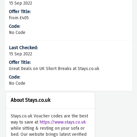
15 Sep 2022
from £405
No Code
15 Sep 2022
Great Deals on UK Short Breaks at Stays.co.uk
No Code
About Stays.co.uk
Stays.co.uk Voucher codes are the best
way to save at
https://www.stays.co.uk
while sitting & resting on your sofa or
bed. Our website brings latest verified