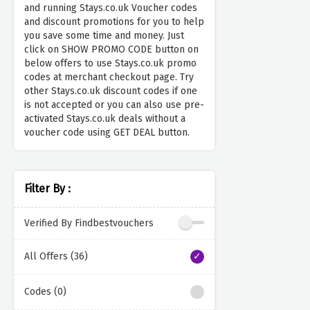
and running Stays.co.uk Voucher codes
and discount promotions for you to help
you save some time and money. Just
click on SHOW PROMO CODE button on
below offers to use Stays.co.uk promo
codes at merchant checkout page. Try
other Stays.co.uk discount codes if one
is not accepted or you can also use pre-
activated Stays.co.uk deals without a
voucher code using GET DEAL button.
Filter By :
Verified By Findbestvouchers
All Offers (36)
Codes (0)