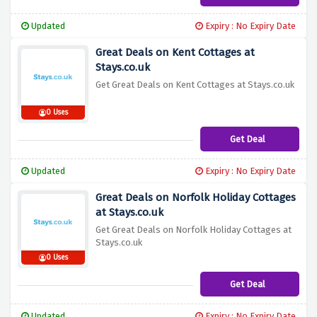
Updated
Expiry : No Expiry Date
Great Deals on Kent Cottages at
Stays.co.uk
Get Great Deals on Kent Cottages at Stays.co.uk
0 Uses
Get Deal
Updated
Expiry : No Expiry Date
Great Deals on Norfolk Holiday Cottages
at Stays.co.uk
Get Great Deals on Norfolk Holiday Cottages at
Stays.co.uk
0 Uses
Get Deal
Updated
Expiry : No Expiry Date