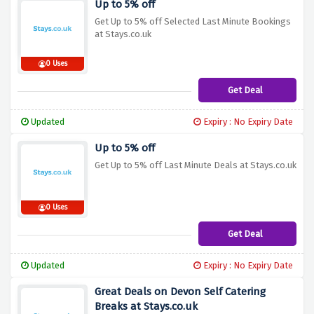
Up to 5% off
Get Up to 5% off Selected Last Minute Bookings
at Stays.co.uk
0 Uses
Get Deal
Updated
Expiry : No Expiry Date
Up to 5% off
Get Up to 5% off Last Minute Deals at Stays.co.uk
0 Uses
Get Deal
Updated
Expiry : No Expiry Date
Great Deals on Devon Self Catering
Breaks at Stays.co.uk