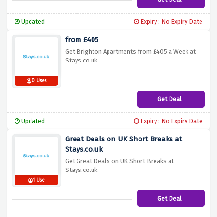
Updated
Expiry : No Expiry Date
from £405
Get Brighton Apartments from £405 a Week at
Stays.co.uk
0 Uses
Get Deal
Updated
Expiry : No Expiry Date
Great Deals on UK Short Breaks at
Stays.co.uk
Get Great Deals on UK Short Breaks at
Stays.co.uk
1 Use
Get Deal