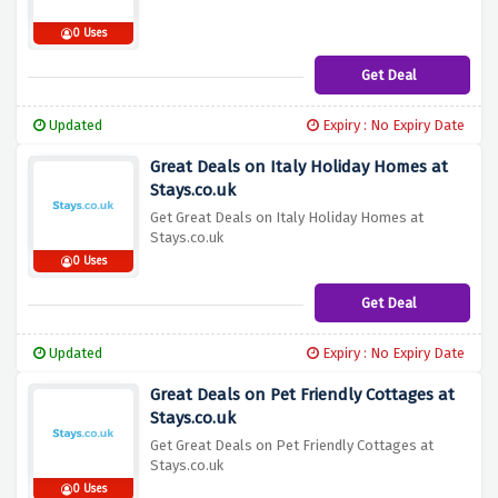
0 Uses
Get Deal
Updated
Expiry : No Expiry Date
Great Deals on Italy Holiday Homes at
Stays.co.uk
Get Great Deals on Italy Holiday Homes at
Stays.co.uk
0 Uses
Get Deal
Updated
Expiry : No Expiry Date
Great Deals on Pet Friendly Cottages at
Stays.co.uk
Get Great Deals on Pet Friendly Cottages at
Stays.co.uk
0 Uses