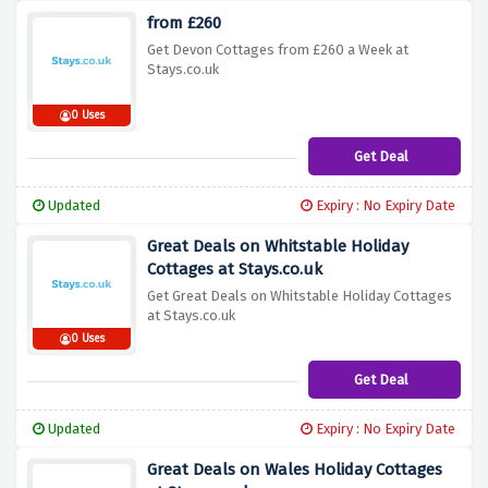
from £260
Get Devon Cottages from £260 a Week at
Stays.co.uk
0 Uses
Get Deal
Updated
Expiry : No Expiry Date
Great Deals on Whitstable Holiday
Cottages at Stays.co.uk
Get Great Deals on Whitstable Holiday Cottages
at Stays.co.uk
0 Uses
Get Deal
Updated
Expiry : No Expiry Date
Great Deals on Wales Holiday Cottages