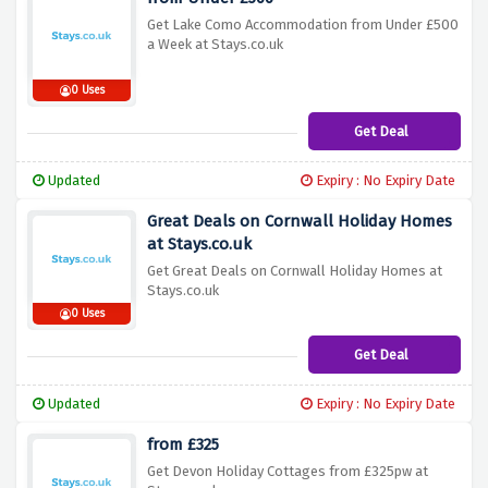
Get Lake Como Accommodation from Under £500
a Week at Stays.co.uk
0 Uses
Get Deal
Updated
Expiry : No Expiry Date
Great Deals on Cornwall Holiday Homes
at Stays.co.uk
Get Great Deals on Cornwall Holiday Homes at
Stays.co.uk
0 Uses
Get Deal
Updated
Expiry : No Expiry Date
from £325
Get Devon Holiday Cottages from £325pw at