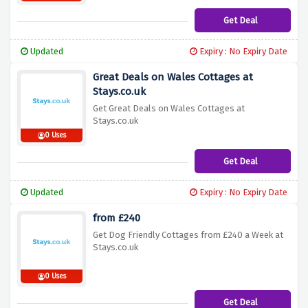
Get Deal
Updated
Expiry : No Expiry Date
Great Deals on Wales Cottages at
Stays.co.uk
Get Great Deals on Wales Cottages at
Stays.co.uk
0 Uses
Get Deal
Updated
Expiry : No Expiry Date
from £240
Get Dog Friendly Cottages from £240 a Week at
Stays.co.uk
0 Uses
Get Deal