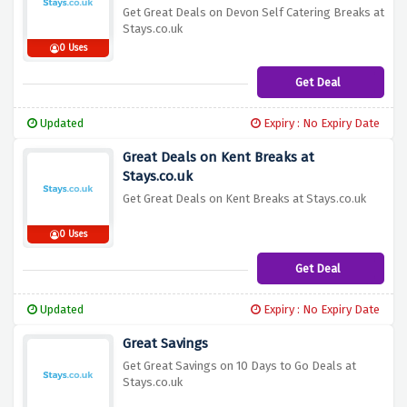
Get Great Deals on Devon Self Catering Breaks at
Stays.co.uk
0 Uses
Get Deal
Updated
Expiry : No Expiry Date
Great Deals on Kent Breaks at
Stays.co.uk
Get Great Deals on Kent Breaks at Stays.co.uk
0 Uses
Get Deal
Updated
Expiry : No Expiry Date
Great Savings
Get Great Savings on 10 Days to Go Deals at
Stays.co.uk