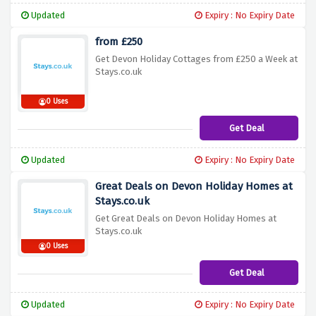
Updated
Expiry : No Expiry Date
from £250
Get Devon Holiday Cottages from £250 a Week at
Stays.co.uk
0 Uses
Get Deal
Updated
Expiry : No Expiry Date
Great Deals on Devon Holiday Homes at
Stays.co.uk
Get Great Deals on Devon Holiday Homes at
Stays.co.uk
0 Uses
Get Deal
Updated
Expiry : No Expiry Date