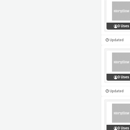
0 Uses
Updated
0 Uses
Updated
0 Uses