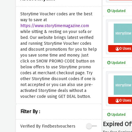
Updated
Storytime Voucher codes are the best
way to save at
https://www.storytimemagazine.com
while sitting & resting on your sofa or
bed. Our website brings latest verified
and running Storytime Voucher codes
0 Uses
and discount promotions for you to help
you save some time and money. Just
click on SHOW PROMO CODE button on
Updated
below offers to use Storytime promo
codes at merchant checkout page. Try
other Storytime discount codes if one is
not accepted or you can also use pre-
activated Storytime deals without a
voucher code using GET DEAL button.
0 Uses
Filter By :
Updated
Expired Of
Verified By Findbestvouchers