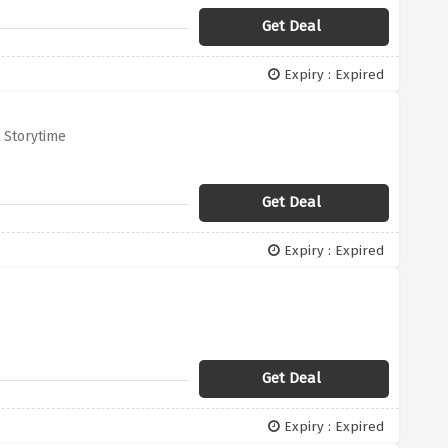
Get Deal
Expiry : Expired
t Storytime
Get Deal
Expiry : Expired
Get Deal
Expiry : Expired