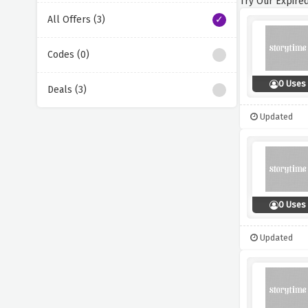
Try Our Expired
All Offers (3)
Codes (0)
0 Uses
Deals (3)
Updated
0 Uses
Updated