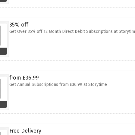
35% off
Get Over 35% off 12 Month Direct Debit Subscriptions at Storyti
from £36.99
Get Annual Subscriptions from £36.99 at Storytime
Free Delivery