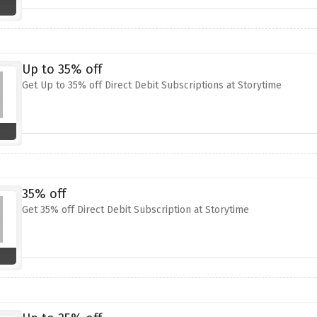
Up to 35% off
Get Up to 35% off Direct Debit Subscriptions at Storytime
35% off
Get 35% off Direct Debit Subscription at Storytime