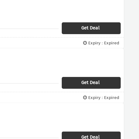
Get Deal
Expiry : Expired
Get Deal
Expiry : Expired
Get Deal