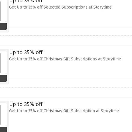
Up to 35% off
Get Up to 35% off Selected Subscriptions at Storytime
Up to 35% off
Get Up to 35% off Christmas Gift Subscriptions at Storytime
Up to 35% off
Get Up to 35% off Christmas Gift Subscription at Storytime