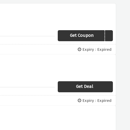
Get Coupon
STORYVC1
Expiry : Expired
Get Deal
Expiry : Expired