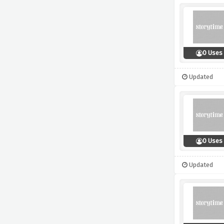
0 Uses
Updated
0 Uses
Updated