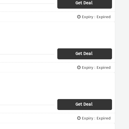
Get Deal
Expiry : Expired
Get Deal
Expiry : Expired
Get Deal
Expiry : Expired