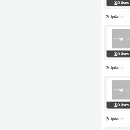
0 Uses
Updated
0 Uses
Updated
0 Uses
Updated