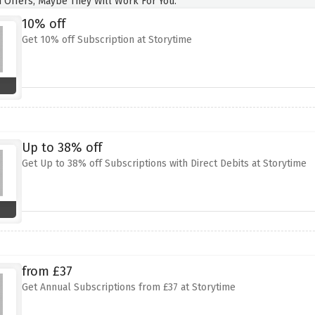
 Offers, Maybe They Will Work For You.
10% off
Get 10% off Subscription at Storytime
Up to 38% off
Get Up to 38% off Subscriptions with Direct Debits at Storytime
from £37
Get Annual Subscriptions from £37 at Storytime