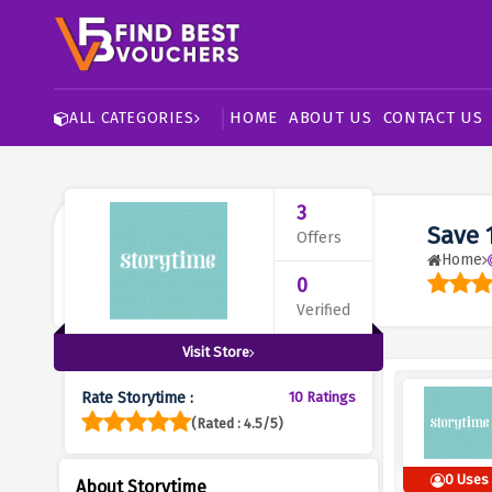
HOME
ABOUT US
CONTACT US
ALL CATEGORIES
3
Save 
Offers
Home
0
Verified
Visit Store
Rate Storytime :
10 Ratings
(Rated : 4.5/5)
0 Uses
About Storytime