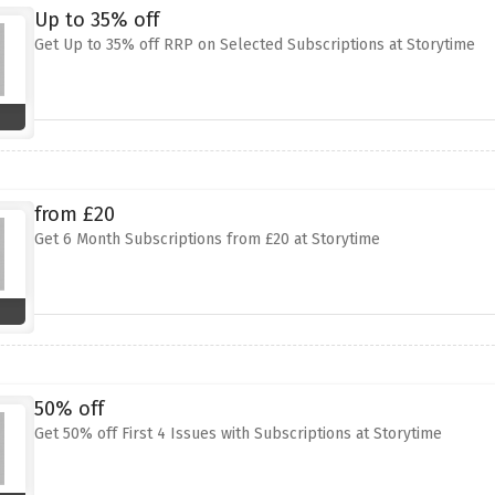
Up to 35% off
Get Up to 35% off RRP on Selected Subscriptions at Storytime
from £20
Get 6 Month Subscriptions from £20 at Storytime
50% off
Get 50% off First 4 Issues with Subscriptions at Storytime