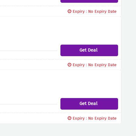
Expiry : No Expiry Date
Get Deal
Expiry : No Expiry Date
Get Deal
Expiry : No Expiry Date