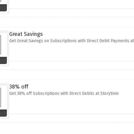
Great Savings
Get Great Savings on Subscriptions with Direct Debit Payments a
38% off
Get 38% off Subscriptions with Direct Debits at Storytime