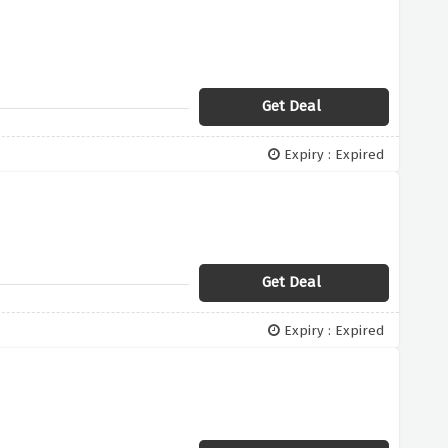
Get Deal
Expiry : Expired
Get Deal
Expiry : Expired