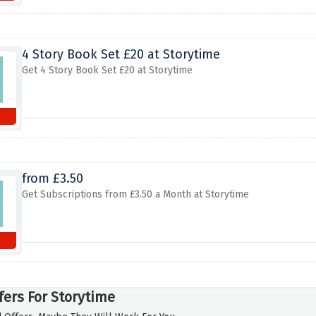
4 Story Book Set £20 at Storytime
Get 4 Story Book Set £20 at Storytime
from £3.50
Get Subscriptions from £3.50 a Month at Storytime
fers For Storytime