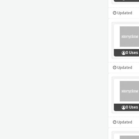
Updated
0 Uses
Updated
0 Uses
Updated