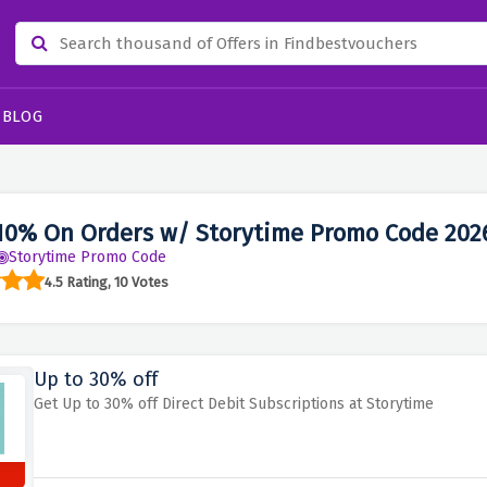
BLOG
10% On Orders w/ Storytime Promo Code 202
Storytime Promo Code
4.5 Rating, 10 Votes
Up to 30% off
Get Up to 30% off Direct Debit Subscriptions at Storytime