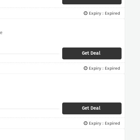
Expiry : Expired
me
Get Deal
Expiry : Expired
Get Deal
Expiry : Expired