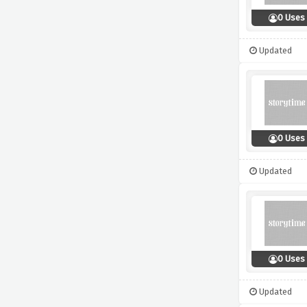
0 Uses
Updated
0 Uses
Updated
0 Uses
Updated