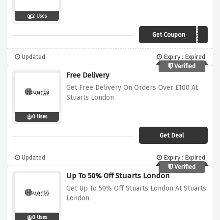
2 Uses
Get Coupon
FIRST5
Updated
Expiry : Expired
Verified
Free Delivery
Get Free Delivery On Orders Over £100 At
Stuarts London
0 Uses
Get Deal
Updated
Expiry : Expired
Verified
Up To 50% Off Stuarts London
Get Up To 50% Off Stuarts London At Stuarts
London
0 Uses