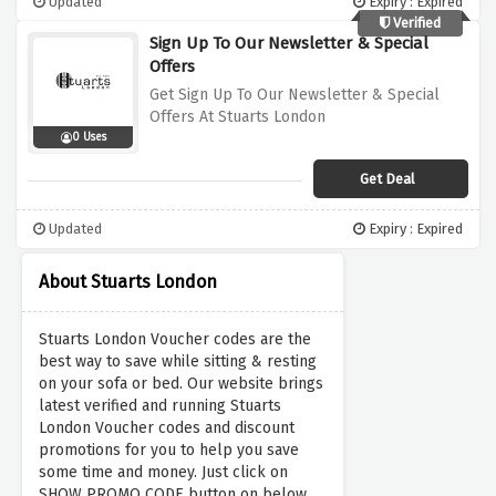
Updated
Expiry : Expired
Verified
Sign Up To Our Newsletter & Special
Offers
Get Sign Up To Our Newsletter & Special
Offers At Stuarts London
0 Uses
Get Deal
Updated
Expiry : Expired
About Stuarts London
Stuarts London Voucher codes are the
best way to save while sitting & resting
on your sofa or bed. Our website brings
latest verified and running Stuarts
London Voucher codes and discount
promotions for you to help you save
some time and money. Just click on
SHOW PROMO CODE button on below