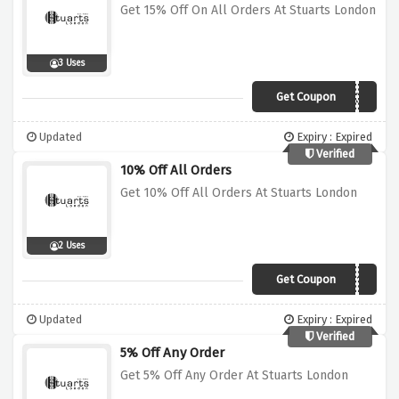
Get 15% Off On All Orders At Stuarts London
3 Uses
Get Coupon
NEWSTOCK15
Updated
Expiry : Expired
Verified
10% Off All Orders
Get 10% Off All Orders At Stuarts London
2 Uses
Get Coupon
WELCOME10
Updated
Expiry : Expired
Verified
5% Off Any Order
Get 5% Off Any Order At Stuarts London