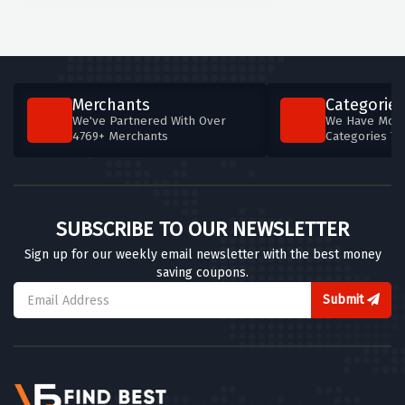
Merchants
Categories
We've Partnered With Over
We Have More
4769+ Merchants
Categories T
SUBSCRIBE TO OUR NEWSLETTER
Sign up for our weekly email newsletter with the best money
saving coupons.
Submit