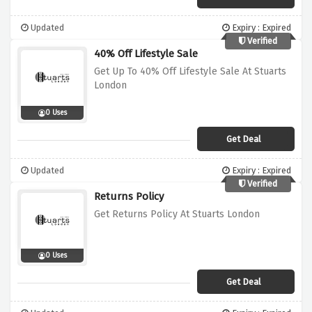
Updated
Expiry : Expired
Verified
40% Off Lifestyle Sale
Get Up To 40% Off Lifestyle Sale At Stuarts
London
0 Uses
Get Deal
Updated
Expiry : Expired
Verified
Returns Policy
Get Returns Policy At Stuarts London
0 Uses
Get Deal