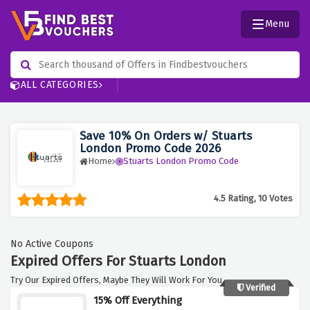
Menu
ALL CATEGORIES
Save 10% On Orders w/ Stuarts
London Promo Code 2026
Home
Stuarts London Promo Code
4.5 Rating, 10 Votes
No Active Coupons
Expired Offers For Stuarts London
Try Our Expired Offers, Maybe They Will Work For You.
Verified
15% Off Everything