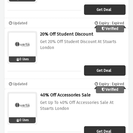
Get Deal
Updated
Expiry : Expired
Verified
20% Off Student Discount
Get 20% Off Student Discount At Stuarts
London
0 Uses
Get Deal
Updated
Expiry : Expired
Verified
40% Off Accessories Sale
Get Up To 40% Off Accessories Sale At
Stuarts London
0 Uses
Get Deal