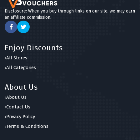
Disclosure: When you buy through links on our site, we may earn
an affiliate commission.
Enjoy Discounts
All Stores
All Categories
About Us
About Us
Contact Us
Privacy Policy
Terms & Conditions