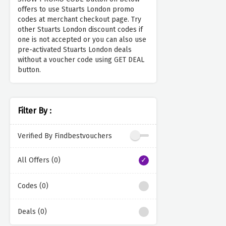
offers to use Stuarts London promo
codes at merchant checkout page. Try
other Stuarts London discount codes if
one is not accepted or you can also use
pre-activated Stuarts London deals
without a voucher code using GET DEAL
button.
Filter By :
Verified By Findbestvouchers
All Offers (0)
Codes (0)
Deals (0)