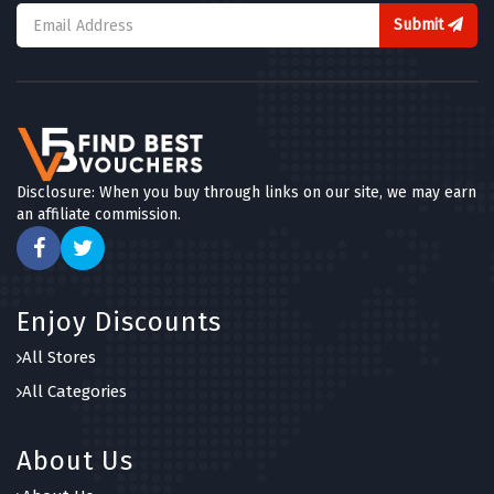
Submit
Disclosure: When you buy through links on our site, we may earn
an affiliate commission.
Enjoy Discounts
All Stores
All Categories
About Us