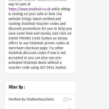
way to save at
https://www.stubhub.co.uk
while sitting
& resting on your sofa or bed. Our
website brings latest verified and
running StubHub Voucher codes and
discount promotions for you to help you
save some time and money. Just click on
SHOW PROMO CODE button on below
offers to use StubHub promo codes at
merchant checkout page. Try other
StubHub discount codes if one is not
accepted or you can also use pre-
activated StubHub deals without a
voucher code using GET DEAL button.
Filter By :
Verified By Findbestvouchers