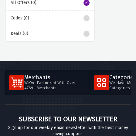
All Offers (0)
Codes (0)
Deals (0)
Merchants
Categories
We've Partnered With Over
We Have More
4769+ Merchants
Categories T
SUBSCRIBE TO OUR NEWSLETTER
Sign up for our weekly email newsletter with the best money
saving coupons.