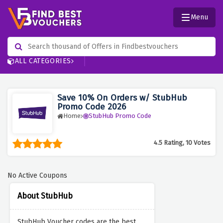
Menu
ALL CATEGORIES
Save 10% On Orders w/ StubHub
Promo Code 2026
Home
StubHub Promo Code
4.5 Rating, 10 Votes
No Active Coupons
About StubHub
StubHub Voucher codes are the best