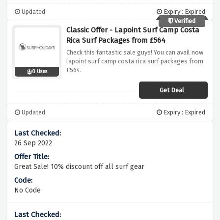
Updated
Expiry : Expired
Verified
Classic Offer - Lapoint Surf Camp Costa
Rica Surf Packages from £564
Check this fantastic sale guys! You can avail now
lapoint surf camp costa rica surf packages from
£564.
0 Uses
Get Deal
Updated
Expiry : Expired
26 Sep 2022
Great Sale! 10% discount off all surf gear
No Code