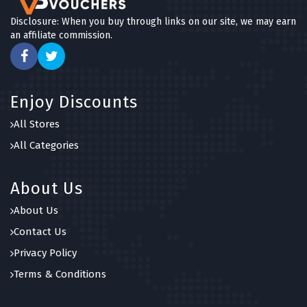
Disclosure: When you buy through links on our site, we may earn
an affiliate commission.
Enjoy Discounts
All Stores
All Categories
About Us
About Us
Contact Us
Privacy Policy
Terms & Conditions