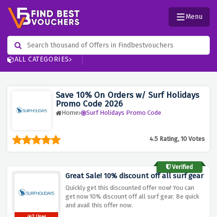
Menu
ALL CATEGORIES
Save 10% On Orders w/ Surf Holidays
Promo Code 2026
Home
Surf Holidays Promo Code
4.5 Rating, 10 Votes
Verified
Great Sale! 10% discount off all surf gear
Quickly get this discounted offer now! You can
get now 10% discount off all surf gear. Be quick
and avail this offer now.