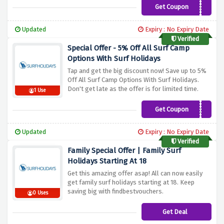
Get Coupon
SURF6
Updated
Expiry : No Expiry Date
Verified
Special Offer - 5% Off All Surf Camp
Options With Surf Holidays
Tap and get the big discount now! Save up to 5%
Off All Surf Camp Options With Surf Holidays.
Don't get late as the offer is for limited time.
1 Use
Get Coupon
SURF5
Updated
Expiry : No Expiry Date
Verified
Family Special Offer | Family Surf
Holidays Starting At 18
Get this amazing offer asap! All can now easily
get family surf holidays starting at 18. Keep
saving big with findbestvouchers.
0 Uses
Get Deal