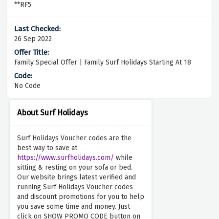
**RF5
26 Sep 2022
Family Special Offer | Family Surf Holidays Starting At 18
No Code
About Surf Holidays
Surf Holidays Voucher codes are the
best way to save at
https://www.surfholidays.com/
while
sitting & resting on your sofa or bed.
Our website brings latest verified and
running Surf Holidays Voucher codes
and discount promotions for you to help
you save some time and money. Just
click on SHOW PROMO CODE button on