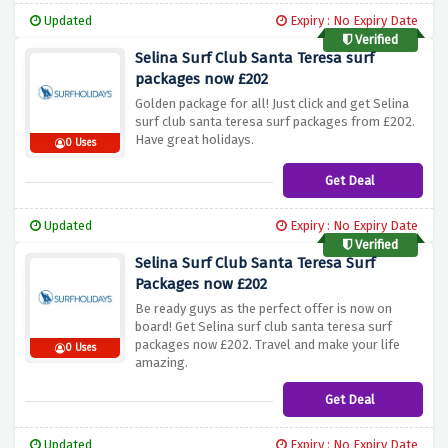
Updated
Expiry : No Expiry Date
Verified
Selina Surf Club Santa Teresa surf
packages now £202
Golden package for all! Just click and get Selina
surf club santa teresa surf packages from £202.
Have great holidays.
0 Uses
Get Deal
Updated
Expiry : No Expiry Date
Verified
Selina Surf Club Santa Teresa Surf
Packages now £202
Be ready guys as the perfect offer is now on
board! Get Selina surf club santa teresa surf
packages now £202. Travel and make your life
0 Uses
amazing.
Get Deal
Updated
Expiry : No Expiry Date