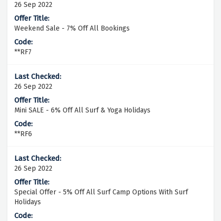
26 Sep 2022
Weekend Sale - 7% Off All Bookings
**RF7
26 Sep 2022
Mini SALE - 6% Off All Surf & Yoga Holidays
**RF6
26 Sep 2022
Special Offer - 5% Off All Surf Camp Options With Surf
Holidays