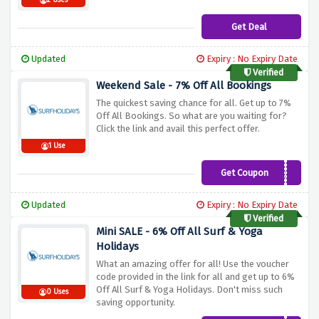
2 Uses
Get Deal
Updated
Expiry : No Expiry Date
Verified
Weekend Sale - 7% Off All Bookings
The quickest saving chance for all. Get up to 7%
Off All Bookings. So what are you waiting for?
Click the link and avail this perfect offer.
1 Use
Get Coupon
SURF7
Updated
Expiry : No Expiry Date
Verified
Mini SALE - 6% Off All Surf & Yoga
Holidays
What an amazing offer for all! Use the voucher
code provided in the link for all and get up to 6%
Off All Surf & Yoga Holidays. Don't miss such
0 Uses
saving opportunity.