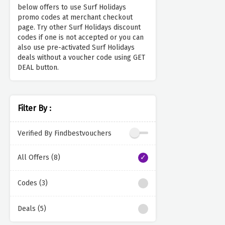
below offers to use Surf Holidays
promo codes at merchant checkout
page. Try other Surf Holidays discount
codes if one is not accepted or you can
also use pre-activated Surf Holidays
deals without a voucher code using GET
DEAL button.
Filter By :
Verified By Findbestvouchers
All Offers (8)
Codes (3)
Deals (5)