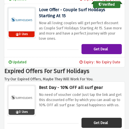
Verified
Love Offer - Couple Surf Holidays
Starting At 15
Now all loving couples will get perfect discount
as Couple Surf Holidays Starting At 15. Save more
and more and have a perfect journey with your
0 Uses
love ones.
Get Deal
Updated
Expiry : No Expiry Date
Expired Offers For Surf Holidays
Try Our Expired Offers, Maybe They Will Work For You.
Best Day - 10% OFF all surf gear
No need of voucher code! Just tap the link and get
this discounted offer by which you can avail up to
10% OFF all surf gear. Spread happiness with us.
0 Uses
Get Deal