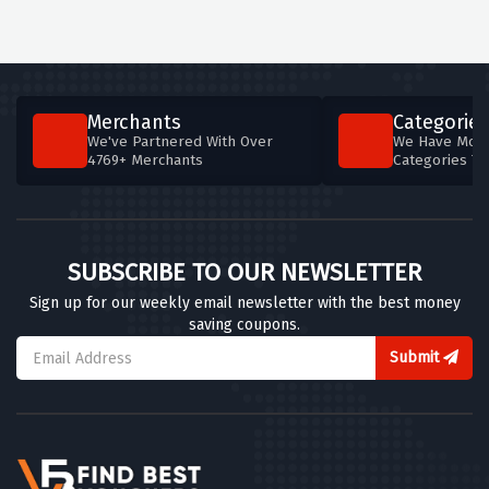
Merchants
Categories
We've Partnered With Over
We Have More
4769+ Merchants
Categories T
SUBSCRIBE TO OUR NEWSLETTER
Sign up for our weekly email newsletter with the best money
saving coupons.
Submit