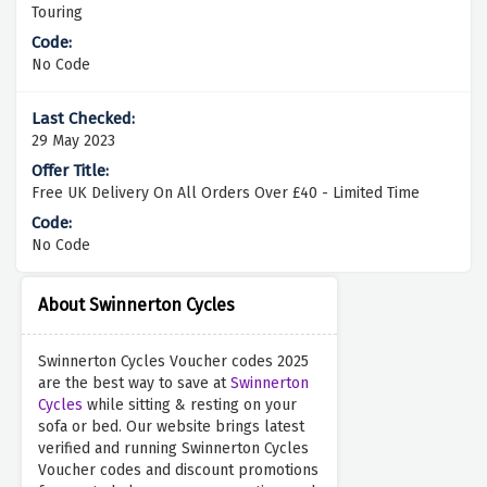
Touring
No Code
29 May 2023
Free UK Delivery On All Orders Over £40 - Limited Time
No Code
About Swinnerton Cycles
Swinnerton Cycles Voucher codes 2025
are the best way to save at
Swinnerton
Cycles
while sitting & resting on your
sofa or bed. Our website brings latest
verified and running Swinnerton Cycles
Voucher codes and discount promotions