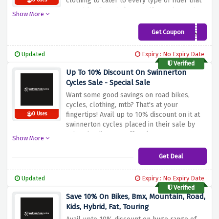
clothing to cater to every type of rider that
0 Uses
too with a flat 5% discount if you shop using
Show More
the discount code at checkout.
Get Coupon
SW-DA-5
Updated
Expiry : No Expiry Date
Verified
Up To 10% Discount On Swinnerton
Cycles Sale - Special Sale
Want some good savings on road bikes,
cycles, clothing, mtb? That's at your
fingertips! Avail up to 10% discount on it at
0 Uses
swinnerton cycles placed in their sale by
using the discount offer above
Show More
Get Deal
Updated
Expiry : No Expiry Date
Verified
Save 10% On Bikes, Bmx, Mountain, Road,
Kids, Hybrid, Fat, Touring