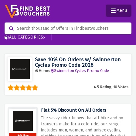
Menu
ALL CATEGORIES
Save 10% On Orders w/ Swinnerton
Cycles Promo Code 2026
Home
Swinnerton Cycles Promo Code
4.5 Rating, 10 Votes
Flat 5% Discount On All Orders
The savvy rider knows that all bike and no
trousers make for a cold ride, our range
includes men, women, and unisex cycling