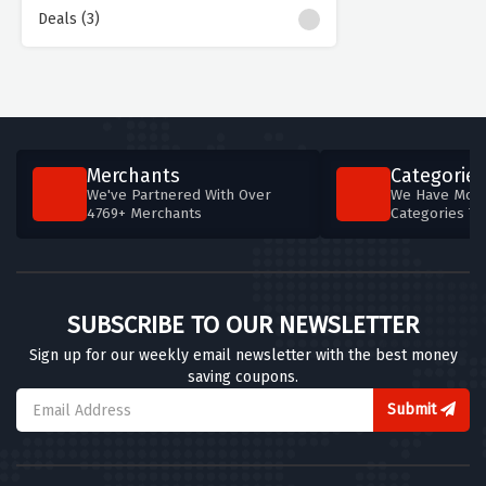
Deals (3)
Merchants
Categories
We've Partnered With Over
We Have More
4769+ Merchants
Categories T
SUBSCRIBE TO OUR NEWSLETTER
Sign up for our weekly email newsletter with the best money
saving coupons.
Submit