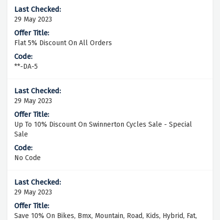
29 May 2023
Flat 5% Discount On All Orders
**-DA-5
29 May 2023
Up To 10% Discount On Swinnerton Cycles Sale - Special
Sale
No Code
29 May 2023
Save 10% On Bikes, Bmx, Mountain, Road, Kids, Hybrid, Fat,