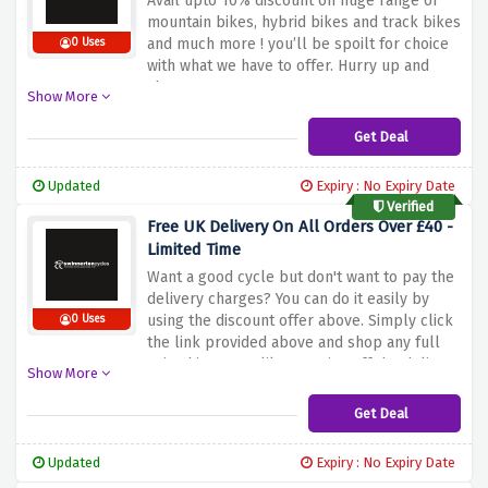
Avail upto 10% discount on huge range of
mountain bikes, hybrid bikes and track bikes
and much more ! you’ll be spoilt for choice
0 Uses
with what we have to offer. Hurry up and
shop now.
Show More
Get Deal
Updated
Expiry : No Expiry Date
Verified
Free UK Delivery On All Orders Over £40 -
Limited Time
Want a good cycle but don't want to pay the
delivery charges? You can do it easily by
using the discount offer above. Simply click
0 Uses
the link provided above and shop any full
priced item you like to waive off the delivery
Show More
charges.
Get Deal
Updated
Expiry : No Expiry Date