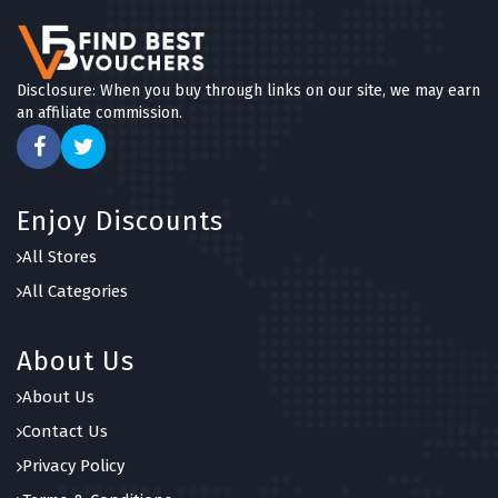
Disclosure: When you buy through links on our site, we may earn
an affiliate commission.
Enjoy Discounts
All Stores
All Categories
About Us
About Us
Contact Us
Privacy Policy