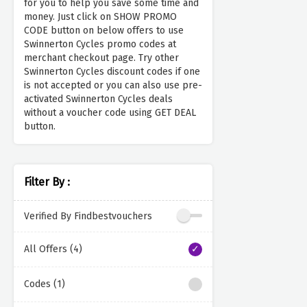
for you to help you save some time and
money. Just click on SHOW PROMO
CODE button on below offers to use
Swinnerton Cycles promo codes at
merchant checkout page. Try other
Swinnerton Cycles discount codes if one
is not accepted or you can also use pre-
activated Swinnerton Cycles deals
without a voucher code using GET DEAL
button.
Filter By :
Verified By Findbestvouchers
All Offers (4)
Codes (1)