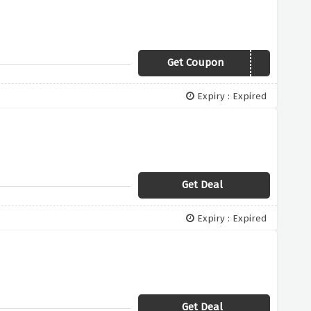
Get Coupon
M15
Expiry : Expired
Get Deal
Expiry : Expired
Get Deal