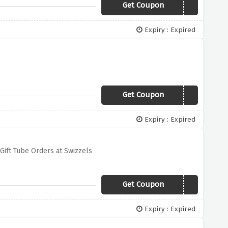
Get Coupon
VEGANUARY15
Expiry : Expired
Get Coupon
W16
Expiry : Expired
Gift Tube Orders at Swizzels
Get Coupon
20GIFT
Expiry : Expired