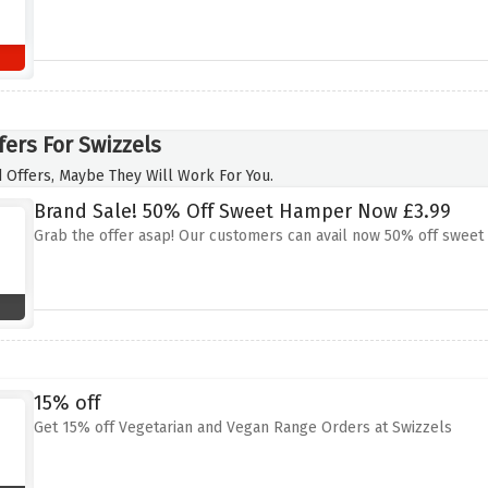
fers For Swizzels
 Offers, Maybe They Will Work For You.
Brand Sale! 50% Off Sweet Hamper Now £3.99
Grab the offer asap! Our customers can avail now 50% off sweet
15% off
Get 15% off Vegetarian and Vegan Range Orders at Swizzels