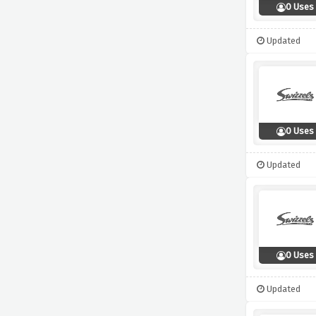
0 Uses
Updated
0 Uses
Updated
0 Uses
Updated