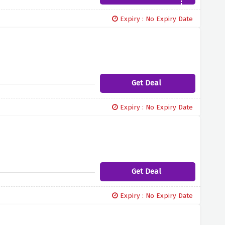
Expiry : No Expiry Date
Get Deal
Expiry : No Expiry Date
Get Deal
Expiry : No Expiry Date