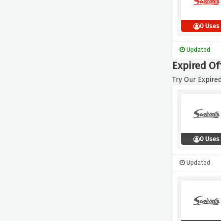
0 Uses
Updated
Expired Of
Try Our Expired
0 Uses
Updated