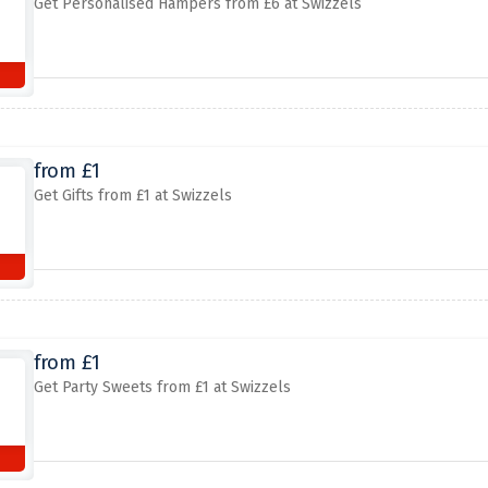
Get Personalised Hampers from £6 at Swizzels
from £1
Get Gifts from £1 at Swizzels
from £1
Get Party Sweets from £1 at Swizzels