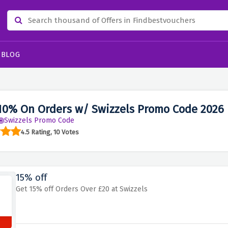
BLOG
10% On Orders w/ Swizzels Promo Code 2026
Swizzels Promo Code
4.5 Rating, 10 Votes
15% off
Get 15% off Orders Over £20 at Swizzels