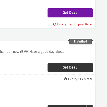
Get Deal
Expiry : No Expiry Date
Verified
 hamper now £3.99. Have a good day ahead.
Get Deal
Expiry : Expired