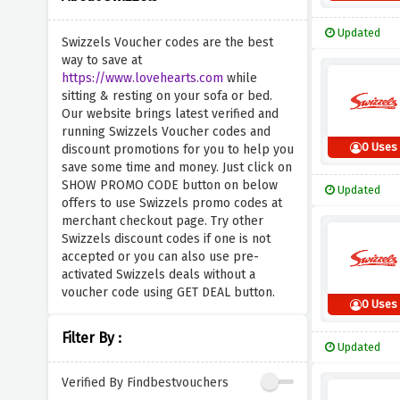
Updated
Swizzels Voucher codes are the best
way to save at
https://www.lovehearts.com
while
sitting & resting on your sofa or bed.
Our website brings latest verified and
running Swizzels Voucher codes and
0 Uses
discount promotions for you to help you
save some time and money. Just click on
SHOW PROMO CODE button on below
Updated
offers to use Swizzels promo codes at
merchant checkout page. Try other
Swizzels discount codes if one is not
accepted or you can also use pre-
activated Swizzels deals without a
voucher code using GET DEAL button.
0 Uses
Filter By :
Updated
Verified By Findbestvouchers