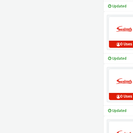
Updated
0 Uses
Updated
0 Uses
Updated