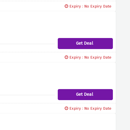
Expiry : No Expiry Date
Get Deal
Expiry : No Expiry Date
Get Deal
Expiry : No Expiry Date