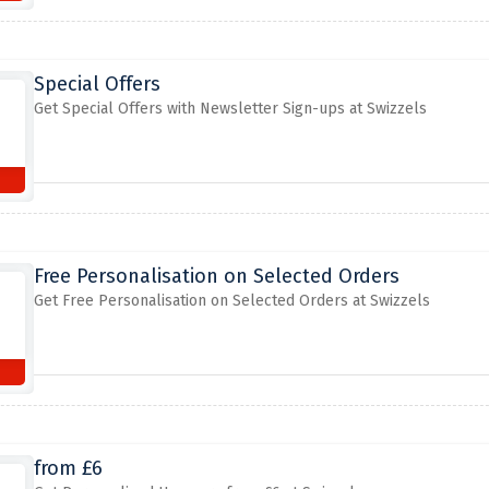
Special Offers
Get Special Offers with Newsletter Sign-ups at Swizzels
Free Personalisation on Selected Orders
Get Free Personalisation on Selected Orders at Swizzels
from £6