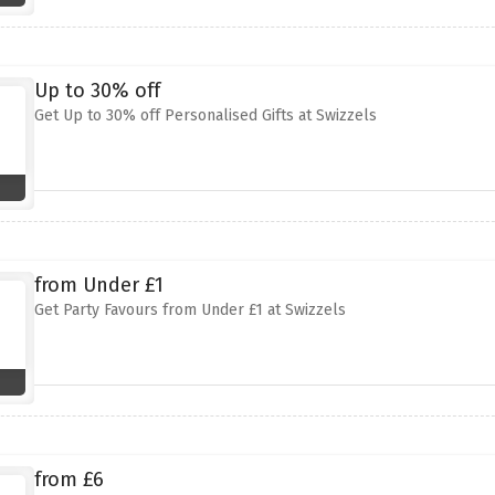
Up to 30% off
Get Up to 30% off Personalised Gifts at Swizzels
from Under £1
Get Party Favours from Under £1 at Swizzels
from £6