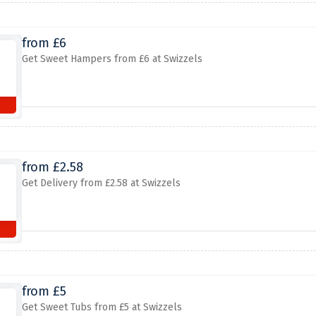
from £6
Get Sweet Hampers from £6 at Swizzels
from £2.58
Get Delivery from £2.58 at Swizzels
from £5
Get Sweet Tubs from £5 at Swizzels