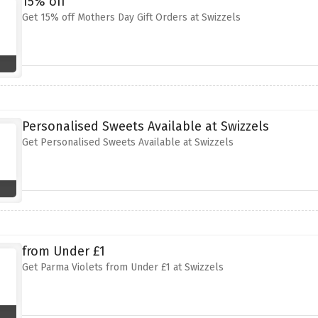
15% off
Get 15% off Mothers Day Gift Orders at Swizzels
Personalised Sweets Available at Swizzels
Get Personalised Sweets Available at Swizzels
from Under £1
Get Parma Violets from Under £1 at Swizzels