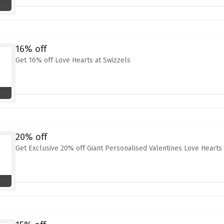
16% off
Get 16% off Love Hearts at Swizzels
20% off
Get Exclusive 20% off Giant Personalised Valentines Love Hearts 