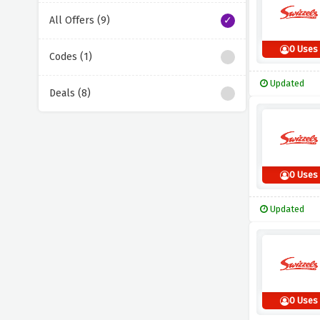
All Offers (9)
0 Uses
Codes (1)
Updated
Deals (8)
0 Uses
Updated
0 Uses