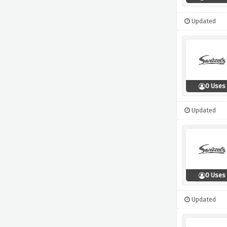
Updated
0 Uses
Updated
0 Uses
Updated