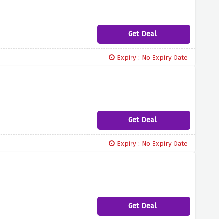
Get Deal
Expiry : No Expiry Date
Get Deal
Expiry : No Expiry Date
Get Deal