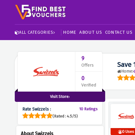
HOME
ABOUT US
CONTACT US
ALL CATEGORIES
9
Save 
Offers
Home
0
Verified
Visit Store
Rate Swizzels :
10 Ratings
(Rated : 4.5/5)
0 Uses
About Swizzels