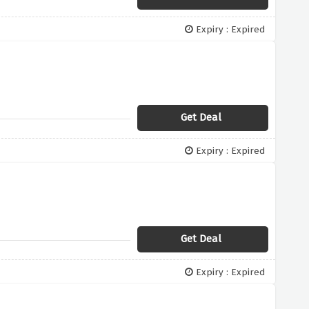
Expiry : Expired
Get Deal
Expiry : Expired
Get Deal
Expiry : Expired