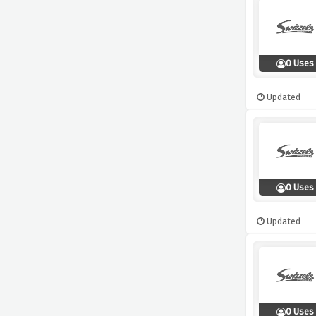
0 Uses
Updated
0 Uses
Updated
0 Uses