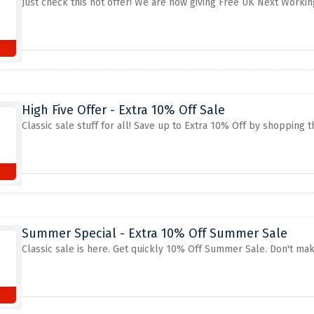
Just check this hot offer! We are now giving Free UK Next Worki
High Five Offer - Extra 10% Off Sale
Classic sale stuff for all! Save up to Extra 10% Off by shopping th
Summer Special - Extra 10% Off Summer Sale
Classic sale is here. Get quickly 10% Off Summer Sale. Don't mak