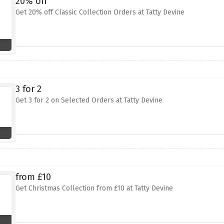
20% off
Get 20% off Classic Collection Orders at Tatty Devine
3 for 2
Get 3 for 2 on Selected Orders at Tatty Devine
from £10
Get Christmas Collection from £10 at Tatty Devine