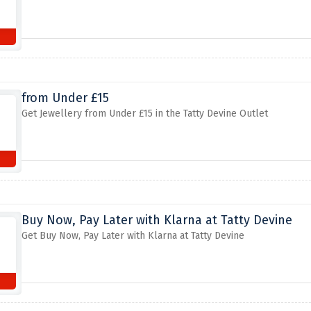
from Under £15
Get Jewellery from Under £15 in the Tatty Devine Outlet
Buy Now, Pay Later with Klarna at Tatty Devine
Get Buy Now, Pay Later with Klarna at Tatty Devine