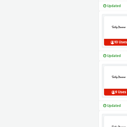
Updated
10 Uses
Updated
9 Uses
Updated