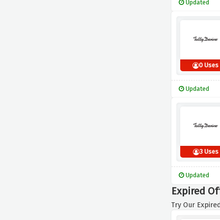
Updated
0 Uses
Updated
3 Uses
Updated
Expired Of
Try Our Expired