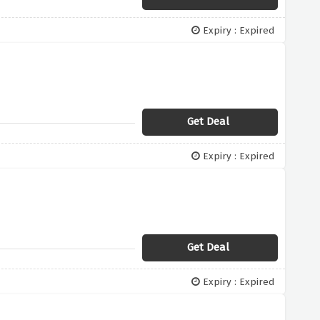
Expiry : Expired
Get Deal
Expiry : Expired
Get Deal
Expiry : Expired