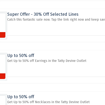
Super Offer - 30% Off Selected Lines
Catch this fantastic sale now. Tap the link right now and keep sav
Up to 50% off
Get Up to 50% off Earrings in the Tatty Devine Outlet
Up to 50% off
Get Up to 50% off Necklaces in the Tatty Devine Outlet