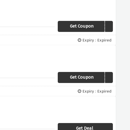
Get Coupon
MYCLASSICTATTY
Expiry : Expired
Get Coupon
DIVERSITY
Expiry : Expired
Get Deal