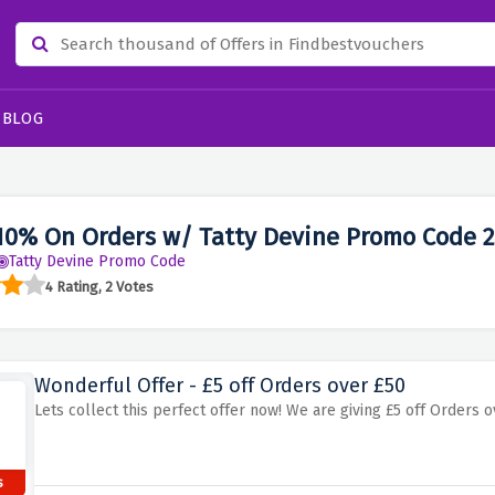
BLOG
10% On Orders w/ Tatty Devine Promo Code 
Tatty Devine Promo Code
4 Rating, 2 Votes
Wonderful Offer - £5 off Orders over £50
Lets collect this perfect offer now! We are giving £5 off Orders ov
s