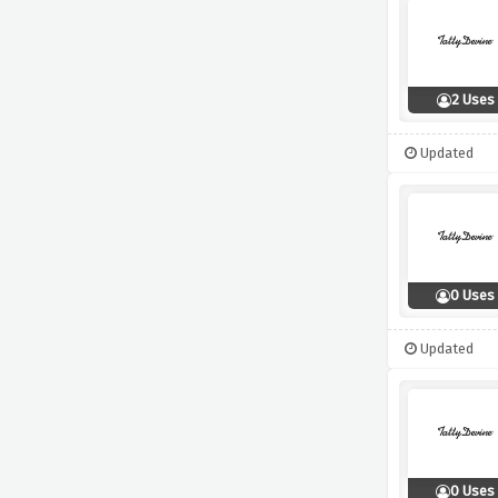
2 Uses
Updated
0 Uses
Updated
0 Uses