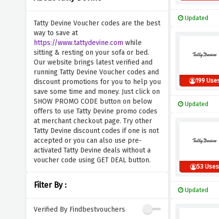
Updated
Tatty Devine Voucher codes are the best
way to save at
https://www.tattydevine.com
while
sitting & resting on your sofa or bed.
Our website brings latest verified and
running Tatty Devine Voucher codes and
199 Use
discount promotions for you to help you
save some time and money. Just click on
SHOW PROMO CODE button on below
Updated
offers to use Tatty Devine promo codes
at merchant checkout page. Try other
Tatty Devine discount codes if one is not
accepted or you can also use pre-
activated Tatty Devine deals without a
voucher code using GET DEAL button.
53 Use
Filter By :
Updated
Verified By Findbestvouchers