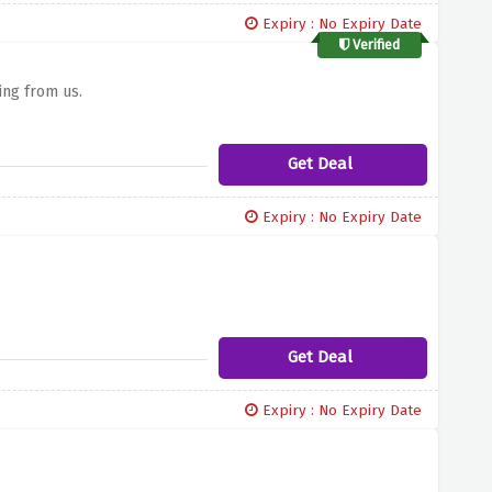
Expiry : No Expiry Date
Verified
ing from us.
Get Deal
Expiry : No Expiry Date
Get Deal
Expiry : No Expiry Date