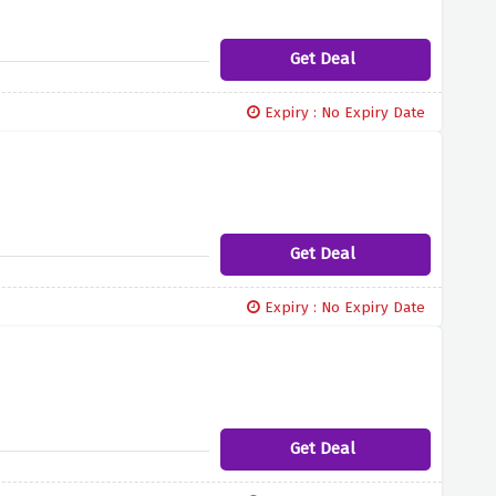
Get Deal
Expiry : No Expiry Date
Get Deal
Expiry : No Expiry Date
Get Deal