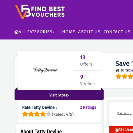
HOME
ABOUT US
CONTACT US
ALL CATEGORIES
13
Save 
Offers
Home
9
Verified
Visit Store
Rate Tatty Devine :
2 Ratings
(Rated : 4/5)
134 Use
About Tatty Devine