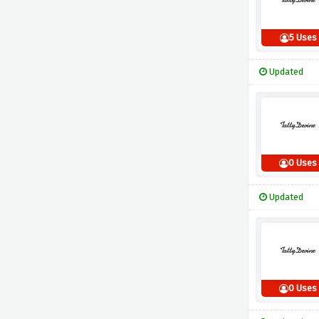
5 Uses
Updated
0 Uses
Updated
0 Uses