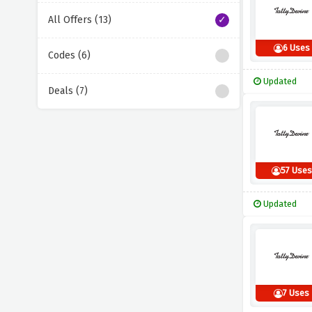
All Offers (13)
6 Uses
Codes (6)
Updated
Deals (7)
57 Uses
Updated
7 Uses