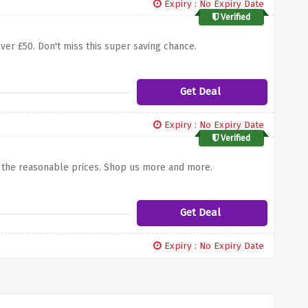
Expiry : No Expiry Date
Verified
over £50. Don't miss this super saving chance.
Get Deal
Expiry : No Expiry Date
Verified
m the reasonable prices. Shop us more and more.
Get Deal
Expiry : No Expiry Date