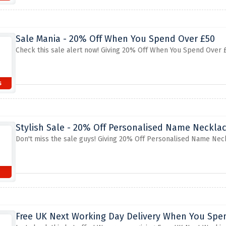
Sale Mania - 20% Off When You Spend Over £50
Check this sale alert now! Giving 20% Off When You Spend Over £5
s
Stylish Sale - 20% Off Personalised Name Neckla
Don't miss the sale guys! Giving 20% Off Personalised Name Neck
s
Free UK Next Working Day Delivery When You Spe