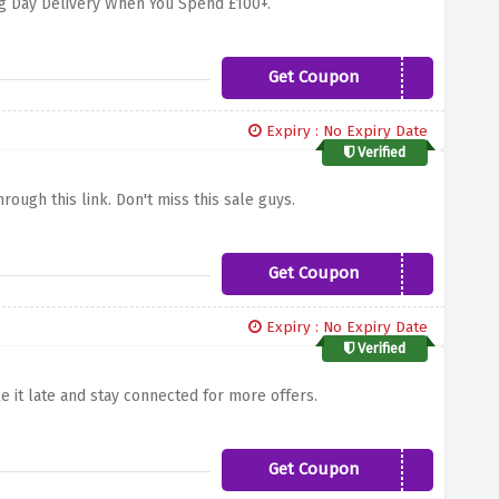
ng Day Delivery When You Spend £100+.
Get Coupon
bestbuds
Expiry : No Expiry Date
Verified
rough this link. Don't miss this sale guys.
Get Coupon
payday
Expiry : No Expiry Date
Verified
e it late and stay connected for more offers.
Get Coupon
INTHEBAG