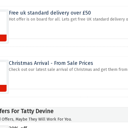
Free uk standard delivery over £50
Hot offer is on board for all. Lets get free UK standard delivery 
Christmas Arrival - From Sale Prices
Check out our latest sale arrival of Christmas and get them fro
fers For Tatty Devine
 Offers, Maybe They Will Work For You.