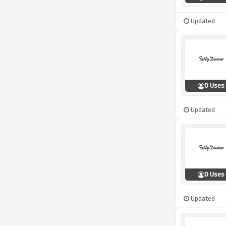
Updated
0 Uses
Updated
0 Uses
Updated