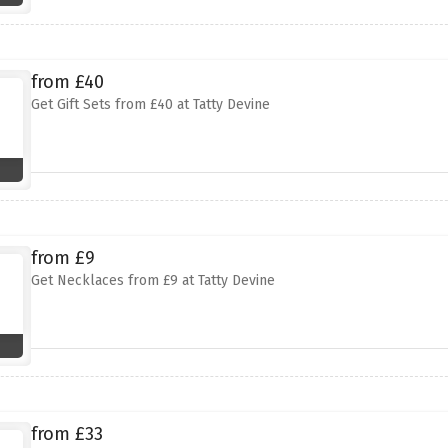
from £40
Get Gift Sets from £40 at Tatty Devine
from £9
Get Necklaces from £9 at Tatty Devine
from £33