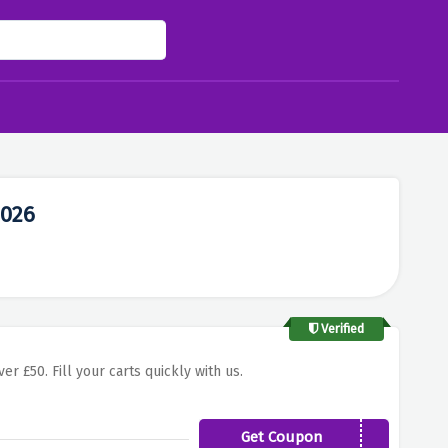
2026
Verified
er £50. Fill your carts quickly with us.
Get Coupon
WEBGBSK74