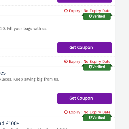
Expiry : No Expiry Date
Verified
0. Fill your bags with us.
Get Coupon
HOLIYAY
Expiry : No Expiry Date
Verified
ces
laces. Keep saving big from us.
Get Coupon
feb20
Expiry : No Expiry Date
Verified
nd £100+