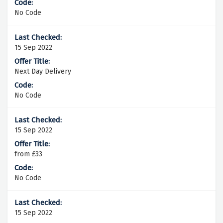
No Code
15 Sep 2022
Next Day Delivery
No Code
15 Sep 2022
from £33
No Code
15 Sep 2022