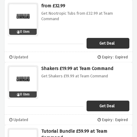
from £32.99
Get Nootropic Tubs from £32.99 at Team
Command
0 Uses
Get Deal
Updated
Expiry : Expired
Shakers £19.99 at Team Command
Get Shakers £19.99 at Team Command
0 Uses
Get Deal
Updated
Expiry : Expired
Tutorial Bundle £59.99 at Team