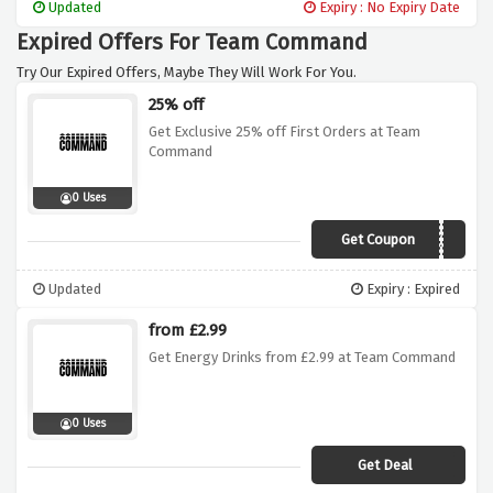
Updated
Expiry : No Expiry Date
Expired Offers For Team Command
Try Our Expired Offers, Maybe They Will Work For You.
25% off
Get Exclusive 25% off First Orders at Team
Command
0 Uses
Get Coupon
CMNDxVCUK25
Updated
Expiry : Expired
from £2.99
Get Energy Drinks from £2.99 at Team Command
0 Uses
Get Deal