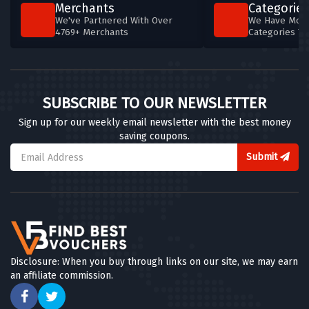
Merchants
Categories
We've Partnered With Over
We Have More
4769+ Merchants
Categories T
SUBSCRIBE TO OUR NEWSLETTER
Sign up for our weekly email newsletter with the best money
saving coupons.
Submit
Disclosure: When you buy through links on our site, we may earn
an affiliate commission.