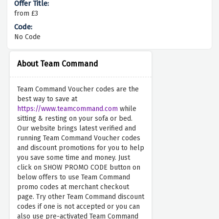
from £3
No Code
About Team Command
Team Command Voucher codes are the
best way to save at
https://www.teamcommand.com
while
sitting & resting on your sofa or bed.
Our website brings latest verified and
running Team Command Voucher codes
and discount promotions for you to help
you save some time and money. Just
click on SHOW PROMO CODE button on
below offers to use Team Command
promo codes at merchant checkout
page. Try other Team Command discount
codes if one is not accepted or you can
also use pre-activated Team Command