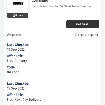
Command
Get Tutorial Bundle £59.99 at Team Command
0 Uses
Get Deal
Updated
Expiry : Expired
15 Sep 2022
Free Delivery
No Code
15 Sep 2022
Free Next Day Delivery