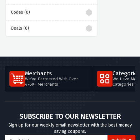
Codes (0)
Deals (0)
Merchants
Categories
We've Partnered With Over
We Have More
4769+ Merchants
Categories T
SUBSCRIBE TO OUR NEWSLETTER
Sign up for our weekly email newsletter with the best money
saving coupons.