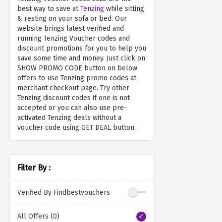
best way to save at
Tenzing
while sitting
& resting on your sofa or bed. Our
website brings latest verified and
running Tenzing Voucher codes and
discount promotions for you to help you
save some time and money. Just click on
SHOW PROMO CODE button on below
offers to use Tenzing promo codes at
merchant checkout page. Try other
Tenzing discount codes if one is not
accepted or you can also use pre-
activated Tenzing deals without a
voucher code using GET DEAL button.
Filter By :
Verified By Findbestvouchers
All Offers (0)