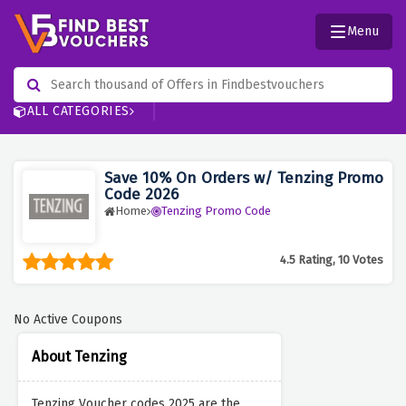
Menu
ALL CATEGORIES
Save 10% On Orders w/ Tenzing Promo
Code 2026
Home
Tenzing Promo Code
4.5 Rating, 10 Votes
No Active Coupons
About Tenzing
Tenzing Voucher codes 2025 are the