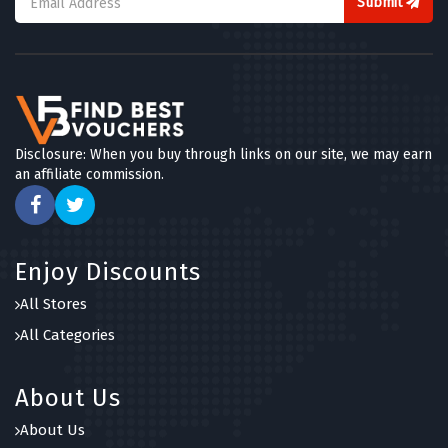
Submit
Disclosure: When you buy through links on our site, we may earn
an affiliate commission.
Enjoy Discounts
All Stores
All Categories
About Us
About Us