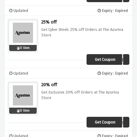
Updated
Expiry : Expired
25% off
Get Cyber Week: 25% off Orders at The Azurina
Store
0 Uses
Get Coupon
CYBERWEEK
Updated
Expiry : Expired
20% off
Get Exclusive 20% off Orders at The Azurina
Store
0 Uses
Get Coupon
HE1VNWCHSFHF
Updated
Expiry : Expired