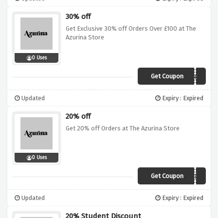
30% off
Get Exclusive 30% off Orders Over £100 at The
Azurina Store
0 Uses
Get Coupon
FAKV4SE4WK6E
Updated
Expiry : Expired
20% off
Get 20% off Orders at The Azurina Store
0 Uses
Get Coupon
JANUARYBLUES
Updated
Expiry : Expired
20% Student Discount