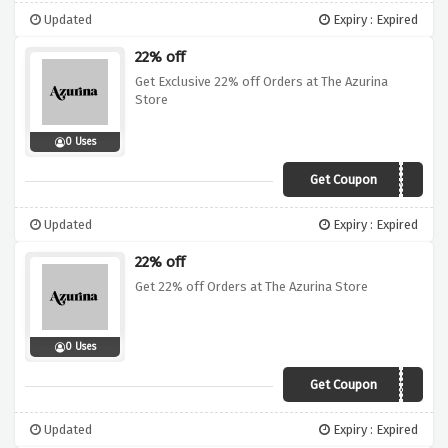
Updated
Expiry : Expired
22% off
Get Exclusive 22% off Orders at The Azurina
Store
0 Uses
Get Coupon
vouchercodes22
Updated
Expiry : Expired
22% off
Get 22% off Orders at The Azurina Store
0 Uses
Get Coupon
SDAE83JBTB2A
Updated
Expiry : Expired