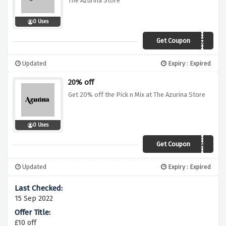
The Azurina Store
0 Uses
Get Coupon
WORKIT
Updated
Expiry : Expired
20% off
Get 20% off the Pick n Mix at The Azurina Store
0 Uses
Get Coupon
PICKME
Updated
Expiry : Expired
15 Sep 2022
£10 off