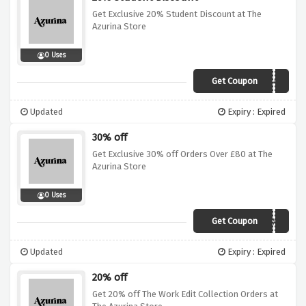
Get Exclusive 20% Student Discount at The
Azurina Store
0 Uses
Get Coupon
1MY1ZE44564X
Updated
Expiry : Expired
30% off
Get Exclusive 30% off Orders Over £80 at The
Azurina Store
0 Uses
Get Coupon
4YJFHKXPSGXK
Updated
Expiry : Expired
20% off
Get 20% off The Work Edit Collection Orders at