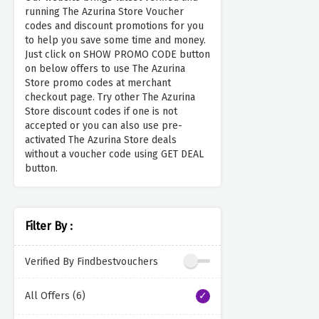
running The Azurina Store Voucher
codes and discount promotions for you
to help you save some time and money.
Just click on SHOW PROMO CODE button
on below offers to use The Azurina
Store promo codes at merchant
checkout page. Try other The Azurina
Store discount codes if one is not
accepted or you can also use pre-
activated The Azurina Store deals
without a voucher code using GET DEAL
button.
Filter By :
Verified By Findbestvouchers
All Offers (6)