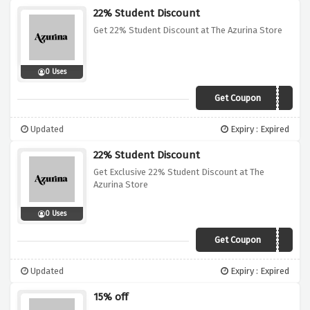
22% Student Discount
Get 22% Student Discount at The Azurina Store
0 Uses
Get Coupon
VCUK22
Updated
Expiry : Expired
22% Student Discount
Get Exclusive 22% Student Discount at The
Azurina Store
0 Uses
Get Coupon
VCUK22
Updated
Expiry : Expired
15% off