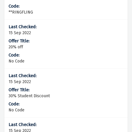
**RINGFLING
15 Sep 2022
20% off
No Code
15 Sep 2022
30% Student Discount
No Code
15 Sep 2022