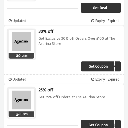
Get Deal
Updated
Expiry : Expired
30% off
Get Exclusive 30% off Orders Over £100 at The
Azurina Store
0 Uses
Get Coupon
DTWGK88BAS94
Updated
Expiry : Expired
25% off
Get 25% off Orders at The Azurina Store
0 Uses
Get Coupon
2019BF