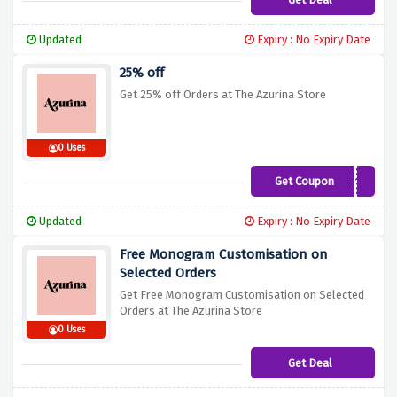
Updated
Expiry : No Expiry Date
25% off
Get 25% off Orders at The Azurina Store
0 Uses
Get Coupon
FREEDOM19
Updated
Expiry : No Expiry Date
Free Monogram Customisation on
Selected Orders
Get Free Monogram Customisation on Selected
Orders at The Azurina Store
0 Uses
Get Deal