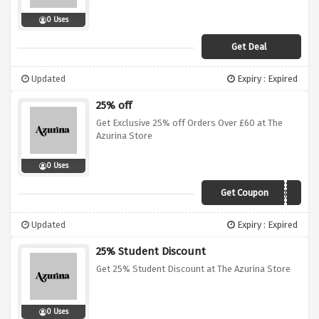
0 Uses
Get Deal
Updated
Expiry : Expired
25% off
Get Exclusive 25% off Orders Over £60 at The
Azurina Store
0 Uses
Get Coupon
ZP6HASB3FBFB
Updated
Expiry : Expired
25% Student Discount
Get 25% Student Discount at The Azurina Store
0 Uses