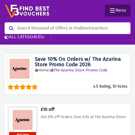
Menu
ALL CATEGORIES
Save 10% On Orders w/ The Azurina
Store Promo Code 2026
Home
The Azurina Store Promo Code
4.5 Rating, 10 Votes
£10 off
Get £10 off Orders Over £30 at The Azurina Store