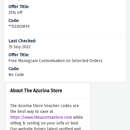
25% off
**EEDOM19
15 Sep 2022
Free Monogram Customisation on Selected Orders
No Code
About The Azurina Store
The Azurina Store Voucher codes are
the best way to save at
https://www.theazurinastore.com
while
sitting & resting on your sofa or bed.
Our website brings latest verified and