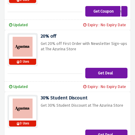
0 Uses
Get Coupon
SPRINGFLING
Updated
Expiry : No Expiry Date
20% off
Get 20% off First Order with Newsletter Sign-ups
at The Azurina Store
0 Uses
Get Deal
Updated
Expiry : No Expiry Date
30% Student Discount
Get 30% Student Discount at The Azurina Store
0 Uses
Get Deal