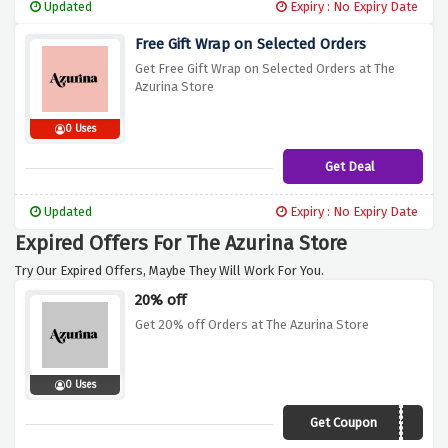
Updated
Expiry : No Expiry Date
Free Gift Wrap on Selected Orders
Get Free Gift Wrap on Selected Orders at The
Azurina Store
0 Uses
Get Deal
Updated
Expiry : No Expiry Date
Expired Offers For The Azurina Store
Try Our Expired Offers, Maybe They Will Work For You.
20% off
Get 20% off Orders at The Azurina Store
0 Uses
Get Coupon
AZURINA2019