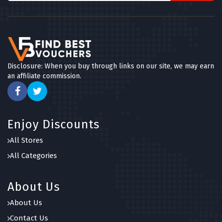
Disclosure: When you buy through links on our site, we may earn
an affiliate commission.
Enjoy Discounts
All Stores
All Categories
About Us
About Us
Contact Us