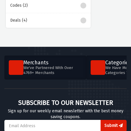
Codes (2)
Deals (4)
Merchants
Categories
We've Partnered With Over
We Have More
4769+ Merchants
Categories T
SUBSCRIBE TO OUR NEWSLETTER
Sign up for our weekly email newsletter with the best money
saving coupons.
Submit