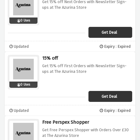
Get 15% off Next Orders with Newsletter Sign-
ups at The Azurina Store
0 Uses
Get Deal
Updated
Expiry : Expired
15% off
Get 15% off First Orders with Newsletter Sign-
ups at The Azurina Store
0 Uses
Get Deal
Updated
Expiry : Expired
Free Perspex Shopper
Get Free Perspex Shopper with Orders Over £30
at The Azurina Store