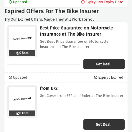
Updated
Expiry : No Expiry Date
Expired Offers For The Bike Insurer
Try Our Expired Offers, Maybe They Will Work For You.
Best Price Guarantee on Motorcycle
Insurance at The Bike Insurer
Get Best Price Guarantee on Motorcycle
Insurance at The Bike Insurer
0 Uses
Get Deal
Updated
Expiry : Expired
from £72
Get Cover from £72 and Under at The Bike Insurer
0 Uses
Get Deal