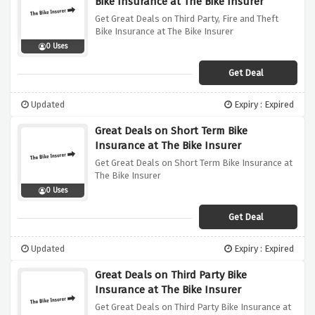
Bike Insurance at The Bike Insurer
Get Great Deals on Third Party, Fire and Theft
Bike Insurance at The Bike Insurer
0 Uses
Get Deal
Updated
Expiry : Expired
Great Deals on Short Term Bike
Insurance at The Bike Insurer
Get Great Deals on Short Term Bike Insurance at
The Bike Insurer
0 Uses
Get Deal
Updated
Expiry : Expired
Great Deals on Third Party Bike
Insurance at The Bike Insurer
Get Great Deals on Third Party Bike Insurance at