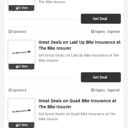
The Bike Insurer
0 Uses
Get Deal
Updated
Expiry : Expired
Great Deals on Laid Up Bike Insurance at
The Bike Insurer
Get Great Deals on Laid Up Bike Insurance at The
Bike Insurer
0 Uses
Get Deal
Updated
Expiry : Expired
Great Deals on Quad Bike Insurance at
The Bike Insurer
Get Great Deals on Quad Bike Insurance at The
Bike Insurer
0 Uses