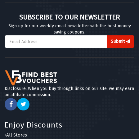
SUBSCRIBE TO OUR NEWSLETTER
Sign up for our weekly email newsletter with the best money
saving coupons.
Submit
Disclosure: When you buy through links on our site, we may earn
an affiliate commission.
Enjoy Discounts
All Stores