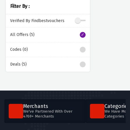
Filter By :
Verified By Findbestvouchers
All Offers (5)
Codes (0)
Deals (5)
Merchants
Categories
We've Partnered With Over
We Have More
4769+ Merchants
Categories T