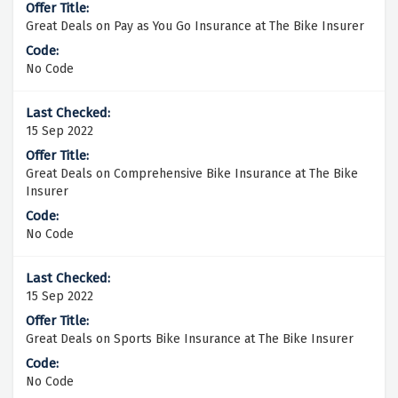
Great Deals on Pay as You Go Insurance at The Bike Insurer
No Code
15 Sep 2022
Great Deals on Comprehensive Bike Insurance at The Bike
Insurer
No Code
15 Sep 2022
Great Deals on Sports Bike Insurance at The Bike Insurer
No Code