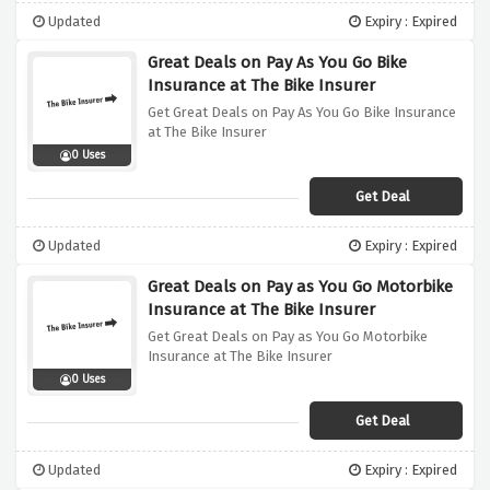
Updated
Expiry : Expired
Great Deals on Pay As You Go Bike
Insurance at The Bike Insurer
Get Great Deals on Pay As You Go Bike Insurance
at The Bike Insurer
0 Uses
Get Deal
Updated
Expiry : Expired
Great Deals on Pay as You Go Motorbike
Insurance at The Bike Insurer
Get Great Deals on Pay as You Go Motorbike
Insurance at The Bike Insurer
0 Uses
Get Deal
Updated
Expiry : Expired