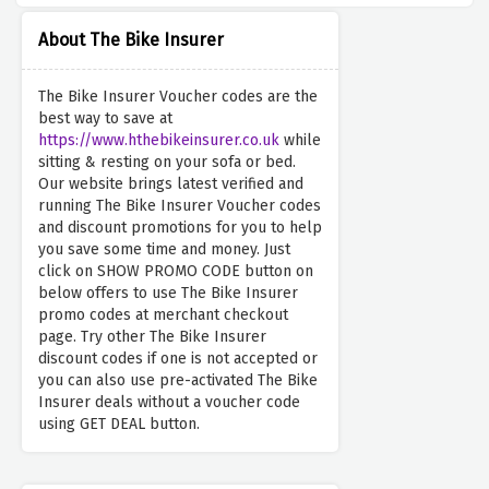
About The Bike Insurer
The Bike Insurer Voucher codes are the
best way to save at
https://www.hthebikeinsurer.co.uk
while
sitting & resting on your sofa or bed.
Our website brings latest verified and
running The Bike Insurer Voucher codes
and discount promotions for you to help
you save some time and money. Just
click on SHOW PROMO CODE button on
below offers to use The Bike Insurer
promo codes at merchant checkout
page. Try other The Bike Insurer
discount codes if one is not accepted or
you can also use pre-activated The Bike
Insurer deals without a voucher code
using GET DEAL button.