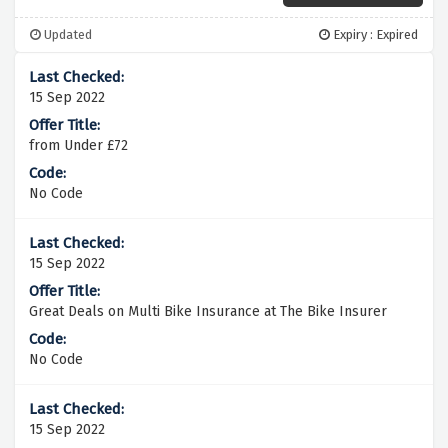
Updated
Expiry : Expired
15 Sep 2022
from Under £72
No Code
15 Sep 2022
Great Deals on Multi Bike Insurance at The Bike Insurer
No Code
15 Sep 2022