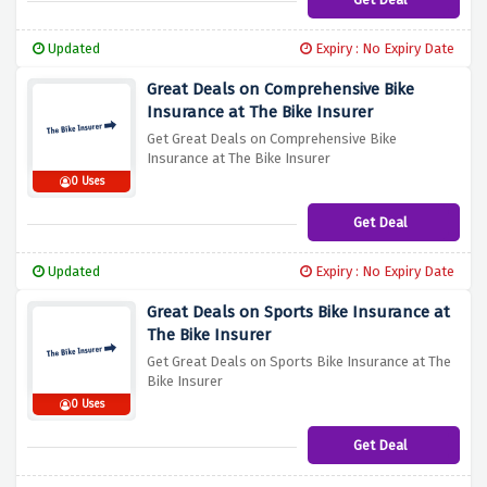
Updated
Expiry : No Expiry Date
Great Deals on Comprehensive Bike
Insurance at The Bike Insurer
Get Great Deals on Comprehensive Bike
Insurance at The Bike Insurer
0 Uses
Get Deal
Updated
Expiry : No Expiry Date
Great Deals on Sports Bike Insurance at
The Bike Insurer
Get Great Deals on Sports Bike Insurance at The
Bike Insurer
0 Uses
Get Deal