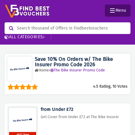
Menu
ALL CATEGORIES
Save 10% On Orders w/ The Bike
Insurer Promo Code 2026
Home
The Bike Insurer Promo Code
4.5 Rating, 10 Votes
from Under £72
Get Cover from Under £72 at The Bike Insurer