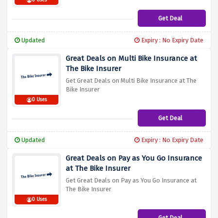
0 Uses
Get Deal
Updated
Expiry : No Expiry Date
Great Deals on Multi Bike Insurance at
The Bike Insurer
Get Great Deals on Multi Bike Insurance at The
Bike Insurer
0 Uses
Get Deal
Updated
Expiry : No Expiry Date
Great Deals on Pay as You Go Insurance
at The Bike Insurer
Get Great Deals on Pay as You Go Insurance at
The Bike Insurer
0 Uses
Get Deal