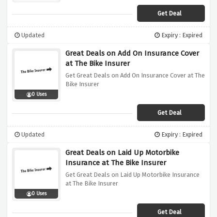
Get Deal
Updated
Expiry : Expired
Great Deals on Add On Insurance Cover
at The Bike Insurer
Get Great Deals on Add On Insurance Cover at The
Bike Insurer
0 Uses
Get Deal
Updated
Expiry : Expired
Great Deals on Laid Up Motorbike
Insurance at The Bike Insurer
Get Great Deals on Laid Up Motorbike Insurance
at The Bike Insurer
0 Uses
Get Deal