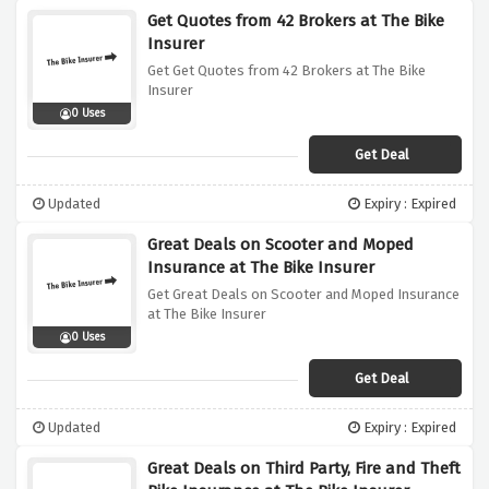
Get Quotes from 42 Brokers at The Bike
Insurer
Get Get Quotes from 42 Brokers at The Bike
Insurer
0 Uses
Get Deal
Updated
Expiry : Expired
Great Deals on Scooter and Moped
Insurance at The Bike Insurer
Get Great Deals on Scooter and Moped Insurance
at The Bike Insurer
0 Uses
Get Deal
Updated
Expiry : Expired
Great Deals on Third Party, Fire and Theft