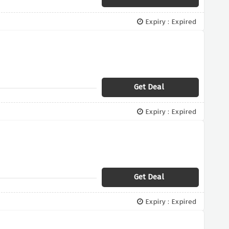
Expiry : Expired
Get Deal
Expiry : Expired
Get Deal
Expiry : Expired