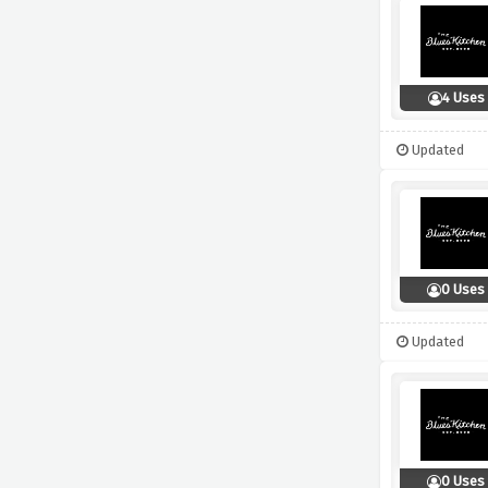
4 Uses
Updated
0 Uses
Updated
0 Uses