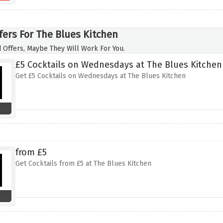
fers For The Blues Kitchen
 Offers, Maybe They Will Work For You.
£5 Cocktails on Wednesdays at The Blues Kitchen
Get £5 Cocktails on Wednesdays at The Blues Kitchen
from £5
Get Cocktails from £5 at The Blues Kitchen