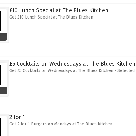
£10 Lunch Special at The Blues Kitchen
Get £10 Lunch Special at The Blues Kitchen
£5 Cocktails on Wednesdays at The Blues Kitchen 
Get £5 Cocktails on Wednesdays at The Blues Kitchen - Selected 
2 for 1
Get 2 for 1 Burgers on Mondays at The Blues Kitchen