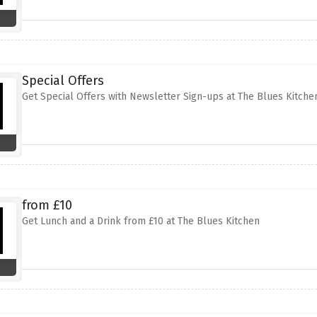
Special Offers
Get Special Offers with Newsletter Sign-ups at The Blues Kitche
from £10
Get Lunch and a Drink from £10 at The Blues Kitchen