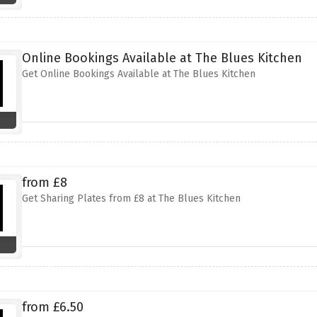
Online Bookings Available at The Blues Kitchen
Get Online Bookings Available at The Blues Kitchen
from £8
Get Sharing Plates from £8 at The Blues Kitchen
from £6.50