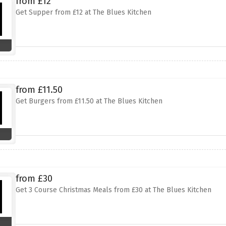
from £12
Get Supper from £12 at The Blues Kitchen
from £11.50
Get Burgers from £11.50 at The Blues Kitchen
from £30
Get 3 Course Christmas Meals from £30 at The Blues Kitchen