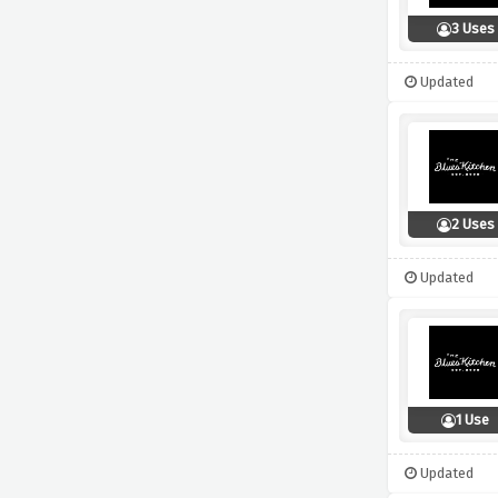
3 Uses
Updated
2 Uses
Updated
1 Use
Updated