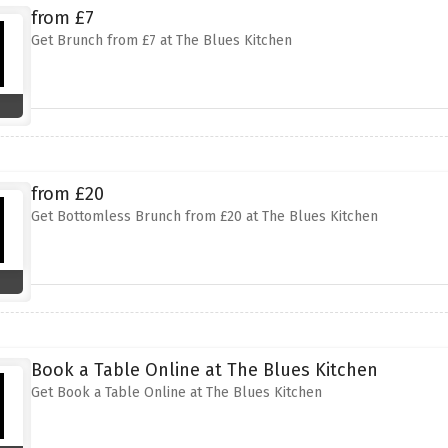
from £7
Get Brunch from £7 at The Blues Kitchen
from £20
Get Bottomless Brunch from £20 at The Blues Kitchen
Book a Table Online at The Blues Kitchen
Get Book a Table Online at The Blues Kitchen