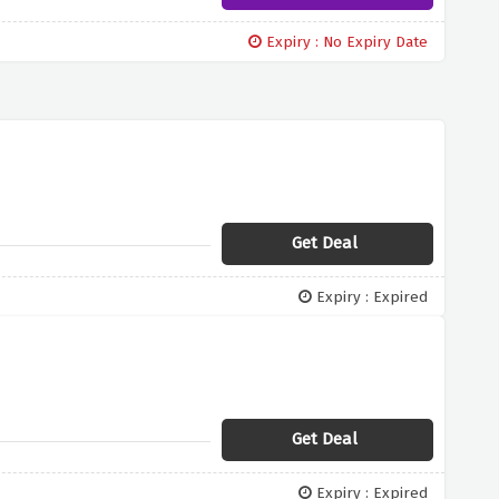
Expiry : No Expiry Date
Get Deal
Expiry : Expired
Get Deal
Expiry : Expired