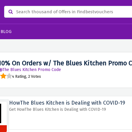
BLOG
10% On Orders w/ The Blues Kitchen Promo 
The Blues Kitchen Promo Code
4 Rating, 2 Votes
HowThe Blues Kitchen is Dealing with COVID-19
Get HowThe Blues Kitchen is Dealing with COVID-19
s