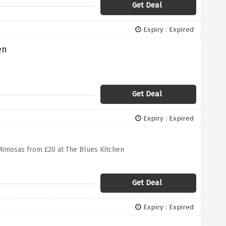
Get Deal
Expiry : Expired
en
Get Deal
Expiry : Expired
imosas from £20 at The Blues Kitchen
Get Deal
Expiry : Expired