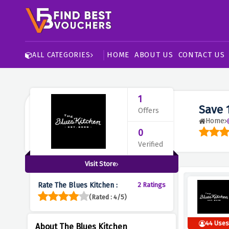
HOME
ABOUT US
CONTACT US
ALL CATEGORIES
1
Save 
Offers
Home
0
Verified
Visit Store
Rate The Blues Kitchen :
2 Ratings
(Rated : 4/5)
44 Use
About The Blues Kitchen