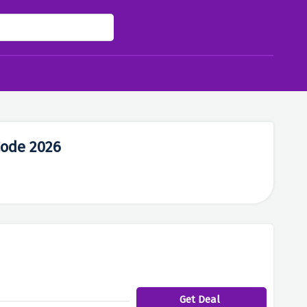
Code 2026
Get Deal