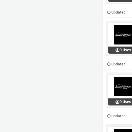
Updated
0 Uses
Updated
0 Uses
Updated