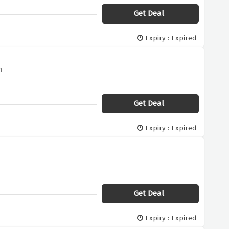
Get Deal
Expiry : Expired
n
Get Deal
Expiry : Expired
Get Deal
Expiry : Expired