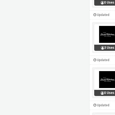
0 Uses
Updated
3 Uses
Updated
0 Uses
Updated