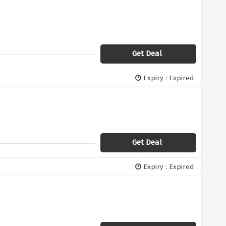
Get Deal
Expiry : Expired
Get Deal
Expiry : Expired