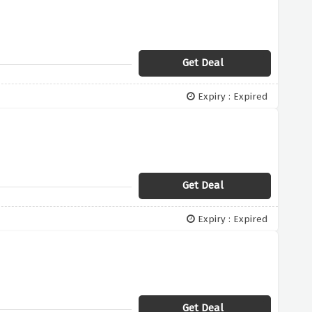
Get Deal
Expiry : Expired
Get Deal
Expiry : Expired
Get Deal