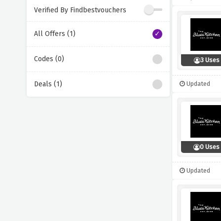
Verified By Findbestvouchers
All Offers (1)
Codes (0)
3 Uses
Deals (1)
Updated
0 Uses
Updated