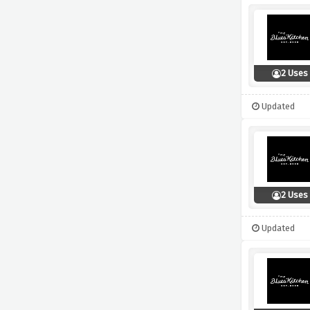
2 Uses
Updated
2 Uses
Updated