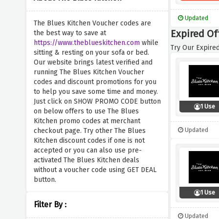
Updated
The Blues Kitchen Voucher codes are
Expired Of
the best way to save at
https://www.theblueskitchen.com
while
Try Our Expired
sitting & resting on your sofa or bed.
Our website brings latest verified and
running The Blues Kitchen Voucher
codes and discount promotions for you
to help you save some time and money.
Just click on SHOW PROMO CODE button
1 Use
on below offers to use The Blues
Kitchen promo codes at merchant
Updated
checkout page. Try other The Blues
Kitchen discount codes if one is not
accepted or you can also use pre-
activated The Blues Kitchen deals
without a voucher code using GET DEAL
button.
1 Use
Filter By :
Updated