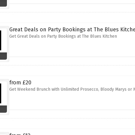
Great Deals on Party Bookings at The Blues Kitch
Get Great Deals on Party Bookings at The Blues Kitchen
from £20
Get Weekend Brunch with Unlimited Prosecco, Bloody Marys or M