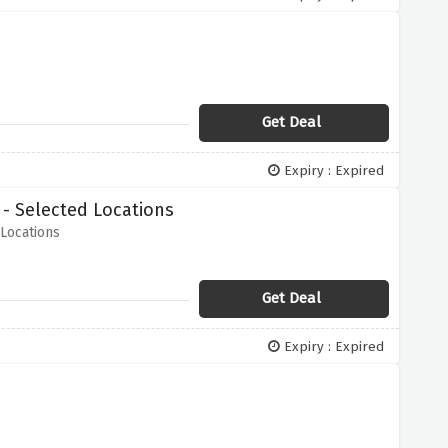
Get Deal
Expiry : Expired
- Selected Locations
Locations
Get Deal
Expiry : Expired