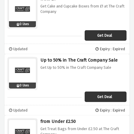
Get Cake and Cupcake Boxes from £1 at The Craft
Company
0 Uses
Get Deal
Updated
Expiry : Expired
Up to 50% in The Craft Company Sale
Get Up to 50% in The Craft Company Sale
0 Uses
Get Deal
Updated
Expiry : Expired
from Under £2.50
Get Treat Bags from Under £2.50 at The Craft