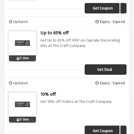
Get Coupon
AWCCJUL15
Updated
Expiry : Expired
Up to 65% off
Get Up to 65% off RRP on Cupcake Decorating
Kits at The Craft Company
0 Uses
Get Deal
Updated
Expiry : Expired
10% off
Get 10% off Orders at The Craft Company
0 Uses
Get Coupon
SEPT10