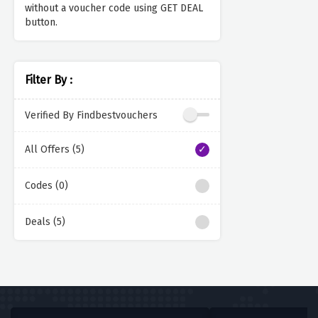
without a voucher code using GET DEAL
button.
Filter By :
Verified By Findbestvouchers
All Offers (5)
Codes (0)
Deals (5)