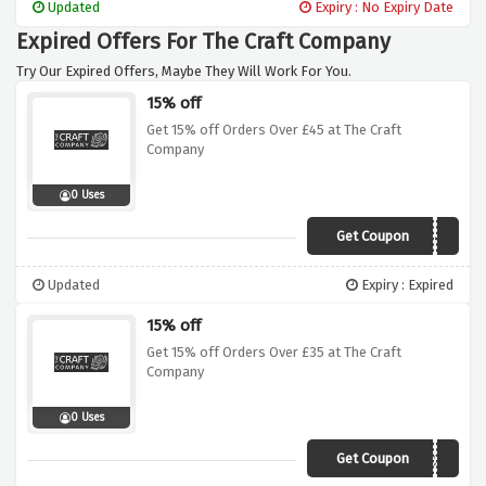
Updated
Expiry : No Expiry Date
Expired Offers For The Craft Company
Try Our Expired Offers, Maybe They Will Work For You.
15% off
Get 15% off Orders Over £45 at The Craft
Company
0 Uses
Get Coupon
AWMAR45
Updated
Expiry : Expired
15% off
Get 15% off Orders Over £35 at The Craft
Company
0 Uses
Get Coupon
AWMAR35