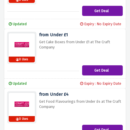
0 Uses
Get Deal
Updated
Expiry : No Expiry Date
from Under £1
Get Cake Boxes from Under £1 at The Craft
Company
0 Uses
Get Deal
Updated
Expiry : No Expiry Date
from Under £4
Get Food Flavourings from Under £4 at The Craft
Company
0 Uses
Get Deal