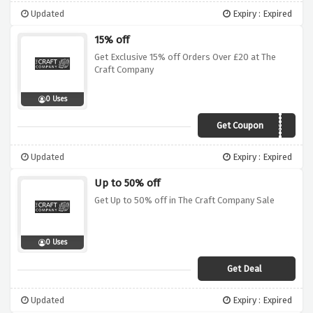
Updated
Expiry : Expired
15% off
Get Exclusive 15% off Orders Over £20 at The
Craft Company
0 Uses
Get Coupon
VCAPR15
Updated
Expiry : Expired
Up to 50% off
Get Up to 50% off in The Craft Company Sale
0 Uses
Get Deal
Updated
Expiry : Expired