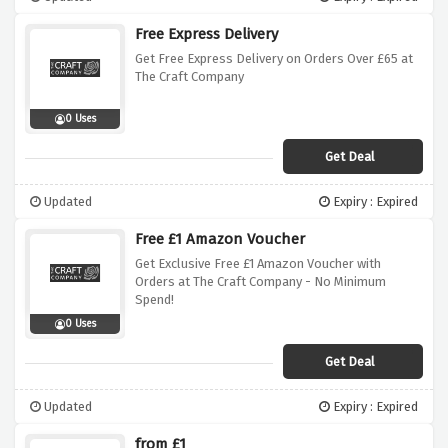
Free Express Delivery
Get Free Express Delivery on Orders Over £65 at
The Craft Company
0 Uses
Get Deal
Updated
Expiry : Expired
Free £1 Amazon Voucher
Get Exclusive Free £1 Amazon Voucher with
Orders at The Craft Company - No Minimum
Spend!
0 Uses
Get Deal
Updated
Expiry : Expired
from £1