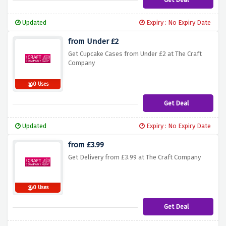
Updated
Expiry : No Expiry Date
from Under £2
Get Cupcake Cases from Under £2 at The Craft
Company
0 Uses
Get Deal
Updated
Expiry : No Expiry Date
from £3.99
Get Delivery from £3.99 at The Craft Company
0 Uses
Get Deal