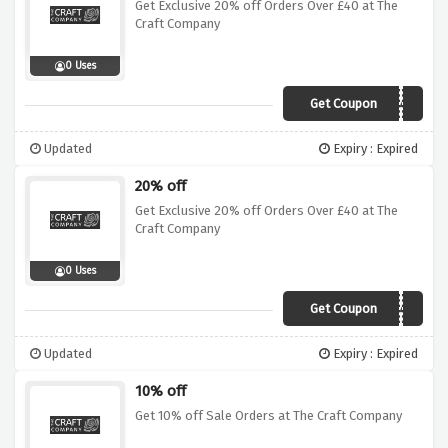
Get Exclusive 20% off Orders Over £40 at The
Craft Company
0 Uses
Get Coupon
VC40
Updated
Expiry : Expired
20% off
Get Exclusive 20% off Orders Over £40 at The
Craft Company
0 Uses
Get Coupon
VCJUN40
Updated
Expiry : Expired
10% off
Get 10% off Sale Orders at The Craft Company