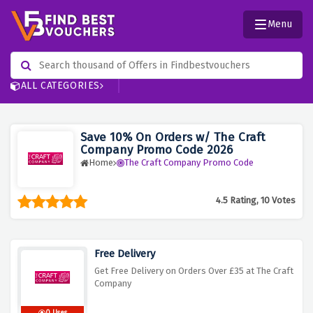
Menu
ALL CATEGORIES
Save 10% On Orders w/ The Craft
Company Promo Code 2026
Home
The Craft Company Promo Code
4.5 Rating, 10 Votes
Free Delivery
Get Free Delivery on Orders Over £35 at The Craft
Company