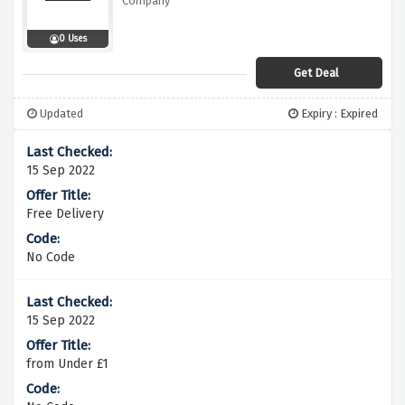
Company
0 Uses
Get Deal
Updated
Expiry : Expired
15 Sep 2022
Free Delivery
No Code
15 Sep 2022
from Under £1