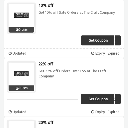
10% off
Get 10% off Sale Orders at The Craft Company
0 Uses
Get Coupon
CCSALE10
Updated
Expiry : Expired
22% off
Get 22% off Orders Over £55 at The Craft
Company
0 Uses
Get Coupon
AWCC55
Updated
Expiry : Expired
20% off