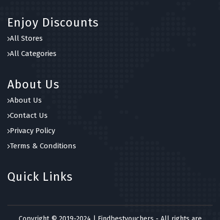
Enjoy Discounts
All Stores
All Categories
About Us
About Us
Contact Us
Privacy Policy
Terms & Conditions
Quick Links
Copyright © 2019-2024 | Findbestvouchers - All rights are