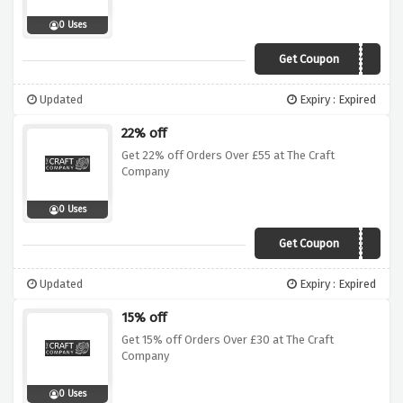
0 Uses
Get Coupon
AWSALE10
Updated
Expiry : Expired
22% off
Get 22% off Orders Over £55 at The Craft
Company
0 Uses
Get Coupon
AWJUN55
Updated
Expiry : Expired
15% off
Get 15% off Orders Over £30 at The Craft
Company
0 Uses