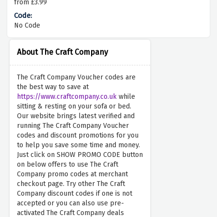
from £3.99
No Code
About The Craft Company
The Craft Company Voucher codes are
the best way to save at
https://www.craftcompany.co.uk
while
sitting & resting on your sofa or bed.
Our website brings latest verified and
running The Craft Company Voucher
codes and discount promotions for you
to help you save some time and money.
Just click on SHOW PROMO CODE button
on below offers to use The Craft
Company promo codes at merchant
checkout page. Try other The Craft
Company discount codes if one is not
accepted or you can also use pre-
activated The Craft Company deals