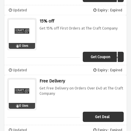
Updated
Expiry : Expired
15% off
Get 15% off First Orders at The Craft Company
0 Uses
Get Coupon
Hello15
Updated
Expiry : Expired
Free Delivery
Get Free Delivery on Orders Over £40 at The Craft
Company
0 Uses
Get Deal
Updated
Expiry : Expired