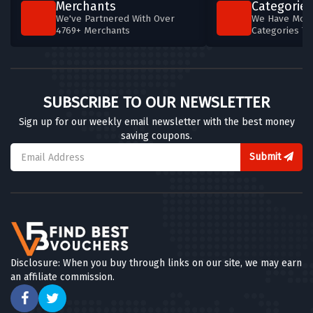
Merchants
Categories
We've Partnered With Over
We Have More
4769+ Merchants
Categories T
SUBSCRIBE TO OUR NEWSLETTER
Sign up for our weekly email newsletter with the best money
saving coupons.
Submit
Disclosure: When you buy through links on our site, we may earn
an affiliate commission.