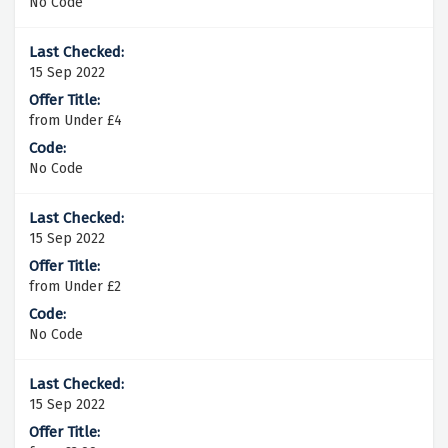
No Code
15 Sep 2022
from Under £4
No Code
15 Sep 2022
from Under £2
No Code
15 Sep 2022