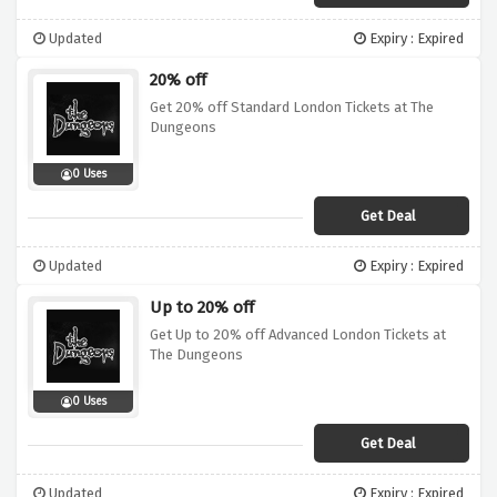
Updated
Expiry : Expired
20% off
Get 20% off Standard London Tickets at The
Dungeons
0 Uses
Get Deal
Updated
Expiry : Expired
Up to 20% off
Get Up to 20% off Advanced London Tickets at
The Dungeons
0 Uses
Get Deal
Updated
Expiry : Expired