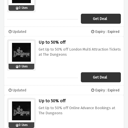
0 Uses
Get Deal
Updated
Expiry : Expired
Up to 50% off
Get Up to 50% off London Multi Attraction Tickets
at The Dungeons
0 Uses
Get Deal
Updated
Expiry : Expired
Up to 50% off
Get Up to 50% off Online Advance Bookings at
The Dungeons
0 Uses