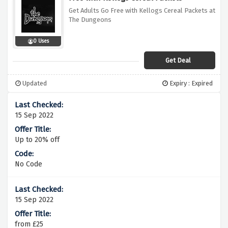
Get Adults Go Free with Kellogs Cereal Packets at
The Dungeons
0 Uses
Get Deal
Updated
Expiry : Expired
15 Sep 2022
Up to 20% off
No Code
15 Sep 2022
from £25