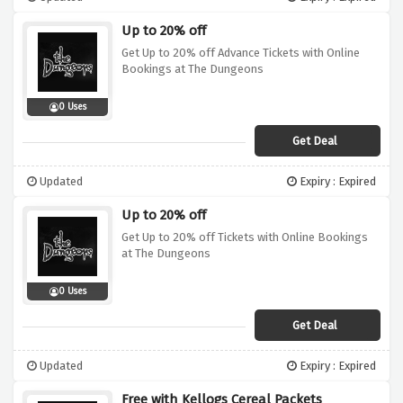
Up to 20% off
Get Up to 20% off Advance Tickets with Online
Bookings at The Dungeons
0 Uses
Get Deal
Updated
Expiry : Expired
Up to 20% off
Get Up to 20% off Tickets with Online Bookings
at The Dungeons
0 Uses
Get Deal
Updated
Expiry : Expired
Free with Kellogs Cereal Packets