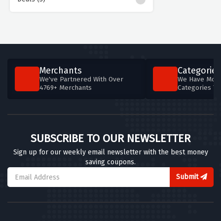
Merchants
Categories
We've Partnered With Over
We Have More
4769+ Merchants
Categories T
SUBSCRIBE TO OUR NEWSLETTER
Sign up for our weekly email newsletter with the best money
saving coupons.
Submit