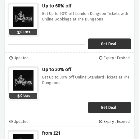
Up to 60% off
Get Up to 60% off London Dungeon Tickets with
Online Bookings at The Dungeons
0 Uses
Get Deal
Updated
Expiry : Expired
Up to 30% off
Get Up to 30% off Online Standard Tickets at The
Dungeons
0 Uses
Get Deal
Updated
Expiry : Expired
from £21