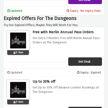
Updated
Expiry : No Expiry Date
Expired Offers For The Dungeons
Try Our Expired Offers, Maybe They Will Work For You.
Free with Merlin Annual Pass Orders
Get Extra 3 Months Free with Merlin Annual Pass
Orders at The Dungeons
0 Uses
Get Deal
Updated
Expiry : Expired
Up to 30% off
Get Up to 30% off Advance London Bookings at
The Dungeons
0 Uses