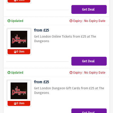
0 Uses
Get Deal
Updated
Expiry : No Expiry Date
from £25
Get London Online Tickets from £25 at The
Dungeons
0 Uses
Get Deal
Updated
Expiry : No Expiry Date
from £25
Get London Dungeon Gift Cards from £25 at The
Dungeons
0 Uses
Get Deal