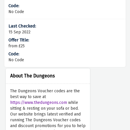
No Code
15 Sep 2022
from £25
No Code
About The Dungeons
The Dungeons Voucher codes are the
best way to save at
https://www.thedungeons.com
while
sitting & resting on your sofa or bed.
Our website brings latest verified and
running The Dungeons Voucher codes
and discount promotions for you to help