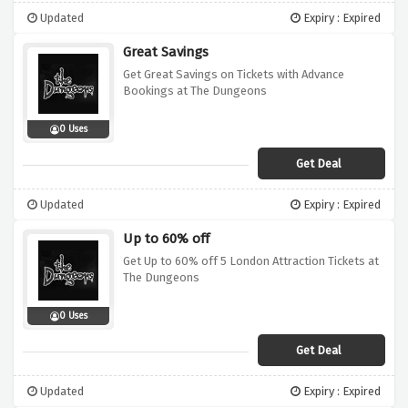
Updated
Expiry : Expired
Great Savings
Get Great Savings on Tickets with Advance
Bookings at The Dungeons
0 Uses
Get Deal
Updated
Expiry : Expired
Up to 60% off
Get Up to 60% off 5 London Attraction Tickets at
The Dungeons
0 Uses
Get Deal
Updated
Expiry : Expired