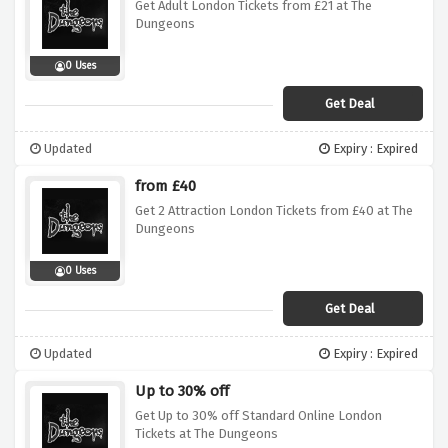
Get Adult London Tickets from £21 at The
Dungeons
0 Uses
Get Deal
Updated
Expiry : Expired
from £40
Get 2 Attraction London Tickets from £40 at The
Dungeons
0 Uses
Get Deal
Updated
Expiry : Expired
Up to 30% off
Get Up to 30% off Standard Online London
Tickets at The Dungeons