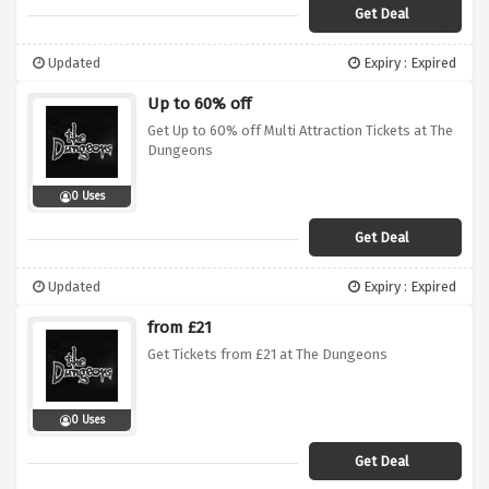
Get Deal
Updated
Expiry : Expired
Up to 60% off
Get Up to 60% off Multi Attraction Tickets at The
Dungeons
0 Uses
Get Deal
Updated
Expiry : Expired
from £21
Get Tickets from £21 at The Dungeons
0 Uses
Get Deal