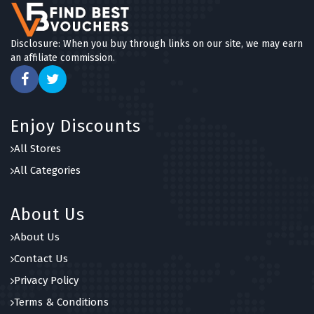
Disclosure: When you buy through links on our site, we may earn
an affiliate commission.
Enjoy Discounts
All Stores
All Categories
About Us
About Us
Contact Us
Privacy Policy
Terms & Conditions