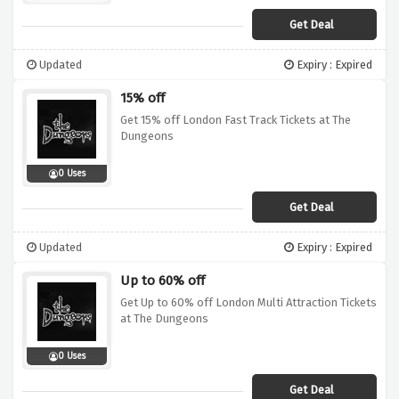
Get Deal
Updated
Expiry : Expired
15% off
Get 15% off London Fast Track Tickets at The
Dungeons
0 Uses
Get Deal
Updated
Expiry : Expired
Up to 60% off
Get Up to 60% off London Multi Attraction Tickets
at The Dungeons
0 Uses
Get Deal