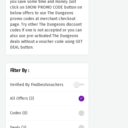
you save some time and money. Just
click on SHOW PROMO CODE button on
below offers to use The Dungeons
promo codes at merchant checkout
page. Try other The Dungeons discount
codes if one is not accepted or you can
also use pre-activated The Dungeons
deals without a voucher code using GET
DEAL button.
Filter By :
Verified By Findbestvouchers
All Offers (3)
Codes (0)
Deals (3)