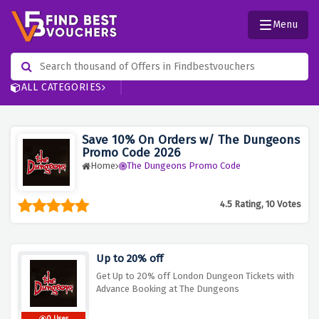
Menu
ALL CATEGORIES
Save 10% On Orders w/ The Dungeons
Promo Code 2026
Home
The Dungeons Promo Code
4.5 Rating, 10 Votes
Up to 20% off
Get Up to 20% off London Dungeon Tickets with
Advance Booking at The Dungeons