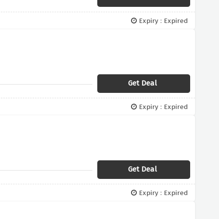
Expiry : Expired
Get Deal
Expiry : Expired
Get Deal
Expiry : Expired