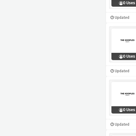
0 Uses
Updated
0 Uses
Updated
0 Uses
Updated