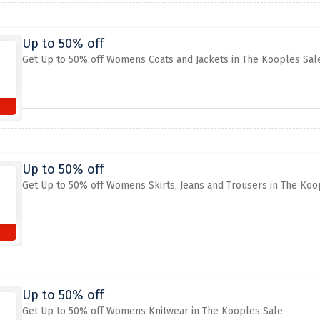
Up to 50% off
Get Up to 50% off Womens Coats and Jackets in The Kooples Sal
Up to 50% off
Get Up to 50% off Womens Skirts, Jeans and Trousers in The Koo
Up to 50% off
Get Up to 50% off Womens Knitwear in The Kooples Sale