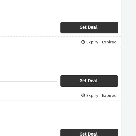
Get Deal
Expiry : Expired
Get Deal
Expiry : Expired
Get Deal