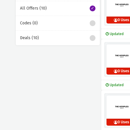
All Offers (10)
0 Uses
Codes (0)
Updated
Deals (10)
0 Uses
Updated
0 Uses