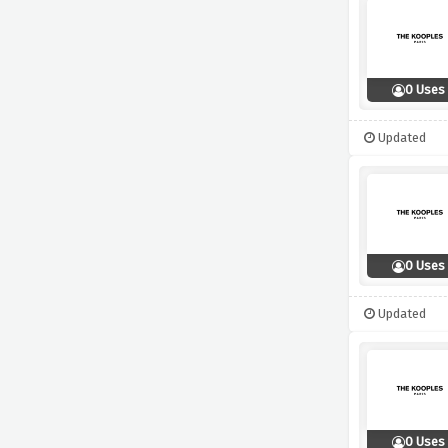
0 Uses
Updated
0 Uses
Updated
0 Uses