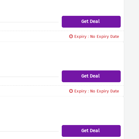
Get Deal
Expiry : No Expiry Date
Get Deal
Expiry : No Expiry Date
Get Deal