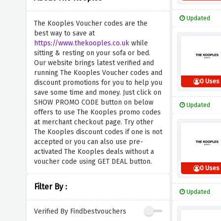
Updated
The Kooples Voucher codes are the
best way to save at
https://www.thekooples.co.uk
while
sitting & resting on your sofa or bed.
Our website brings latest verified and
running The Kooples Voucher codes and
0 Uses
discount promotions for you to help you
save some time and money. Just click on
SHOW PROMO CODE button on below
Updated
offers to use The Kooples promo codes
at merchant checkout page. Try other
The Kooples discount codes if one is not
accepted or you can also use pre-
activated The Kooples deals without a
voucher code using GET DEAL button.
0 Uses
Filter By :
Updated
Verified By Findbestvouchers