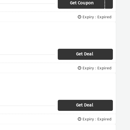
Get Coupon
OUTLET20
Expiry : Expired
Get Deal
Expiry : Expired
Get Deal
Expiry : Expired