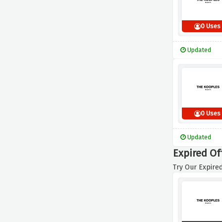
0 Uses
Updated
0 Uses
Updated
Expired Of
Try Our Expired