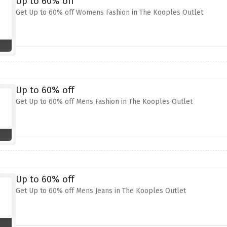
Up to 60% off
Get Up to 60% off Womens Fashion in The Kooples Outlet
Up to 60% off
Get Up to 60% off Mens Fashion in The Kooples Outlet
Up to 60% off
Get Up to 60% off Mens Jeans in The Kooples Outlet