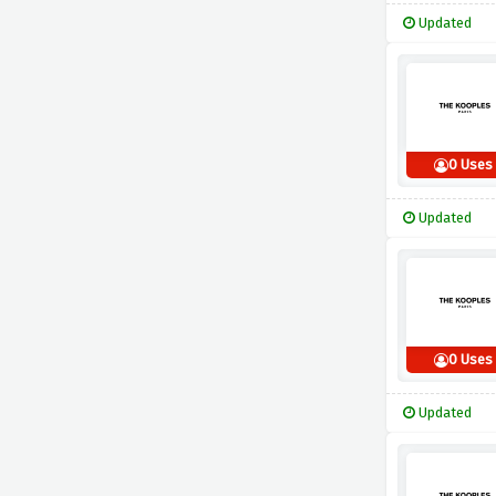
Updated
0 Uses
Updated
0 Uses
Updated