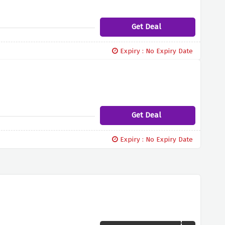
Get Deal
Expiry : No Expiry Date
Get Deal
Expiry : No Expiry Date