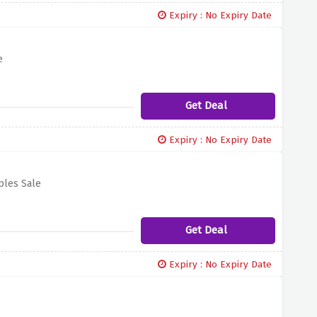
Expiry : No Expiry Date
e
Get Deal
Expiry : No Expiry Date
ples Sale
Get Deal
Expiry : No Expiry Date