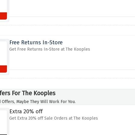
Free Returns In-Store
Get Free Returns In-Store at The Kooples
fers For The Kooples
 Offers, Maybe They Will Work For You.
Extra 20% off
Get Extra 20% off Sale Orders at The Kooples