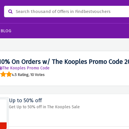
BLOG
10% On Orders w/ The Kooples Promo Code 2
The Kooples Promo Code
4.5 Rating, 10 Votes
Up to 50% off
Get Up to 50% off in The Kooples Sale