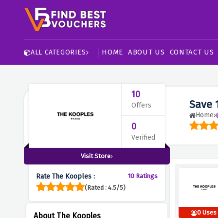
HOME
ABOUT US
CONTACT US
ALL CATEGORIES
10
Save 
Offers
Home
0
Verified
Visit Store
Rate The Kooples :
10 Ratings
(Rated : 4.5/5)
0 Uses
About The Kooples