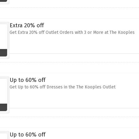
Extra 20% off
Get Extra 20% off Outlet Orders with 3 or More at The Kooples
Up to 60% off
Get Up to 60% off Dresses in the The Kooples Outlet
Up to 60% off