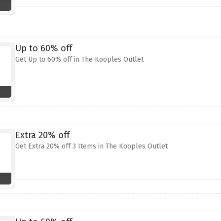
Up to 60% off
Get Up to 60% off in The Kooples Outlet
Extra 20% off
Get Extra 20% off 3 Items in The Kooples Outlet