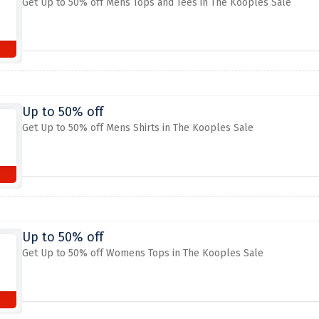
Get Up to 50% off Mens Tops and Tees in The Kooples Sale
Up to 50% off
Get Up to 50% off Mens Shirts in The Kooples Sale
Up to 50% off
Get Up to 50% off Womens Tops in The Kooples Sale