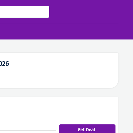
026
Get Deal