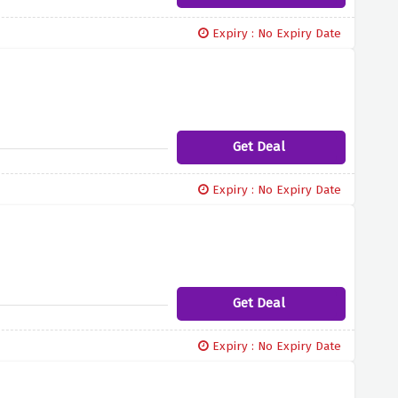
Expiry : No Expiry Date
Get Deal
Expiry : No Expiry Date
Get Deal
Expiry : No Expiry Date