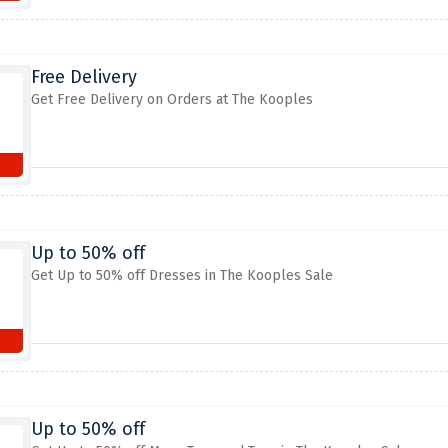
Free Delivery
Get Free Delivery on Orders at The Kooples
Up to 50% off
Get Up to 50% off Dresses in The Kooples Sale
Up to 50% off