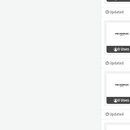
Updated
0 Uses
Updated
0 Uses
Updated