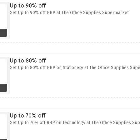
Up to 90% off
Get Up to 90% off RRP at The Office Supplies Supermarket
Up to 80% off
Get Up to 80% off RRP on Stationery at The Office Supplies Sup
Up to 70% off
Get Up to 70% off RRP on Technology at The Office Supplies Su