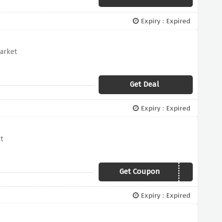
Expiry : Expired
arket
Get Deal
Expiry : Expired
t
Get Coupon
20YES
Expiry : Expired