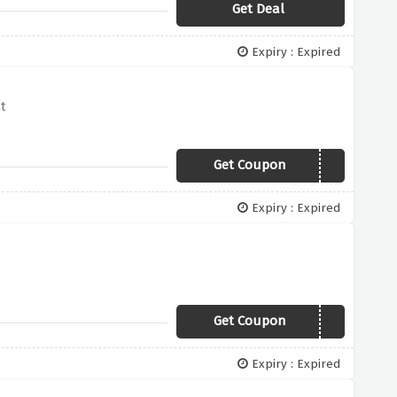
Get Deal
Expiry : Expired
t
Get Coupon
50YES
Expiry : Expired
Get Coupon
5YES
Expiry : Expired