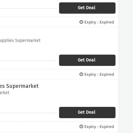
Get Deal
Expiry : Expired
 Supplies Supermarket
Get Deal
Expiry : Expired
ies Supermarket
arket
Get Deal
Expiry : Expired