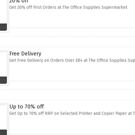
20% off
Get 20% off First Orders at The Office Supplies Supermarket
Free Delivery
Get Free Delivery on Orders Over £84 at The Office Supplies S
Up to 70% off
Get Up to 70% off RRP on Selected Printer and Copier Paper at 