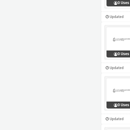
0 Uses
Updated
0 Uses
Updated
0 Uses
Updated