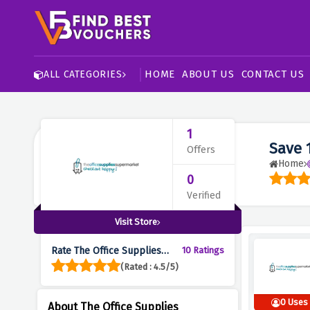
HOME
ABOUT US
CONTACT US
ALL CATEGORIES
1
Save 
Offers
Home
0
Verified
Visit Store
Rate The Office Supplies
10 Ratings
Supermarket :
(Rated : 4.5/5)
0 Uses
About The Office Supplies