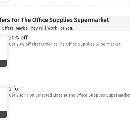
fers For The Office Supplies Supermarket
 Offers, Maybe They Will Work For You.
20% off
Get 20% off First Order at The Office Supplies Supermarket
2 for 1
Get 2 for 1 on Selected Lines at The Office Supplies Supermarke