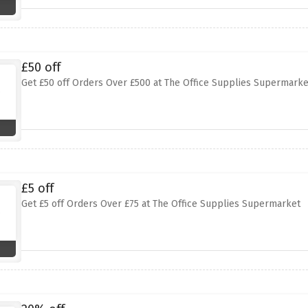
£50 off
Get £50 off Orders Over £500 at The Office Supplies Supermarke
£5 off
Get £5 off Orders Over £75 at The Office Supplies Supermarket