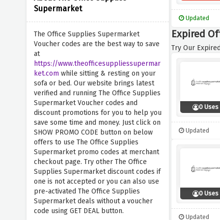
Supermarket
Updated
Expired Of
The Office Supplies Supermarket
Voucher codes are the best way to save
Try Our Expired
at
https://www.theofficesuppliessupermar
ket.com
while sitting & resting on your
sofa or bed. Our website brings latest
verified and running The Office Supplies
Supermarket Voucher codes and
0 Uses
discount promotions for you to help you
save some time and money. Just click on
Updated
SHOW PROMO CODE button on below
offers to use The Office Supplies
Supermarket promo codes at merchant
checkout page. Try other The Office
Supplies Supermarket discount codes if
one is not accepted or you can also use
pre-activated The Office Supplies
0 Uses
Supermarket deals without a voucher
code using GET DEAL button.
Updated