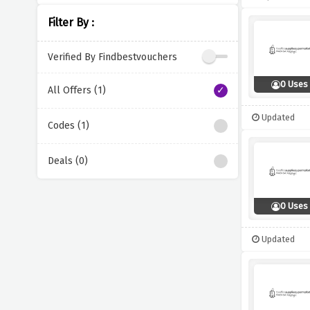
Filter By :
Verified By Findbestvouchers
0 Uses
All Offers (1)
Updated
Codes (1)
Deals (0)
0 Uses
Updated