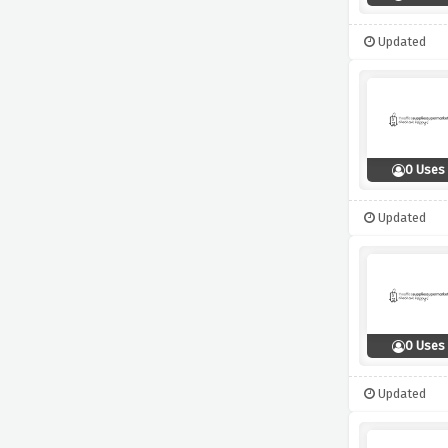
Updated
0 Uses
Updated
0 Uses
Updated