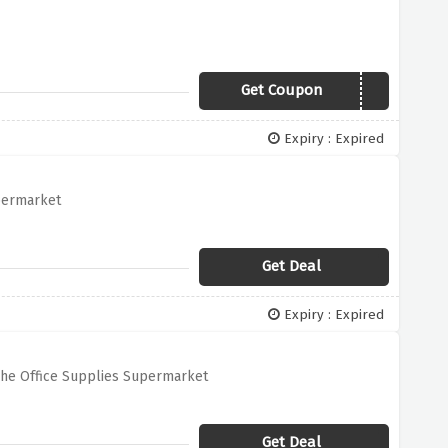
Get Coupon
FIRSTORDER
Expiry : Expired
upermarket
Get Deal
Expiry : Expired
The Office Supplies Supermarket
Get Deal