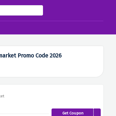
rmarket Promo Code 2026
ket
Get Coupon
classic5off