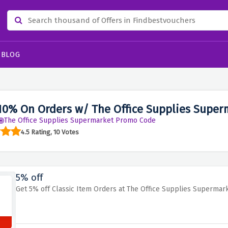
BLOG
10% On Orders w/ The Office Supplies Supe
The Office Supplies Supermarket Promo Code
4.5 Rating, 10 Votes
5% off
Get 5% off Classic Item Orders at The Office Supplies Supermar