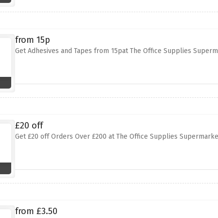
from 15p
Get Adhesives and Tapes from 15pat The Office Supplies Superm
£20 off
Get £20 off Orders Over £200 at The Office Supplies Supermarke
from £3.50