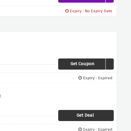
Expiry : No Expiry Date
Get Coupon
FIRSTORDER
Expiry : Expired
t
Get Deal
Expiry : Expired