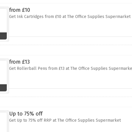
from £10
Get Ink Cartridges from £10 at The Office Supplies Supermarket
from £13
Get Rollerball Pens from £13 at The Office Supplies Supermarke
Up to 75% off
Get Up to 75% off RRP at The Office Supplies Supermarket