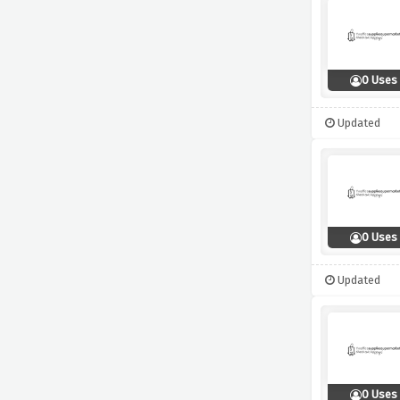
0 Uses
Updated
0 Uses
Updated
0 Uses