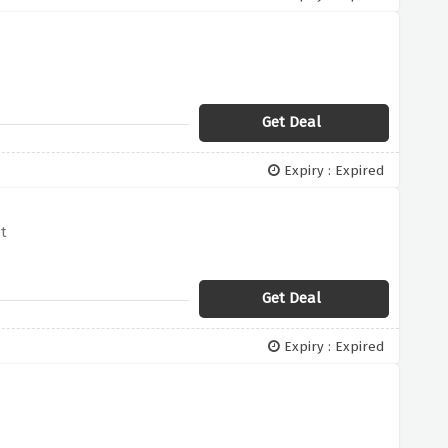
Get Deal
Expiry : Expired
t
Get Deal
Expiry : Expired