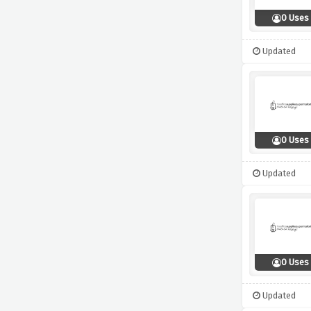
0 Uses
Updated
0 Uses
Updated
0 Uses
Updated