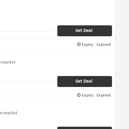
Get Deal
Expiry : Expired
ermarket
Get Deal
Expiry : Expired
permarket