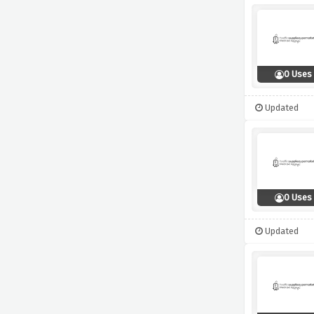
0 Uses
Updated
0 Uses
Updated