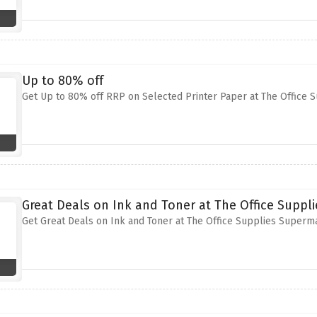
Up to 80% off
Get Up to 80% off RRP on Selected Printer Paper at The Office
Great Deals on Ink and Toner at The Office Suppl
Get Great Deals on Ink and Toner at The Office Supplies Superm