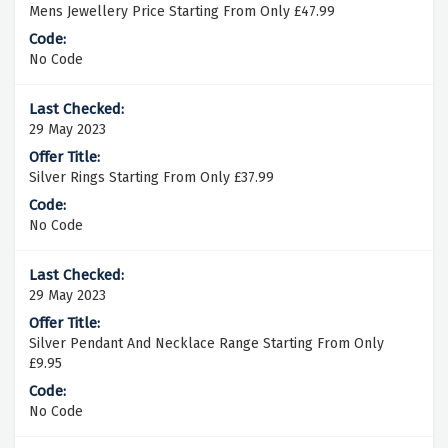
Mens Jewellery Price Starting From Only £47.99
No Code
29 May 2023
Silver Rings Starting From Only £37.99
No Code
29 May 2023
Silver Pendant And Necklace Range Starting From Only
£9.95
No Code