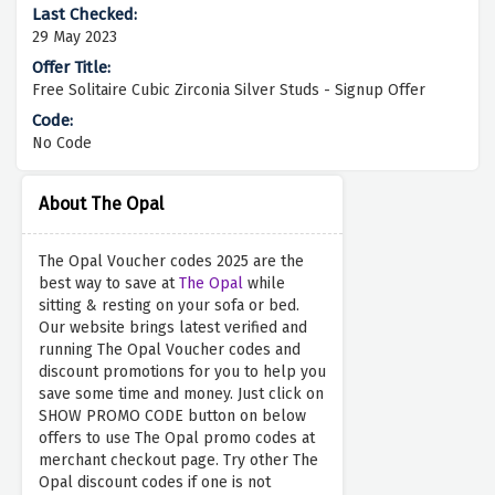
29 May 2023
Free Solitaire Cubic Zirconia Silver Studs - Signup Offer
No Code
About The Opal
The Opal Voucher codes 2025 are the
best way to save at
The Opal
while
sitting & resting on your sofa or bed.
Our website brings latest verified and
running The Opal Voucher codes and
discount promotions for you to help you
save some time and money. Just click on
SHOW PROMO CODE button on below
offers to use The Opal promo codes at
merchant checkout page. Try other The
Opal discount codes if one is not