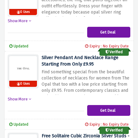
outfit effortlessly. Dress your finger with
elegance today because opal silver ring
0 Uses
collection is starting from only £37.99.
Show More
Get Deal
Updated
Expiry : No Expiry Date
Verified
Silver Pendant And Necklace Range
Starting From Only £9.95
Find something special from the beautiful
collection of necklaces for women from The
Opal that too with a low price starting from
0 Uses
only £9.95. From contemporary classics and
Boho chic, to on trend statement necklaces
Show More
and evening glamour buy everything you
have your eyes on.
Get Deal
Updated
Expiry : No Expiry Date
Verified
Free Solitaire Cubic Zirconia Silver Studs -