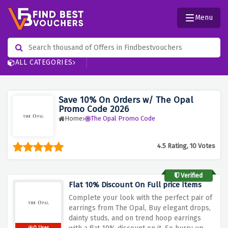
Menu
ALL CATEGORIES
Save 10% On Orders w/ The Opal
Promo Code 2026
Home
The Opal Promo Code
4.5 Rating, 10 Votes
Verified
Flat 10% Discount On Full price Items
Complete your look with the perfect pair of
earrings from The Opal, Buy elegant drops,
dainty studs, and on trend hoop earrings