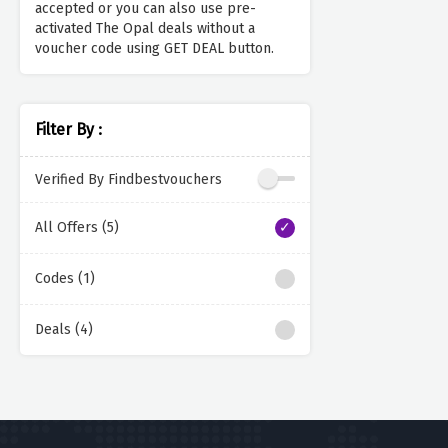
accepted or you can also use pre-
activated The Opal deals without a
voucher code using GET DEAL button.
Filter By :
Verified By Findbestvouchers
All Offers (5)
Codes (1)
Deals (4)