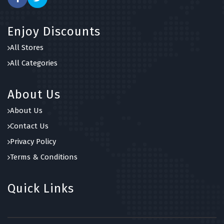
Enjoy Discounts
All Stores
All Categories
About Us
About Us
Contact Us
Privacy Policy
Terms & Conditions
Quick Links