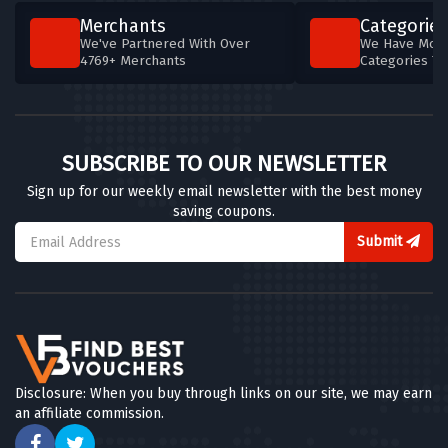
Merchants
Categories
We've Partnered With Over
We Have More
4769+ Merchants
Categories T
SUBSCRIBE TO OUR NEWSLETTER
Sign up for our weekly email newsletter with the best money
saving coupons.
Submit
Disclosure: When you buy through links on our site, we may earn
an affiliate commission.