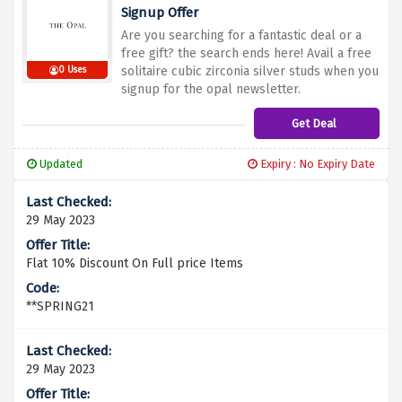
Signup Offer
Are you searching for a fantastic deal or a
free gift? the search ends here! Avail a free
solitaire cubic zirconia silver studs when you
0 Uses
signup for the opal newsletter.
Get Deal
Updated
Expiry : No Expiry Date
29 May 2023
Flat 10% Discount On Full price Items
**SPRING21
29 May 2023