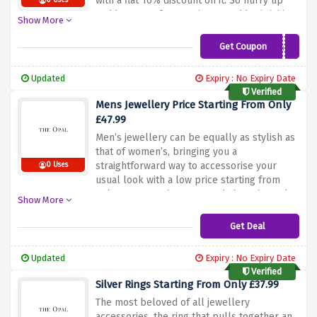
with a flat 10% discount on it. So hurry up
0 Uses
and buy a perfect earrings to add a finishing
Show More
touch to your look.
Get Coupon
AWSPRING21
Updated
Expiry : No Expiry Date
Verified
Mens Jewellery Price Starting From Only
£47.99
Men’s jewellery can be equally as stylish as
that of women’s, bringing you a
straightforward way to accessorise your
0 Uses
usual look with a low price starting from
only £47.99. So hurry up and shop the style
Show More
to match with both outfit and fashion mood.
Get Deal
Updated
Expiry : No Expiry Date
Verified
Silver Rings Starting From Only £37.99
The most beloved of all jewellery
accessories, the ring that pulls together an