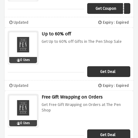
Get Coupon
XMAS11
Updated
Expiry : Expired
Up to 60% off
Get Up to 60% off Gifts in The Pen Shop Sale
0 Uses
Get Deal
Updated
Expiry : Expired
Free Gift Wrapping on Orders
Get Free Gift Wrapping on Orders at The Pen
Shop
0 Uses
Get Deal