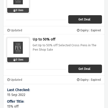
0 Uses
Get Deal
Updated
Expiry : Expired
Up to 50% off
Get Up to 50% off Selected Cross Pens in The
Pen Shop Sale
0 Uses
Get Deal
Updated
Expiry : Expired
15 Sep 2022
15% off