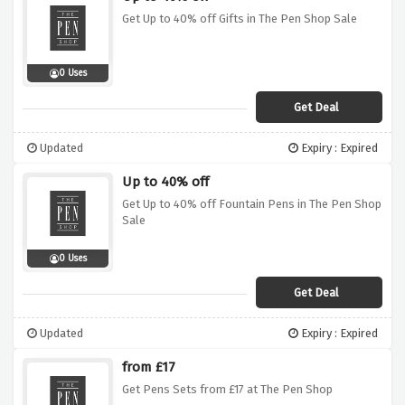
Get Up to 40% off Gifts in The Pen Shop Sale
0 Uses
Get Deal
Updated
Expiry : Expired
Up to 40% off
Get Up to 40% off Fountain Pens in The Pen Shop
Sale
0 Uses
Get Deal
Updated
Expiry : Expired
from £17
Get Pens Sets from £17 at The Pen Shop