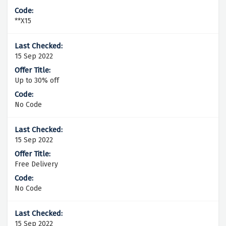
**X15
15 Sep 2022
Up to 30% off
No Code
15 Sep 2022
Free Delivery
No Code
15 Sep 2022