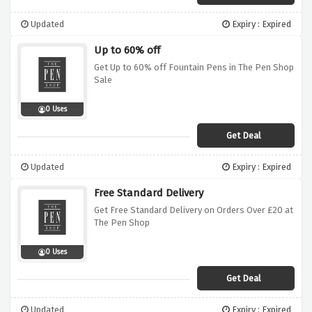
Updated
Expiry : Expired
Up to 60% off
Get Up to 60% off Fountain Pens in The Pen Shop
Sale
0 Uses
Get Deal
Updated
Expiry : Expired
Free Standard Delivery
Get Free Standard Delivery on Orders Over £20 at
The Pen Shop
0 Uses
Get Deal
Updated
Expiry : Expired