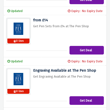
Updated
Expiry : No Expiry Date
from £14
Get Pen Sets from £14 at The Pen Shop
0 Uses
Get Deal
Updated
Expiry : No Expiry Date
Engraving Available at The Pen Shop
Get Engraving Available at The Pen Shop
0 Uses
Get Deal