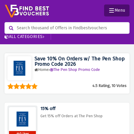
Menu
ALL CATEGORIES
Save 10% On Orders w/ The Pen Shop
Promo Code 2026
Home
The Pen Shop Promo Code
4.5 Rating, 10 Votes
15% off
Get 15% off Orders at The Pen Shop