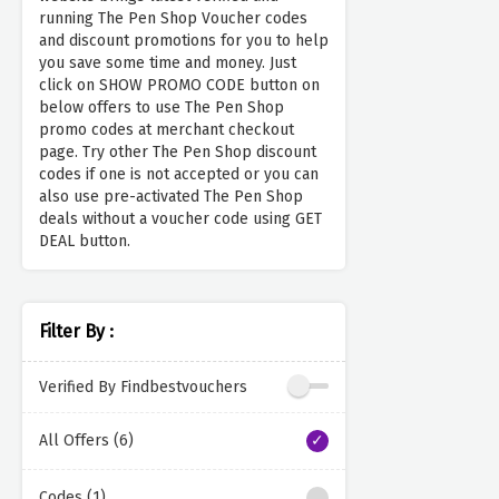
running The Pen Shop Voucher codes
and discount promotions for you to help
you save some time and money. Just
click on SHOW PROMO CODE button on
below offers to use The Pen Shop
promo codes at merchant checkout
page. Try other The Pen Shop discount
codes if one is not accepted or you can
also use pre-activated The Pen Shop
deals without a voucher code using GET
DEAL button.
Filter By :
Verified By Findbestvouchers
All Offers (6)
Codes (1)