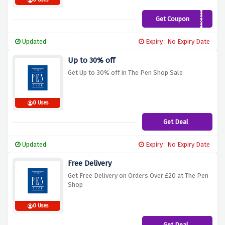
0 Uses
Get Coupon
LUX15
Updated
Expiry : No Expiry Date
Up to 30% off
Get Up to 30% off in The Pen Shop Sale
0 Uses
Get Deal
Updated
Expiry : No Expiry Date
Free Delivery
Get Free Delivery on Orders Over £20 at The Pen
Shop
0 Uses
Get Deal