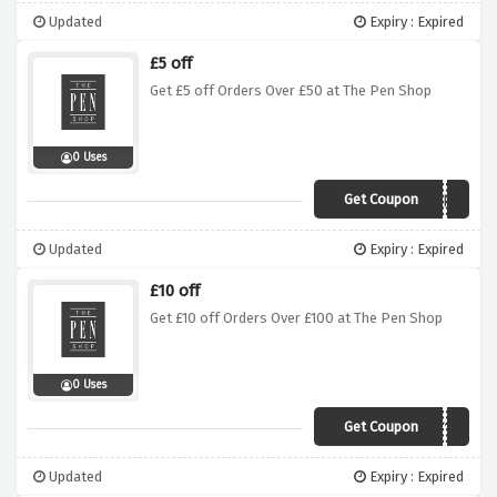
Updated
Expiry : Expired
£5 off
Get £5 off Orders Over £50 at The Pen Shop
0 Uses
Get Coupon
STAR5
Updated
Expiry : Expired
£10 off
Get £10 off Orders Over £100 at The Pen Shop
0 Uses
Get Coupon
GIFT10
Updated
Expiry : Expired