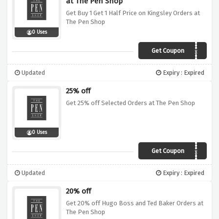
at The Pen Shop
Get Buy 1 Get 1 Half Price on Kingsley Orders at
The Pen Shop
0 Uses
Get Coupon
XMAS6
Updated
Expiry : Expired
25% off
Get 25% off Selected Orders at The Pen Shop
0 Uses
Get Coupon
XMAS6
Updated
Expiry : Expired
20% off
Get 20% off Hugo Boss and Ted Baker Orders at
The Pen Shop