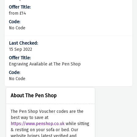
from £14
No Code
15 Sep 2022
Engraving Available at The Pen Shop
No Code
About The Pen Shop
The Pen Shop Voucher codes are the
best way to save at
https://www.penshop.co.uk
while sitting
& resting on your sofa or bed. Our
website brings latest verified and