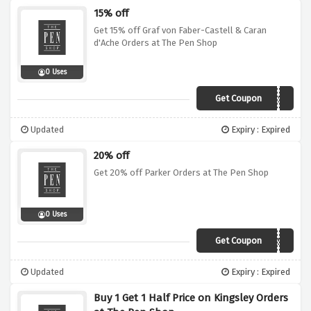
15% off
Get 15% off Graf von Faber-Castell & Caran
d'Ache Orders at The Pen Shop
0 Uses
Get Coupon
XMAS2
Updated
Expiry : Expired
20% off
Get 20% off Parker Orders at The Pen Shop
0 Uses
Get Coupon
XMAS4
Updated
Expiry : Expired
Buy 1 Get 1 Half Price on Kingsley Orders