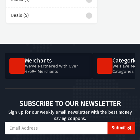
Deals (5)
Merchants
Categories
We've Partnered With Over
We Have More
4769+ Merchants
Categories T
SUBSCRIBE TO OUR NEWSLETTER
Sign up for our weekly email newsletter with the best money
saving coupons.
Submit