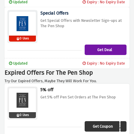
Updated
Expiry : No Expiry Date
Special Offers
Get Special Offers with Newsletter Sign-ups at
The Pen Shop
0 Uses
Get Deal
Updated
Expiry : No Expiry Date
Expired Offers For The Pen Shop
Try Our Expired Offers, Maybe They Will Work For You.
5% off
Get 5% off Pen Set Orders at The Pen Shop
0 Uses
Get Coupon
TPSEXTRA5