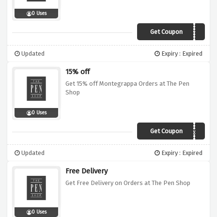
0 Uses
Get Coupon
XMAS10
Updated
Expiry : Expired
15% off
Get 15% off Montegrappa Orders at The Pen
Shop
0 Uses
Get Coupon
XMAS9
Updated
Expiry : Expired
Free Delivery
Get Free Delivery on Orders at The Pen Shop
0 Uses