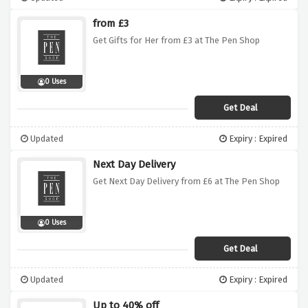
from £3
Get Gifts for Her from £3 at The Pen Shop
0 Uses
Get Deal
Updated
Expiry : Expired
Next Day Delivery
Get Next Day Delivery from £6 at The Pen Shop
0 Uses
Get Deal
Updated
Expiry : Expired
Up to 40% off