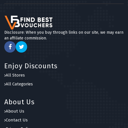
Disclosure: When you buy through links on our site, we may earn
an affiliate commission.
Enjoy Discounts
All Stores
All Categories
About Us
About Us
Contact Us