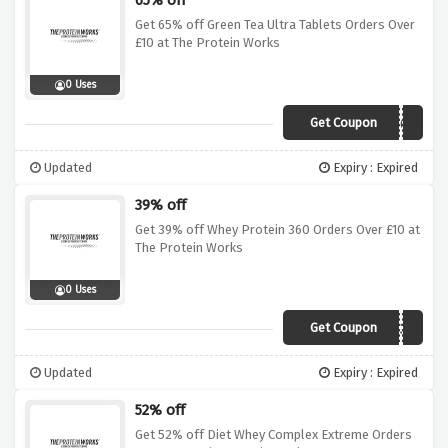
65% off
Get 65% off Green Tea Ultra Tablets Orders Over
£10 at The Protein Works
0 Uses
Get Coupon
SALE65
Updated
Expiry : Expired
39% off
Get 39% off Whey Protein 360 Orders Over £10 at
The Protein Works
0 Uses
Get Coupon
SALE39
Updated
Expiry : Expired
52% off
Get 52% off Diet Whey Complex Extreme Orders