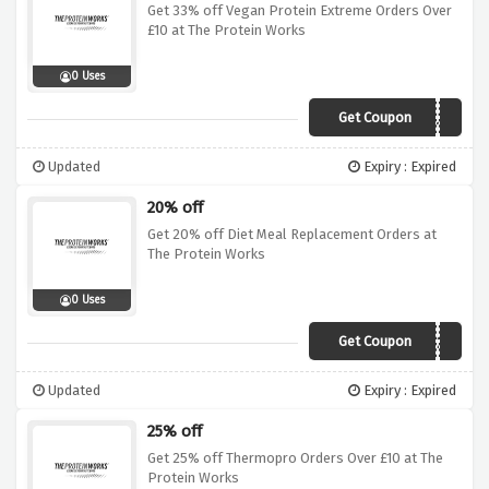
Get 33% off Vegan Protein Extreme Orders Over
£10 at The Protein Works
0 Uses
Get Coupon
DEAL33
Updated
Expiry : Expired
20% off
Get 20% off Diet Meal Replacement Orders at
The Protein Works
0 Uses
Get Coupon
SALE20
Updated
Expiry : Expired
25% off
Get 25% off Thermopro Orders Over £10 at The
Protein Works