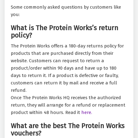
Some commonly asked questions by customers like
you:
What is The Protein Works’s return
policy?
The Protein Works offers a 180-day returns policy for
products that are purchased directly from their
website. Customers can request to return a
product/order within 90 days and have up to 180
days to return it. If a product is defective or faulty,
customers can return it by mail and receive a full
refund.
Once The Protein Works HQ receives the authorized
return, they will arrange for a refund or replacement
product within 48 hours. Read it
here.
What are the best The Protein Works
vouchers?