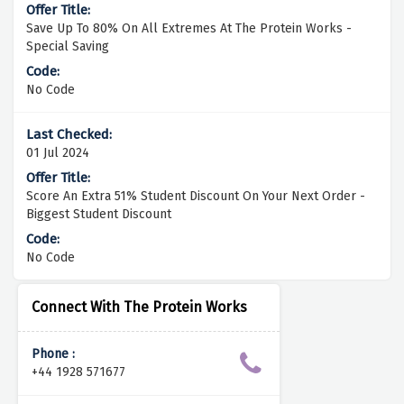
Save Up To 80% On All Extremes At The Protein Works -
Special Saving
No Code
01 Jul 2024
Score An Extra 51% Student Discount On Your Next Order -
Biggest Student Discount
No Code
Connect With The Protein Works
Phone :
+44 1928 571677