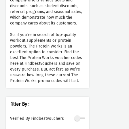
company offers various deals and
discounts, such as student discounts,
referral programs, and seasonal sales,
which demonstrate how much the
company cares about its customers.
So, if you're in search of top-quality
workout supplements or protein
powders, The Protein Works is an
excellent option to consider. Find the
best The Protein Works voucher codes
here at Findbestvouchers and save on
every purchase. But, act fast, as we’re
unaware how long these current The
Protein Works promo codes will last.
Filter By :
Verified By Findbestvouchers