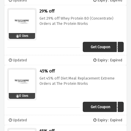
Updated
Expiry : Expired
29% off
Get 29% off Whey Protein 80 (Concentrate)
Orders at The Protein Works
0 Uses
Get Coupon
SALE29
Updated
Expiry : Expired
45% off
Get 45% off Diet Meal Replacement Extreme
Orders at The Protein Works
0 Uses
Get Coupon
SALE45
Updated
Expiry : Expired