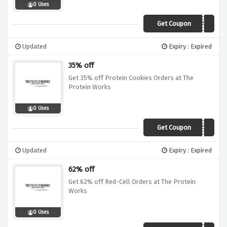
0 Uses
Get Coupon
WUNTUBF41
Updated
Expiry : Expired
35% off
Get 35% off Protein Cookies Orders at The
Protein Works
0 Uses
Get Coupon
WUNTUBF35
Updated
Expiry : Expired
62% off
Get 62% off Red-Cell Orders at The Protein
Works
0 Uses