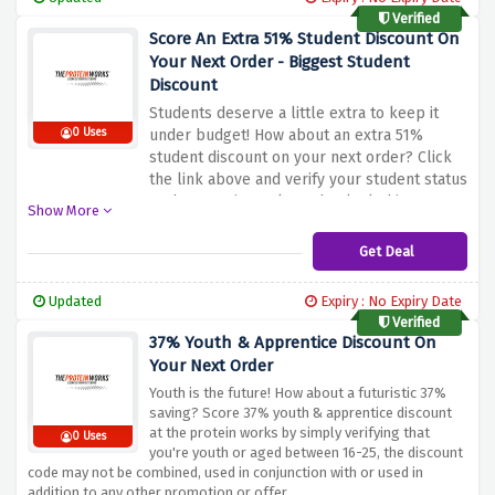
Verified
Score An Extra 51% Student Discount On
Your Next Order - Biggest Student
Discount
Students deserve a little extra to keep it
0 Uses
under budget! How about an extra 51%
student discount on your next order? Click
the link above and verify your student status
at the protein works and unlock this
Show More
amazing discount offer before it vanishes
Get Deal
Updated
Expiry : No Expiry Date
Verified
37% Youth & Apprentice Discount On
Your Next Order
Youth is the future! How about a futuristic 37%
saving? Score 37% youth & apprentice discount
at the protein works by simply verifying that
0 Uses
you're youth or aged between 16-25, the discount
code may not be combined, used in conjunction with or used in
addition to any other promotion or offer.