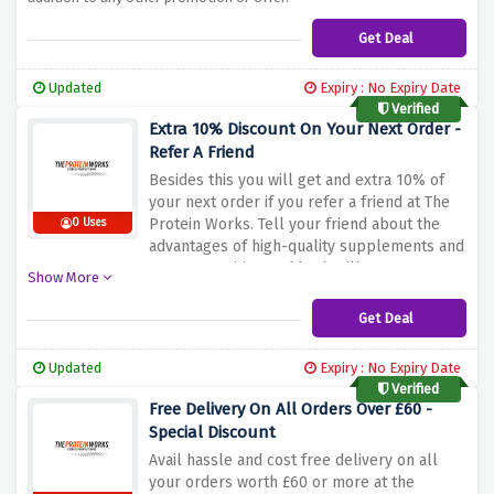
Get Deal
Updated
Expiry : No Expiry Date
Verified
Extra 10% Discount On Your Next Order -
Refer A Friend
Besides this you will get and extra 10% of
your next order if you refer a friend at The
Protein Works. Tell your friend about the
0 Uses
advantages of high-quality supplements and
proper nutrition and both will get a
Show More
discount. The special offers do not come
with a code: refer a friend and get the
Get Deal
savings added without lifting finger. Begin to
share and save today!
Updated
Expiry : No Expiry Date
Verified
Free Delivery On All Orders Over £60 -
Special Discount
Avail hassle and cost free delivery on all
your orders worth £60 or more at the