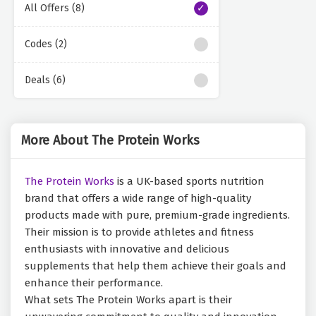
All Offers (8)
Codes (2)
Deals (6)
More About The Protein Works
The Protein Works
is a UK-based sports nutrition
brand that offers a wide range of high-quality
products made with pure, premium-grade ingredients.
Their mission is to provide athletes and fitness
enthusiasts with innovative and delicious
supplements that help them achieve their goals and
enhance their performance.
What sets The Protein Works apart is their