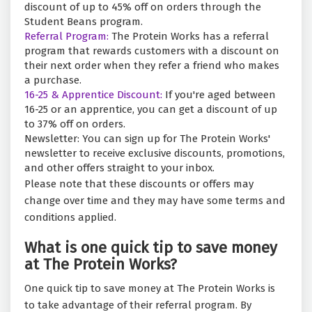
discount of up to 45% off on orders through the
Student Beans program.
Referral Program:
The Protein Works has a referral
program that rewards customers with a discount on
their next order when they refer a friend who makes
a purchase.
16-25 & Apprentice Discount:
If you're aged between
16-25 or an apprentice, you can get a discount of up
to 37% off on orders.
Newsletter: You can sign up for The Protein Works'
newsletter to receive exclusive discounts, promotions,
and other offers straight to your inbox.
Please note that these discounts or offers may
change over time and they may have some terms and
conditions applied.
What is one quick tip to save money
at The Protein Works?
One quick tip to save money at The Protein Works is
to take advantage of their referral program. By