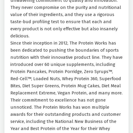
unwavering commitment to quality and innovation.
They never compromise on the purity and nutritional
value of their ingredients, and they use a rigorous
taste-bud profiling test to ensure that each and
every product is not only effective but also insanely
delicious.
Since their inception in 2012, The Protein Works has
been dedicated to pushing the boundaries of sports
nutrition with their innovative product line. They have
introduced over 60 unique supplements, including
Protein Pancakes, Protein Porridge, Zero Syrups™,
Red-Cell™, Loaded Nuts, Whey Protein 360, Superfood
Bites, Diet Super Greens, Protein Mug Cakes, Diet Meal
Replacement Extreme, Vegan Protein, and many more.
Their commitment to excellence has not gone
unnoticed. The Protein Works has won multiple
awards for their outstanding products and customer
service, including the National New Business of the
Year and Best Protein of the Year for their Whey