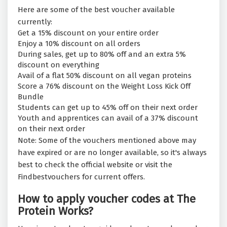
Here are some of the best voucher available
currently:
Get a 15% discount on your entire order
Enjoy a 10% discount on all orders
During sales, get up to 80% off and an extra 5%
discount on everything
Avail of a flat 50% discount on all vegan proteins
Score a 76% discount on the Weight Loss Kick Off
Bundle
Students can get up to 45% off on their next order
Youth and apprentices can avail of a 37% discount
on their next order
Note: Some of the vouchers mentioned above may
have expired or are no longer available, so it's always
best to check the official website or visit the
Findbestvouchers for current offers.
How to apply voucher codes at The
Protein Works?