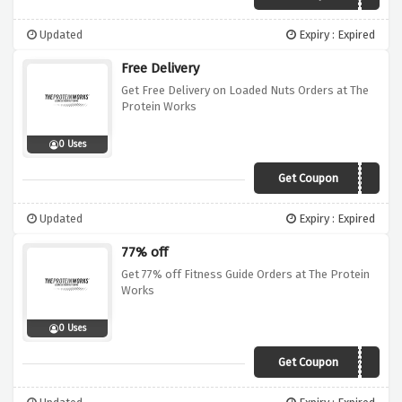
Updated
Expiry : Expired
Free Delivery
Get Free Delivery on Loaded Nuts Orders at The
Protein Works
0 Uses
Get Coupon
FREEDEL
Updated
Expiry : Expired
77% off
Get 77% off Fitness Guide Orders at The Protein
Works
0 Uses
Get Coupon
WUNTUBF77