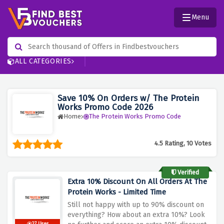
Menu
ALL CATEGORIES
Save 10% On Orders w/ The Protein
Works Promo Code 2026
Home
The Protein Works Promo Code
4.5 Rating, 10 Votes
Verified
Extra 10% Discount On All Orders At The
Protein Works - Limited Time
Still not happy with up to 90% discount on
everything? How about an extra 10%? Look