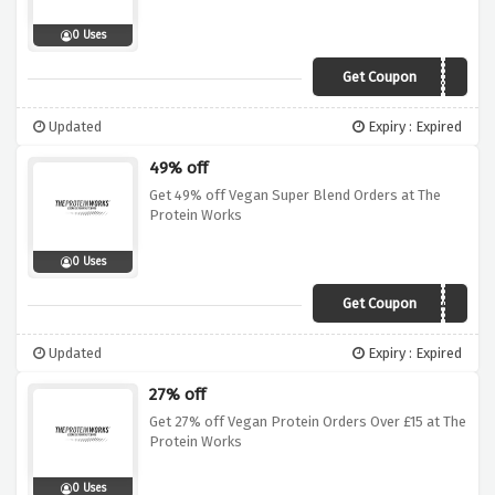
0 Uses
Get Coupon
DEAL25
Updated
Expiry : Expired
49% off
Get 49% off Vegan Super Blend Orders at The
Protein Works
0 Uses
Get Coupon
SALE49
Updated
Expiry : Expired
27% off
Get 27% off Vegan Protein Orders Over £15 at The
Protein Works
0 Uses