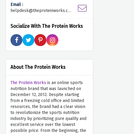
Email :
helpdesk@theproteinworks.co
m
Socialize With The Protein Works
About The Protein Works
The Protein Works
is an online sports
nutrition brand that was launched on
December 12, 2012. Despite starting
from a freezing cold office and limited
resources, the brand had a clear vision
to revolutionize the sports nutrition
industry by prioritizing pure quality and
excellent service over the lowest
possible price. From the beginning, the