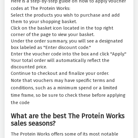
Here is a step-by-step guide on how to apply voucher
codes at The Protein Works:
Select the products you wish to purchase and add
them to your shopping basket.
Click on the basket icon located in the top right
corner of the page to view your basket.
Under the order summary, you will see a designated
box labeled as "Enter discount code."
Enter the voucher code into the box and click "Apply."
Your total order will automatically reflect the
discounted price.
Continue to checkout and finalize your order.
Note that vouchers may have specific terms and
conditions, such as a minimum spend or a limited
time frame, so be sure to check these before applying
the code
What are the best The Protein Works
sales seasons?
The Protein Works offers some of its most notable