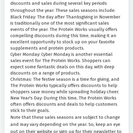
discounts and sales during several key periods
throughout the year. These sales seasons include:
Black Friday: The day after Thanksgiving in November
is traditionally one of the most significant sales
events of the year. The Protein Works usually offers
compelling discounts during this time, making it an
excellent opportunity to stock up on your favorite
supplements and protein products.
Cyber Monday: Cyber Monday is another essential
sales event for The Protein Works. Shoppers can
expect some fantastic deals on this day, with deep
discounts on a range of products.
Christmas: The festive season is a time for giving, and
The Protein Works typically offers discounts to help
shoppers save money while spreading holiday cheer.
New Year's Day: During this time, The Protein Works
often offers discounts and deals to help customers
stick to their goals.
Note that these sales seasons are subject to change
and may vary depending on the year. So, keep an eye
out on their website or sign up for their newsletter to