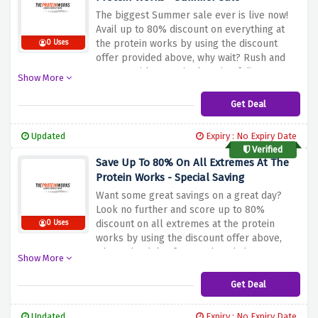
The biggest Summer sale ever is live now!
Avail up to 80% discount on everything at
the protein works by using the discount
0 Uses
offer provided above, why wait? Rush and
get wet with sweat in the rain of discounts
Show More
Get Deal
Updated
Expiry : No Expiry Date
Verified
Save Up To 80% On All Extremes At The
Protein Works - Special Saving
Want some great savings on a great day?
Look no further and score up to 80%
discount on all extremes at the protein
0 Uses
works by using the discount offer above,
what's the delay for? Rush and shop now!
Show More
Get Deal
Updated
Expiry : No Expiry Date