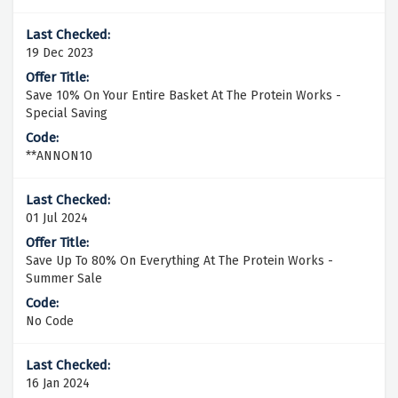
19 Dec 2023
Save 10% On Your Entire Basket At The Protein Works -
Special Saving
**ANNON10
01 Jul 2024
Save Up To 80% On Everything At The Protein Works -
Summer Sale
No Code
16 Jan 2024