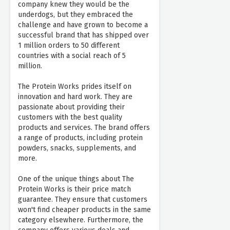
company knew they would be the
underdogs, but they embraced the
challenge and have grown to become a
successful brand that has shipped over
1 million orders to 50 different
countries with a social reach of 5
million.
The Protein Works prides itself on
innovation and hard work. They are
passionate about providing their
customers with the best quality
products and services. The brand offers
a range of products, including protein
powders, snacks, supplements, and
more.
One of the unique things about The
Protein Works is their price match
guarantee. They ensure that customers
won't find cheaper products in the same
category elsewhere. Furthermore, the