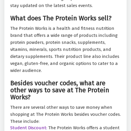
stay updated on the latest sales events.
What does The Protein Works sell?
The Protein Works is a health and fitness nutrition
brand that offers a wide range of products including
protein powders, protein snacks, supplements,
vitamins, minerals, sports nutrition products, and
dietary supplements. Their product line also includes
vegan, gluten-free, and organic options to cater to a
wider audience.
Besides voucher codes, what are
other ways to save at The Protein
Works?
There are several other ways to save money when
shopping at The Protein Works besides voucher codes.
These include:
Student Discount:
The Protein Works offers a student