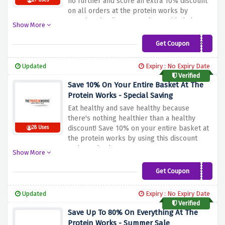
no further and score an extra 10% discount
27 Uses
on all orders at the protein works by
entering the discount code provided above
Show More
at checkout
Get Coupon
BLISSFIT
Updated
Expiry : No Expiry Date
Verified
Save 10% On Your Entire Basket At The
Protein Works - Special Saving
Eat healthy and save healthy because
there's nothing healthier than a healthy
discount! Save 10% on your entire basket at
28 Uses
the protein works by using this discount
code at checkout.
Show More
Get Coupon
SHANNON10
Updated
Expiry : No Expiry Date
Verified
Save Up To 80% On Everything At The
Protein Works - Summer Sale