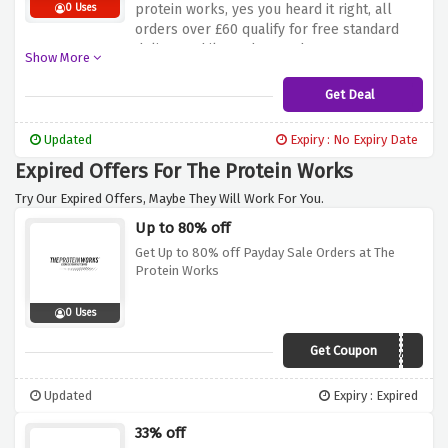
protein works, yes you heard it right, all
0 Uses
orders over £60 qualify for free standard
delivery whilst orders under £60 are
Show More
charged as low as £3.99 only
Get Deal
Updated
Expiry : No Expiry Date
Expired Offers For The Protein Works
Try Our Expired Offers, Maybe They Will Work For You.
Up to 80% off
Get Up to 80% off Payday Sale Orders at The
Protein Works
0 Uses
Get Coupon
DEAL
Updated
Expiry : Expired
33% off