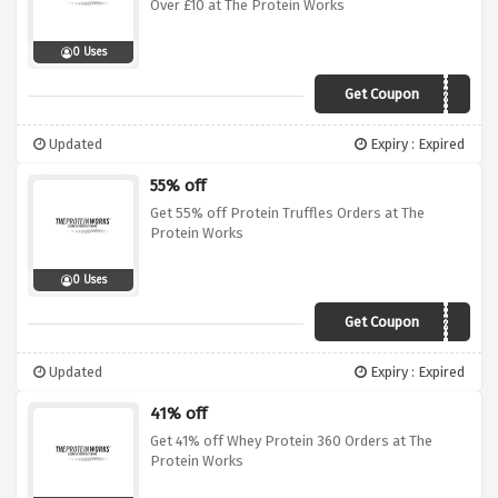
Over £10 at The Protein Works
0 Uses
Get Coupon
WUNTUBF52
Updated
Expiry : Expired
55% off
Get 55% off Protein Truffles Orders at The
Protein Works
0 Uses
Get Coupon
WUNTUBF55
Updated
Expiry : Expired
41% off
Get 41% off Whey Protein 360 Orders at The
Protein Works