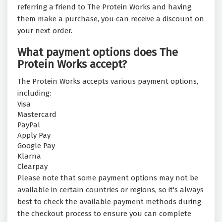
referring a friend to The Protein Works and having
them make a purchase, you can receive a discount on
your next order.
What payment options does The
Protein Works accept?
The Protein Works accepts various payment options,
including:
Visa
Mastercard
PayPal
Apply Pay
Google Pay
Klarna
Clearpay
Please note that some payment options may not be
available in certain countries or regions, so it's always
best to check the available payment methods during
the checkout process to ensure you can complete