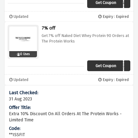
Get Coupon
WUNTUBF62
Updated
Expiry : Expired
7% off
Get 7% off Naked Diet Whey Protein 90 Orders at
The Protein Works
0 Uses
Get Coupon
SALE7
Updated
Expiry : Expired
31 Aug 2023
Extra 10% Discount On All Orders At The Protein Works -
Limited Time
**ISSFIT