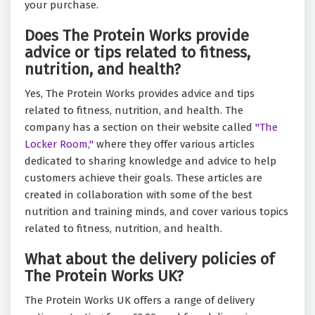
your purchase.
Does The Protein Works provide
advice or tips related to fitness,
nutrition, and health?
Yes, The Protein Works provides advice and tips
related to fitness, nutrition, and health. The
company has a section on their website called
"The
Locker Room,"
where they offer various articles
dedicated to sharing knowledge and advice to help
customers achieve their goals. These articles are
created in collaboration with some of the best
nutrition and training minds, and cover various topics
related to fitness, nutrition, and health.
What about the delivery policies of
The Protein Works UK?
The Protein Works UK offers a range of delivery