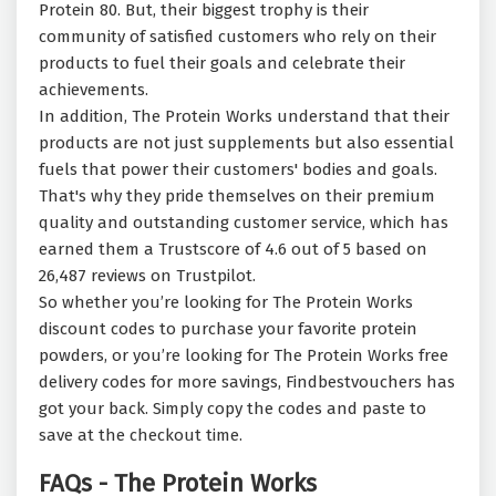
Protein 80. But, their biggest trophy is their
community of satisfied customers who rely on their
products to fuel their goals and celebrate their
achievements.
In addition, The Protein Works understand that their
products are not just supplements but also essential
fuels that power their customers' bodies and goals.
That's why they pride themselves on their premium
quality and outstanding customer service, which has
earned them a Trustscore of 4.6 out of 5 based on
26,487 reviews on Trustpilot.
So whether you’re looking for The Protein Works
discount codes to purchase your favorite protein
powders, or you’re looking for The Protein Works free
delivery codes for more savings, Findbestvouchers has
got your back. Simply copy the codes and paste to
save at the checkout time.
FAQs - The Protein Works