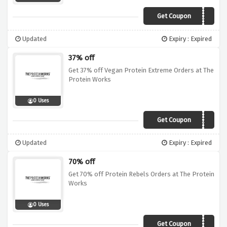
Get Coupon
SALE27
Updated
Expiry : Expired
37% off
Get 37% off Vegan Protein Extreme Orders at The
Protein Works
0 Uses
Get Coupon
SALE37
Updated
Expiry : Expired
70% off
Get 70% off Protein Rebels Orders at The Protein
Works
0 Uses
Get Coupon
SALE70