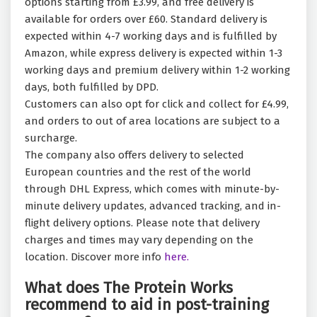
options starting from £3.99, and free delivery is
available for orders over £60. Standard delivery is
expected within 4-7 working days and is fulfilled by
Amazon, while express delivery is expected within 1-3
working days and premium delivery within 1-2 working
days, both fulfilled by DPD.
Customers can also opt for click and collect for £4.99,
and orders to out of area locations are subject to a
surcharge.
The company also offers delivery to selected
European countries and the rest of the world
through DHL Express, which comes with minute-by-
minute delivery updates, advanced tracking, and in-
flight delivery options. Please note that delivery
charges and times may vary depending on the
location. Discover more info
here.
What does The Protein Works
recommend to aid in post-training