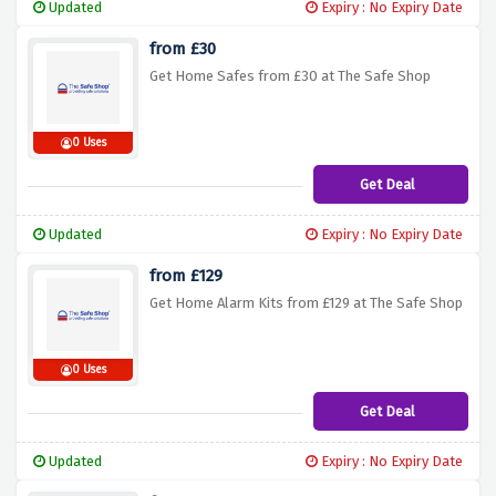
Updated
Expiry : No Expiry Date
from £30
Get Home Safes from £30 at The Safe Shop
0 Uses
Get Deal
Updated
Expiry : No Expiry Date
from £129
Get Home Alarm Kits from £129 at The Safe Shop
0 Uses
Get Deal
Updated
Expiry : No Expiry Date