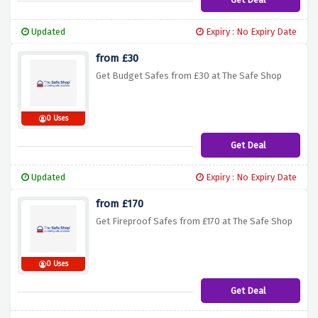
Updated
Expiry : No Expiry Date
from £30
Get Budget Safes from £30 at The Safe Shop
0 Uses
Get Deal
Updated
Expiry : No Expiry Date
from £170
Get Fireproof Safes from £170 at The Safe Shop
0 Uses
Get Deal