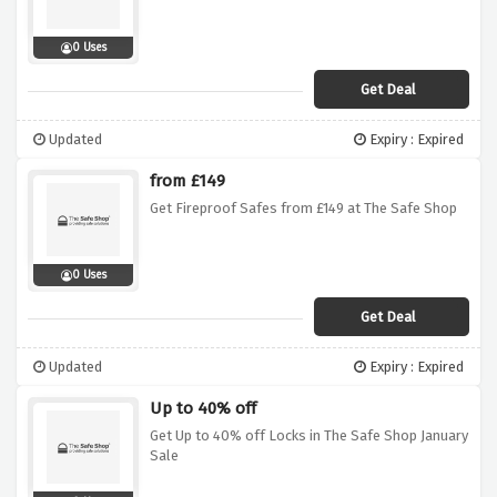
0 Uses
Get Deal
Updated
Expiry : Expired
from £149
Get Fireproof Safes from £149 at The Safe Shop
0 Uses
Get Deal
Updated
Expiry : Expired
Up to 40% off
Get Up to 40% off Locks in The Safe Shop January
Sale