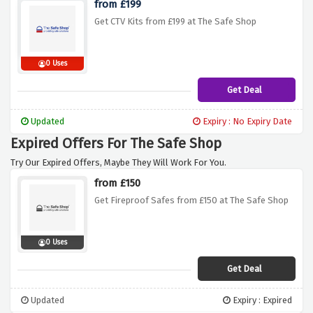
from £199
Get CTV Kits from £199 at The Safe Shop
0 Uses
Get Deal
Updated
Expiry : No Expiry Date
Expired Offers For The Safe Shop
Try Our Expired Offers, Maybe They Will Work For You.
from £150
Get Fireproof Safes from £150 at The Safe Shop
0 Uses
Get Deal
Updated
Expiry : Expired