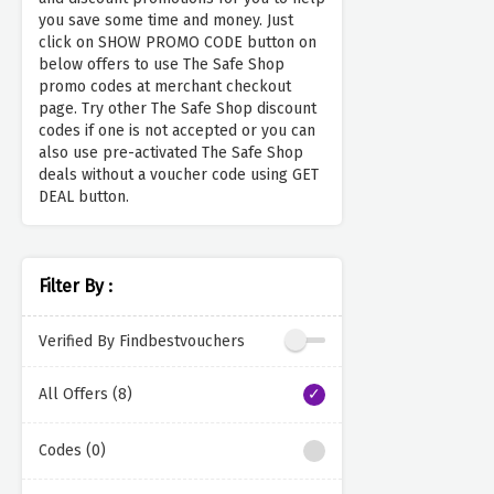
you save some time and money. Just
click on SHOW PROMO CODE button on
below offers to use The Safe Shop
promo codes at merchant checkout
page. Try other The Safe Shop discount
codes if one is not accepted or you can
also use pre-activated The Safe Shop
deals without a voucher code using GET
DEAL button.
Filter By :
Verified By Findbestvouchers
All Offers (8)
Codes (0)