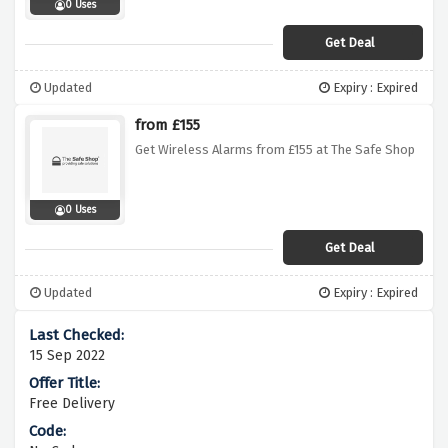
0 Uses
Get Deal
Updated
Expiry : Expired
from £155
Get Wireless Alarms from £155 at The Safe Shop
0 Uses
Get Deal
Updated
Expiry : Expired
15 Sep 2022
Free Delivery