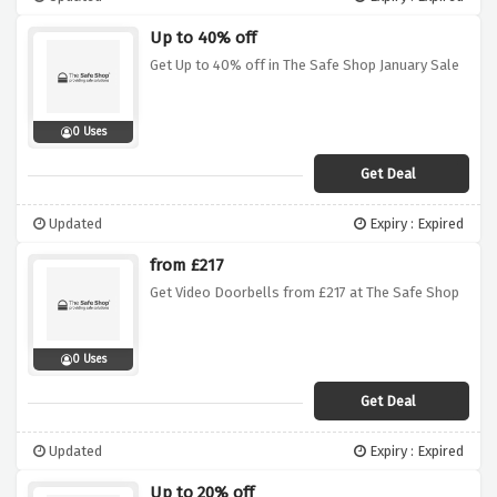
Up to 40% off
Get Up to 40% off in The Safe Shop January Sale
0 Uses
Get Deal
Updated
Expiry : Expired
from £217
Get Video Doorbells from £217 at The Safe Shop
0 Uses
Get Deal
Updated
Expiry : Expired
Up to 20% off