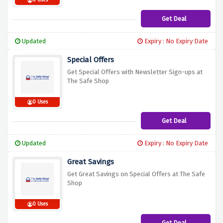
0 Uses
Get Deal
Updated
Expiry : No Expiry Date
Special Offers
Get Special Offers with Newsletter Sign-ups at
The Safe Shop
0 Uses
Get Deal
Updated
Expiry : No Expiry Date
Great Savings
Get Great Savings on Special Offers at The Safe
Shop
0 Uses
Get Deal