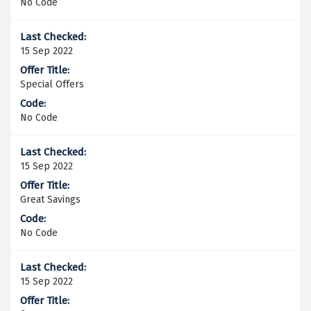
No Code
15 Sep 2022
Special Offers
No Code
15 Sep 2022
Great Savings
No Code
15 Sep 2022