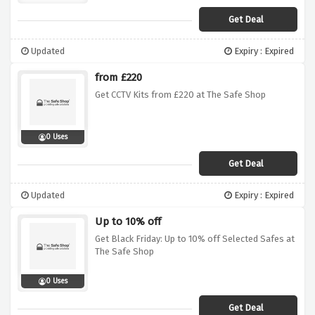
Get Deal
Updated
Expiry : Expired
from £220
Get CCTV Kits from £220 at The Safe Shop
0 Uses
Get Deal
Updated
Expiry : Expired
Up to 10% off
Get Black Friday: Up to 10% off Selected Safes at
The Safe Shop
0 Uses
Get Deal