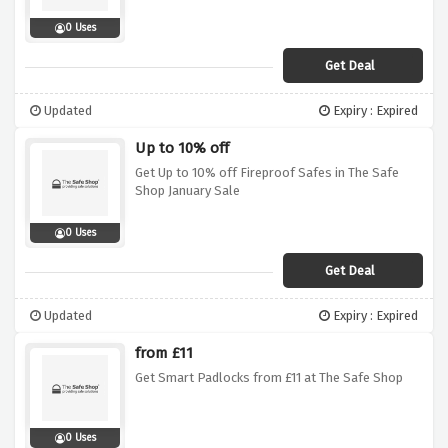
0 Uses
Get Deal
Updated
Expiry : Expired
Up to 10% off
Get Up to 10% off Fireproof Safes in The Safe
Shop January Sale
0 Uses
Get Deal
Updated
Expiry : Expired
from £11
Get Smart Padlocks from £11 at The Safe Shop
0 Uses