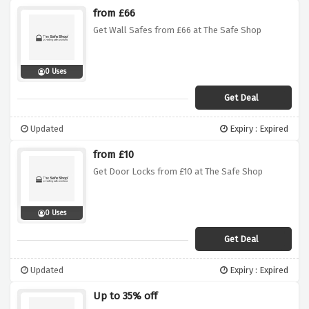
from £66
Get Wall Safes from £66 at The Safe Shop
0 Uses
Get Deal
Updated
Expiry : Expired
from £10
Get Door Locks from £10 at The Safe Shop
0 Uses
Get Deal
Updated
Expiry : Expired
Up to 35% off