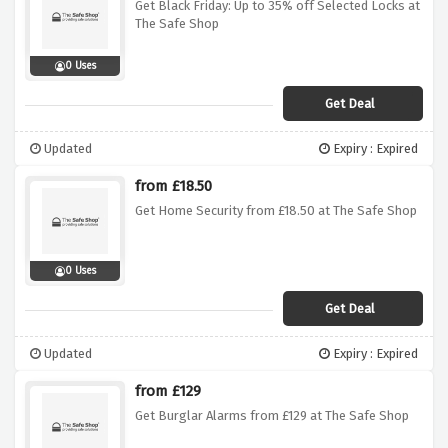
Get Black Friday: Up to 35% off Selected Locks at
The Safe Shop
0 Uses
Get Deal
Updated
Expiry : Expired
from £18.50
Get Home Security from £18.50 at The Safe Shop
0 Uses
Get Deal
Updated
Expiry : Expired
from £129
Get Burglar Alarms from £129 at The Safe Shop