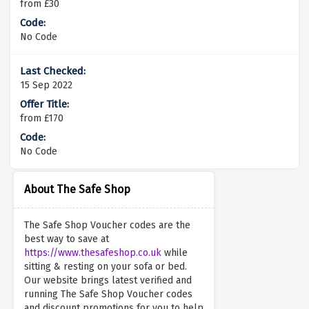
from £30
No Code
15 Sep 2022
from £170
No Code
About The Safe Shop
The Safe Shop Voucher codes are the
best way to save at
https://www.thesafeshop.co.uk
while
sitting & resting on your sofa or bed.
Our website brings latest verified and
running The Safe Shop Voucher codes
and discount promotions for you to help