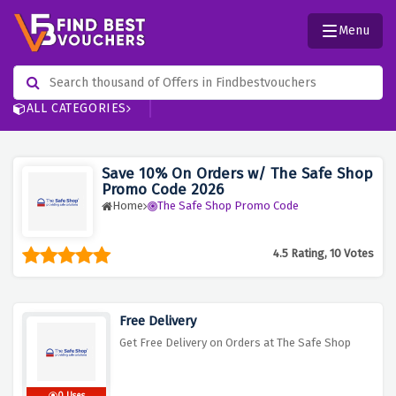
Menu
ALL CATEGORIES
Save 10% On Orders w/ The Safe Shop
Promo Code 2026
Home
The Safe Shop Promo Code
4.5 Rating, 10 Votes
Free Delivery
Get Free Delivery on Orders at The Safe Shop