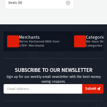
Deals (8)
Merchants
Categories
We've Partnered With Over
We Have More
4769+ Merchants
Categories T
SUBSCRIBE TO OUR NEWSLETTER
Sign up for our weekly email newsletter with the best money
saving coupons.
Submit