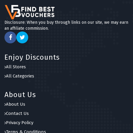
Disclosure: When you buy through links on our site, we may earn
an affiliate commission.
Enjoy Discounts
All Stores
All Categories
About Us
About Us
Contact Us
Privacy Policy
Terms & Conditions