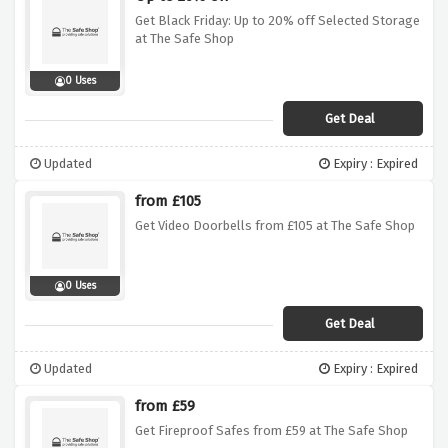
Get Black Friday: Up to 20% off Selected Storage
at The Safe Shop
0 Uses
Get Deal
Updated
Expiry : Expired
from £105
Get Video Doorbells from £105 at The Safe Shop
0 Uses
Get Deal
Updated
Expiry : Expired
from £59
Get Fireproof Safes from £59 at The Safe Shop