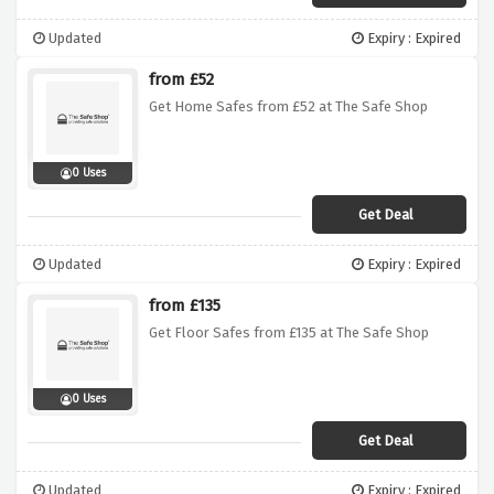
Updated
Expiry : Expired
from £52
Get Home Safes from £52 at The Safe Shop
0 Uses
Get Deal
Updated
Expiry : Expired
from £135
Get Floor Safes from £135 at The Safe Shop
0 Uses
Get Deal
Updated
Expiry : Expired