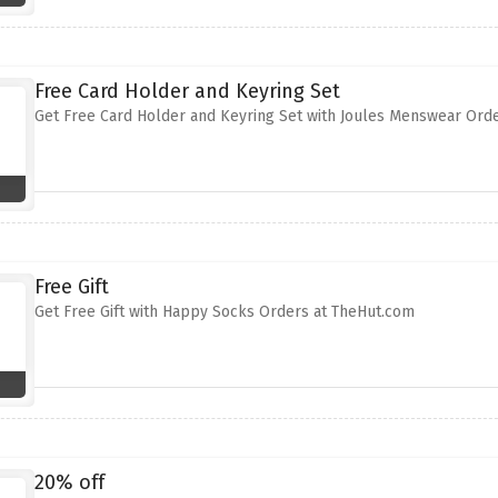
Free Card Holder and Keyring Set
Get Free Card Holder and Keyring Set with Joules Menswear Ord
Free Gift
Get Free Gift with Happy Socks Orders at TheHut.com
20% off