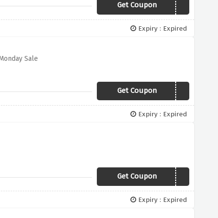
Get Coupon
NEXTDAY
Expiry : Expired
 Monday Sale
Get Coupon
STYLE
Expiry : Expired
Get Coupon
WARMER
Expiry : Expired