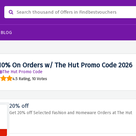
BLOG
10% On Orders w/ The Hut Promo Code 2026
The Hut Promo Code
4.5 Rating, 10 Votes
20% off
Get 20% off Selected Fashion and Homeware Orders at The Hut