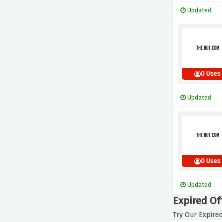
Updated
0 Uses
Updated
0 Uses
Updated
Expired Of
Try Our Expired