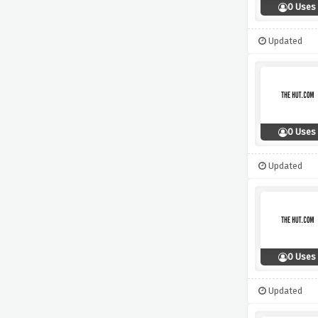
0 Uses
Updated
0 Uses
Updated
0 Uses
Updated