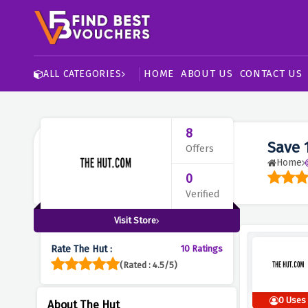
HOME
ABOUT US
CONTACT US
ALL CATEGORIES
8
Save 
Offers
Home
0
Verified
Visit Store
Rate The Hut :
10 Ratings
(Rated : 4.5/5)
0 Uses
About The Hut