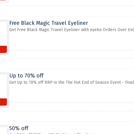
Free Black Magic Travel Eyeliner
Get Free Black Magic Travel Eyeliner with eyeko Orders Over £40
Up to 70% off
Get Up to 70% off RRP in the The Hut End of Season Event - Fina
50% off