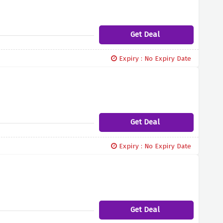
Get Deal
Expiry : No Expiry Date
Get Deal
Expiry : No Expiry Date
Get Deal