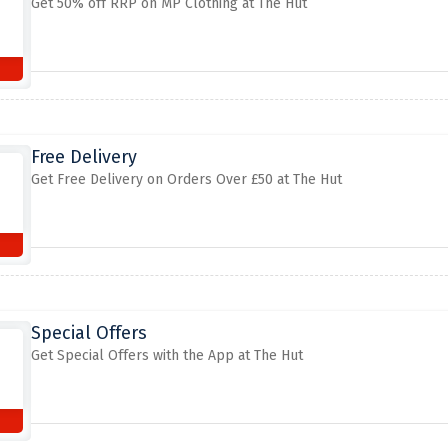
Get 50% off RRP on MP Clothing at The Hut
Free Delivery
Get Free Delivery on Orders Over £50 at The Hut
Special Offers
Get Special Offers with the App at The Hut