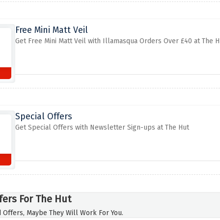
Free Mini Matt Veil
Get Free Mini Matt Veil with Illamasqua Orders Over £40 at The H
Special Offers
Get Special Offers with Newsletter Sign-ups at The Hut
fers For The Hut
 Offers, Maybe They Will Work For You.