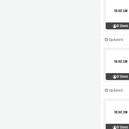
0 Uses
Updated
0 Uses
Updated
0 Uses