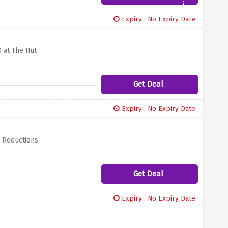
Expiry : No Expiry Date
 at The Hut
Get Deal
Expiry : No Expiry Date
l Reductions
Get Deal
Expiry : No Expiry Date