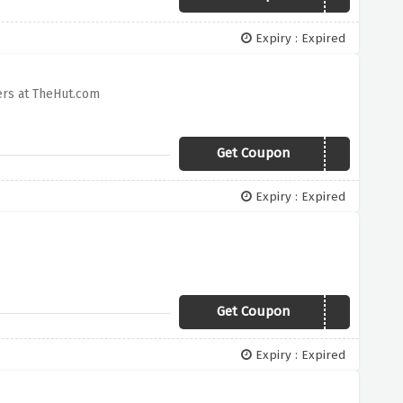
Expiry : Expired
ers at TheHut.com
Get Coupon
JOULESGIFT
Expiry : Expired
Get Coupon
HAPPY
Expiry : Expired