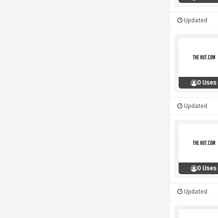
Updated
0 Uses
Updated
0 Uses
Updated