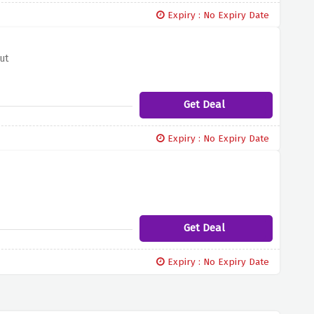
Expiry : No Expiry Date
ut
Get Deal
Expiry : No Expiry Date
Get Deal
Expiry : No Expiry Date