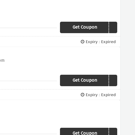
Get Coupon
WARMERS
Expiry : Expired
com
Get Coupon
NORTH
Expiry : Expired
Get Coupon
LYLE20