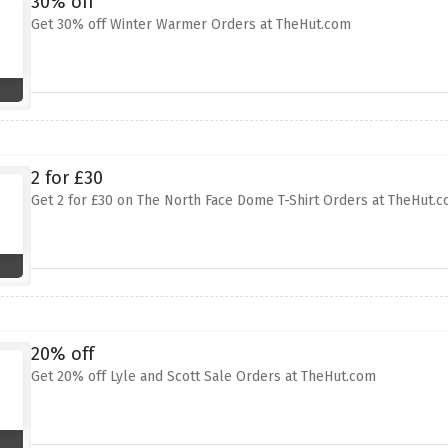
30% off
Get 30% off Winter Warmer Orders at TheHut.com
2 for £30
Get 2 for £30 on The North Face Dome T-Shirt Orders at TheHut.
20% off
Get 20% off Lyle and Scott Sale Orders at TheHut.com