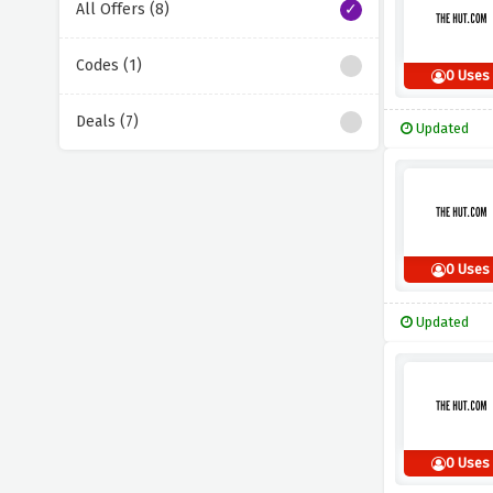
All Offers (8)
Codes (1)
0 Uses
Deals (7)
Updated
0 Uses
Updated
0 Uses