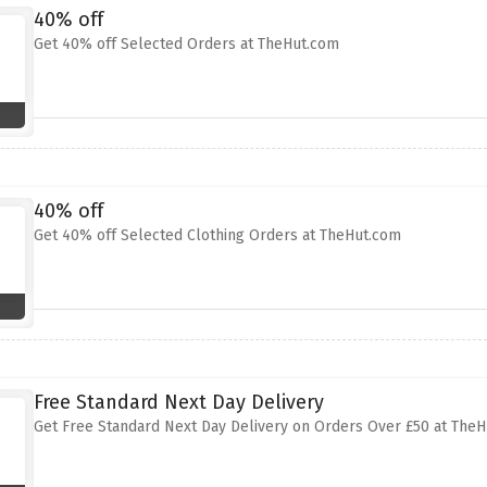
40% off
Get 40% off Selected Orders at TheHut.com
40% off
Get 40% off Selected Clothing Orders at TheHut.com
Free Standard Next Day Delivery
Get Free Standard Next Day Delivery on Orders Over £50 at The