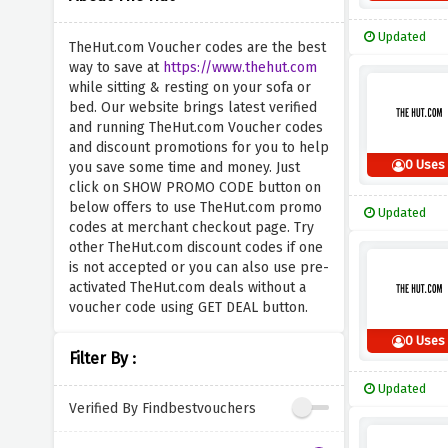
Updated
TheHut.com Voucher codes are the best
way to save at
https://www.thehut.com
while sitting & resting on your sofa or
bed. Our website brings latest verified
and running TheHut.com Voucher codes
and discount promotions for you to help
0 Uses
you save some time and money. Just
click on SHOW PROMO CODE button on
below offers to use TheHut.com promo
Updated
codes at merchant checkout page. Try
other TheHut.com discount codes if one
is not accepted or you can also use pre-
activated TheHut.com deals without a
voucher code using GET DEAL button.
0 Uses
Filter By :
Updated
Verified By Findbestvouchers