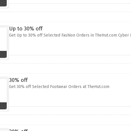
Up to 30% off
Get Up to 30% off Selected Fashion Orders in TheHut.com Cyber
30% off
Get 30% off Selected Footwear Orders at TheHut.com