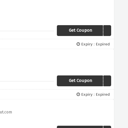
Get Coupon
CYBER40
Expiry : Expired
Get Coupon
HURRY
Expiry : Expired
Hut.com