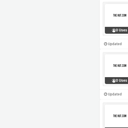
0 Uses
Updated
0 Uses
Updated