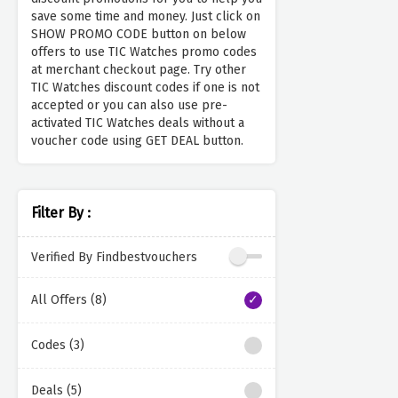
save some time and money. Just click on
SHOW PROMO CODE button on below
offers to use TIC Watches promo codes
at merchant checkout page. Try other
TIC Watches discount codes if one is not
accepted or you can also use pre-
activated TIC Watches deals without a
voucher code using GET DEAL button.
Filter By :
Verified By Findbestvouchers
All Offers (8)
Codes (3)
Deals (5)