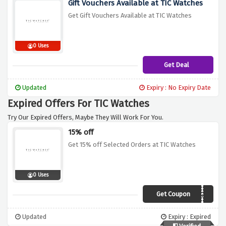
Gift Vouchers Available at TIC Watches
Get Gift Vouchers Available at TIC Watches
0 Uses
Get Deal
Updated
Expiry : No Expiry Date
Expired Offers For TIC Watches
Try Our Expired Offers, Maybe They Will Work For You.
15% off
Get 15% off Selected Orders at TIC Watches
0 Uses
Get Coupon
PHTHG7ZR
Updated
Expiry : Expired