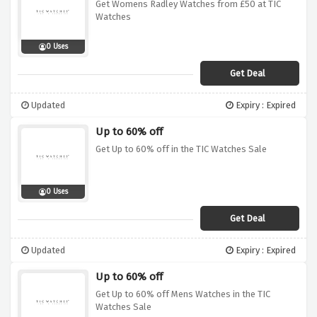
Get Womens Radley Watches from £50 at TIC
Watches
0 Uses
Get Deal
Updated
Expiry : Expired
Up to 60% off
Get Up to 60% off in the TIC Watches Sale
0 Uses
Get Deal
Updated
Expiry : Expired
Up to 60% off
Get Up to 60% off Mens Watches in the TIC
Watches Sale