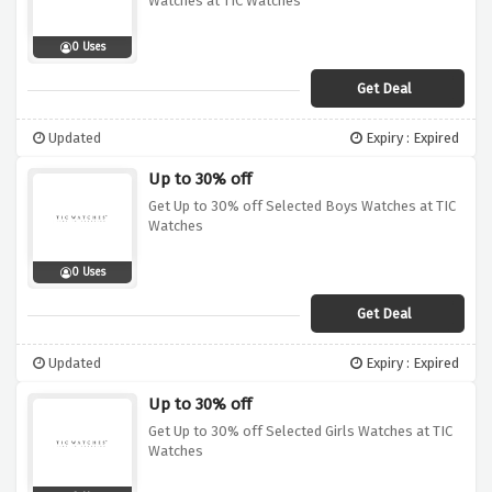
Watches at TIC Watches
0 Uses
Get Deal
Updated
Expiry : Expired
Up to 30% off
Get Up to 30% off Selected Boys Watches at TIC
Watches
0 Uses
Get Deal
Updated
Expiry : Expired
Up to 30% off
Get Up to 30% off Selected Girls Watches at TIC
Watches