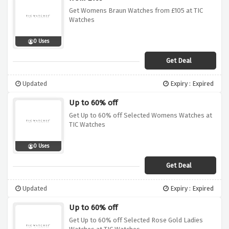
Get Womens Braun Watches from £105 at TIC
Watches
0 Uses
Get Deal
Updated
Expiry : Expired
Up to 60% off
Get Up to 60% off Selected Womens Watches at
TIC Watches
0 Uses
Get Deal
Updated
Expiry : Expired
Up to 60% off
Get Up to 60% off Selected Rose Gold Ladies