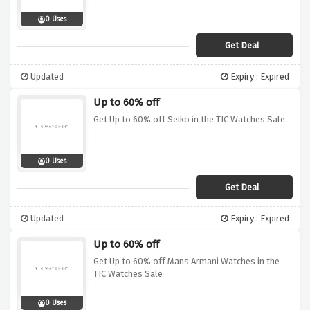
0 Uses
Get Deal
Updated
Expiry : Expired
Up to 60% off
Get Up to 60% off Seiko in the TIC Watches Sale
0 Uses
Get Deal
Updated
Expiry : Expired
Up to 60% off
Get Up to 60% off Mans Armani Watches in the
TIC Watches Sale
0 Uses