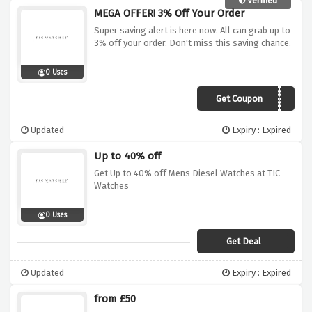
Verified
MEGA OFFER! 3% Off Your Order
Super saving alert is here now. All can grab up to
3% off your order. Don't miss this saving chance.
0 Uses
Get Coupon
3tic
Updated
Expiry : Expired
Up to 40% off
Get Up to 40% off Mens Diesel Watches at TIC
Watches
0 Uses
Get Deal
Updated
Expiry : Expired
from £50