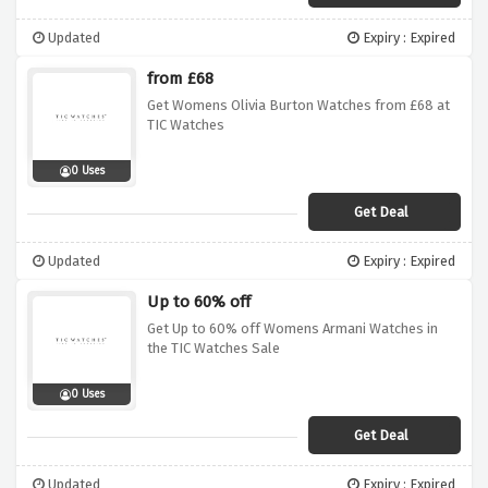
Updated
Expiry : Expired
from £68
Get Womens Olivia Burton Watches from £68 at
TIC Watches
0 Uses
Get Deal
Updated
Expiry : Expired
Up to 60% off
Get Up to 60% off Womens Armani Watches in
the TIC Watches Sale
0 Uses
Get Deal
Updated
Expiry : Expired