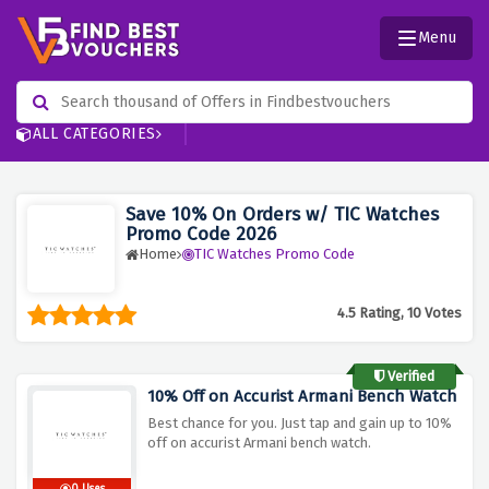
Menu
ALL CATEGORIES
Save 10% On Orders w/ TIC Watches
Promo Code 2026
Home
TIC Watches Promo Code
4.5 Rating, 10 Votes
Verified
10% Off on Accurist Armani Bench Watch
Best chance for you. Just tap and gain up to 10%
off on accurist Armani bench watch.