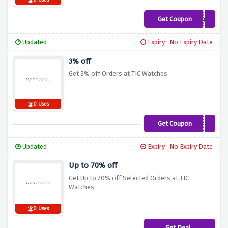
0 Uses
Get Coupon
SNOW
Updated
Expiry : No Expiry Date
3% off
Get 3% off Orders at TIC Watches
0 Uses
Get Coupon
3OFF
Updated
Expiry : No Expiry Date
Up to 70% off
Get Up to 70% off Selected Orders at TIC
Watches
0 Uses
Get Deal