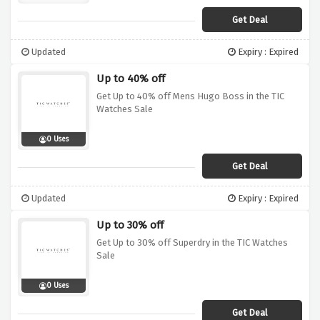
Get Deal
Updated
Expiry : Expired
Up to 40% off
Get Up to 40% off Mens Hugo Boss in the TIC
Watches Sale
0 Uses
Get Deal
Updated
Expiry : Expired
Up to 30% off
Get Up to 30% off Superdry in the TIC Watches
Sale
0 Uses
Get Deal