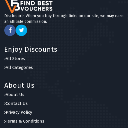
Disclosure: When you buy through links on our site, we may earn
an affiliate commission.
Enjoy Discounts
All Stores
All Categories
About Us
About Us
Contact Us
Privacy Policy
Terms & Conditions