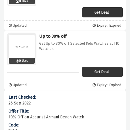
0 Uses
Get Deal
Updated
Expiry : Expired
Up to 30% off
Get Up to 30% off Selected Kids Watches at TIC
Watches
0 Uses
Get Deal
Updated
Expiry : Expired
26 Sep 2022
10% Off on Accurist Armani Bench Watch