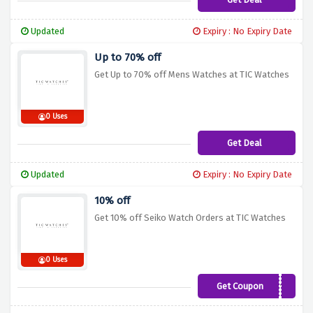
Updated
Expiry : No Expiry Date
Up to 70% off
Get Up to 70% off Mens Watches at TIC Watches
0 Uses
Get Deal
Updated
Expiry : No Expiry Date
10% off
Get 10% off Seiko Watch Orders at TIC Watches
0 Uses
Get Coupon
SEIKO10