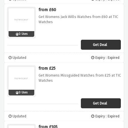
from £60
Get Womens Jack Wills Watches from £60 at TIC
Watches
0 Uses
Get Deal
Updated
Expiry : Expired
from £25
Get Womens Missguided Watches from £25 at TIC
Watches
0 Uses
Get Deal
Updated
Expiry : Expired
from £105