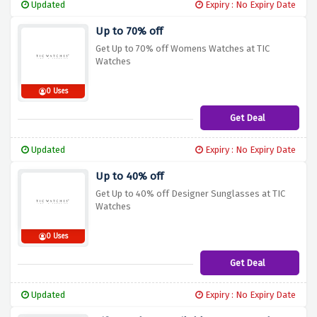
Updated
Expiry : No Expiry Date
Up to 70% off
Get Up to 70% off Womens Watches at TIC
Watches
0 Uses
Get Deal
Updated
Expiry : No Expiry Date
Up to 40% off
Get Up to 40% off Designer Sunglasses at TIC
Watches
0 Uses
Get Deal
Updated
Expiry : No Expiry Date