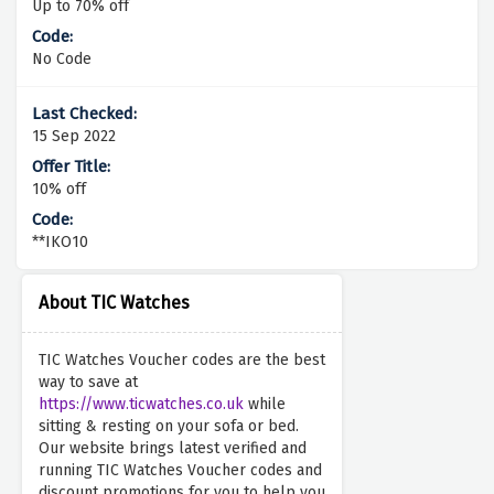
Up to 70% off
No Code
15 Sep 2022
10% off
**IKO10
About TIC Watches
TIC Watches Voucher codes are the best
way to save at
https://www.ticwatches.co.uk
while
sitting & resting on your sofa or bed.
Our website brings latest verified and
running TIC Watches Voucher codes and
discount promotions for you to help you