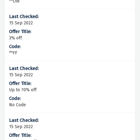
**OW
15 Sep 2022
3% off
**FF
15 Sep 2022
Up to 70% off
No Code
15 Sep 2022