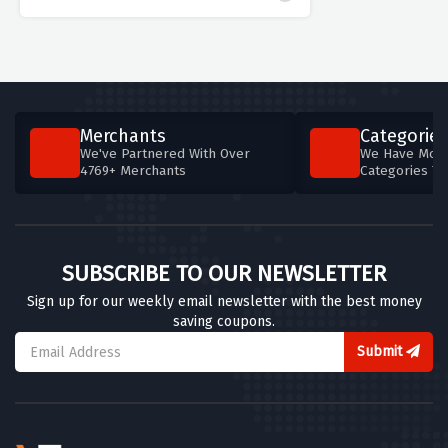
Merchants
Categories
We've Partnered With Over
We Have More
4769+ Merchants
Categories T
SUBSCRIBE TO OUR NEWSLETTER
Sign up for our weekly email newsletter with the best money
saving coupons.
Submit