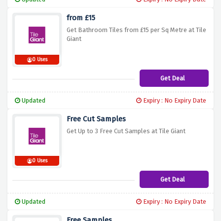
from £15
Get Bathroom Tiles from £15 per Sq Metre at Tile
Giant
0 Uses
Get Deal
Updated
Expiry : No Expiry Date
Free Cut Samples
Get Up to 3 Free Cut Samples at Tile Giant
0 Uses
Get Deal
Updated
Expiry : No Expiry Date
Free Samples