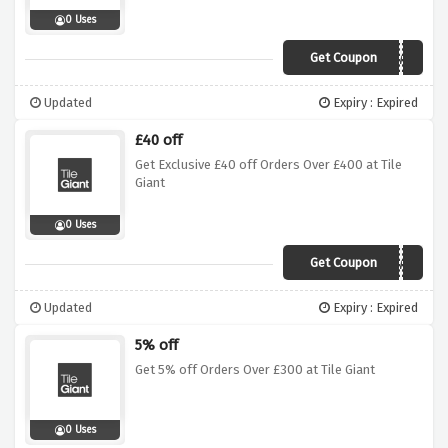
0 Uses
Get Coupon
4xg5qw8
Updated
Expiry : Expired
£40 off
Get Exclusive £40 off Orders Over £400 at Tile
Giant
0 Uses
Get Coupon
4xg5qw8
Updated
Expiry : Expired
5% off
Get 5% off Orders Over £300 at Tile Giant
0 Uses