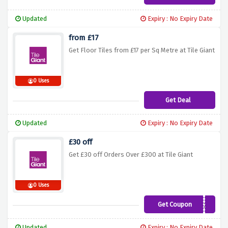
Updated
Expiry : No Expiry Date
from £17
Get Floor Tiles from £17 per Sq Metre at Tile Giant
0 Uses
Get Deal
Updated
Expiry : No Expiry Date
£30 off
Get £30 off Orders Over £300 at Tile Giant
0 Uses
Get Coupon
j54m7zo
Updated
Expiry : No Expiry Date