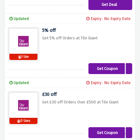
Get Deal
Updated
Expiry : No Expiry Date
5% off
Get 5% off Orders at Tile Giant
1 Use
Get Coupon
TGRL11T
Updated
Expiry : No Expiry Date
£30 off
Get £30 off Orders Over £500 at Tile Giant
0 Uses
Get Coupon
t46p5xa