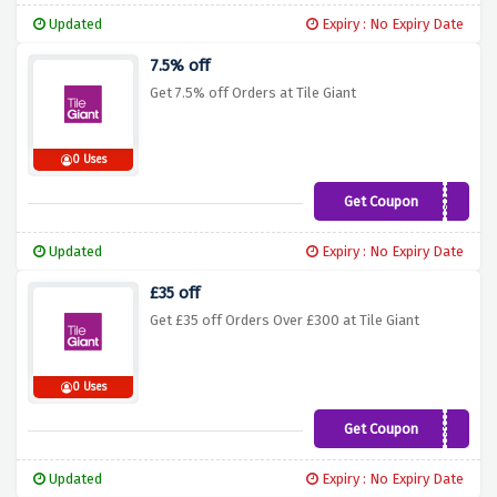
Updated
Expiry : No Expiry Date
7.5% off
Get 7.5% off Orders at Tile Giant
0 Uses
Get Coupon
p59nf7b
Updated
Expiry : No Expiry Date
£35 off
Get £35 off Orders Over £300 at Tile Giant
0 Uses
Get Coupon
apr35
Updated
Expiry : No Expiry Date