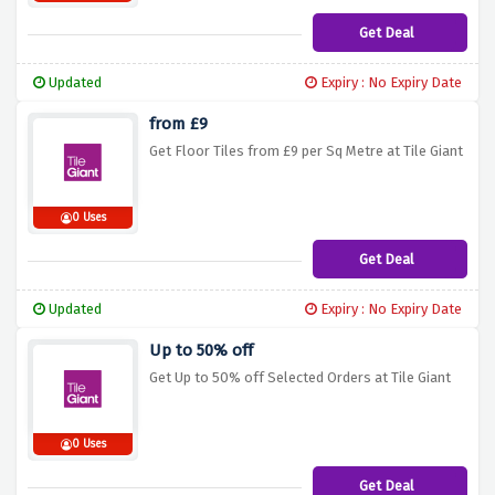
Get Deal
Updated
Expiry : No Expiry Date
from £9
Get Floor Tiles from £9 per Sq Metre at Tile Giant
0 Uses
Get Deal
Updated
Expiry : No Expiry Date
Up to 50% off
Get Up to 50% off Selected Orders at Tile Giant
0 Uses
Get Deal