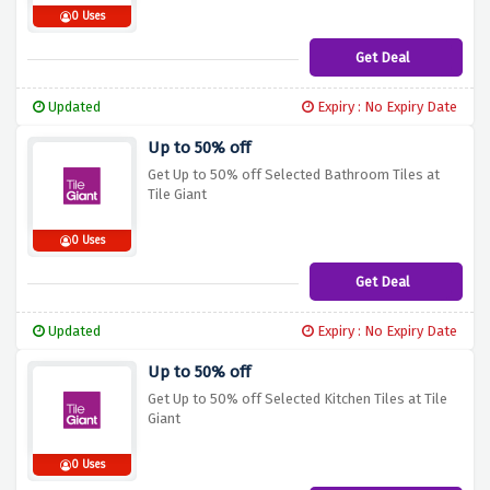
0 Uses
Get Deal
Updated
Expiry : No Expiry Date
Up to 50% off
Get Up to 50% off Selected Bathroom Tiles at
Tile Giant
0 Uses
Get Deal
Updated
Expiry : No Expiry Date
Up to 50% off
Get Up to 50% off Selected Kitchen Tiles at Tile
Giant
0 Uses