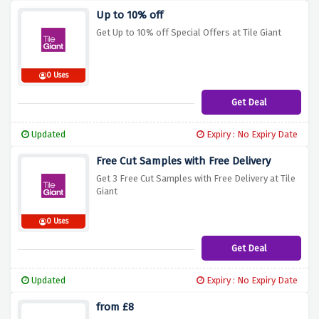
Up to 10% off
Get Up to 10% off Special Offers at Tile Giant
0 Uses
Get Deal
Updated
Expiry : No Expiry Date
Free Cut Samples with Free Delivery
Get 3 Free Cut Samples with Free Delivery at Tile
Giant
0 Uses
Get Deal
Updated
Expiry : No Expiry Date
from £8