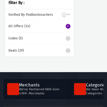
Filter By :
Verified By Findbestvouchers
All Offers (34)
Codes (5)
Deals (29)
Merchants
Categories
We've Partnered With Over
We Have More
4769+ Merchants
Categories T