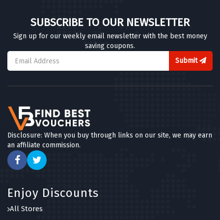
SUBSCRIBE TO OUR NEWSLETTER
Sign up for our weekly email newsletter with the best money
saving coupons.
Submit
Disclosure: When you buy through links on our site, we may earn
an affiliate commission.
Enjoy Discounts
All Stores