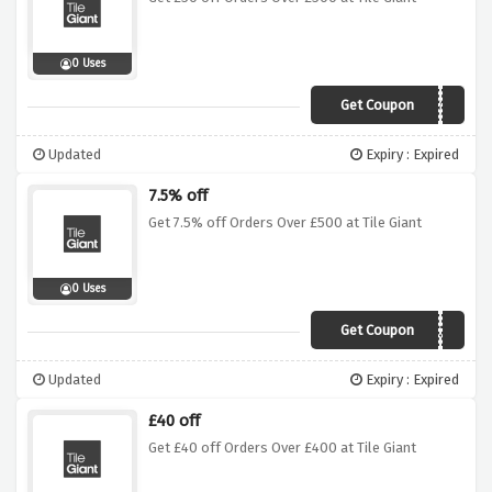
0 Uses
Get Coupon
0ej85ys
Updated
Expiry : Expired
7.5% off
Get 7.5% off Orders Over £500 at Tile Giant
0 Uses
Get Coupon
8xymu3e
Updated
Expiry : Expired
£40 off
Get £40 off Orders Over £400 at Tile Giant