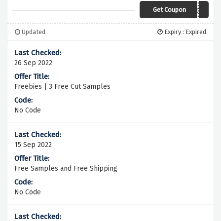
Get Coupon
57k4ocm
Updated
Expiry : Expired
26 Sep 2022
Freebies | 3 Free Cut Samples
No Code
15 Sep 2022
Free Samples and Free Shipping
No Code