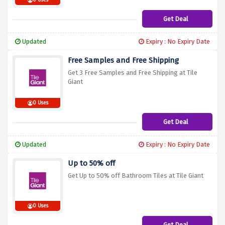
0 Uses
Get Deal
Updated
Expiry : No Expiry Date
Free Samples and Free Shipping
Get 3 Free Samples and Free Shipping at Tile
Giant
0 Uses
Get Deal
Updated
Expiry : No Expiry Date
Up to 50% off
Get Up to 50% off Bathroom Tiles at Tile Giant
0 Uses
Get Deal