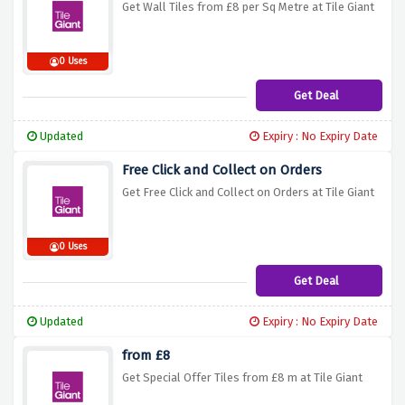
Get Wall Tiles from £8 per Sq Metre at Tile Giant
0 Uses
Get Deal
Updated
Expiry : No Expiry Date
Free Click and Collect on Orders
Get Free Click and Collect on Orders at Tile Giant
0 Uses
Get Deal
Updated
Expiry : No Expiry Date
from £8
Get Special Offer Tiles from £8 m at Tile Giant