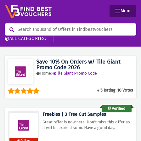
Menu
ALL CATEGORIES
Save 10% On Orders w/ Tile Giant
Promo Code 2026
Home
Tile Giant Promo Code
4.5 Rating, 10 Votes
Verified
Freebies | 3 Free Cut Samples
Great offer is now here! Don't miss this offer as
it will be expired soon. Have a good day.