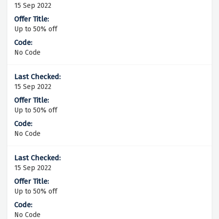
15 Sep 2022
Up to 50% off
No Code
15 Sep 2022
Up to 50% off
No Code
15 Sep 2022
Up to 50% off
No Code