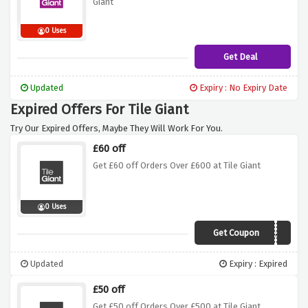
Giant
0 Uses
Get Deal
Updated
Expiry : No Expiry Date
Expired Offers For Tile Giant
Try Our Expired Offers, Maybe They Will Work For You.
£60 off
Get £60 off Orders Over £600 at Tile Giant
0 Uses
Get Coupon
7bxq3a8
Updated
Expiry : Expired
£50 off
Get £50 off Orders Over £500 at Tile Giant