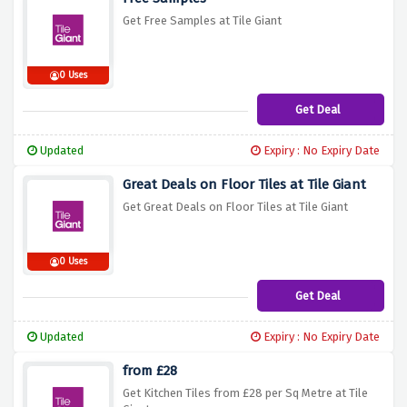
Get Free Samples at Tile Giant
0 Uses
Get Deal
Updated
Expiry : No Expiry Date
Great Deals on Floor Tiles at Tile Giant
Get Great Deals on Floor Tiles at Tile Giant
0 Uses
Get Deal
Updated
Expiry : No Expiry Date
from £28
Get Kitchen Tiles from £28 per Sq Metre at Tile