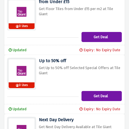
from Under £15
Get Floor Tiles from Under £15 per m2 at Tile
Giant
0 Uses
Get Deal
Updated
Expiry : No Expiry Date
Up to 50% off
Get Up to 50% off Selected Special Offers at Tile
Giant
0 Uses
Get Deal
Updated
Expiry : No Expiry Date
Next Day Delivery
Get Next Day Delivery Available at Tile Giant