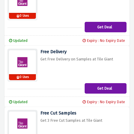
0 Uses
Get Deal
Updated
Expiry : No Expiry Date
Free Delivery
Get Free Delivery on Samples at Tile Giant
0 Uses
Get Deal
Updated
Expiry : No Expiry Date
Free Cut Samples
Get 3 Free Cut Samples at Tile Giant