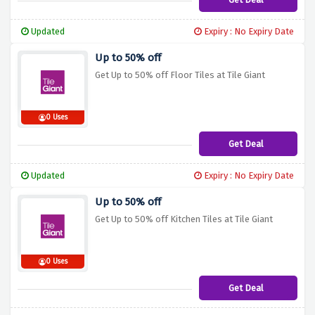
Updated
Expiry : No Expiry Date
Up to 50% off
Get Up to 50% off Floor Tiles at Tile Giant
0 Uses
Get Deal
Updated
Expiry : No Expiry Date
Up to 50% off
Get Up to 50% off Kitchen Tiles at Tile Giant
0 Uses
Get Deal