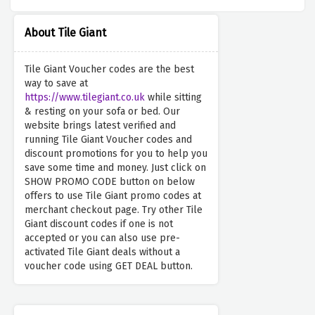
About Tile Giant
Tile Giant Voucher codes are the best
way to save at
https://www.tilegiant.co.uk
while sitting
& resting on your sofa or bed. Our
website brings latest verified and
running Tile Giant Voucher codes and
discount promotions for you to help you
save some time and money. Just click on
SHOW PROMO CODE button on below
offers to use Tile Giant promo codes at
merchant checkout page. Try other Tile
Giant discount codes if one is not
accepted or you can also use pre-
activated Tile Giant deals without a
voucher code using GET DEAL button.