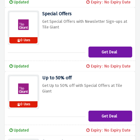
Updated
Expiry : No Expiry Date
Special Offers
Get Special Offers with Newsletter Sign-ups at
Tile Giant
0 Uses
Get Deal
Updated
Expiry : No Expiry Date
Up to 50% off
Get Up to 50% off with Special Offers at Tile
Giant
0 Uses
Get Deal
Updated
Expiry : No Expiry Date