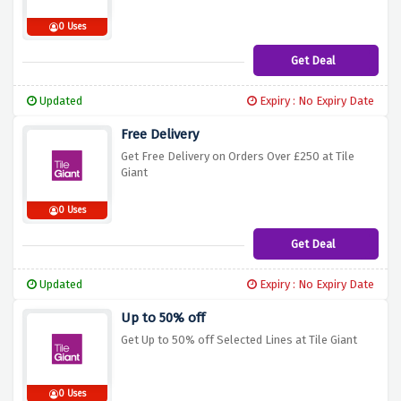
0 Uses
Get Deal
Updated
Expiry : No Expiry Date
Free Delivery
Get Free Delivery on Orders Over £250 at Tile
Giant
0 Uses
Get Deal
Updated
Expiry : No Expiry Date
Up to 50% off
Get Up to 50% off Selected Lines at Tile Giant
0 Uses