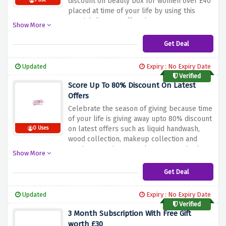
discount on beauty box for women over £40
1 Use
placed at time of your life by using this
special discount offer above
Show More
Get Deal
Updated
Expiry : No Expiry Date
Verified
Score Up To 80% Discount On Latest
Offers
Celebrate the season of giving because time
of your life is giving away upto 80% discount
on latest offers such as liquid handwash,
0 Uses
wood collection, makeup collection and
much more when you place your order by
Show More
clicking the link provided above, hurry up
and shop now because these gifts are a big
Get Deal
hit this year but a small hit on your pocket
Updated
Expiry : No Expiry Date
Verified
3 Month Subscription With Free Gift
worth £30