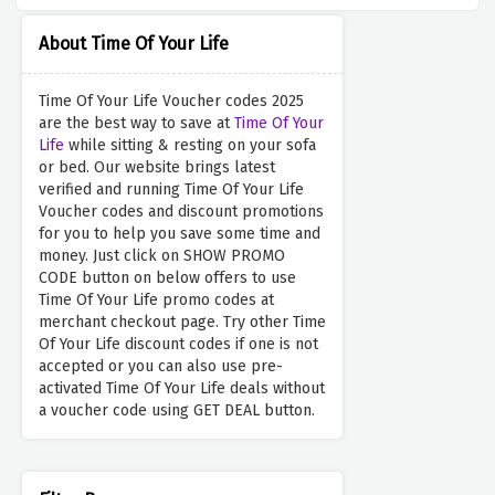
About Time Of Your Life
Time Of Your Life Voucher codes 2025
are the best way to save at
Time Of Your
Life
while sitting & resting on your sofa
or bed. Our website brings latest
verified and running Time Of Your Life
Voucher codes and discount promotions
for you to help you save some time and
money. Just click on SHOW PROMO
CODE button on below offers to use
Time Of Your Life promo codes at
merchant checkout page. Try other Time
Of Your Life discount codes if one is not
accepted or you can also use pre-
activated Time Of Your Life deals without
a voucher code using GET DEAL button.