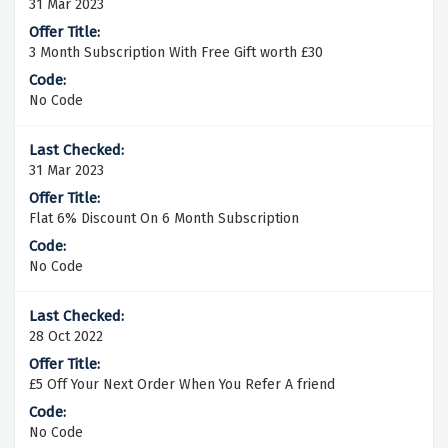
31 Mar 2023
3 Month Subscription With Free Gift worth £30
No Code
31 Mar 2023
Flat 6% Discount On 6 Month Subscription
No Code
28 Oct 2022
£5 Off Your Next Order When You Refer A friend
No Code