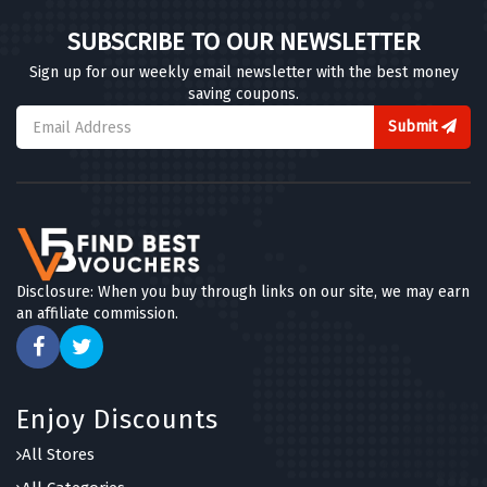
SUBSCRIBE TO OUR NEWSLETTER
Sign up for our weekly email newsletter with the best money
saving coupons.
Submit
Disclosure: When you buy through links on our site, we may earn
an affiliate commission.
Enjoy Discounts
All Stores