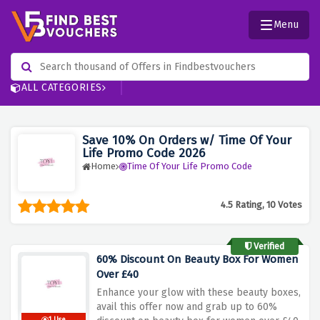
Menu
ALL CATEGORIES
Save 10% On Orders w/ Time Of Your
Life Promo Code 2026
Home
Time Of Your Life Promo Code
4.5 Rating, 10 Votes
Verified
60% Discount On Beauty Box For Women
Over £40
Enhance your glow with these beauty boxes,
avail this offer now and grab up to 60%