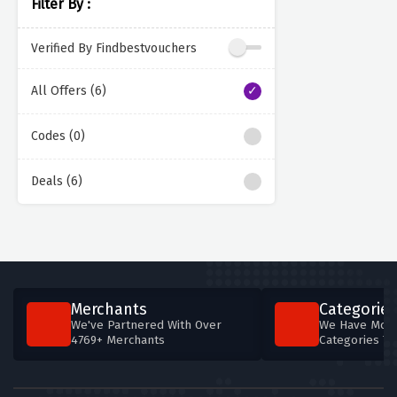
Filter By :
Verified By Findbestvouchers
All Offers (6)
Codes (0)
Deals (6)
Merchants
Categories
We've Partnered With Over
We Have More
4769+ Merchants
Categories T