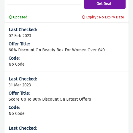
Get Deal
Updated
Expiry : No Expiry Date
07 Feb 2023
60% Discount On Beauty Box For Women Over £40
No Code
31 Mar 2023
Score Up To 80% Discount On Latest Offers
No Code