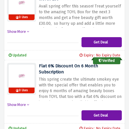
Avail spring offer this season! Treat yourself
to the amazing TOYL Box for the next 3
months and get a free beauty gift worth
0 Uses
£30.00, so hurry up and add a little more
value and a few more gift options!
Show More
Get Deal
Updated
Expiry : No Expiry Date
Verified
Flat 6% Discount On 6 Month
Subscription
This spring create the ultimate smokey eye
with the special offer that enables you to
enjoy 6 months of amazing beauty boxes
0 Uses
from TOYL that too with a flat 6% discount on
it. So hurry up and avail this offer becuase
Show More
its just a click away!
Get Deal
Updated
Expiry : No Expiry Date