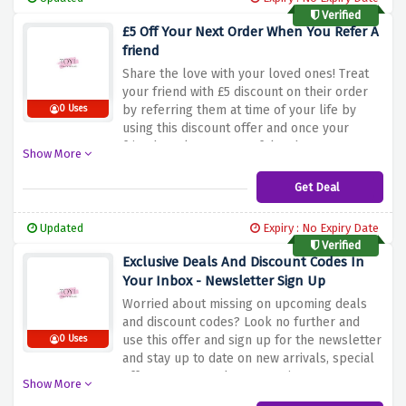
Verified
£5 Off Your Next Order When You Refer A
friend
Share the love with your loved ones! Treat
your friend with £5 discount on their order
by referring them at time of your life by
0 Uses
using this discount offer and once your
friends make a successful order.
Show More
Get Deal
Updated
Expiry : No Expiry Date
Verified
Exclusive Deals And Discount Codes In
Your Inbox - Newsletter Sign Up
Worried about missing on upcoming deals
and discount codes? Look no further and
use this offer and sign up for the newsletter
0 Uses
and stay up to date on new arrivals, special
offers, events and new openings.
Show More