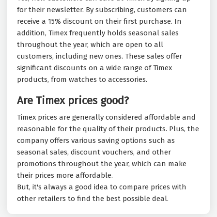
for their newsletter. By subscribing, customers can
receive a 15% discount on their first purchase. In
addition, Timex frequently holds seasonal sales
throughout the year, which are open to all
customers, including new ones. These sales offer
significant discounts on a wide range of Timex
products, from watches to accessories.
Are Timex prices good?
Timex prices are generally considered affordable and
reasonable for the quality of their products. Plus, the
company offers various saving options such as
seasonal sales, discount vouchers, and other
promotions throughout the year, which can make
their prices more affordable.
But, it's always a good idea to compare prices with
other retailers to find the best possible deal.