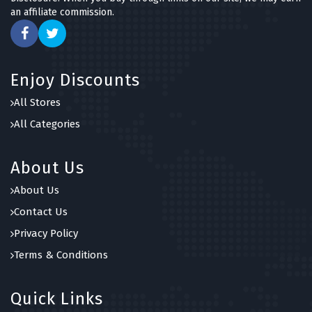
an affiliate commission.
Enjoy Discounts
All Stores
All Categories
About Us
About Us
Contact Us
Privacy Policy
Terms & Conditions
Quick Links