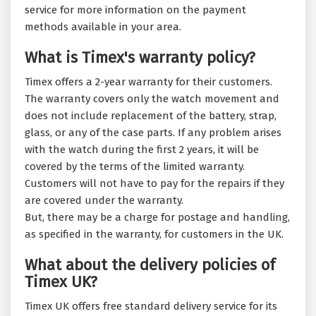
service for more information on the payment
methods available in your area.
What is Timex's warranty policy?
Timex offers a 2-year warranty for their customers.
The warranty covers only the watch movement and
does not include replacement of the battery, strap,
glass, or any of the case parts. If any problem arises
with the watch during the first 2 years, it will be
covered by the terms of the limited warranty.
Customers will not have to pay for the repairs if they
are covered under the warranty.
But, there may be a charge for postage and handling,
as specified in the warranty, for customers in the UK.
What about the delivery policies of
Timex UK?
Timex UK offers free standard delivery service for its