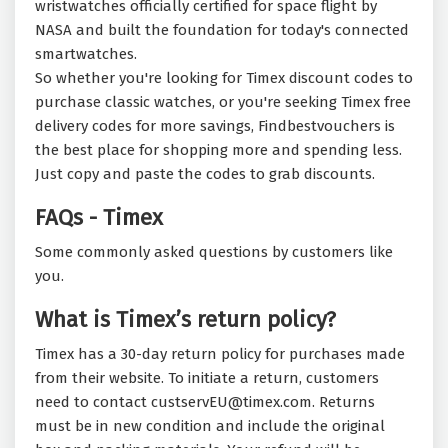
wristwatches officially certified for space flight by
NASA and built the foundation for today's connected
smartwatches.
So whether you're looking for Timex discount codes to
purchase classic watches, or you're seeking Timex free
delivery codes for more savings, Findbestvouchers is
the best place for shopping more and spending less.
Just copy and paste the codes to grab discounts.
FAQs - Timex
Some commonly asked questions by customers like
you.
What is Timex’s return policy?
Timex has a 30-day return policy for purchases made
from their website. To initiate a return, customers
need to contact custservEU@timex.com. Returns
must be in new condition and include the original