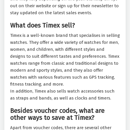
out on their website or sign up for their newsletter to
stay updated on the latest sales events.
What does Timex sell?
Timex is a well-known brand that specialises in selling
watches. They offer a wide variety of watches for men,
women, and children, with different styles and
designs to suit different tastes and preferences. Timex
watches range from classic and traditional designs to
modern and sporty styles, and they also offer
watches with various features such as GPS tracking,
fitness tracking, and more.
In addition, Timex also sells watch accessories such
as straps and bands, as well as clocks and timers.
Besides voucher codes, what are
other ways to save at Timex?
Apart from voucher codes, there are several other