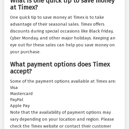
What is one quick tip to save money
at Timex?
One quick tip to save money at Timex is to take
advantage of their seasonal sales. Timex offers
discounts during special occasions like Black Friday,
Cyber Monday, and other major holidays. Keeping an
eye out for these sales can help you save money on
your purchase.
What payment options does Timex
accept?
Some of the payment options available at Timex are:
Visa
Mastercard
PayPal
Apple Pay
Note that the availability of payment options may
vary depending on your location and region. Please
check the Timex website or contact their customer