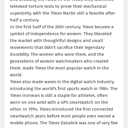
televised torture tests to prove their mechanical
superiority, with the Timex Marlin still a favorite after
half a century.
In the first half of the 20th century, Timex became a
symbol of independence for women. They liberated
the market with thoughtful designs and small
movements that didn't sacrifice their legendary
durability. The women who wore them, and the
generations of women watchmakers who created
them, made Timex the most popular watch in the
world.
Timex also made waves in the digital watch industry,
introducing the world's first sports watch in 1984. The
Timex Ironman is still a staple for athletes, often
worn on one wrist with a GPS smartwatch on the
other. In 1994, Timex introduced the first connected
smartwatch years before most people even owned a
mobile phone. The Timex Datalink was one of very few