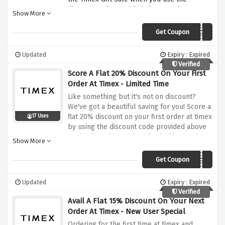
discount code provided above at the
Show More
checkout page. Simply click on the discount
offer above and paste the provided discount
Get Coupon
GIFT30
code at checkout to activate this amazing
Gift Sale saving.
Updated
Expiry : Expired
Verified
Score A Flat 20% Discount On Your First
Order At Timex - Limited Time
Like something but it's not on discount?
We've got a beautiful saving for you! Score a
flat 20% discount on your first order at timex
17 Uses
by using the discount code provided above
at checkout, be quick and nab this amazing
Show More
discount before it expires.
Get Coupon
WELCOME20
Updated
Expiry : Expired
Verified
Avail A Flat 15% Discount On Your Next
Order At Timex - New User Special
Ordering for the first time at timex and