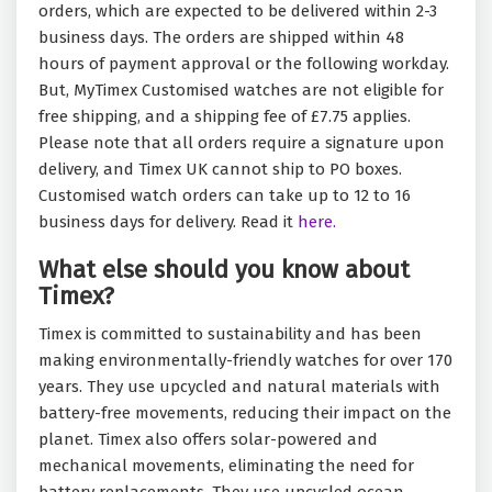
orders, which are expected to be delivered within 2-3
business days. The orders are shipped within 48
hours of payment approval or the following workday.
But, MyTimex Customised watches are not eligible for
free shipping, and a shipping fee of £7.75 applies.
Please note that all orders require a signature upon
delivery, and Timex UK cannot ship to PO boxes.
Customised watch orders can take up to 12 to 16
business days for delivery. Read it
here.
What else should you know about
Timex?
Timex is committed to sustainability and has been
making environmentally-friendly watches for over 170
years. They use upcycled and natural materials with
battery-free movements, reducing their impact on the
planet. Timex also offers solar-powered and
mechanical movements, eliminating the need for