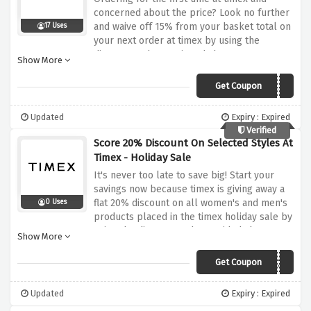
concerned about the price? Look no further
and waive off 15% from your basket total on
17 Uses
your next order at timex by using the
discount code mentioned above
Show More
Get Coupon
WELCOME15
Updated
Expiry : Expired
Verified
Score 20% Discount On Selected Styles At
Timex - Holiday Sale
It's never too late to save big! Start your
savings now because timex is giving away a
flat 20% discount on all women's and men's
0 Uses
products placed in the timex holiday sale by
using the discount code provided above at
Show More
checkout
Get Coupon
HURRY20
Updated
Expiry : Expired