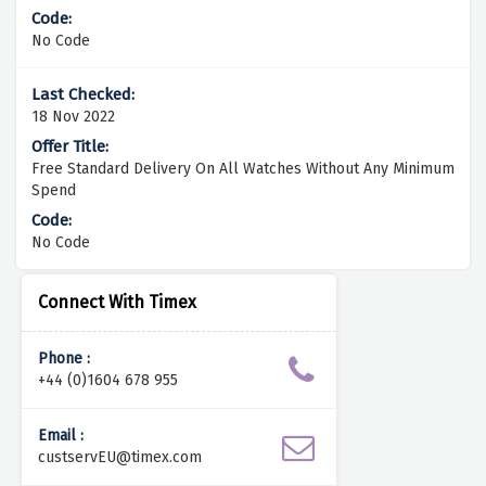
No Code
18 Nov 2022
Free Standard Delivery On All Watches Without Any Minimum
Spend
No Code
Connect With Timex
Phone :
+44 (0)1604 678 955
Email :
custservEU@timex.com