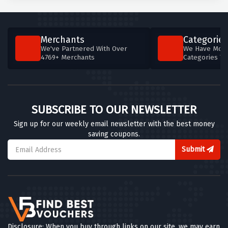
Merchants
Categories
We've Partnered With Over
We Have More
4769+ Merchants
Categories T
SUBSCRIBE TO OUR NEWSLETTER
Sign up for our weekly email newsletter with the best money
saving coupons.
Submit
Disclosure: When you buy through links on our site, we may earn