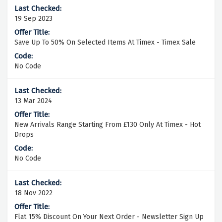
19 Sep 2023
Save Up To 50% On Selected Items At Timex - Timex Sale
No Code
13 Mar 2024
New Arrivals Range Starting From £130 Only At Timex - Hot
Drops
No Code
18 Nov 2022
Flat 15% Discount On Your Next Order - Newsletter Sign Up