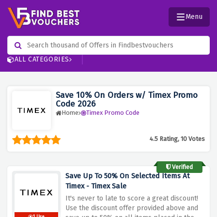
Menu
ALL CATEGORIES
Save 10% On Orders w/ Timex Promo
Code 2026
Home
Timex Promo Code
4.5 Rating, 10 Votes
Verified
Save Up To 50% On Selected Items At
Timex - Timex Sale
It's never to late to score a great discount!
Use the discount offer provided above and