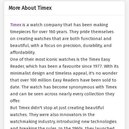
More About Timex
Timex
is a watch company that has been making
timepieces for over 160 years. They pride themselves
on creating watches that are both functional and
beautiful, with a focus on precision, durability, and
affordability.
One of their most iconic watches is the Timex Easy
Reader, which has been a favourite since 1977. With its
minimalist design and timeless appeal, it's no wonder
that over 100 million Easy Readers have been sold to
date. The watch has become synonymous with Timex
and can be seen across nearly every collection they
offer.
But Timex didn't stop at just creating beautiful
watches. They were also innovators in the
watchmaking industry, introducing new technologies
and breaking the rules. In the 1960s, they launched