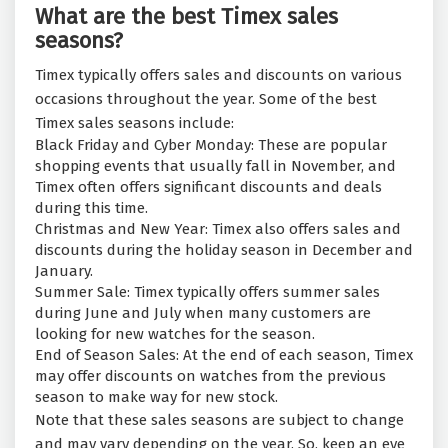
What are the best Timex sales
seasons?
Timex typically offers sales and discounts on various
occasions throughout the year. Some of the best
Timex sales seasons include:
Black Friday and Cyber Monday: These are popular
shopping events that usually fall in November, and
Timex often offers significant discounts and deals
during this time.
Christmas and New Year: Timex also offers sales and
discounts during the holiday season in December and
January.
Summer Sale: Timex typically offers summer sales
during June and July when many customers are
looking for new watches for the season.
End of Season Sales: At the end of each season, Timex
may offer discounts on watches from the previous
season to make way for new stock.
Note that these sales seasons are subject to change
and may vary depending on the year. So, keep an eye