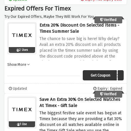
Expired Offers For Timex
Try Our Expired Offers, Maybe They Will Work For You.
Verified
Extra 20% Discount On Selected Items -
Timex Summer Sale
The chance to save big is here! Why delay?
Avail an extra 20% discount on all products
placed in the timex summer sale by using
2 Uses
the discount code provided above at the
checkout page. Be quick and choose from a
Show More
range of over 170+ styles at your fingertips
Get Coupon
SAVE20
Updated
Expiry : Expired
Verified
Save An Extra 30% On Selected Watches
At Timex - Gift Sale
The biggest festive sale event has begun at
Timex because they are providing a flat 30%
discount on all watches available online in
1 Use
the Timex Gift Sale when you use the