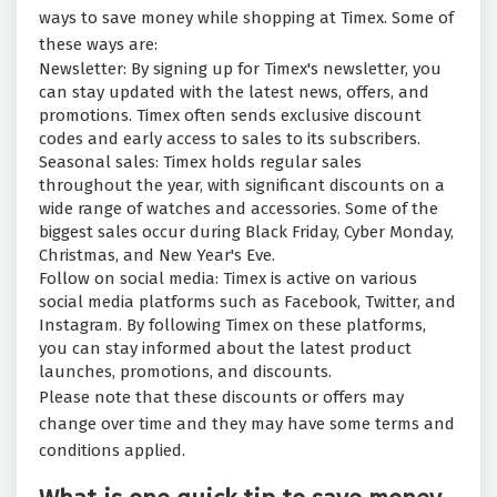
ways to save money while shopping at Timex. Some of
these ways are:
Newsletter: By signing up for Timex's newsletter, you
can stay updated with the latest news, offers, and
promotions. Timex often sends exclusive discount
codes and early access to sales to its subscribers.
Seasonal sales: Timex holds regular sales
throughout the year, with significant discounts on a
wide range of watches and accessories. Some of the
biggest sales occur during Black Friday, Cyber Monday,
Christmas, and New Year's Eve.
Follow on social media: Timex is active on various
social media platforms such as Facebook, Twitter, and
Instagram. By following Timex on these platforms,
you can stay informed about the latest product
launches, promotions, and discounts.
Please note that these discounts or offers may
change over time and they may have some terms and
conditions applied.