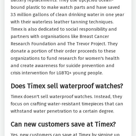
battery replacements. They use upcycled ocean-
bound plastic to make watch parts and have saved
3.5 million gallons of clean drinking water in one year
with their waterless leather tanning techniques.
Timex is also dedicated to social responsibility and
partners with organisations like Breast Cancer
Research Foundation and The Trevor Project. They
donate a portion of their order proceeds to these
organizations to fund research for women's health
and create awareness for suicide prevention and
crisis intervention for LGBTQ+ young people.
Does Timex sell waterproof watches?
Timex doesn't sell waterproof watches. Instead, they
focus on crafting water-resistant timepieces that can
withstand water penetration to a certain degree.
Can new customers save at Timex?
Yes, new customers can save at Timex by signing up