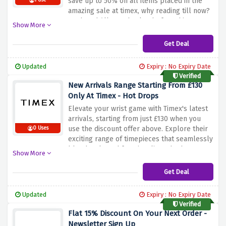
save up to 50% on all items placed in the
1 Use
amazing sale at timex, why reading till now?
Rush and fill your basket before this
Show More
amazing sale ends
Get Deal
Updated
Expiry : No Expiry Date
Verified
New Arrivals Range Starting From £130
Only At Timex - Hot Drops
Elevate your wrist game with Timex's latest
arrivals, starting from just £130 when you
use the discount offer above. Explore their
0 Uses
exciting range of timepieces that seamlessly
blend style and functionality. Whether
Show More
you're looking for a classic look or a
contemporary design, Timex has a watch that
Get Deal
suits your taste and budget. Don't miss the
chance to adorn your wrist with quality
Updated
Expiry : No Expiry Date
craftsmanship without breaking the bank
Verified
Flat 15% Discount On Your Next Order -
Newsletter Sign Up