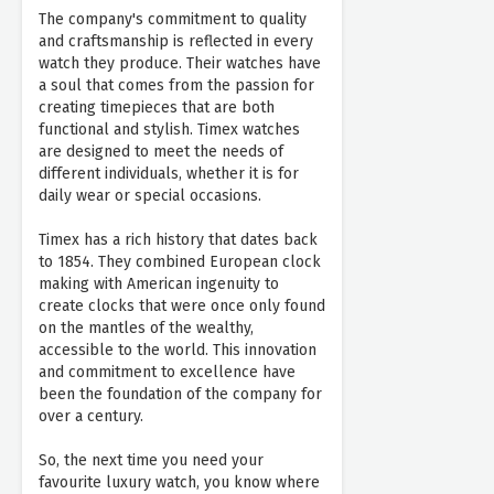
The company's commitment to quality
and craftsmanship is reflected in every
watch they produce. Their watches have
a soul that comes from the passion for
creating timepieces that are both
functional and stylish. Timex watches
are designed to meet the needs of
different individuals, whether it is for
daily wear or special occasions.
Timex has a rich history that dates back
to 1854. They combined European clock
making with American ingenuity to
create clocks that were once only found
on the mantles of the wealthy,
accessible to the world. This innovation
and commitment to excellence have
been the foundation of the company for
over a century.
So, the next time you need your
favourite luxury watch, you know where