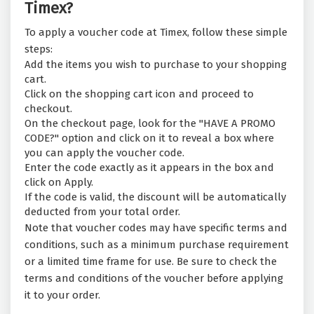
Timex?
To apply a voucher code at Timex, follow these simple
steps:
Add the items you wish to purchase to your shopping
cart.
Click on the shopping cart icon and proceed to
checkout.
On the checkout page, look for the "HAVE A PROMO
CODE?" option and click on it to reveal a box where
you can apply the voucher code.
Enter the code exactly as it appears in the box and
click on Apply.
If the code is valid, the discount will be automatically
deducted from your total order.
Note that voucher codes may have specific terms and
conditions, such as a minimum purchase requirement
or a limited time frame for use. Be sure to check the
terms and conditions of the voucher before applying
it to your order.