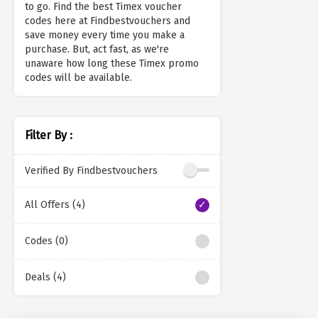
to go. Find the best Timex voucher
codes here at Findbestvouchers and
save money every time you make a
purchase. But, act fast, as we're
unaware how long these Timex promo
codes will be available.
Filter By :
Verified By Findbestvouchers
All Offers (4)
Codes (0)
Deals (4)