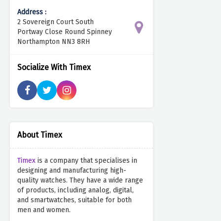
Address :
2 Sovereign Court South
Portway Close Round Spinney
Northampton NN3 8RH
Socialize With Timex
About Timex
Timex
is a company that specialises in
designing and manufacturing high-
quality watches. They have a wide range
of products, including analog, digital,
and smartwatches, suitable for both
men and women.