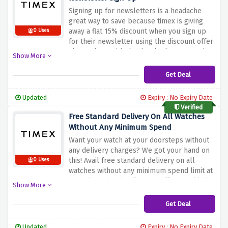
Signing up for newsletters is a headache
great way to save because timex is giving
away a flat 15% discount when you sign up
0 Uses
for their newsletter using the discount offer
above along with that be the first one to be
Show More
informed about all upcoming products
Get Deal
Updated
Expiry : No Expiry Date
Verified
Free Standard Delivery On All Watches
Without Any Minimum Spend
Want your watch at your doorsteps without
any delivery charges? We got your hand on
this! Avail free standard delivery on all
0 Uses
watches without any minimum spend limit at
timex by using the discount offer provided
Show More
above
Get Deal
Updated
Expiry : No Expiry Date