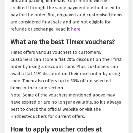
box and packing materials. Your refund will be
credited through the same payment method used to
pay for the order. But, engraved and customised items
are considered final sale and are not eligible for
refunds or exchange. Read it
here.
What are the best Timex vouchers?
Timex offers various vouchers to customers.
Customers can score a flat 20% discount on their first
order by using a discount code. Plus, customers can
avail a flat 15% discount on their next order by using
code. Timex also offers up to 50% off on selected
items in their sale section.
Note: Some of the vouchers mentioned above may
have expired or are no longer available, so it's always
best to check the official website or visit the
Findbestvouchers for current offers.
How to apply voucher codes at