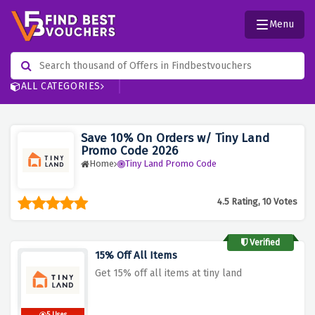
Menu
ALL CATEGORIES
Save 10% On Orders w/ Tiny Land
Promo Code 2026
Home
Tiny Land Promo Code
4.5 Rating, 10 Votes
Verified
15% Off All Items
Get 15% off all items at tiny land