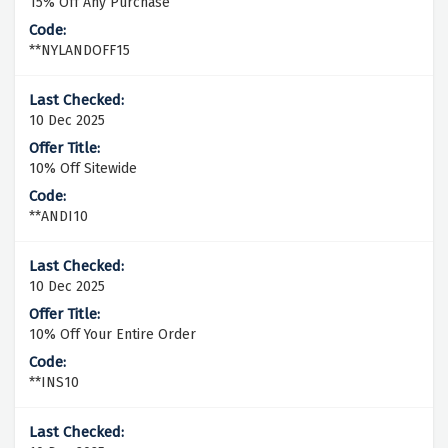
15% Off Any Purchase
**NYLANDOFF15
10 Dec 2025
10% Off Sitewide
**ANDI10
10 Dec 2025
10% Off Your Entire Order
**INS10