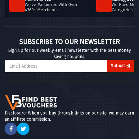
We've Partnered With Over
We Have More
4769+ Merchants
Categories T
SUBSCRIBE TO OUR NEWSLETTER
Sign up for our weekly email newsletter with the best money
saving coupons.
Submit
Disclosure: When you buy through links on our site, we may earn
an affiliate commission.