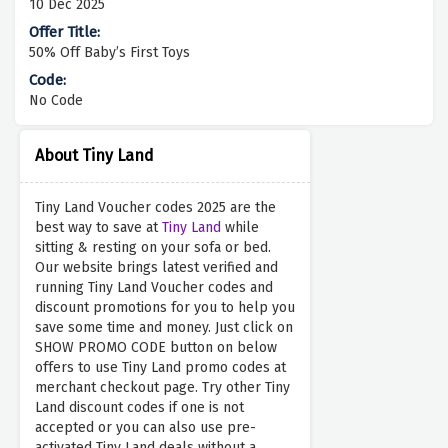
10 Dec 2025
50% Off Baby’s First Toys
No Code
About Tiny Land
Tiny Land Voucher codes 2025 are the
best way to save at
Tiny Land
while
sitting & resting on your sofa or bed.
Our website brings latest verified and
running Tiny Land Voucher codes and
discount promotions for you to help you
save some time and money. Just click on
SHOW PROMO CODE button on below
offers to use Tiny Land promo codes at
merchant checkout page. Try other Tiny
Land discount codes if one is not
accepted or you can also use pre-
activated Tiny Land deals without a