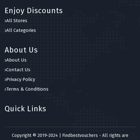
Enjoy Discounts
All Stores
All Categories
About Us
About Us
Contact Us
Privacy Policy
Terms & Conditions
Quick Links
Copyright © 2019-2024 | Findbestvouchers - All rights are