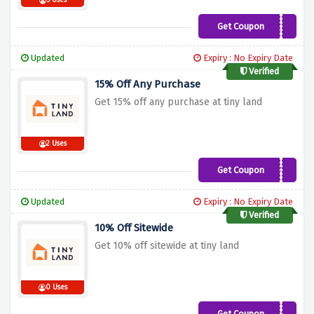
5 Uses
Get Coupon
WELCOME15
Updated
Expiry : No Expiry Date
Verified
15% Off Any Purchase
Get 15% off any purchase at tiny land
2 Uses
Get Coupon
TINYLANDOFF15
Updated
Expiry : No Expiry Date
Verified
10% Off Sitewide
Get 10% off sitewide at tiny land
0 Uses
Get Coupon