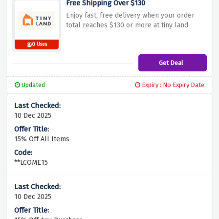
Free Shipping Over $130
Enjoy fast, free delivery when your order
total reaches $130 or more at tiny land
0 Uses
Get Deal
Updated
Expiry : No Expiry Date
10 Dec 2025
15% Off All Items
**LCOME15
10 Dec 2025