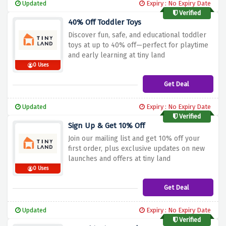
Updated
Expiry : No Expiry Date
Verified
40% Off Toddler Toys
Discover fun, safe, and educational toddler
toys at up to 40% off—perfect for playtime
and early learning at tiny land
0 Uses
Get Deal
Updated
Expiry : No Expiry Date
Verified
Sign Up & Get 10% Off
Join our mailing list and get 10% off your
first order, plus exclusive updates on new
launches and offers at tiny land
0 Uses
Get Deal
Updated
Expiry : No Expiry Date
Verified