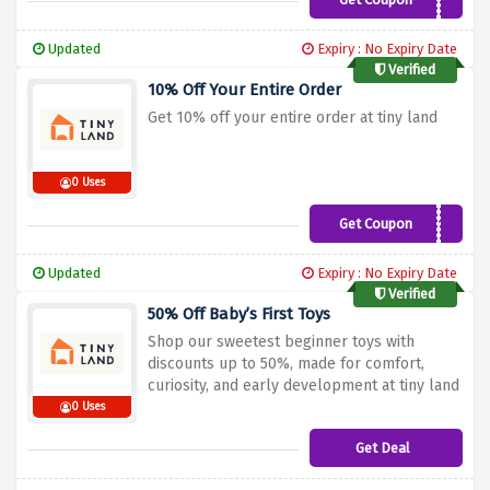
BRANDI10
Updated
Expiry : No Expiry Date
Verified
10% Off Your Entire Order
Get 10% off your entire order at tiny land
0 Uses
Get Coupon
TWINS10
Updated
Expiry : No Expiry Date
Verified
50% Off Baby’s First Toys
Shop our sweetest beginner toys with
discounts up to 50%, made for comfort,
curiosity, and early development at tiny land
0 Uses
Get Deal