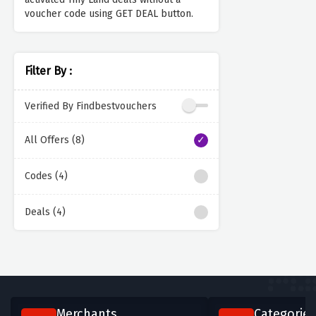
voucher code using GET DEAL button.
Filter By :
Verified By Findbestvouchers
All Offers (8)
Codes (4)
Deals (4)
Merchants
Categories