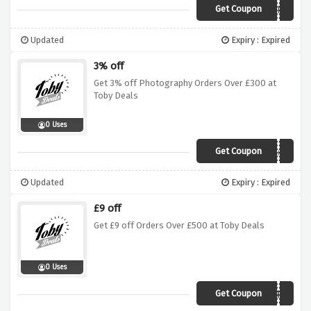
Get Coupon
CART
Updated
Expiry : Expired
3% off
Get 3% off Photography Orders Over £300 at
Toby Deals
0 Uses
Get Coupon
Photo3
Updated
Expiry : Expired
£9 off
Get £9 off Orders Over £500 at Toby Deals
0 Uses
Get Coupon
TDP9