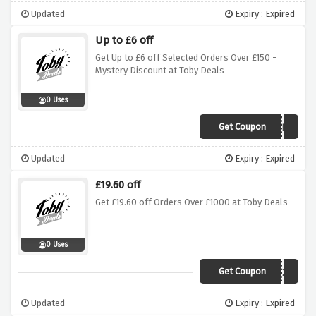
Updated
Expiry : Expired
Up to £6 off
Get Up to £6 off Selected Orders Over £150 -
Mystery Discount at Toby Deals
0 Uses
Get Coupon
WELCOME6
Updated
Expiry : Expired
£19.60 off
Get £19.60 off Orders Over £1000 at Toby Deals
0 Uses
Get Coupon
TDP20
Updated
Expiry : Expired