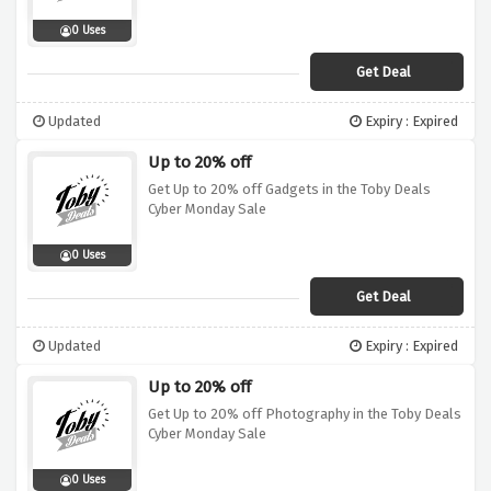
0 Uses
Get Deal
Updated
Expiry : Expired
Up to 20% off
Get Up to 20% off Gadgets in the Toby Deals
Cyber Monday Sale
0 Uses
Get Deal
Updated
Expiry : Expired
Up to 20% off
Get Up to 20% off Photography in the Toby Deals
Cyber Monday Sale
0 Uses