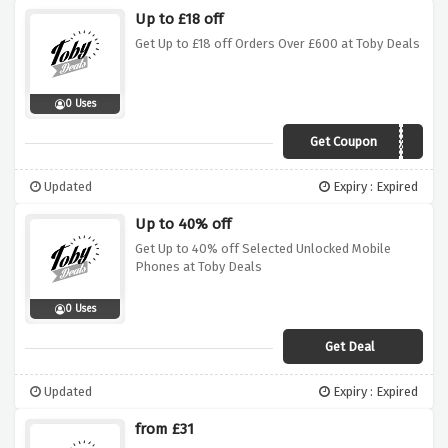
Up to £18 off
Get Up to £18 off Orders Over £600 at Toby Deals
0 Uses
Get Coupon
Xoxo
Updated
Expiry : Expired
Up to 40% off
Get Up to 40% off Selected Unlocked Mobile
Phones at Toby Deals
0 Uses
Get Deal
Updated
Expiry : Expired
from £31