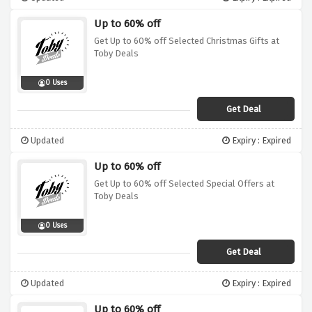
Up to 60% off
Get Up to 60% off Selected Christmas Gifts at
Toby Deals
0 Uses
Get Deal
Updated
Expiry : Expired
Up to 60% off
Get Up to 60% off Selected Special Offers at
Toby Deals
0 Uses
Get Deal
Updated
Expiry : Expired
Up to 60% off