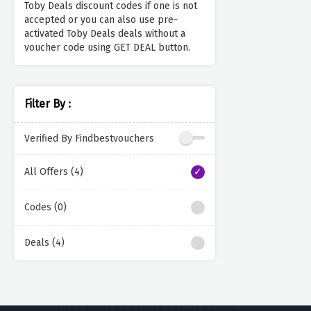
Toby Deals discount codes if one is not
accepted or you can also use pre-
activated Toby Deals deals without a
voucher code using GET DEAL button.
Filter By :
Verified By Findbestvouchers
All Offers (4)
Codes (0)
Deals (4)