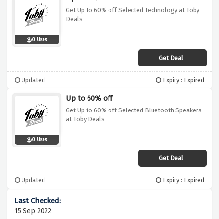
Get Up to 60% off Selected Technology at Toby
Deals
0 Uses
Get Deal
Updated
Expiry : Expired
Up to 60% off
Get Up to 60% off Selected Bluetooth Speakers
at Toby Deals
0 Uses
Get Deal
Updated
Expiry : Expired
15 Sep 2022