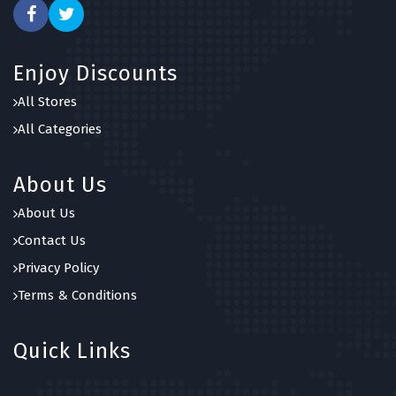
Enjoy Discounts
All Stores
All Categories
About Us
About Us
Contact Us
Privacy Policy
Terms & Conditions
Quick Links