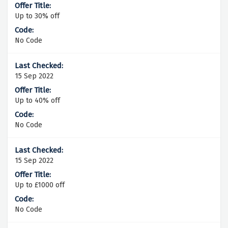
Up to 30% off
No Code
15 Sep 2022
Up to 40% off
No Code
15 Sep 2022
Up to £1000 off
No Code