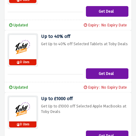
0 Uses
Get Deal
Updated
Expiry : No Expiry Date
Up to 40% off
Get Up to 40% off Selected Tablets at Toby Deals
0 Uses
Get Deal
Updated
Expiry : No Expiry Date
Up to £1000 off
Get Up to £1000 off Selected Apple MacBooks at
Toby Deals
0 Uses
Get Deal