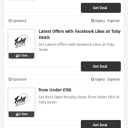
Get Deal
Updated
Expiry : Expired
Latest Offers with Facebook Likes at Toby
Deals
Get Latest Offers with Facebook Likes at Toby
Deals
0 Uses
Get Deal
Updated
Expiry : Expired
from Under £150
Get Best Cyber Monday Deals from Under £150 at
Toby Deals
0 Uses
Get Deal