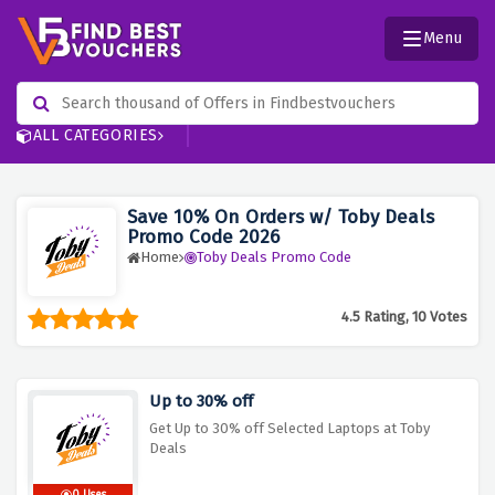
Menu
ALL CATEGORIES
Save 10% On Orders w/ Toby Deals
Promo Code 2026
Home
Toby Deals Promo Code
4.5 Rating, 10 Votes
Up to 30% off
Get Up to 30% off Selected Laptops at Toby
Deals