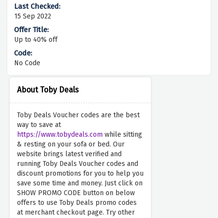
15 Sep 2022
Up to 40% off
No Code
About Toby Deals
Toby Deals Voucher codes are the best
way to save at
https://www.tobydeals.com
while sitting
& resting on your sofa or bed. Our
website brings latest verified and
running Toby Deals Voucher codes and
discount promotions for you to help you
save some time and money. Just click on
SHOW PROMO CODE button on below
offers to use Toby Deals promo codes
at merchant checkout page. Try other