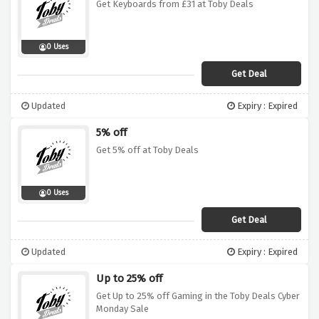
Get Keyboards from £31 at Toby Deals
0 Uses
Get Deal
Updated
Expiry : Expired
5% off
Get 5% off at Toby Deals
0 Uses
Get Deal
Updated
Expiry : Expired
Up to 25% off
Get Up to 25% off Gaming in the Toby Deals Cyber
Monday Sale