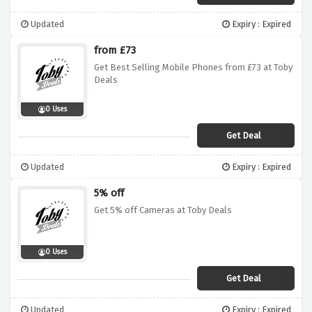
Updated
Expiry : Expired
from £73
Get Best Selling Mobile Phones from £73 at Toby
Deals
0 Uses
Get Deal
Updated
Expiry : Expired
5% off
Get 5% off Cameras at Toby Deals
0 Uses
Get Deal
Updated
Expiry : Expired