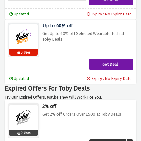
Updated
Expiry : No Expiry Date
Up to 40% off
Get Up to 40% off Selected Wearable Tech at
Toby Deals
0 Uses
Get Deal
Updated
Expiry : No Expiry Date
Expired Offers For Toby Deals
Try Our Expired Offers, Maybe They Will Work For You.
2% off
Get 2% off Orders Over £500 at Toby Deals
0 Uses