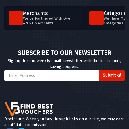
Merchants
Categories
We've Partnered With Over
We Have More
4769+ Merchants
Categories T
SUBSCRIBE TO OUR NEWSLETTER
Sign up for our weekly email newsletter with the best money
saving coupons.
Submit
Disclosure: When you buy through links on our site, we may earn
an affiliate commission.