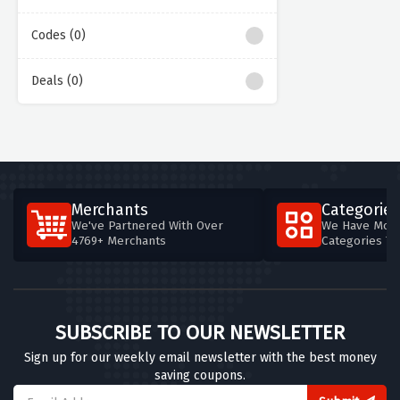
Codes (0)
Deals (0)
Merchants
Categories
We've Partnered With Over
We Have More
4769+ Merchants
Categories T
SUBSCRIBE TO OUR NEWSLETTER
Sign up for our weekly email newsletter with the best money
saving coupons.