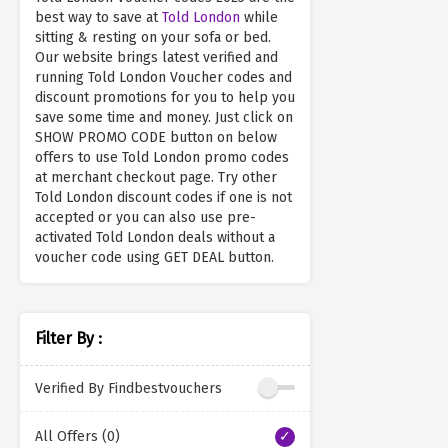
best way to save at
Told London
while
sitting & resting on your sofa or bed.
Our website brings latest verified and
running Told London Voucher codes and
discount promotions for you to help you
save some time and money. Just click on
SHOW PROMO CODE button on below
offers to use Told London promo codes
at merchant checkout page. Try other
Told London discount codes if one is not
accepted or you can also use pre-
activated Told London deals without a
voucher code using GET DEAL button.
Filter By :
Verified By Findbestvouchers
All Offers (0)