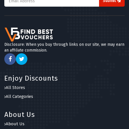
Submit
Disclosure: When you buy through links on our site, we may earn
an affiliate commission.
Enjoy Discounts
All Stores
All Categories
About Us
About Us