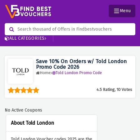
Menu
ALL CATEGORIES
Save 10% On Orders w/ Told London
Promo Code 2026
Home
Told London Promo Code
4.5 Rating, 10 Votes
No Active Coupons
About Told London
Told London Voucher codes 2025 are the