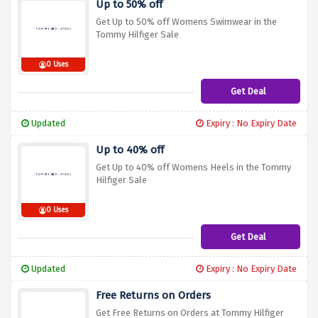
Up to 50% off
Get Up to 50% off Womens Swimwear in the
Tommy Hilfiger Sale
0 Uses
Get Deal
Updated
Expiry : No Expiry Date
Up to 40% off
Get Up to 40% off Womens Heels in the Tommy
Hilfiger Sale
0 Uses
Get Deal
Updated
Expiry : No Expiry Date
Free Returns on Orders
Get Free Returns on Orders at Tommy Hilfiger