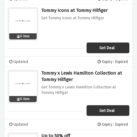
Tommy Icons at Tommy Hilfiger
Get Tommy Icons at Tommy Hilfiger
0 Uses
Get Deal
Updated
Expiry : Expired
Tommy x Lewis Hamilton Collection at
Tommy Hilfiger
Get Tommy x Lewis Hamilton Collection at
Tommy Hilfiger
0 Uses
Get Deal
Updated
Expiry : Expired
Up to 50% off