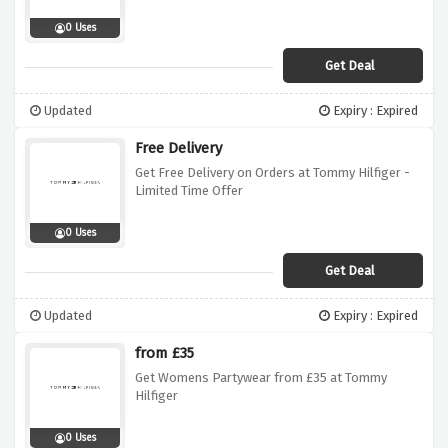
0 Uses
Get Deal
Updated
Expiry : Expired
Free Delivery
Get Free Delivery on Orders at Tommy Hilfiger -
Limited Time Offer
0 Uses
Get Deal
Updated
Expiry : Expired
from £35
Get Womens Partywear from £35 at Tommy
Hilfiger
0 Uses