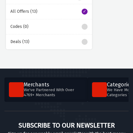
All Offers (13)
Codes (0)
Deals (13)
Merchants
Categories
We've Partnered With Over
We Have More
4769+ Merchants
Categories T
SUBSCRIBE TO OUR NEWSLETTER