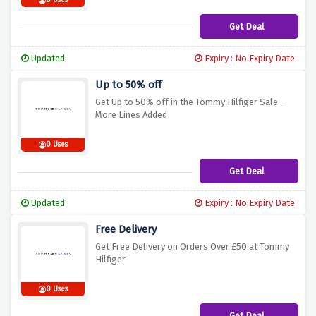
0 Uses
Get Deal
Updated
Expiry : No Expiry Date
Up to 50% off
Get Up to 50% off in the Tommy Hilfiger Sale -
More Lines Added
0 Uses
Get Deal
Updated
Expiry : No Expiry Date
Free Delivery
Get Free Delivery on Orders Over £50 at Tommy
Hilfiger
0 Uses
Get Deal