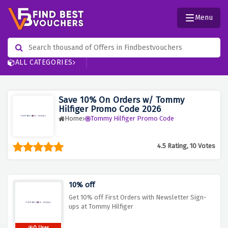
Menu
ALL CATEGORIES
Save 10% On Orders w/ Tommy
Hilfiger Promo Code 2026
Home
Tommy Hilfiger Promo Code
4.5 Rating, 10 Votes
10% off
Get 10% off First Orders with Newsletter Sign-
ups at Tommy Hilfiger