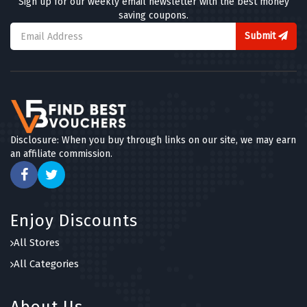
Sign up for our weekly email newsletter with the best money
saving coupons.
Submit
Disclosure: When you buy through links on our site, we may earn
an affiliate commission.
Enjoy Discounts
All Stores
All Categories