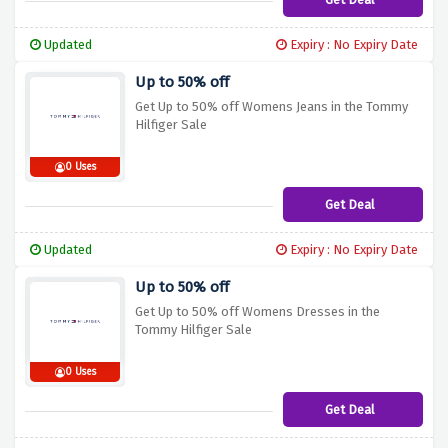
Updated
Expiry : No Expiry Date
Up to 50% off
Get Up to 50% off Womens Jeans in the Tommy
Hilfiger Sale
0 Uses
Get Deal
Updated
Expiry : No Expiry Date
Up to 50% off
Get Up to 50% off Womens Dresses in the
Tommy Hilfiger Sale
0 Uses
Get Deal