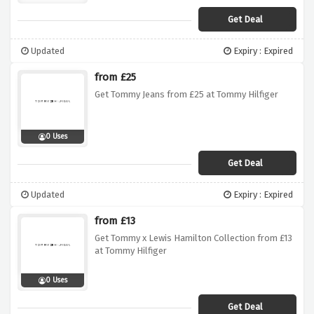
Get Deal
Updated
Expiry : Expired
from £25
Get Tommy Jeans from £25 at Tommy Hilfiger
0 Uses
Get Deal
Updated
Expiry : Expired
from £13
Get Tommy x Lewis Hamilton Collection from £13
at Tommy Hilfiger
0 Uses
Get Deal