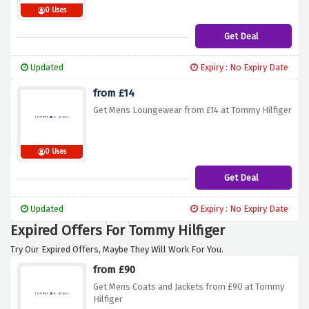
0 Uses
Get Deal
Updated
Expiry : No Expiry Date
from £14
Get Mens Loungewear from £14 at Tommy Hilfiger
0 Uses
Get Deal
Updated
Expiry : No Expiry Date
Expired Offers For Tommy Hilfiger
Try Our Expired Offers, Maybe They Will Work For You.
from £90
Get Mens Coats and Jackets from £90 at Tommy
Hilfiger