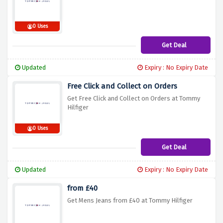
0 Uses
Get Deal
Updated
Expiry : No Expiry Date
Free Click and Collect on Orders
Get Free Click and Collect on Orders at Tommy
Hilfiger
0 Uses
Get Deal
Updated
Expiry : No Expiry Date
from £40
Get Mens Jeans from £40 at Tommy Hilfiger