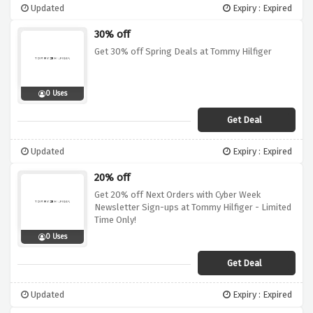
Updated
Expiry : Expired
30% off
Get 30% off Spring Deals at Tommy Hilfiger
0 Uses
Get Deal
Updated
Expiry : Expired
20% off
Get 20% off Next Orders with Cyber Week
Newsletter Sign-ups at Tommy Hilfiger - Limited
Time Only!
0 Uses
Get Deal
Updated
Expiry : Expired