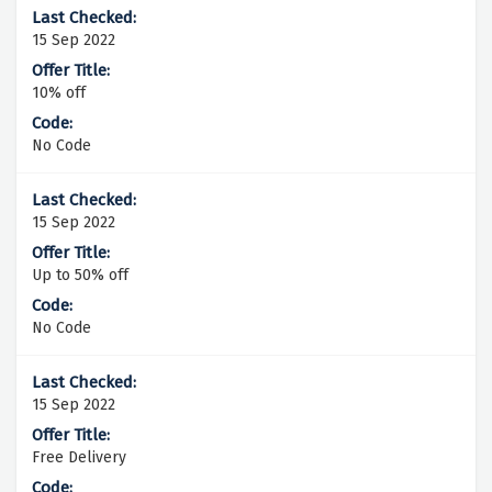
15 Sep 2022
10% off
No Code
15 Sep 2022
Up to 50% off
No Code
15 Sep 2022
Free Delivery