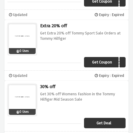
Get Coupon
TH30
Updated
Expiry : Expired
Extra 20% off
Get Extra 20% off Tommy Sport Sale Orders at
Tommy Hilfiger
0 Uses
Get Coupon
THSPORT20
Updated
Expiry : Expired
30% off
Get 30% off Womens Fashion in the Tommy
Hilfiger Mid Season Sale
0 Uses
Get Deal