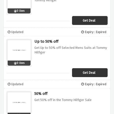
Tommy Hilfiger
0 Uses
Get Deal
Updated
Expiry : Expired
Up to 50% off
Get Up to 50% off Selected Mens Suits at Tommy
Hilfiger
0 Uses
Get Deal
Updated
Expiry : Expired
50% off
Get 50% off in the Tommy Hilfiger Sale