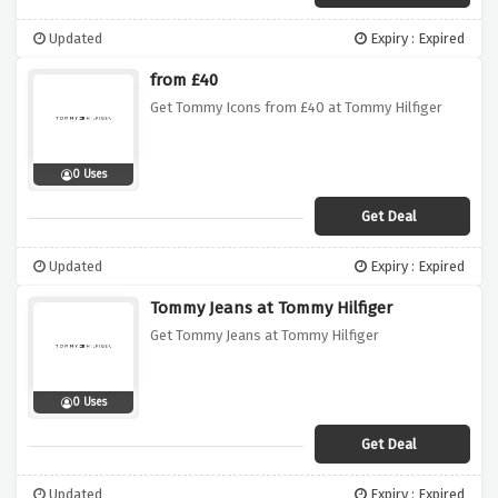
Updated
Expiry : Expired
from £40
Get Tommy Icons from £40 at Tommy Hilfiger
0 Uses
Get Deal
Updated
Expiry : Expired
Tommy Jeans at Tommy Hilfiger
Get Tommy Jeans at Tommy Hilfiger
0 Uses
Get Deal
Updated
Expiry : Expired