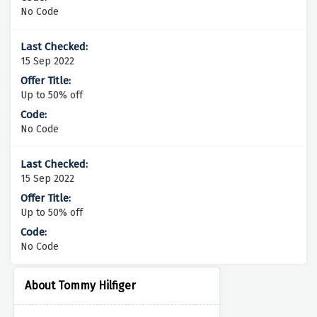
No Code
15 Sep 2022
Up to 50% off
No Code
15 Sep 2022
Up to 50% off
No Code
About Tommy Hilfiger