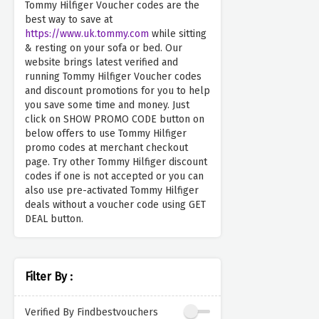
Tommy Hilfiger Voucher codes are the
best way to save at
https://www.uk.tommy.com
while sitting
& resting on your sofa or bed. Our
website brings latest verified and
running Tommy Hilfiger Voucher codes
and discount promotions for you to help
you save some time and money. Just
click on SHOW PROMO CODE button on
below offers to use Tommy Hilfiger
promo codes at merchant checkout
page. Try other Tommy Hilfiger discount
codes if one is not accepted or you can
also use pre-activated Tommy Hilfiger
deals without a voucher code using GET
DEAL button.
Filter By :
Verified By Findbestvouchers