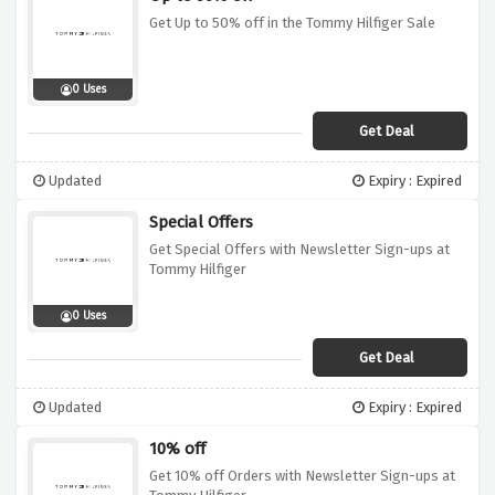
Get Up to 50% off in the Tommy Hilfiger Sale
0 Uses
Get Deal
Updated
Expiry : Expired
Special Offers
Get Special Offers with Newsletter Sign-ups at
Tommy Hilfiger
0 Uses
Get Deal
Updated
Expiry : Expired
10% off
Get 10% off Orders with Newsletter Sign-ups at