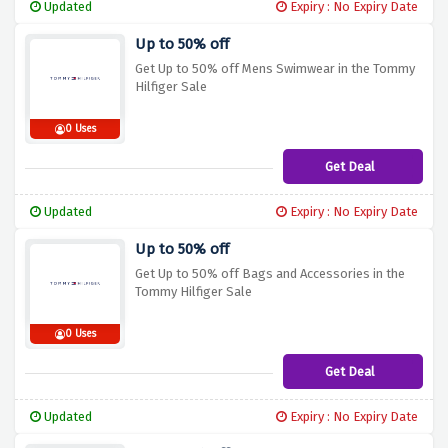
Updated
Expiry : No Expiry Date
Up to 50% off
Get Up to 50% off Mens Swimwear in the Tommy
Hilfiger Sale
0 Uses
Get Deal
Updated
Expiry : No Expiry Date
Up to 50% off
Get Up to 50% off Bags and Accessories in the
Tommy Hilfiger Sale
0 Uses
Get Deal
Updated
Expiry : No Expiry Date