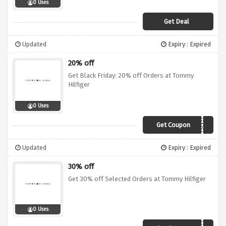
0 Uses
Get Deal
Updated
Expiry : Expired
20% off
Get Black Friday: 20% off Orders at Tommy
Hilfiger
0 Uses
Get Coupon
BF20
Updated
Expiry : Expired
30% off
Get 30% off Selected Orders at Tommy Hilfiger
0 Uses