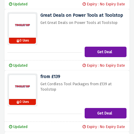
Updated
Expiry : No Expiry Date
Great Deals on Power Tools at Toolstop
Get Great Deals on Power Tools at Toolstop
0 Uses
Get Deal
Updated
Expiry : No Expiry Date
from £139
Get Cordless Tool Packages from £139 at
Toolstop
0 Uses
Get Deal
Updated
Expiry : No Expiry Date