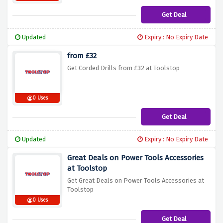
Get Deal
Updated
Expiry : No Expiry Date
from £32
Get Corded Drills from £32 at Toolstop
0 Uses
Get Deal
Updated
Expiry : No Expiry Date
Great Deals on Power Tools Accessories
at Toolstop
Get Great Deals on Power Tools Accessories at
Toolstop
0 Uses
Get Deal