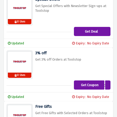
Get Special Offers with Newsletter Sign-ups at
Toolstop
0 Uses
Get Deal
Updated
Expiry : No Expiry Date
3% off
Get 3% off Orders at Toolstop
0 Uses
Get Coupon
save3now
Updated
Expiry : No Expiry Date
Free Gifts
Get Free Gifts with Selected Orders at Toolstop