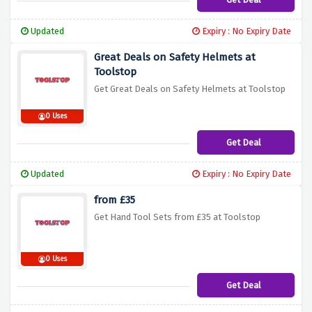
Updated
Expiry : No Expiry Date
Great Deals on Safety Helmets at
Toolstop
Get Great Deals on Safety Helmets at Toolstop
0 Uses
Get Deal
Updated
Expiry : No Expiry Date
from £35
Get Hand Tool Sets from £35 at Toolstop
0 Uses
Get Deal