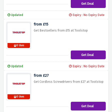
Get Deal
Updated
Expiry : No Expiry Date
from £15
Get Bestsellers from £15 at Toolstop
0 Uses
Get Deal
Updated
Expiry : No Expiry Date
from £27
Get Cordless Screwdrivers from £27 at Toolstop
0 Uses
Get Deal