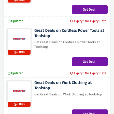
0 Uses
Get Deal
Updated
Expiry : No Expiry Date
Great Deals on Cordless Power Tools at
Toolstop
Get Great Deals on Cordless Power Tools at
Toolstop
0 Uses
Get Deal
Updated
Expiry : No Expiry Date
Great Deals on Work Clothing at
Toolstop
Get Great Deals on Work Clothing at Toolstop
0 Uses
Get Deal