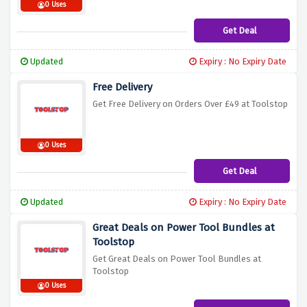
0 Uses
Get Deal
Updated
Expiry : No Expiry Date
Free Delivery
Get Free Delivery on Orders Over £49 at Toolstop
0 Uses
Get Deal
Updated
Expiry : No Expiry Date
Great Deals on Power Tool Bundles at
Toolstop
Get Great Deals on Power Tool Bundles at
Toolstop
0 Uses