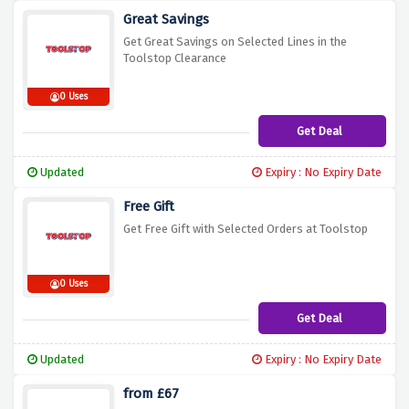
Great Savings
Get Great Savings on Selected Lines in the
Toolstop Clearance
0 Uses
Get Deal
Updated
Expiry : No Expiry Date
Free Gift
Get Free Gift with Selected Orders at Toolstop
0 Uses
Get Deal
Updated
Expiry : No Expiry Date
from £67