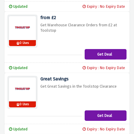
Updated
Expiry : No Expiry Date
from £2
Get Warehouse Clearance Orders from £2 at
Toolstop
0 Uses
Get Deal
Updated
Expiry : No Expiry Date
Great Savings
Get Great Savings in the Toolstop Clearance
0 Uses
Get Deal
Updated
Expiry : No Expiry Date