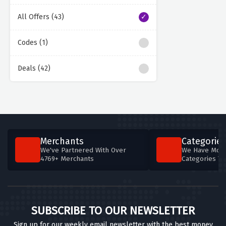
All Offers (43)
Codes (1)
Deals (42)
Merchants
Categories
We've Partnered With Over
We Have More
4769+ Merchants
Categories T
SUBSCRIBE TO OUR NEWSLETTER
Sign up for our weekly email newsletter with the best money