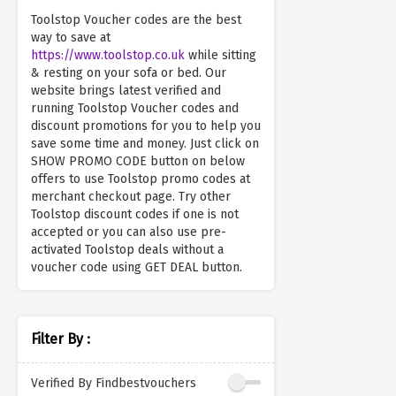
Toolstop Voucher codes are the best
way to save at
https://www.toolstop.co.uk
while sitting
& resting on your sofa or bed. Our
website brings latest verified and
running Toolstop Voucher codes and
discount promotions for you to help you
save some time and money. Just click on
SHOW PROMO CODE button on below
offers to use Toolstop promo codes at
merchant checkout page. Try other
Toolstop discount codes if one is not
accepted or you can also use pre-
activated Toolstop deals without a
voucher code using GET DEAL button.
Filter By :
Verified By Findbestvouchers