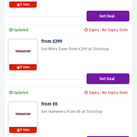
0 Uses
Get Deal
Updated
Expiry : No Expiry Date
from £299
Get Mitre Saws from £299 at Toolstop
0 Uses
Get Deal
Updated
Expiry : No Expiry Date
from £6
Get Hammers from £6 at Toolstop
0 Uses