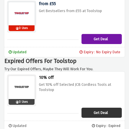
from £55
Get Bestsellers from £55 at Toolstop
0 Uses
Get Deal
Updated
Expiry : No Expiry Date
Expired Offers For Toolstop
Try Our Expired Offers, Maybe They Will Work For You.
10% off
Get 10% off Selected JCB Cordless Tools at
Toolstop
0 Uses
Get Deal
Updated
Expiry : Expired