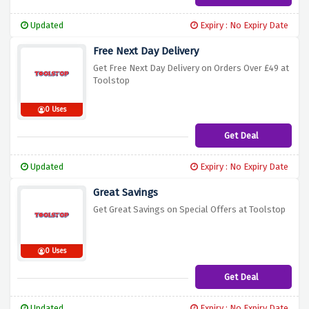
Updated
Expiry : No Expiry Date
Free Next Day Delivery
Get Free Next Day Delivery on Orders Over £49 at
Toolstop
0 Uses
Get Deal
Updated
Expiry : No Expiry Date
Great Savings
Get Great Savings on Special Offers at Toolstop
0 Uses
Get Deal
Updated
Expiry : No Expiry Date