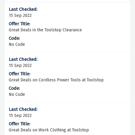
15 Sep 2022
Great Deals in the Toolstop Clearance
No Code
15 Sep 2022
Great Deals on Cordless Power Tools at Toolstop
No Code
15 Sep 2022
Great Deals on Work Clothing at Toolstop