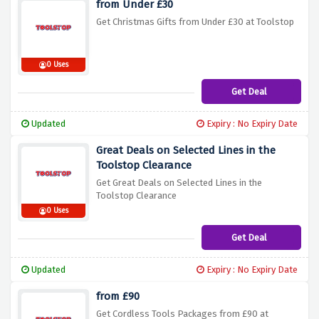
from Under £30
Get Christmas Gifts from Under £30 at Toolstop
0 Uses
Get Deal
Updated
Expiry : No Expiry Date
Great Deals on Selected Lines in the
Toolstop Clearance
Get Great Deals on Selected Lines in the
Toolstop Clearance
0 Uses
Get Deal
Updated
Expiry : No Expiry Date
from £90
Get Cordless Tools Packages from £90 at