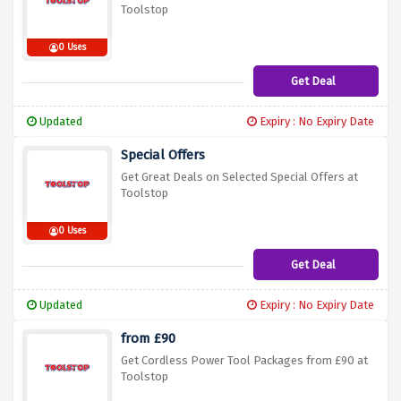
Toolstop
0 Uses
Get Deal
Updated
Expiry : No Expiry Date
Special Offers
Get Great Deals on Selected Special Offers at
Toolstop
0 Uses
Get Deal
Updated
Expiry : No Expiry Date
from £90
Get Cordless Power Tool Packages from £90 at
Toolstop