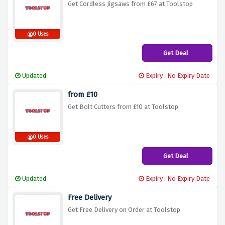
Get Cordless Jigsaws from £67 at Toolstop
0 Uses
Get Deal
Updated
Expiry : No Expiry Date
from £10
Get Bolt Cutters from £10 at Toolstop
0 Uses
Get Deal
Updated
Expiry : No Expiry Date
Free Delivery
Get Free Delivery on Order at Toolstop