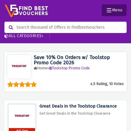
Menu
ALL CATEGORIES
Save 10% On Orders w/ Toolstop
Promo Code 2026
Home
Toolstop Promo Code
4.5 Rating, 10 Votes
Great Deals in the Toolstop Clearance
Get Great Deals in the Toolstop Clearance