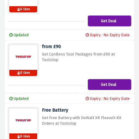
0 Uses
Get Deal
Updated
Expiry : No Expiry Date
from £90
Get Cordless Tool Packages from £90 at
Toolstop
0 Uses
Get Deal
Updated
Expiry : No Expiry Date
Free Battery
Get Free Battery with DeWalt XR Flexvolt Kit
Orders at Toolstop
0 Uses