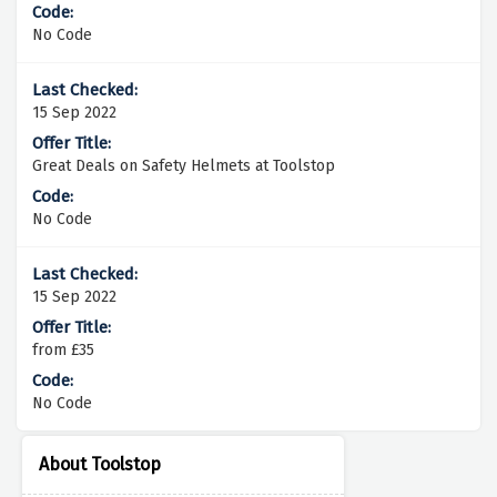
No Code
15 Sep 2022
Great Deals on Safety Helmets at Toolstop
No Code
15 Sep 2022
from £35
No Code
About Toolstop