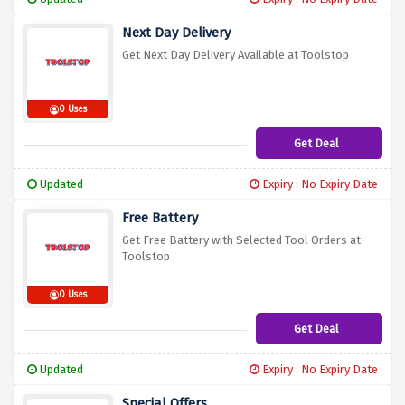
Next Day Delivery
Get Next Day Delivery Available at Toolstop
0 Uses
Get Deal
Updated
Expiry : No Expiry Date
Free Battery
Get Free Battery with Selected Tool Orders at
Toolstop
0 Uses
Get Deal
Updated
Expiry : No Expiry Date
Special Offers