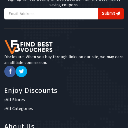
saving coupons.
Submit
Disclosure: When you buy through links on our site, we may earn
an affiliate commission.
Enjoy Discounts
All Stores
All Categories
About Us