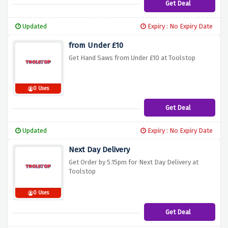
Get Deal
Updated
Expiry : No Expiry Date
from Under £10
Get Hand Saws from Under £10 at Toolstop
0 Uses
Get Deal
Updated
Expiry : No Expiry Date
Next Day Delivery
Get Order by 5.15pm for Next Day Delivery at
Toolstop
0 Uses
Get Deal