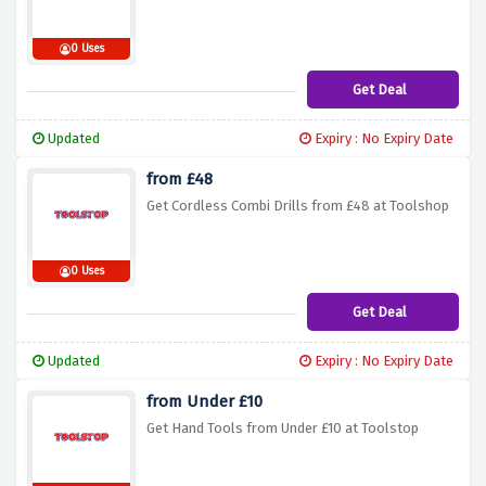
0 Uses
Get Deal
Updated
Expiry : No Expiry Date
from £48
Get Cordless Combi Drills from £48 at Toolshop
0 Uses
Get Deal
Updated
Expiry : No Expiry Date
from Under £10
Get Hand Tools from Under £10 at Toolstop