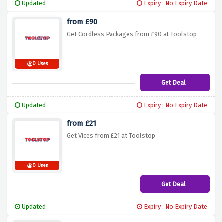
Updated
Expiry : No Expiry Date
from £90
Get Cordless Packages from £90 at Toolstop
0 Uses
Get Deal
Updated
Expiry : No Expiry Date
from £21
Get Vices from £21 at Toolstop
0 Uses
Get Deal
Updated
Expiry : No Expiry Date