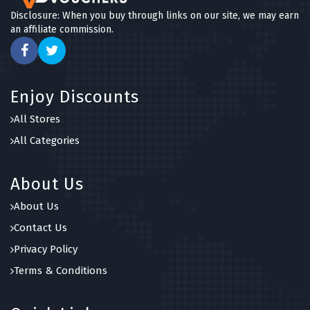
Disclosure: When you buy through links on our site, we may earn
an affiliate commission.
Enjoy Discounts
All Stores
All Categories
About Us
About Us
Contact Us
Privacy Policy
Terms & Conditions