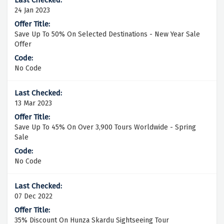
24 Jan 2023
Save Up To 50% On Selected Destinations - New Year Sale
Offer
No Code
13 Mar 2023
Save Up To 45% On Over 3,900 Tours Worldwide - Spring
Sale
No Code
07 Dec 2022
35% Discount On Hunza Skardu Sightseeing Tour