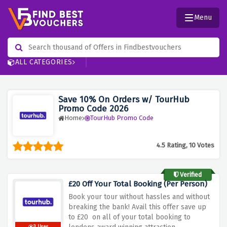
Menu
ALL CATEGORIES
Save 10% On Orders w/ TourHub
Promo Code 2026
Home
TourHub Promo Code
4.5 Rating, 10 Votes
Verified
£20 Off Your Total Booking (Per Person)
Book your tour without hassles and without
breaking the bank! Avail this offer save up
to £20 on all of your total booking to