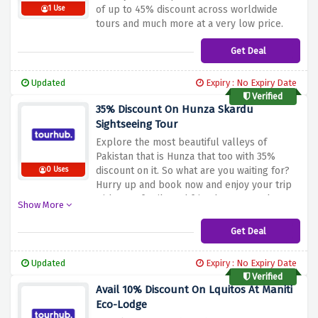
of up to 45% discount across worldwide
1 Use
tours and much more at a very low price.
Get Deal
Updated
Expiry : No Expiry Date
Verified
35% Discount On Hunza Skardu
Sightseeing Tour
Explore the most beautiful valleys of
Pakistan that is Hunza that too with 35%
discount on it. So what are you waiting for?
0 Uses
Hurry up and book now and enjoy your trip
with your family and friends at a very low
Show More
price.
Get Deal
Updated
Expiry : No Expiry Date
Verified
Avail 10% Discount On Lquitos At Maniti
Eco-Lodge