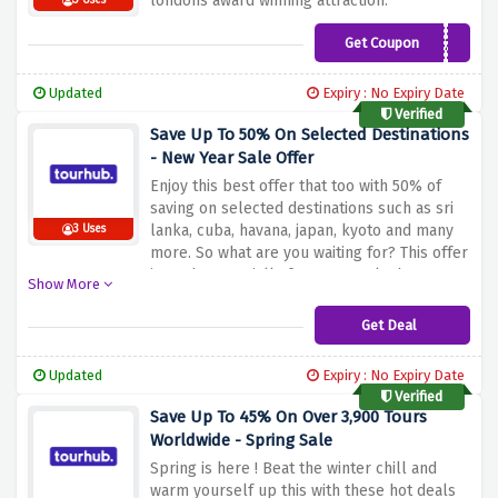
londons award winning attraction.
3 Uses
Get Coupon
BONUS20
Updated
Expiry : No Expiry Date
Verified
Save Up To 50% On Selected Destinations
- New Year Sale Offer
Enjoy this best offer that too with 50% of
saving on selected destinations such as sri
lanka, cuba, havana, japan, kyoto and many
3 Uses
more. So what are you waiting for? This offer
is made especially for you to take home.
Show More
Get Deal
Updated
Expiry : No Expiry Date
Verified
Save Up To 45% On Over 3,900 Tours
Worldwide - Spring Sale
Spring is here ! Beat the winter chill and
warm yourself up this with these hot deals