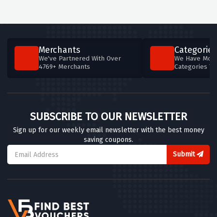
Merchants
Categories
We've Partnered With Over
We Have More
4769+ Merchants
Categories T
SUBSCRIBE TO OUR NEWSLETTER
Sign up for our weekly email newsletter with the best money
saving coupons.
Submit