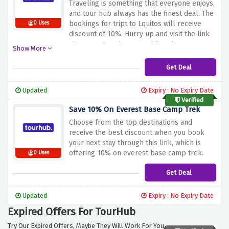
Traveling is something that everyone enjoys,
and tour hub always has the finest deal. The
bookings for tript to Lquitos will receive
0 Uses
discount of 10%. Hurry up and visit the link
above to view the several locations you can
Show More
reserve, including africa, europe and more.
Get Deal
Updated
Expiry : No Expiry Date
Verified
Save 10% On Everest Base Camp Trek
Choose from the top destinations and
receive the best discount when you book
your next stay through this link, which is
offering 10% on everest base camp trek.
0 Uses
Get Deal
Updated
Expiry : No Expiry Date
Expired Offers For TourHub
Try Our Expired Offers, Maybe They Will Work For You.