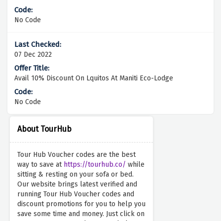
No Code
07 Dec 2022
Avail 10% Discount On Lquitos At Maniti Eco-Lodge
No Code
About TourHub
Tour Hub Voucher codes are the best
way to save at
https://tourhub.co/
while
sitting & resting on your sofa or bed.
Our website brings latest verified and
running Tour Hub Voucher codes and
discount promotions for you to help you
save some time and money. Just click on