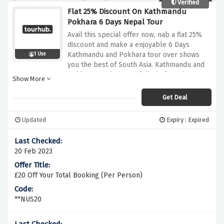
Verified
Flat 25% Discount On Kathmandu
Pokhara 6 Days Nepal Tour
Avail this special offer now, nab a flat 25%
discount and make a enjoyable 6 Days
Kathmandu and Pokhara tour over shows
1 Use
you the best of South Asia. Kathmandu and
Pokhara nestle beautifully before the
Show More
majestic himalayan range Eco-Lodge placed
at tour hub by using this amazing discount
Get Deal
offer above
Updated
Expiry : Expired
20 Feb 2023
£20 Off Your Total Booking (Per Person)
**NUS20