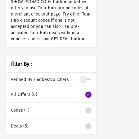
SHOW PROMO CODE button on below
offers to use Tour Hub promo codes at
merchant checkout page. Try other Tour
Hub discount codes if one is not
accepted or you can also use pre-
activated Tour Hub deals without a
voucher code using GET DEAL button.
Filter By :
Verified By Findbestvouchers
All Offers (6)
Codes (1)
Deals (5)