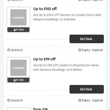
Up to £103 off
Get Up to £103 off Chester to London Fares with
Advance Bookings at trainline
0 Uses
Get Deal
Updated
Expiry : Expired
Up to £99 off
Get Up to £99 off London to Manchester Fares
with Advance Bookings at trainline
0 Uses
Get Deal
Updated
Expiry : Expired
from £16