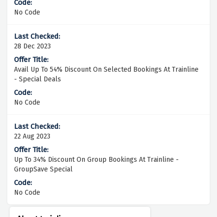
No Code
28 Dec 2023
Avail Up To 54% Discount On Selected Bookings At Trainline
- Special Deals
No Code
22 Aug 2023
Up To 34% Discount On Group Bookings At Trainline -
GroupSave Special
No Code