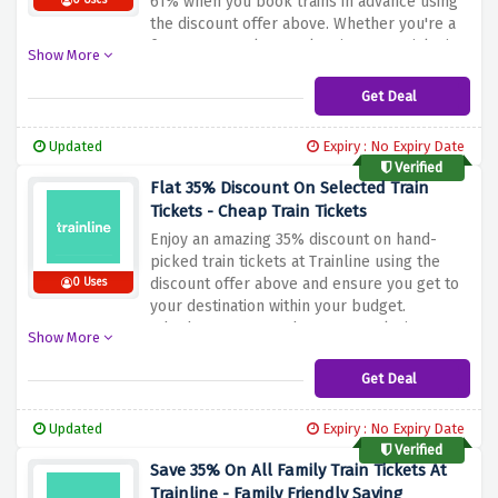
61% when you book trains in advance using
0 Uses
the discount offer above. Whether you're a
frequent traveler or planning a special trip,
Show More
Trainline will get you to your destination with
substantial savings
Get Deal
Updated
Expiry : No Expiry Date
Verified
Flat 35% Discount On Selected Train
Tickets - Cheap Train Tickets
Enjoy an amazing 35% discount on hand-
picked train tickets at Trainline using the
discount offer above and ensure you get to
0 Uses
your destination within your budget.
Whether you're on the go or exploring,
Show More
Trainline's low-cost train ticket makes travel
both convenient and affordable. Don't miss
Get Deal
your chance to explore new horizons while
pocketing incredible savings
Updated
Expiry : No Expiry Date
Verified
Save 35% On All Family Train Tickets At
Trainline - Family Friendly Saving