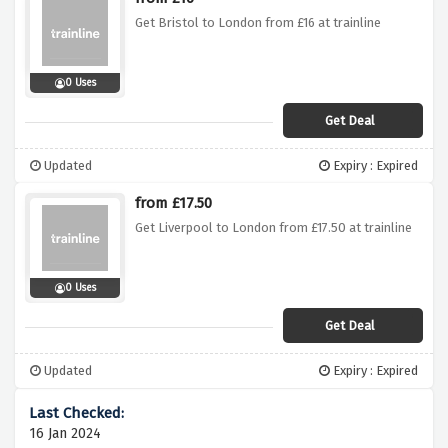
Get Bristol to London from £16 at trainline
0 Uses
Get Deal
Updated
Expiry : Expired
from £17.50
Get Liverpool to London from £17.50 at trainline
0 Uses
Get Deal
Updated
Expiry : Expired
16 Jan 2024