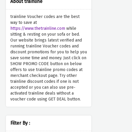
About trainline
trainline Voucher codes are the best
way to save at
https://www.thetrainline.com
while
sitting & resting on your sofa or bed.
Our website brings latest verified and
running trainline Voucher codes and
discount promotions for you to help you
save some time and money. Just click on
SHOW PROMO CODE button on below
offers to use trainline promo codes at
merchant checkout page. Try other
trainline discount codes if one is not
accepted or you can also use pre-
activated trainline deals without a
voucher code using GET DEAL button.
Filter By :