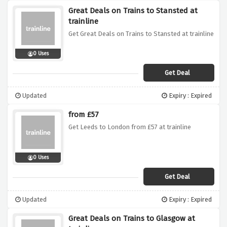
Great Deals on Trains to Stansted at
trainline
Get Great Deals on Trains to Stansted at trainline
0 Uses
Get Deal
Updated
Expiry : Expired
from £57
Get Leeds to London from £57 at trainline
0 Uses
Get Deal
Updated
Expiry : Expired
Great Deals on Trains to Glasgow at