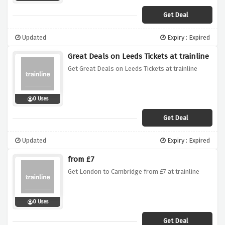
Get Deal
Updated
Expiry : Expired
Great Deals on Leeds Tickets at trainline
Get Great Deals on Leeds Tickets at trainline
0 Uses
Get Deal
Updated
Expiry : Expired
from £7
Get London to Cambridge from £7 at trainline
0 Uses
Get Deal