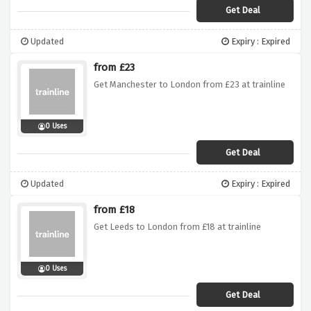
Get Deal
Updated
Expiry : Expired
from £23
Get Manchester to London from £23 at trainline
0 Uses
Get Deal
Updated
Expiry : Expired
from £18
Get Leeds to London from £18 at trainline
0 Uses
Get Deal