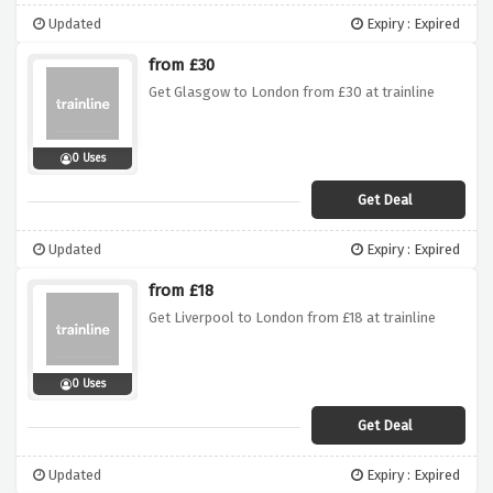
Updated
Expiry : Expired
from £30
Get Glasgow to London from £30 at trainline
0 Uses
Get Deal
Updated
Expiry : Expired
from £18
Get Liverpool to London from £18 at trainline
0 Uses
Get Deal
Updated
Expiry : Expired