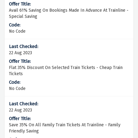
Avail 61% Saving On Bookings Made In Advance At Trainline -
Special Saving
No Code
22 Aug 2023
Flat 35% Discount On Selected Train Tickets - Cheap Train
Tickets
No Code
22 Aug 2023
Save 35% On All Family Train Tickets At Trainline - Family
Friendly Saving