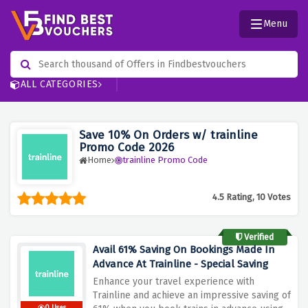
Menu
ALL CATEGORIES
Save 10% On Orders w/ trainline
Promo Code 2026
Home
trainline Promo Code
4.5 Rating, 10 Votes
Verified
Avail 61% Saving On Bookings Made In
Advance At Trainline - Special Saving
Enhance your travel experience with
Trainline and achieve an impressive saving of