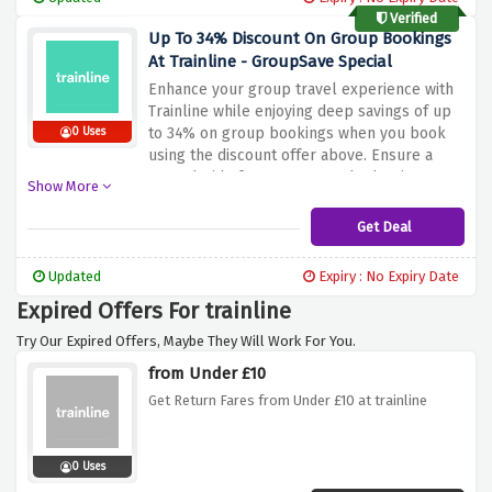
Verified
Up To 34% Discount On Group Bookings
At Trainline - GroupSave Special
Enhance your group travel experience with
Trainline while enjoying deep savings of up
to 34% on group bookings when you book
0 Uses
using the discount offer above. Ensure a
smooth ride for everyone. Whether it's a
Show More
corporate outing or a social event,
Trainline's GroupSave Special ensures your
Get Deal
group travels together and saves big
Updated
Expiry : No Expiry Date
Expired Offers For trainline
Try Our Expired Offers, Maybe They Will Work For You.
from Under £10
Get Return Fares from Under £10 at trainline
0 Uses