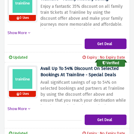
Enjoy a fantastic 35% discount on all family
train tickets at Trainline by using the
discount offer above and make your family
0 Uses
journeys more memorable and affordable.
Whether you're planning a day out or a
Show More
weekend getaway with your family.
Trainline's Family Train Tickets offer ensures
Get Deal
that everyone can travel without a hefty
price tag
Updated
Expiry : No Expiry Date
Verified
Avail Up To 54% Discount On Selected
Bookings At Trainline - Special Deals
Avail significant savings of up to 54% on
selected bookings and partners at Trainline
by using the discount offer above and
0 Uses
ensure that you reach your destination while
keeping your budget intact. Whether you're
Show More
traveling for business or pleasure,
Trainline's special offers make commuting
Get Deal
both convenient and affordable
Updated
Expiry : No Expiry Date