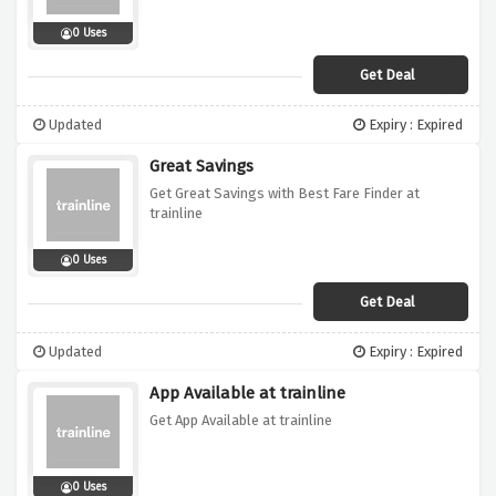
0 Uses
Get Deal
Updated
Expiry : Expired
Great Savings
Get Great Savings with Best Fare Finder at
trainline
0 Uses
Get Deal
Updated
Expiry : Expired
App Available at trainline
Get App Available at trainline
0 Uses