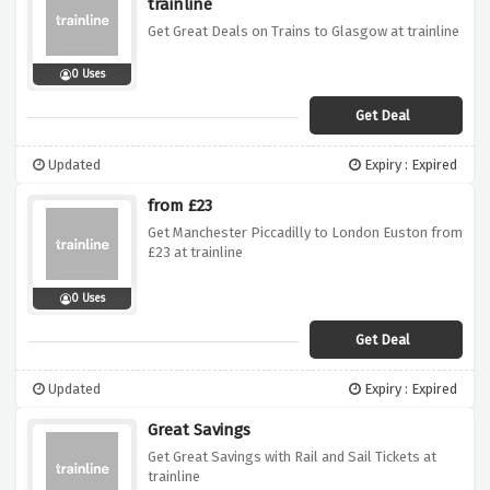
trainline
Get Great Deals on Trains to Glasgow at trainline
0 Uses
Get Deal
Updated
Expiry : Expired
from £23
Get Manchester Piccadilly to London Euston from
£23 at trainline
0 Uses
Get Deal
Updated
Expiry : Expired
Great Savings
Get Great Savings with Rail and Sail Tickets at
trainline