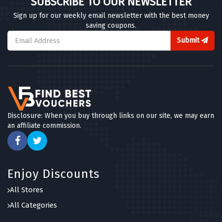
SUBSCRIBE TO OUR NEWSLETTER
Sign up for our weekly email newsletter with the best money
saving coupons.
Submit
Disclosure: When you buy through links on our site, we may earn
an affiliate commission.
Enjoy Discounts
All Stores
All Categories