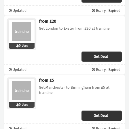
Updated
Expiry : Expired
from £20
Get London to Exeter from £20 at trainline
0 Uses
Get Deal
Updated
Expiry : Expired
from £5
Get Manchester to Birmingham from £5 at
trainline
0 Uses
Get Deal
Updated
Expiry : Expired