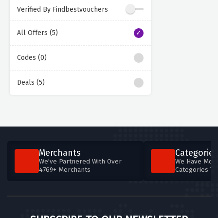
Verified By Findbestvouchers
All Offers (5)
Codes (0)
Deals (5)
Merchants
Categories
We've Partnered With Over
We Have More
4769+ Merchants
Categories T